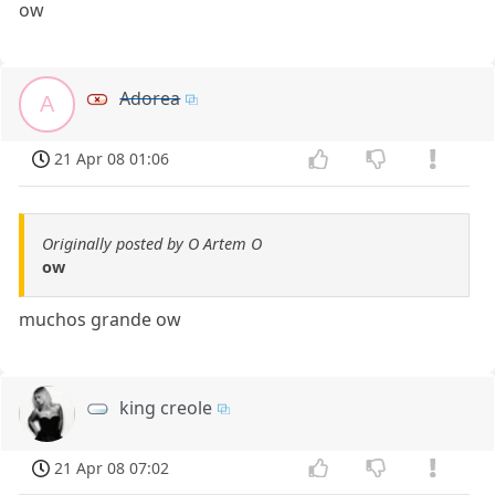
ow
Adorea
A
21 Apr 08 01:06
Originally posted by O Artem O
ow
muchos grande ow
king creole
21 Apr 08 07:02