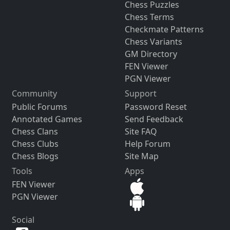
Chess Puzzles
Chess Terms
Checkmate Patterns
Chess Variants
GM Directory
FEN Viewer
PGN Viewer
Community
Support
Public Forums
Password Reset
Annotated Games
Send Feedback
Chess Clans
Site FAQ
Chess Clubs
Help Forum
Chess Blogs
Site Map
Tools
Apps
FEN Viewer
PGN Viewer
Social