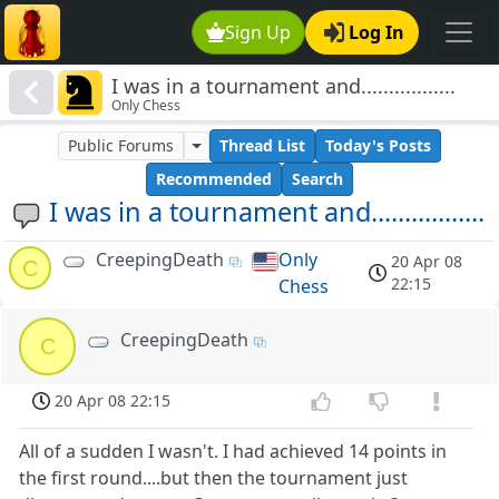
Sign Up
Log In
I was in a tournament and.................
Only Chess
Public Forums
Thread List
Today's Posts
Recommended
Search
I was in a tournament and.................
CreepingDeath
Only
20 Apr 08
C
22:15
Chess
CreepingDeath
C
20 Apr 08 22:15
All of a sudden I wasn't. I had achieved 14 points in
the first round....but then the tournament just