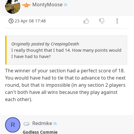
MontyMoose
23 Apr 08 17:48
Originally posted by CreepingDeath
I really thought that I had 14. How many points would
I have had to have?
The winner of your section had a perfect score of 18.
You would have had to tie that to advance to the next
round, but that is impossible (in any section 2 players
can't both have all wins because they play against
each other).
Redmike
R
Godless Commie