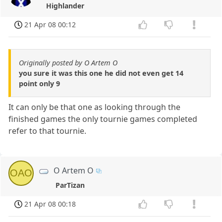
Highlander
21 Apr 08 00:12
Originally posted by O Artem O
you sure it was this one he did not even get 14
point only 9
It can only be that one as looking through the
finished games the only tournie games completed
refer to that tournie.
O Artem O
OAO
ParTizan
21 Apr 08 00:18