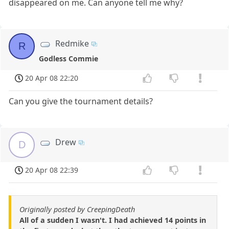
disappeared on me. Can anyone tell me why?
Redmike
R
Godless Commie
20 Apr 08 22:20
Can you give the tournament details?
Drew
D
20 Apr 08 22:39
Originally posted by CreepingDeath
All of a sudden I wasn't. I had achieved 14 points in