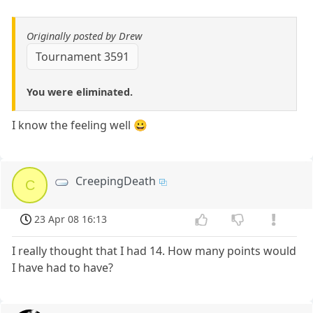
Originally posted by Drew
Tournament 3591
You were eliminated.
I know the feeling well 😀
CreepingDeath
C
23 Apr 08 16:13
I really thought that I had 14. How many points would
I have had to have?