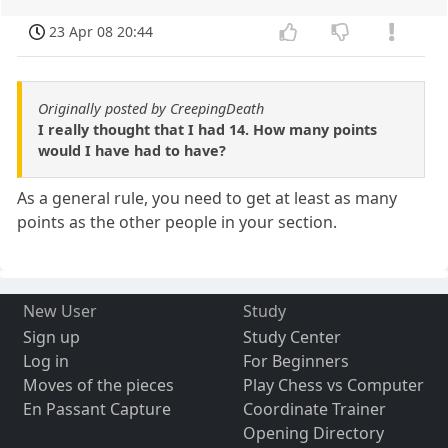
23 Apr 08 20:44
Originally posted by CreepingDeath
I really thought that I had 14. How many points
would I have had to have?
As a general rule, you need to get at least as many
points as the other people in your section.
New User
Study
Sign up
Study Center
Log in
For Beginners
Moves of the pieces
Play Chess vs Computer
En Passant Capture
Coordinate Trainer
Opening Directory