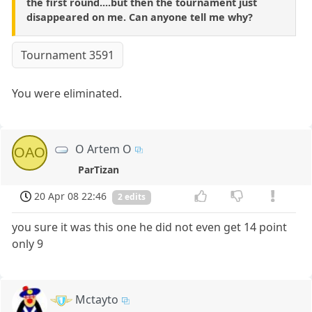
the first round....but then the tournament just
disappeared on me. Can anyone tell me why?
Tournament 3591
You were eliminated.
O Artem O
OAO
ParTizan
20 Apr 08 22:46
2 edits
you sure it was this one he did not even get 14 point
only 9
Mctayto