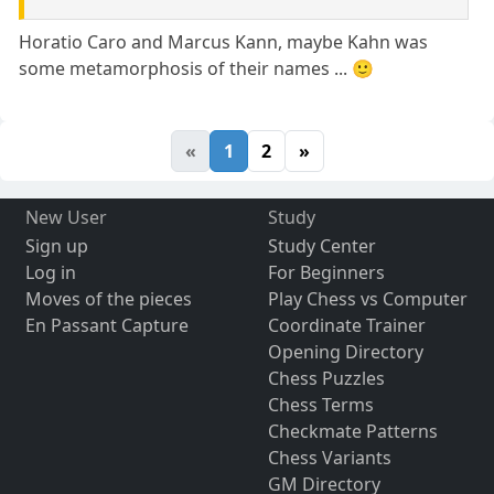
Horatio Caro and Marcus Kann, maybe Kahn was
some metamorphosis of their names ... 🙂
«
1
2
»
New User
Study
Sign up
Study Center
Log in
For Beginners
Moves of the pieces
Play Chess vs Computer
En Passant Capture
Coordinate Trainer
Opening Directory
Chess Puzzles
Chess Terms
Checkmate Patterns
Chess Variants
GM Directory