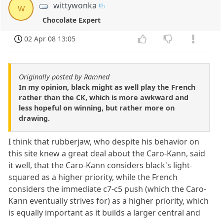
wittywonka
w
Chocolate Expert
02 Apr 08 13:05
Originally posted by Ramned
In my opinion, black might as well play the French
rather than the CK, which is more awkward and
less hopeful on winning, but rather more on
drawing.
I think that rubberjaw, who despite his behavior on
this site knew a great deal about the Caro-Kann, said
it well, that the Caro-Kann considers black's light-
squared as a higher priority, while the French
considers the immediate c7-c5 push (which the Caro-
Kann eventually strives for) as a higher priority, which
is equally important as it builds a larger central and