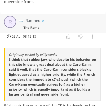
queenside front.
Ramned
R
The Rams
02 Apr 08 13:15
Originally posted by wittywonka
I think that rubberjaw, who despite his behavior on
this site knew a great deal about the Caro-Kann,
said it well, that the Caro-Kann considers black's
light-squared as a higher priority, while the French
considers the immediate c7-c5 push (which the
Caro-Kann eventually strives for) as a higher
priority, which is equally important as it builds a
larger central and queenside front.
Well yeah, the purpose of the CK is to develope the