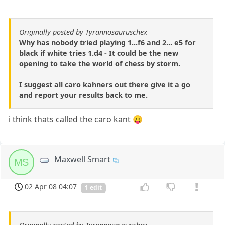
Originally posted by Tyrannosauruschex
Why has nobody tried playing 1...f6 and 2... e5 for
black if white tries 1.d4 - It could be the new
opening to take the world of chess by storm.
I suggest all caro kahners out there give it a go
and report your results back to me.
i think thats called the caro kant 😛
Maxwell Smart
MS
02 Apr 08 04:07
1 edit