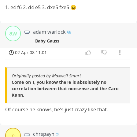
1. e4 f6 2. d4 e5 3. dxe5 fxe5 😉
adam warlock
aw
Baby Gauss
02 Apr 08 11:01
Originally posted by Maxwell Smart
Come on T, you know there is absolutely no
correlation between that nonsense and the Caro-
Kann.
Of course he knows, he's just crazy like that.
chrspayn
c