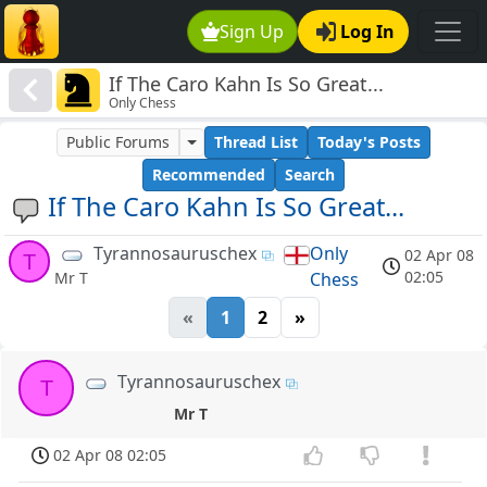
Sign Up
Log In
If The Caro Kahn Is So Great...
Only Chess
Public Forums
Thread List
Today's Posts
Recommended
Search
If The Caro Kahn Is So Great...
Tyrannosauruschex
Only
02 Apr 08
T
02:05
Chess
Mr T
«
1
2
»
Tyrannosauruschex
T
Mr T
02 Apr 08 02:05