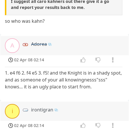
I suggest all caro kahners out there give it a go
and report your results back to me.
so who was kahn?
Adorea
A
02 Apr 08 02:14
1. e4 f6 2. f4 e5 3. f5! and the Knight is in a shady spot,
and as someone of your all knowingnesss"sss"
knows... it is an ugly place to start from.
irontigran
i
02 Apr 08 02:14