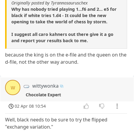
Originally posted by Tyrannosauruschex
Why has nobody tried playing 1...f6 and 2... e5 for
black if white tries 1.d4 - It could be the new
opening to take the world of chess by storm.
I suggest all caro kahners out there give it a go
and report your results back to me.
because the king is on the e-file and the queen on the
d-file, not the other way around.
wittywonka
w
Chocolate Expert
02 Apr 08 10:54
Well, black needs to be sure to try the flipped
"exchange variation."