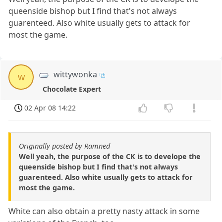
queenside bishop but I find that's not always
guarenteed. Also white usually gets to attack for
most the game.
wittywonka
w
Chocolate Expert
02 Apr 08 14:22
Originally posted by Ramned
Well yeah, the purpose of the CK is to develope the
queenside bishop but I find that's not always
guarenteed. Also white usually gets to attack for
most the game.
White can also obtain a pretty nasty attack in some