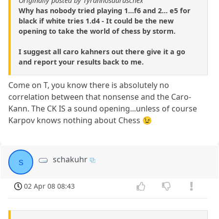
Originally posted by Tyrannosauruschex
Why has nobody tried playing 1...f6 and 2... e5 for
black if white tries 1.d4 - It could be the new
opening to take the world of chess by storm.
I suggest all caro kahners out there give it a go
and report your results back to me.
Come on T, you know there is absolutely no
correlation between that nonsense and the Caro-
Kann. The CK IS a sound opening...unless of course
Karpov knows nothing about Chess 😉
schakuhr
s
02 Apr 08 08:43