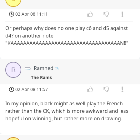
02 Apr 08 11:11
Or perhaps why does no one play c6 and d5 against
d4? on another note
"KAAAAAAAAAAAAAAAAAAAAAAAAAAAAAAAAAAAN!!"
Ramned
R
The Rams
02 Apr 08 11:57
In my opinion, black might as well play the French
rather than the CK, which is more awkward and less
hopeful on winning, but rather more on drawing.