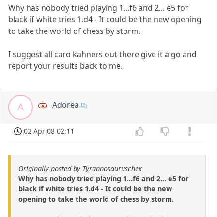
Why has nobody tried playing 1...f6 and 2... e5 for
black if white tries 1.d4 - It could be the new opening
to take the world of chess by storm.
I suggest all caro kahners out there give it a go and
report your results back to me.
Adorea
A
02 Apr 08 02:11
Originally posted by Tyrannosauruschex
Why has nobody tried playing 1...f6 and 2... e5 for
black if white tries 1.d4 - It could be the new
opening to take the world of chess by storm.