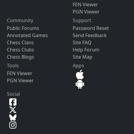
FEN Viewer
PGN Viewer
Community
Support
Public Forums
Password Reset
Annotated Games
Send Feedback
Chess Clans
Site FAQ
Chess Clubs
Help Forum
Chess Blogs
Site Map
Tools
Apps
FEN Viewer
PGN Viewer
Social