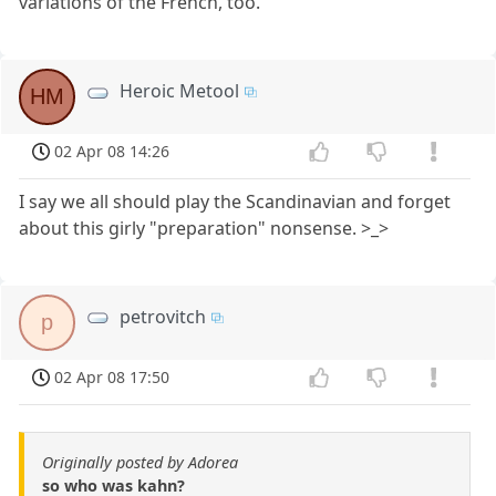
variations of the French, too.
Heroic Metool
HM
02 Apr 08 14:26
I say we all should play the Scandinavian and forget
about this girly "preparation" nonsense. >_>
petrovitch
p
02 Apr 08 17:50
Originally posted by Adorea
so who was kahn?