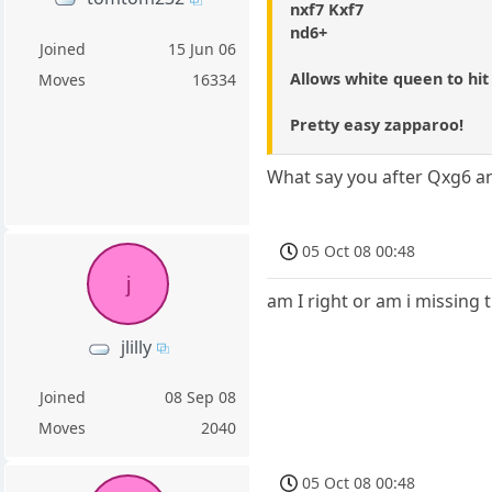
nxf7 Kxf7
nd6+
Joined
15 Jun 06
Allows white queen to hit
Moves
16334
Pretty easy zapparoo!
What say you after Qxg6 a
05 Oct 08 00:48
j
am I right or am i missing 
jlilly
Joined
08 Sep 08
Moves
2040
05 Oct 08 00:48