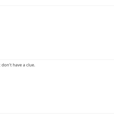
t don't have a clue.