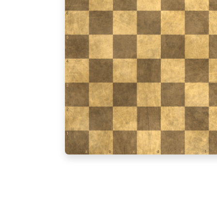
6
5
4
3
2
1
a
b
c
d
e
f