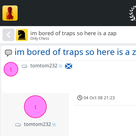
im bored of traps so here is a zap
Only Chess
im bored of traps so here is a 
tomtom232
t
04 Oct 08 21:23
t
tomtom232