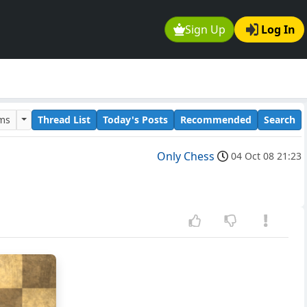
Sign Up
Log In
ums
Thread List
Today's Posts
Recommended
Search
Only Chess
04 Oct 08 21:23