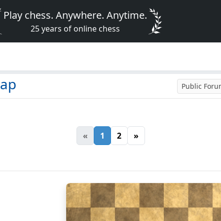
Play chess. Anywhere. Anytime.
25 years of online chess
zap
Public For
«
1
2
»
8
7