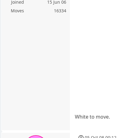
Joined
15 Jun 06
Moves
16334
White to move.
05 Oct 08 00:12