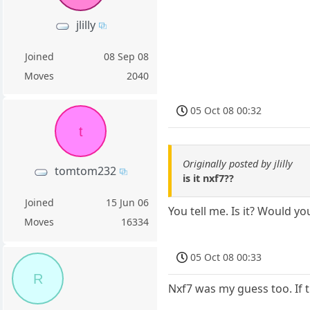
jlilly
Joined
08 Sep 08
Moves
2040
05 Oct 08 00:32
t
Originally posted by jlilly
tomtom232
is it nxf7??
Joined
15 Jun 06
You tell me. Is it? Would y
Moves
16334
05 Oct 08 00:33
R
Nxf7 was my guess too. If 