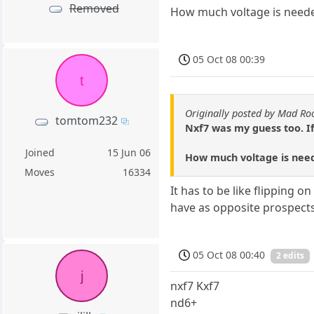
Removed
How much voltage is needed
05 Oct 08 00:39
t
Originally posted by Mad Ro
tomtom232
Nxf7 was my guess too. If
Joined
15 Jun 06
How much voltage is need
Moves
16334
It has to be like flipping 
have as opposite prospects 
05 Oct 08 00:40
2 edits
j
nxf7 Kxf7
nd6+