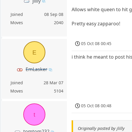
jlilly
Allows white queen to hit 
Joined
08 Sep 08
Moves
2040
Pretty easy zapparoo!
05 Oct 08 00:45
E
i think he meant to post h
EmLasker
Joined
28 Mar 07
Moves
5104
05 Oct 08 00:48
t
Originally posted by jlilly
tomtom232