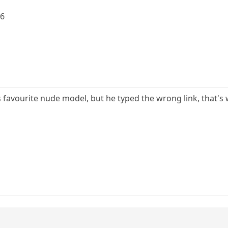
g6
is favourite nude model, but he typed the wrong link, that