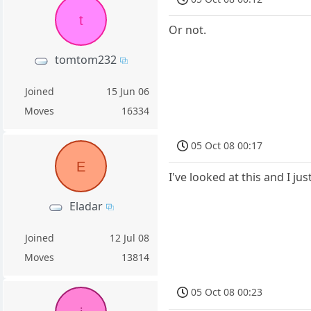
t
Or not.
tomtom232
Joined
15 Jun 06
Moves
16334
05 Oct 08 00:17
E
I've looked at this and I jus
Eladar
Joined
12 Jul 08
Moves
13814
05 Oct 08 00:23