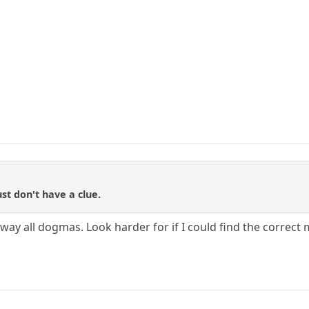
ust don't have a clue.
ay all dogmas. Look harder for if I could find the correct 