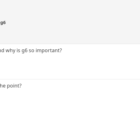
 g6
nd why is g6 so important?
the point?