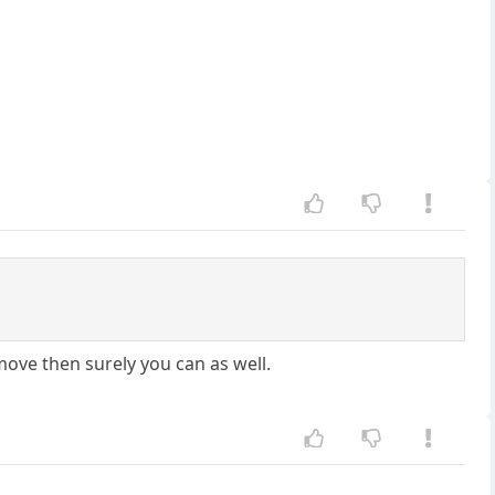
move then surely you can as well.