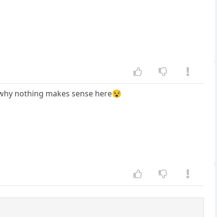
's why nothing makes sense here😵