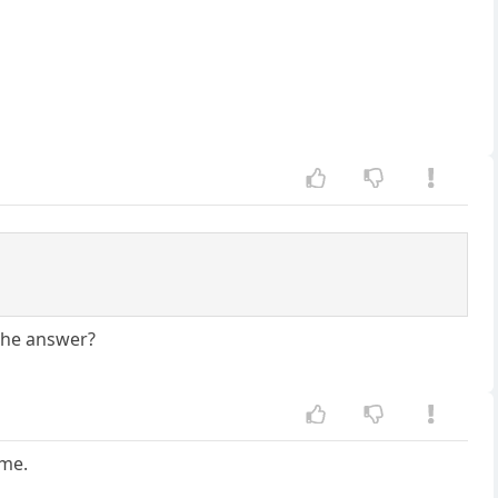
 the answer?
 me.