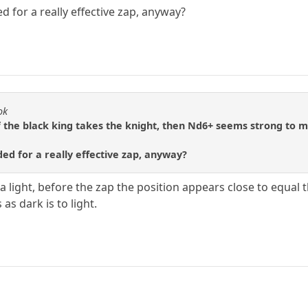
 for a really effective zap, anyway?
ok
 the black king takes the knight, then Nd6+ seems strong to m
ed for a really effective zap, anyway?
on a light, before the zap the position appears close to equa
as dark is to light.