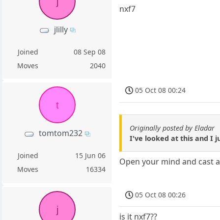
j
nxf7
jlilly
Joined
08 Sep 08
Moves
2040
05 Oct 08 00:24
t
Originally posted by Eladar
tomtom232
I've looked at this and I j
Joined
15 Jun 06
Open your mind and cast aw
Moves
16334
05 Oct 08 00:26
j
is it nxf7??