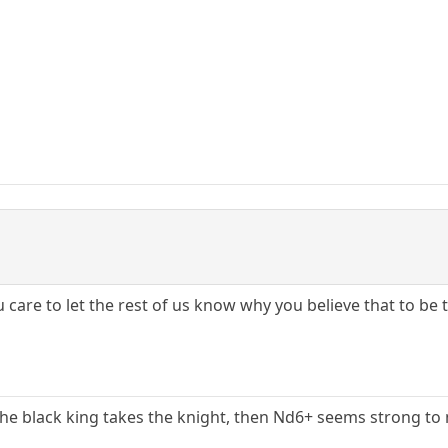
ou care to let the rest of us know why you believe that to be
the black king takes the knight, then Nd6+ seems strong to