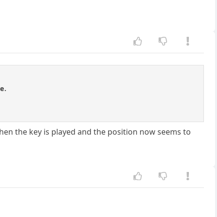
e.
l then the key is played and the position now seems to