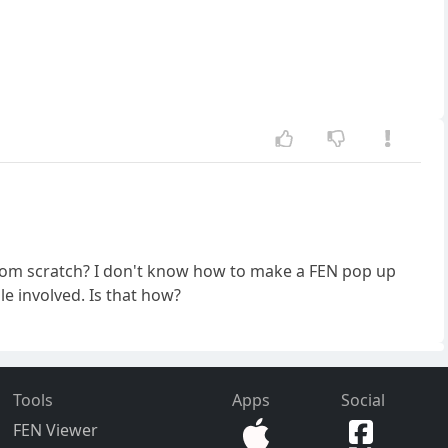
rom scratch? I don't know how to make a FEN pop up
le involved. Is that how?
Tools
Apps
Social
FEN Viewer