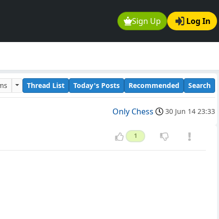
Sign Up
Log In
ums
Thread List
Today's Posts
Recommended
Search
Only Chess
30 Jun 14 23:33
1