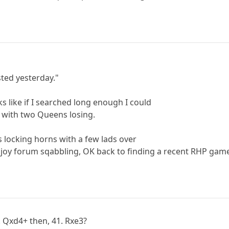
sted yesterday."
ks like if I searched long enough I could
 with two Queens losing.
 locking horns with a few lads over
njoy forum sqabbling, OK back to finding a recent RHP gam
. Qxd4+ then, 41. Rxe3?