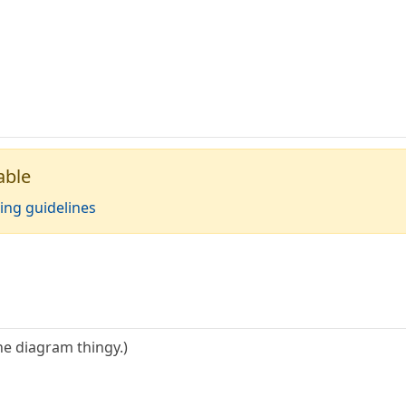
able
ing guidelines
the diagram thingy.)