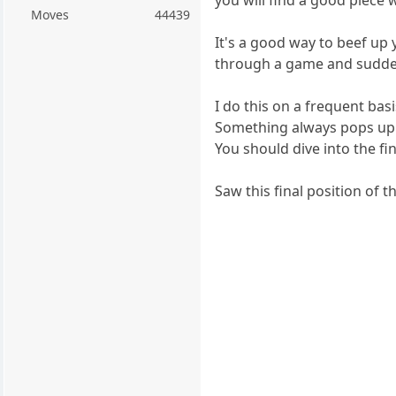
Moves
44439
It's a good way to beef up
through a game and sudde
I do this on a frequent ba
Something always pops up 
You should dive into the fi
Saw this final position of t