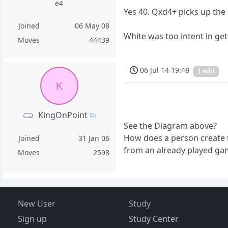
e4
Yes 40. Qxd4+ picks up the 
Joined
06 May 08
White was too intent in ge
Moves
44439
06 Jul 14 19:48
1 edit
K
KingOnPoint
See the Diagram above?
How does a person create 
Joined
31 Jan 06
from an already played game
Moves
2598
New User
Study
Sign up
Study Center