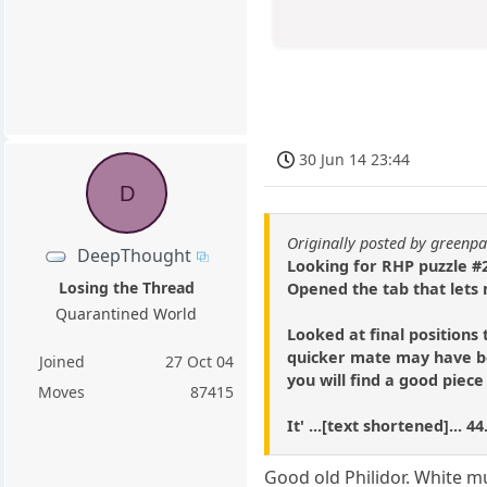
30 Jun 14 23:44
D
Originally posted by green
DeepThought
Looking for RHP puzzle #2
Losing the Thread
Opened the tab that lets 
Quarantined World
Looked at final positions 
quicker mate may have be
Joined
27 Oct 04
you will find a good piec
Moves
87415
It' ...[text shortened]...
Good old Philidor. White m