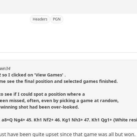
Headers
PGN
pawn34
 so I clicked on 'View Games' .
me see the final position and selected games finished.
to see if I could spot a position where a
en missed, often, even by picking a game at random,
e winning shot had been over-looked.
 44. a8=Q Ng4+ 45. Kh1 Nf2+ 46. Kg1 Nh3+ 47. Kh1 Qg1+ {White re
ust have been quite upset since that game was all but won. 