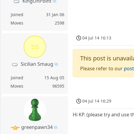
KingOnPoint
Joined
31 Jan 06
Moves
2598
04 Jul 14 16:13
SS
This post is unavail
Sicilian Smaug
Please refer to our
post
Joined
15 Aug 05
Moves
96595
04 Jul 14 16:29
Hi KP. (please try and use 
greenpawn34