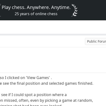
Play chess. Anywhere. Anytime.
25 years of online chess
Public For
o I clicked on 'View Games' .
e see the final position and selected games finished.
 see if I could spot a position where a
n missed, often, even by picking a game at random,
 winning shot had been over-looked.