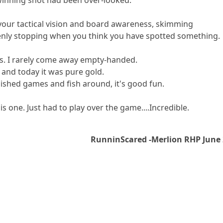
 your tactical vision and board awareness, skimming
nly stopping when you think you have spotted something.
sis. I rarely come away empty-handed.
and today it was pure gold.
nished games and fish around, it's good fun.
his one. Just had to play over the game....Incredible.
RunninScared -Merlion RHP June