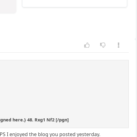
signed here.} 48. Rxg1 Nf2 [/pgn]
PS I enjoyed the blog you posted yesterday.