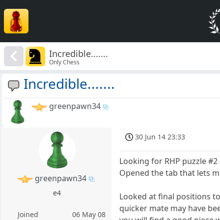
Incredible.......
Only Chess
Incredible.......
greenpawn34
30 Jun 14 23:33
Looking for RHP puzzle #2 s
Opened the tab that lets m
greenpawn34
e4
Looked at final positions to
quicker mate may have bee
Joined
06 May 08
you will find a good piece