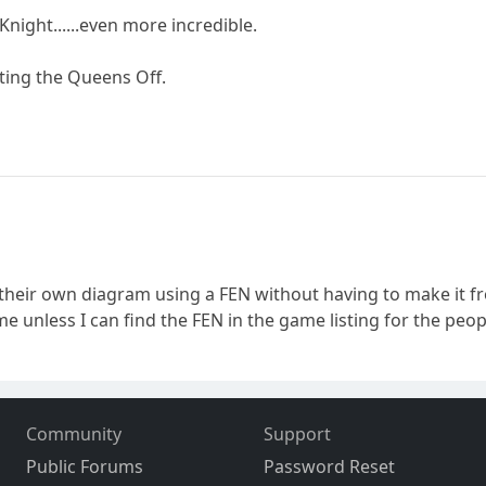
Knight......even more incredible.
tting the Queens Off.
their own diagram using a FEN without having to make it f
 unless I can find the FEN in the game listing for the peop
Community
Support
Public Forums
Password Reset