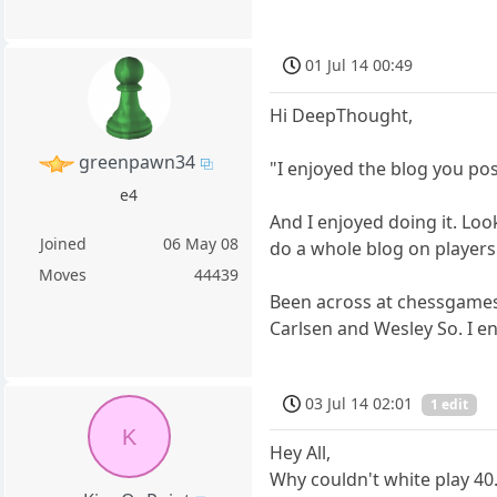
01 Jul 14 00:49
Hi DeepThought,
greenpawn34
"I enjoyed the blog you po
e4
And I enjoyed doing it. Loo
Joined
06 May 08
do a whole blog on players
Moves
44439
Been across at chessgames
Carlsen and Wesley So. I e
03 Jul 14 02:01
1 edit
K
Hey All,
Why couldn't white play 40