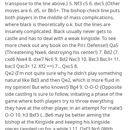
transpose to the line above.} 5. Nf3 c5 6. dxc5 {Other
moves are 6. d5, or Bb5+. The bishop-check line puts
both players in the middle of mass complications,
where black is theoretically o.k. but the lines are
insanely complicated. Black usually never gets to
castle and has to deal with a weak kingside. To see
more check out any book on the Pirc Defense!} Qa5
{Threatening Nxe4, destroying his center!} 7. Bd2 (7.
cxd6 Nxe4 8. dxe7 Nc6 9. Bd2 Nxc3 10. Bxc3 Bxc3+ 11.
bxc3 Qxc3+ 12. Kf2 =+) 7... Qxc5 8.
Qe2 {I'm not quite sure why he didn't play something
natural like Bd3 and then Qe2, which is more fluid in
my opinion! But who knows!} Bg4 9. O-O-O {Opposite
side castling is sure to follow, initiating a phase of the
game where both players try to throw everything
they have at the other player, in an attempt for mate!}
O-O 10. h3 Bxf3 {...Be6 may be better aiming the
bishop at the Kingside and keeping his kingside
pieces tangled up for a while.} 11. Qxf3 Nc6 {With