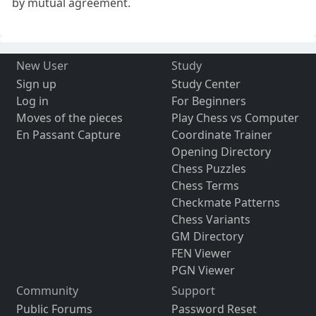
by mutual agreement.
New User
Study
Sign up
Study Center
Log in
For Beginners
Moves of the pieces
Play Chess vs Computer
En Passant Capture
Coordinate Trainer
Opening Directory
Chess Puzzles
Chess Terms
Checkmate Patterns
Chess Variants
GM Directory
FEN Viewer
PGN Viewer
Community
Support
Public Forums
Password Reset