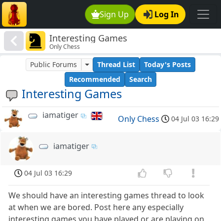
Sign Up
Log In
Interesting Games
Only Chess
Public Forums
Thread List
Today's Posts
Recommended
Search
Interesting Games
iamatiger
Only Chess
04 Jul 03 16:29
iamatiger
04 Jul 03 16:29
We should have an interesting games thread to look
at when we are bored. Post here any especially
interesting games you have played or are playing on