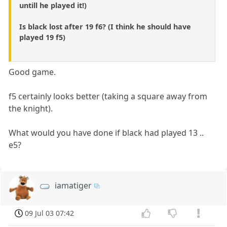
untill he played it!)
Is black lost after 19 f6? (I think he should have
played 19 f5)
Good game.
f5 certainly looks better (taking a square away from
the knight).
What would you have done if black had played 13 ..
e5?
iamatiger
09 Jul 03 07:42