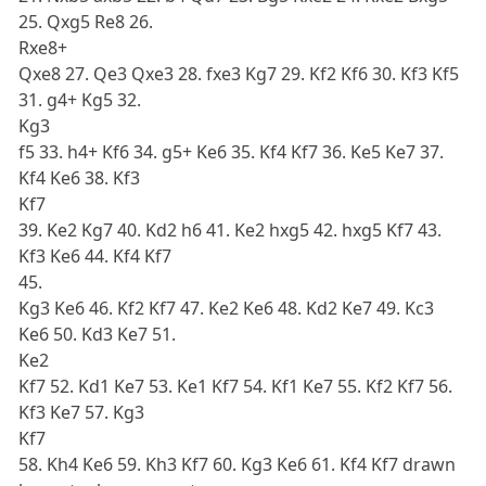
25. Qxg5 Re8 26.
Rxe8+
Qxe8 27. Qe3 Qxe3 28. fxe3 Kg7 29. Kf2 Kf6 30. Kf3 Kf5
31. g4+ Kg5 32.
Kg3
f5 33. h4+ Kf6 34. g5+ Ke6 35. Kf4 Kf7 36. Ke5 Ke7 37.
Kf4 Ke6 38. Kf3
Kf7
39. Ke2 Kg7 40. Kd2 h6 41. Ke2 hxg5 42. hxg5 Kf7 43.
Kf3 Ke6 44. Kf4 Kf7
45.
Kg3 Ke6 46. Kf2 Kf7 47. Ke2 Ke6 48. Kd2 Ke7 49. Kc3
Ke6 50. Kd3 Ke7 51.
Ke2
Kf7 52. Kd1 Ke7 53. Ke1 Kf7 54. Kf1 Ke7 55. Kf2 Kf7 56.
Kf3 Ke7 57. Kg3
Kf7
58. Kh4 Ke6 59. Kh3 Kf7 60. Kg3 Ke6 61. Kf4 Kf7 drawn