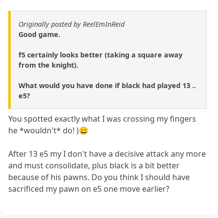
Originally posted by ReelEmInReid
Good game.
f5 certainly looks better (taking a square away
from the knight).
What would you have done if black had played 13 ..
e5?
You spotted exactly what I was crossing my fingers
he *wouldn't* do! )😀
After 13 e5 my I don't have a decisive attack any more
and must consolidate, plus black is a bit better
because of his pawns. Do you think I should have
sacrificed my pawn on e5 one move earlier?