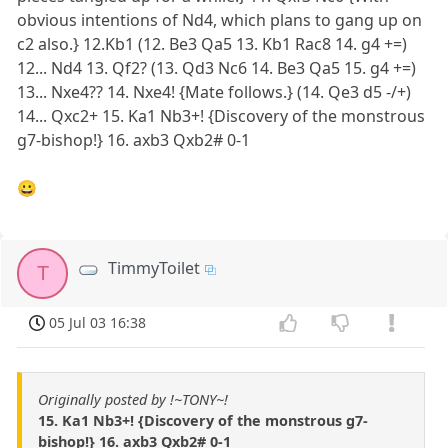
obvious intentions of Nd4, which plans to gang up on
c2 also.} 12.Kb1 (12. Be3 Qa5 13. Kb1 Rac8 14. g4 +=)
12... Nd4 13. Qf2? (13. Qd3 Nc6 14. Be3 Qa5 15. g4 +=)
13... Nxe4?? 14. Nxe4! {Mate follows.} (14. Qe3 d5 -/+)
14... Qxc2+ 15. Ka1 Nb3+! {Discovery of the monstrous
g7-bishop!} 16. axb3 Qxb2# 0-1
😀
TimmyToilet
T
05 Jul 03 16:38
Originally posted by !~TONY~!
15. Ka1 Nb3+! {Discovery of the monstrous g7-
bishop!} 16. axb3 Qxb2# 0-1