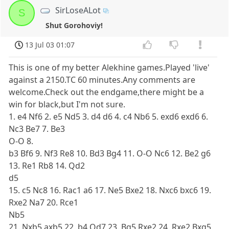
SirLoseALot
S
Shut Gorohoviy!
13 Jul 03 01:07
This is one of my better Alekhine games.Played 'live'
against a 2150.TC 60 minutes.Any comments are
welcome.Check out the endgame,there might be a
win for black,but I'm not sure.
1. e4 Nf6 2. e5 Nd5 3. d4 d6 4. c4 Nb6 5. exd6 exd6 6.
Nc3 Be7 7. Be3
O-O 8.
b3 Bf6 9. Nf3 Re8 10. Bd3 Bg4 11. O-O Nc6 12. Be2 g6
13. Re1 Rb8 14. Qd2
d5
15. c5 Nc8 16. Rac1 a6 17. Ne5 Bxe2 18. Nxc6 bxc6 19.
Rxe2 Na7 20. Rce1
Nb5
21. Nxb5 axb5 22. b4 Qd7 23. Bg5 Rxe2 24. Rxe2 Bxg5