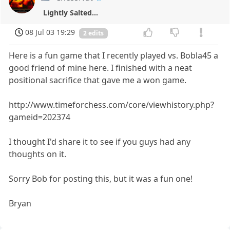
Lightly Salted...
08 Jul 03 19:29
2 edits
Here is a fun game that I recently played vs. Bobla45 a
good friend of mine here. I finished with a neat
positional sacrifice that gave me a won game.
http://www.timeforchess.com/core/viewhistory.php?
gameid=202374
I thought I'd share it to see if you guys had any
thoughts on it.
Sorry Bob for posting this, but it was a fun one!
Bryan