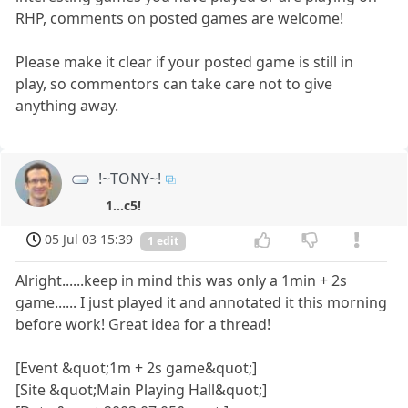
RHP, comments on posted games are welcome!
Please make it clear if your posted game is still in
play, so commentors can take care not to give
anything away.
!~TONY~!
1...c5!
05 Jul 03 15:39
1 edit
Alright......keep in mind this was only a 1min + 2s
game...... I just played it and annotated it this morning
before work! Great idea for a thread!
[Event &quot;1m + 2s game&quot;]
[Site &quot;Main Playing Hall&quot;]