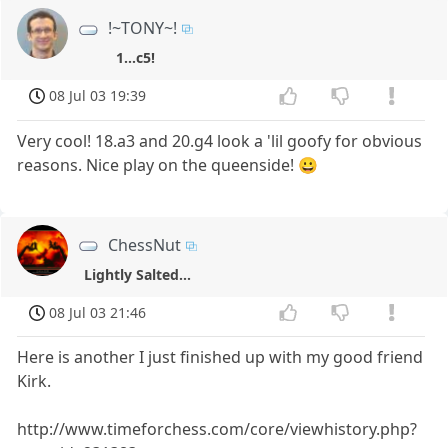
!~TONY~!
1...c5!
08 Jul 03 19:39
Very cool! 18.a3 and 20.g4 look a 'lil goofy for obvious
reasons. Nice play on the queenside! 😀
ChessNut
Lightly Salted...
08 Jul 03 21:46
Here is another I just finished up with my good friend
Kirk.
http://www.timeforchess.com/core/viewhistory.php?