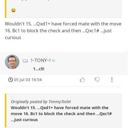
😀
Wouldn't 15. ...Qxd1+ have forced mate with the move
16. Bc1 to block the check and then ...Qxc1# ...just
curious
!~TONY~!
1...c5!
05 Jul 03 16:54
Originally posted by TimmyToilet
Wouldn't 15. ...Qxd1+ have forced mate with the
move 16. Bc1 to block the check and then ...Qxc1#
...just curious