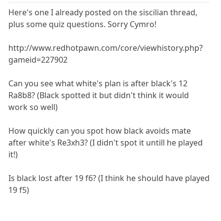
Here's one I already posted on the siscilian thread,
plus some quiz questions. Sorry Cymro!
http://www.redhotpawn.com/core/viewhistory.php?
gameid=227902
Can you see what white's plan is after black's 12
Ra8b8? (Black spotted it but didn't think it would
work so well)
How quickly can you spot how black avoids mate
after white's Re3xh3? (I didn't spot it untill he played
it!)
Is black lost after 19 f6? (I think he should have played
19 f5)