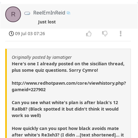
ReelEmInReid
R
Just lost
09 Jul 03 07:26
Originally posted by iamatiger
Here's one I already posted on the siscilian thread,
plus some quiz questions. Sorry Cymro!
http://www.redhotpawn.com/core/viewhistory.php?
gameid=227902
Can you see what white's plan is after black's 12
Ra8b8? (Black spotted it but didn't think it would
work so well)
How quickly can you spot how black avoids mate
after white's Re3xh3? (I didn ...[text shortened]... it