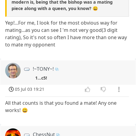
modern is, being that the bishop was a mating
piece along with a queen, you know? 😀
Yep!...For me, I look for the most obvious way for
mating...as you can see I 'm not very good(3 digit
rating), So it's not so often I have more than one way
to mate my opponent
!~TONY~!
1...c5!
05 Jul 03 19:21
All that counts is that you found a mate! Any one
works! 😀
ChessNut