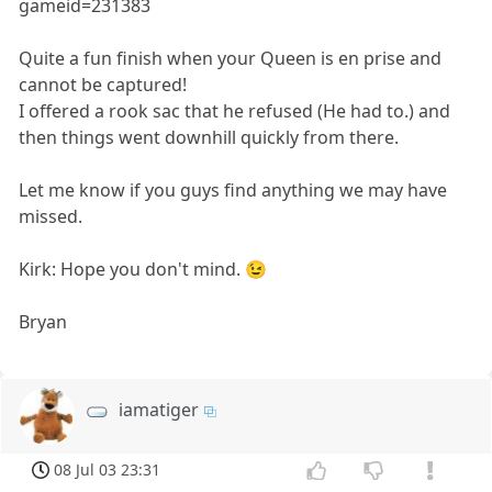
gameid=231383
Quite a fun finish when your Queen is en prise and
cannot be captured!
I offered a rook sac that he refused (He had to.) and
then things went downhill quickly from there.
Let me know if you guys find anything we may have
missed.
Kirk: Hope you don't mind. 😉
Bryan
iamatiger
08 Jul 03 23:31