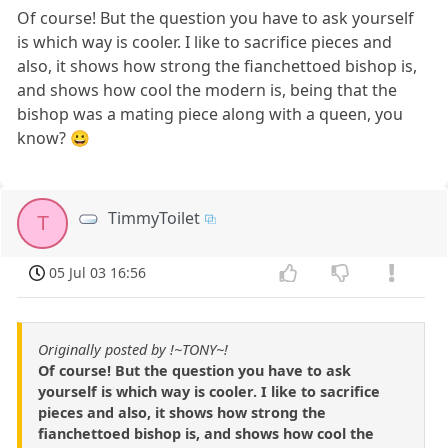
Of course! But the question you have to ask yourself
is which way is cooler. I like to sacrifice pieces and
also, it shows how strong the fianchettoed bishop is,
and shows how cool the modern is, being that the
bishop was a mating piece along with a queen, you
know? 😀
TimmyToilet
T
05 Jul 03 16:56
Originally posted by !~TONY~!
Of course! But the question you have to ask
yourself is which way is cooler. I like to sacrifice
pieces and also, it shows how strong the
fianchettoed bishop is, and shows how cool the