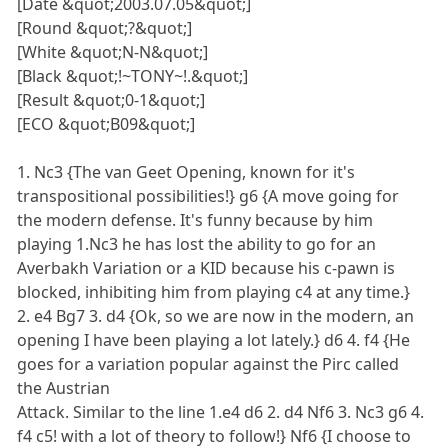
[Date &quot;2003.07.05&quot;]
[Round &quot;?&quot;]
[White &quot;N-N&quot;]
[Black &quot;!~TONY~!.&quot;]
[Result &quot;0-1&quot;]
[ECO &quot;B09&quot;]
1. Nc3 {The van Geet Opening, known for it's
transpositional possibilities!} g6 {A move going for
the modern defense. It's funny because by him
playing 1.Nc3 he has lost the ability to go for an
Averbakh Variation or a KID because his c-pawn is
blocked, inhibiting him from playing c4 at any time.}
2. e4 Bg7 3. d4 {Ok, so we are now in the modern, an
opening I have been playing a lot lately.} d6 4. f4 {He
goes for a variation popular against the Pirc called
the Austrian
Attack. Similar to the line 1.e4 d6 2. d4 Nf6 3. Nc3 g6 4.
f4 c5! with a lot of theory to follow!} Nf6 {I choose to