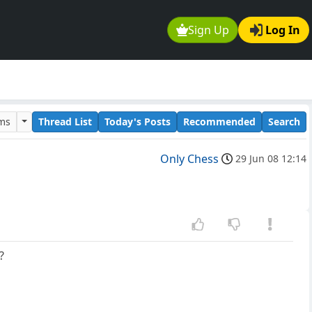
Sign Up
Log In
ums
Thread List
Today's Posts
Recommended
Search
Only Chess
29 Jun 08 12:14
?