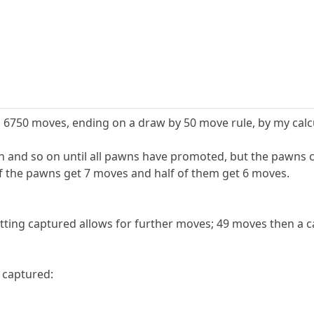
6750 moves, ending on a draw by 50 move rule, by my calcu
and so on until all pawns have promoted, but the pawns ca
alf the pawns get 7 moves and half of them get 6 moves.
ting captured allows for further moves; 49 moves then a c
g captured: