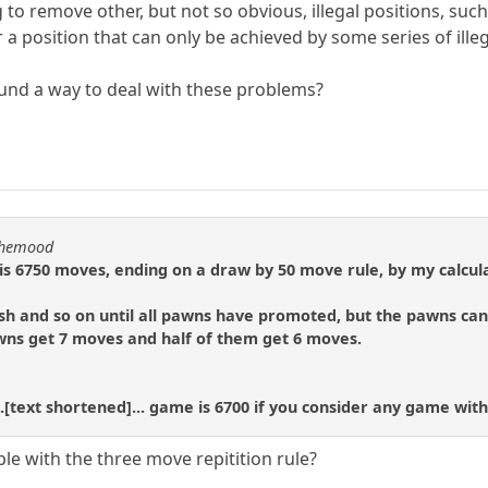
 to remove other, but not so obvious, illegal positions, such 
 a position that can only be achieved by some series of ille
und a way to deal with these problems?
nthemood
 6750 moves, ending on a draw by 50 move rule, by my calcula
h and so on until all pawns have promoted, but the pawns can 
awns get 7 moves and half of them get 6 moves.
.[text shortened]... game is 6700 if you consider any game with
le with the three move repitition rule?