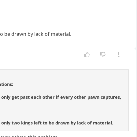
o be drawn by lack of material.
tions:
only get past each other if every other pawn captures,
 only two kings left to be drawn by lack of material.