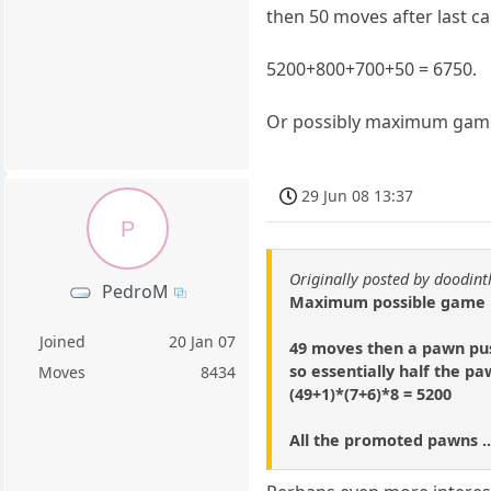
then 50 moves after last c
5200+800+700+50 = 6750.
Or possibly maximum game i
29 Jun 08 13:37
P
Originally posted by doodi
PedroM
Maximum possible game is
Joined
20 Jan 07
49 moves then a pawn pus
so essentially half the p
Moves
8434
(49+1)*(7+6)*8 = 5200
All the promoted pawns ..