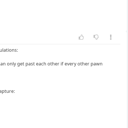
lations:
n only get past each other if every other pawn
apture: