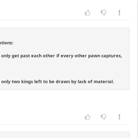
tions:
only get past each other if every other pawn captures,
 only two kings left to be drawn by lack of material.