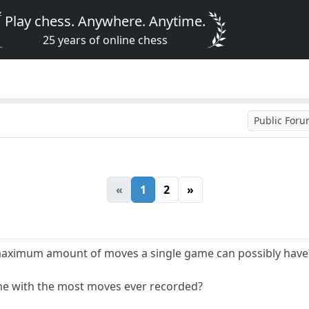
Play chess. Anywhere. Anytime.
25 years of online chess
Public For
«
1
2
»
e maximum amount of moves a single game can possibly have
e with the most moves ever recorded?