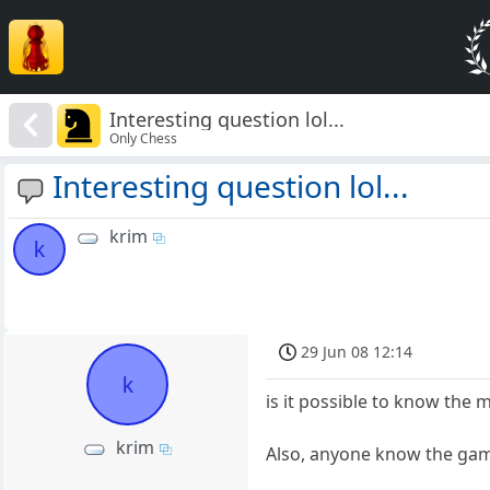
Interesting question lol...
Only Chess
Interesting question lol...
krim
k
29 Jun 08 12:14
k
is it possible to know th
krim
Also, anyone know the gam