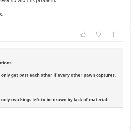
 ever solved this problem.
s.
tions:
only get past each other if every other pawn captures,
 only two kings left to be drawn by lack of material.