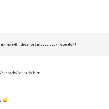
he game with the most moves ever recorded?
kr/records/records.htm
w 😀