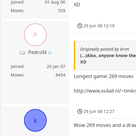
Joined
01 Aug 06
XD
Moves
559
29 Jun 08 12:19
P
Originally posted by krim
PedroM
(...)Also, anyone know t
XD
Joined
20 Jan 07
Moves
8434
Longest game: 269 moves
http://www.xs4all.nl/~tim
29 Jun 08 12:27
k
Wow 269 moves and a dra