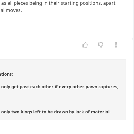
as all pieces being in their starting positions, apart
gal moves.
tions:
only get past each other if every other pawn captures,
 only two kings left to be drawn by lack of material.