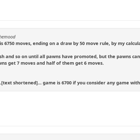
nthemood
 6750 moves, ending on a draw by 50 move rule, by my calcula
h and so on until all pawns have promoted, but the pawns can 
awns get 7 moves and half of them get 6 moves.
.[text shortened]... game is 6700 if you consider any game with