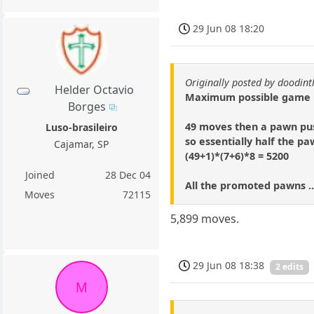
29 Jun 08 18:20
Originally posted by doodi
Helder Octavio
Maximum possible game is
Borges
49 moves then a pawn pus
Luso-brasileiro
so essentially half the p
Cajamar, SP
(49+1)*(7+6)*8 = 5200
Joined
28 Dec 04
All the promoted pawns ..
Moves
72115
5,899 moves.
29 Jun 08 18:38
2 edits
M