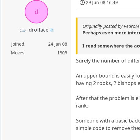
29 Jun 08 16:49
d
Originally posted by PedroM
droflace
Perhaps even more interes
Joined
24 Jan 08
I read somewhere the acc
Moves
1805
Surely the number of differ
An upper bound is easily fo
having 2 rooks, 2 bishops et
After that the problem is el
rank.
Someone with a basic backg
simple code to remove thes