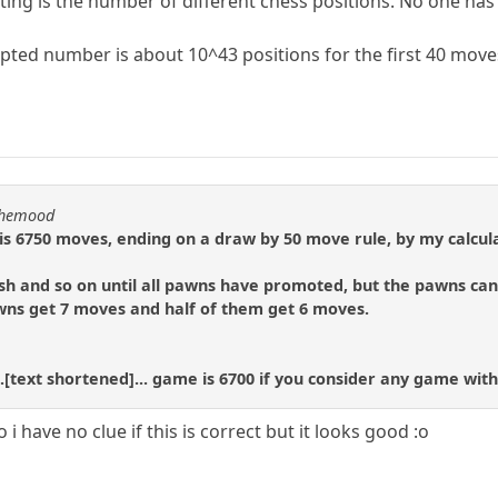
ing is the number of different chess positions. No one has
ted number is about 10^43 positions for the first 40 move
nthemood
 6750 moves, ending on a draw by 50 move rule, by my calcula
h and so on until all pawns have promoted, but the pawns can 
awns get 7 moves and half of them get 6 moves.
.[text shortened]... game is 6700 if you consider any game with
i have no clue if this is correct but it looks good :o