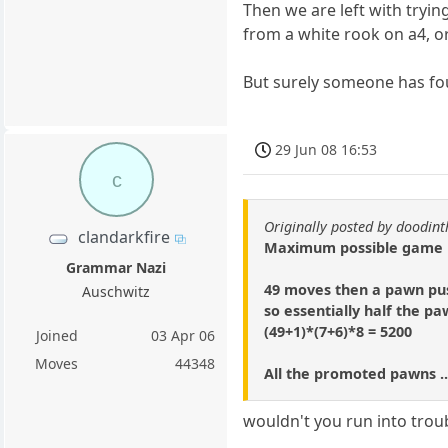
Then we are left with trying
from a white rook on a4, or
But surely someone has fo
29 Jun 08 16:53
c
Originally posted by doodi
clandarkfire
Maximum possible game is
Grammar Nazi
49 moves then a pawn pus
Auschwitz
so essentially half the p
(49+1)*(7+6)*8 = 5200
Joined
03 Apr 06
Moves
44348
All the promoted pawns ..
wouldn't you run into troub