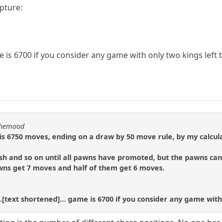
apture:
s 6700 if you consider any game with only two kings left t
nthemood
 6750 moves, ending on a draw by 50 move rule, by my calcula
h and so on until all pawns have promoted, but the pawns can 
awns get 7 moves and half of them get 6 moves.
.[text shortened]... game is 6700 if you consider any game with