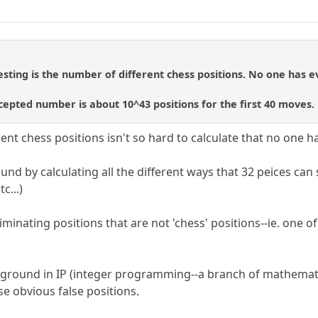
ting is the number of different chess positions. No one has e
epted number is about 10^43 positions for the first 40 moves.
ent chess positions isn't so hard to calculate that no one h
und by calculating all the different ways that 32 peices can
c...)
iminating positions that are not 'chess' positions--ie. one of
round in IP (integer programming--a branch of mathematica
e obvious false positions.