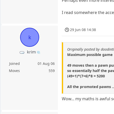
Perhaps even more interest
I read somewhere the accep
29 Jun 08 14:38
k
Originally posted by doodi
krim
Maximum possible game is
Joined
01 Aug 06
49 moves then a pawn pus
so essentially half the p
Moves
559
(49+1)*(7+6)*8 = 5200
All the promoted pawns ..
Wow... my maths is awful so 