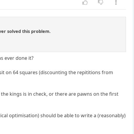
ver solved this problem.
as ever done it?
 sit on 64 squares (discounting the repititions from
 the kings is in check, or there are pawns on the first
l optimisation) should be able to write a (reasonably)