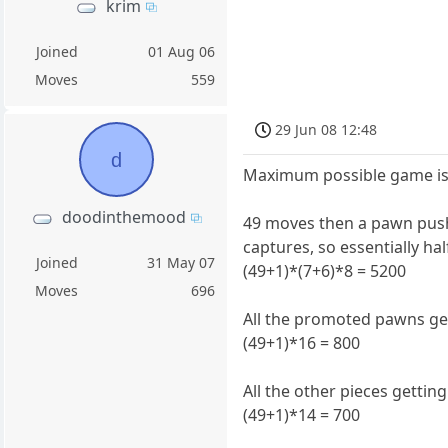
krim
Joined
01 Aug 06
Moves
559
29 Jun 08 12:48
d
Maximum possible game is 
doodinthemood
49 moves then a pawn push 
captures, so essentially h
Joined
31 May 07
(49+1)*(7+6)*8 = 5200
Moves
696
All the promoted pawns get
(49+1)*16 = 800
All the other pieces gettin
(49+1)*14 = 700