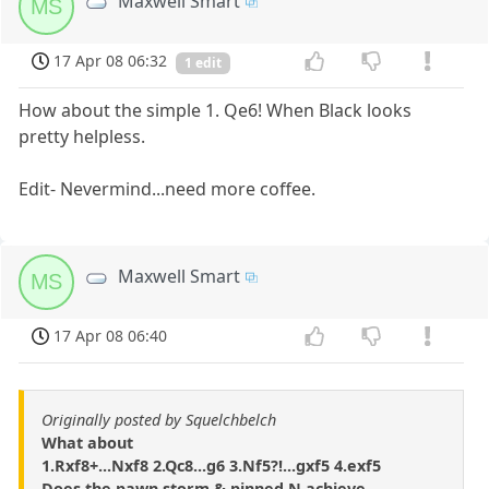
Maxwell Smart
MS
17 Apr 08 06:32
1 edit
How about the simple 1. Qe6! When Black looks
pretty helpless.
Edit- Nevermind...need more coffee.
Maxwell Smart
MS
17 Apr 08 06:40
Originally posted by Squelchbelch
What about
1.Rxf8+...Nxf8 2.Qc8...g6 3.Nf5?!...gxf5 4.exf5
Does the pawn storm & pinned N achieve