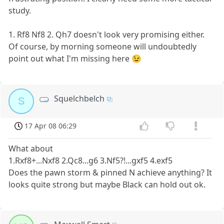
study.
1. Rf8 Nf8 2. Qh7 doesn't look very promising either.
Of course, by morning someone will undoubtedly
point out what I'm missing here 😉
Squelchbelch
S
17 Apr 08 06:29
What about
1.Rxf8+...Nxf8 2.Qc8...g6 3.Nf5?!...gxf5 4.exf5
Does the pawn storm & pinned N achieve anything? It
looks quite strong but maybe Black can hold out ok.