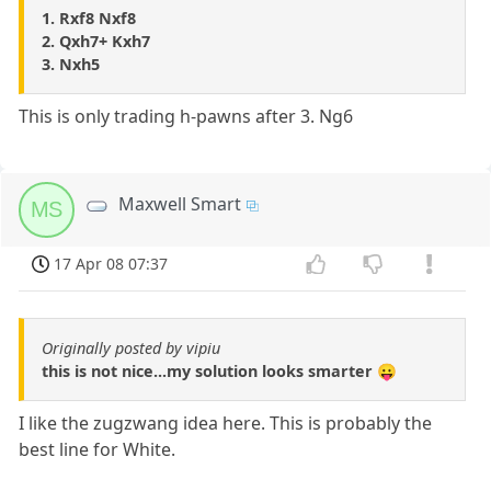
1. Rxf8 Nxf8
2. Qxh7+ Kxh7
3. Nxh5
This is only trading h-pawns after 3. Ng6
Maxwell Smart
MS
17 Apr 08 07:37
Originally posted by vipiu
this is not nice...my solution looks smarter 😛
I like the zugzwang idea here. This is probably the
best line for White.