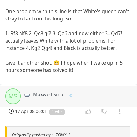
One problem with this line is that White's queen can't
stray to far from his king. So:
1. Rf8 Nf8 2. Qc8 g6! 3. Qa6 and now either 3...Qd7!
actually leaves White with a lot of problems. For
instance 4. Kg2 Qg4! and Black is actually better!
Give it another shot. 😀 I hope when I wake up in 5
hours someone has solved it!
Maxwell Smart
MS
17 Apr 08 06:01
1 edit
Originally posted by !~TONY~!