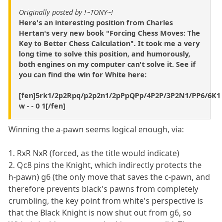
Originally posted by !~TONY~!
Here's an interesting position from Charles
Hertan's very new book "Forcing Chess Moves: The
Key to Better Chess Calculation". It took me a very
long time to solve this position, and humorously,
both engines on my computer can't solve it. See if
you can find the win for White here:
[fen]5rk1/2p2Rpq/p2p2n1/2pPpQPp/4P2P/3P2N1/PP6/6K1
w - - 0 1[/fen]
Winning the a-pawn seems logical enough, via:
1. RxR NxR (forced, as the title would indicate)
2. Qc8 pins the Knight, which indirectly protects the
h-pawn) g6 (the only move that saves the c-pawn, and
therefore prevents black's pawns from completely
crumbling, the key point from white's perspective is
that the Black Knight is now shut out from g6, so