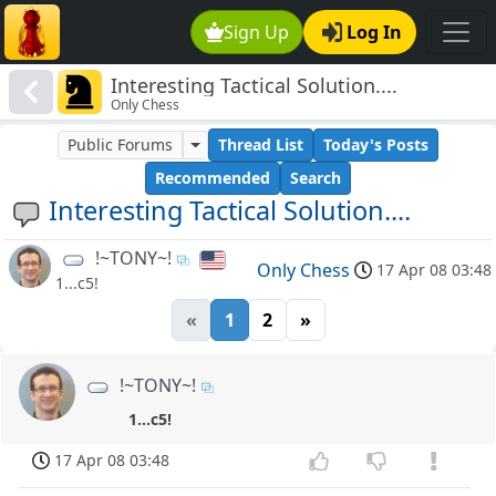
Sign Up
Log In
Interesting Tactical Solution....
Only Chess
Public Forums
Thread List
Today's Posts
Recommended
Search
Interesting Tactical Solution....
!~TONY~!
Only Chess
17 Apr 08 03:48
1...c5!
«
1
2
»
!~TONY~!
1...c5!
17 Apr 08 03:48