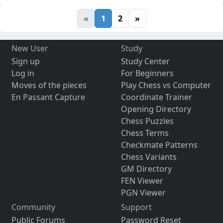
«
1
2
»
New User
Study
Sign up
Study Center
Log in
For Beginners
Moves of the pieces
Play Chess vs Computer
En Passant Capture
Coordinate Trainer
Opening Directory
Chess Puzzles
Chess Terms
Checkmate Patterns
Chess Variants
GM Directory
FEN Viewer
PGN Viewer
Community
Support
Public Forums
Password Reset