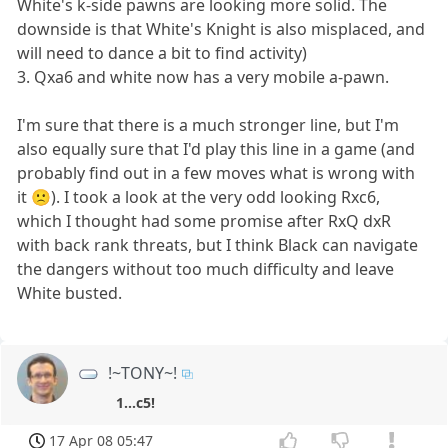
White's k-side pawns are looking more solid. The
downside is that White's Knight is also misplaced, and
will need to dance a bit to find activity)
3. Qxa6 and white now has a very mobile a-pawn.
I'm sure that there is a much stronger line, but I'm
also equally sure that I'd play this line in a game (and
probably find out in a few moves what is wrong with
it 🙁). I took a look at the very odd looking Rxc6,
which I thought had some promise after RxQ dxR
with back rank threats, but I think Black can navigate
the dangers without too much difficulty and leave
White busted.
!~TONY~!
1...c5!
17 Apr 08 05:47