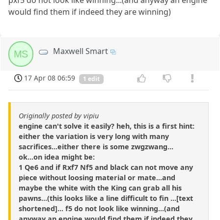
pxf5 do not look like winning...(and anyway an engine
would find them if indeed they are winning)
Maxwell Smart
MS
17 Apr 08 06:59
1 edit
Originally posted by vipiu
engine can't solve it easily? heh, this is a first hint:
either the variation is very long with many
sacrifices...either there is some zwgzwang...
ok...on idea might be:
1 Qe6 and if Rxf7 Nf5 and black can not move any
piece without loosing material or mate...and
maybe the white with the King can grab all his
pawns...(this looks like a line difficult to fin ...[text
shortened]... f5 do not look like winning...(and
anyway an engine would find them if indeed they