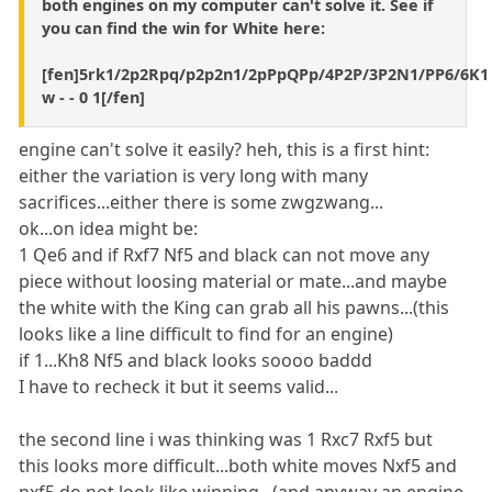
both engines on my computer can't solve it. See if
you can find the win for White here:
[fen]5rk1/2p2Rpq/p2p2n1/2pPpQPp/4P2P/3P2N1/PP6/6K1
w - - 0 1[/fen]
engine can't solve it easily? heh, this is a first hint:
either the variation is very long with many
sacrifices...either there is some zwgzwang...
ok...on idea might be:
1 Qe6 and if Rxf7 Nf5 and black can not move any
piece without loosing material or mate...and maybe
the white with the King can grab all his pawns...(this
looks like a line difficult to find for an engine)
if 1...Kh8 Nf5 and black looks soooo baddd
I have to recheck it but it seems valid...
the second line i was thinking was 1 Rxc7 Rxf5 but
this looks more difficult...both white moves Nxf5 and