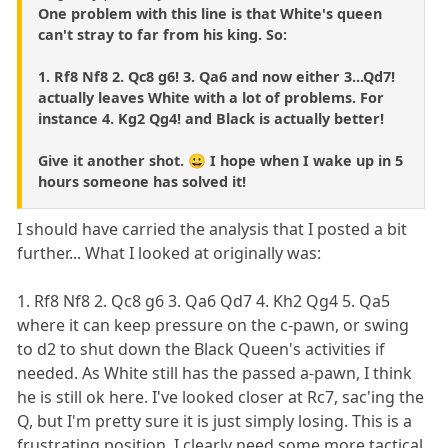
One problem with this line is that White's queen
can't stray to far from his king. So:
1. Rf8 Nf8 2. Qc8 g6! 3. Qa6 and now either 3...Qd7!
actually leaves White with a lot of problems. For
instance 4. Kg2 Qg4! and Black is actually better!
Give it another shot. 😀 I hope when I wake up in 5
hours someone has solved it!
I should have carried the analysis that I posted a bit
further... What I looked at originally was:
1. Rf8 Nf8 2. Qc8 g6 3. Qa6 Qd7 4. Kh2 Qg4 5. Qa5
where it can keep pressure on the c-pawn, or swing
to d2 to shut down the Black Queen's activities if
needed. As White still has the passed a-pawn, I think
he is still ok here. I've looked closer at Rc7, sac'ing the
Q, but I'm pretty sure it is just simply losing. This is a
frustrating position. I clearly need some more tactical