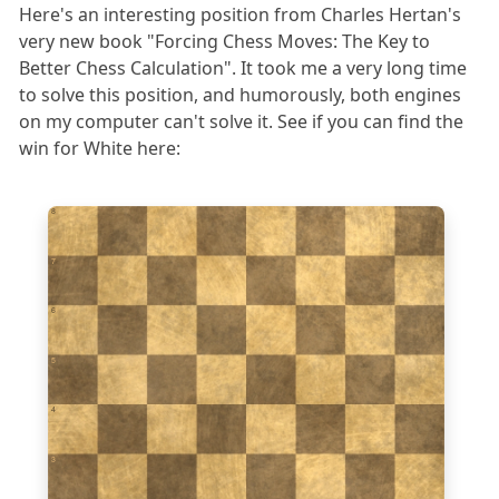
Here's an interesting position from Charles Hertan's
very new book "Forcing Chess Moves: The Key to
Better Chess Calculation". It took me a very long time
to solve this position, and humorously, both engines
on my computer can't solve it. See if you can find the
win for White here:
8
7
6
5
4
3