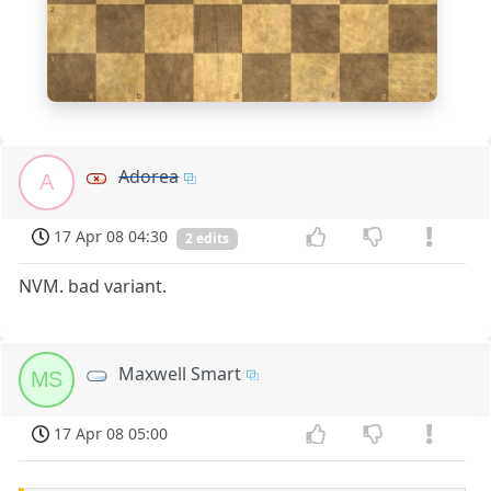
2
1
a
b
c
d
e
f
g
h
Adorea
A
17 Apr 08 04:30
2 edits
NVM. bad variant.
Maxwell Smart
MS
17 Apr 08 05:00