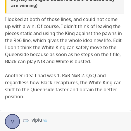
are winning)
I looked at both of those lines, and could not come
up with a win. Of course, I didn't think of leaving the
pieces static and using the King against the pawns in
the Re6 line, which gives the whole idea new life. Edit-
I don't think the White King can safely move to the
Queenside because as soon as he steps on the f-file,
Black can play Nf8 and White is busted.
Another idea I had was 1. RxR NxR 2. QxQ and
regardless how Black recaptures, the White King can
shift to the Queenside faster and obtain the better
position.
vipiu
v