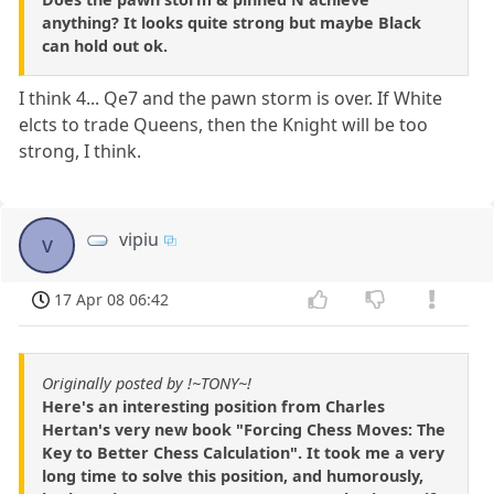
anything? It looks quite strong but maybe Black
can hold out ok.
I think 4... Qe7 and the pawn storm is over. If White
elcts to trade Queens, then the Knight will be too
strong, I think.
vipiu
v
17 Apr 08 06:42
Originally posted by !~TONY~!
Here's an interesting position from Charles
Hertan's very new book "Forcing Chess Moves: The
Key to Better Chess Calculation". It took me a very
long time to solve this position, and humorously,