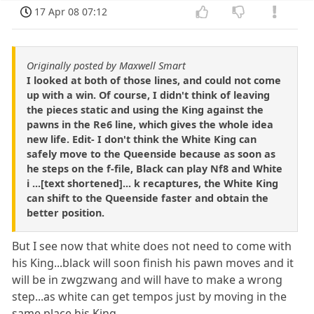
17 Apr 08 07:12
Originally posted by Maxwell Smart
I looked at both of those lines, and could not come
up with a win. Of course, I didn't think of leaving
the pieces static and using the King against the
pawns in the Re6 line, which gives the whole idea
new life. Edit- I don't think the White King can
safely move to the Queenside because as soon as
he steps on the f-file, Black can play Nf8 and White
i ...[text shortened]... k recaptures, the White King
can shift to the Queenside faster and obtain the
better position.
But I see now that white does not need to come with
his King...black will soon finish his pawn moves and it
will be in zwgzwang and will have to make a wrong
step...as white can get tempos just by moving in the
same place his King...