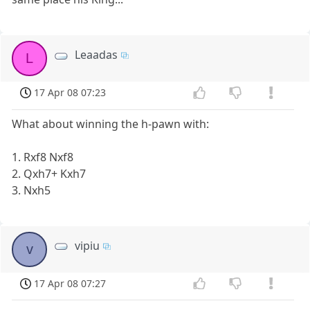
Leaadas
L
17 Apr 08 07:23
What about winning the h-pawn with:
1. Rxf8 Nxf8
2. Qxh7+ Kxh7
3. Nxh5
vipiu
v
17 Apr 08 07:27