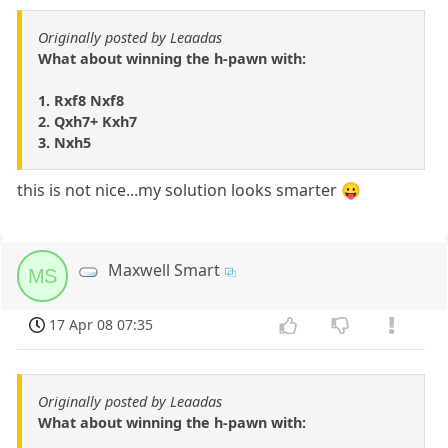
Originally posted by Leaadas
What about winning the h-pawn with:
1. Rxf8 Nxf8
2. Qxh7+ Kxh7
3. Nxh5
this is not nice...my solution looks smarter 😛
Maxwell Smart
MS
17 Apr 08 07:35
Originally posted by Leaadas
What about winning the h-pawn with: