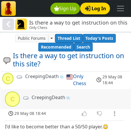
Sign Up
Log In
Is there a way to get instruction on this
Only Chess
site?
Public Forums
Thread List
Today's Posts
Recommended
Search
Is there a way to get instruction on
this site?
CreepingDeath
Only
29 May 08
C
18:44
Chess
CreepingDeath
C
29 May 08 18:44
I'd like to become better than a 50/50 player.😳