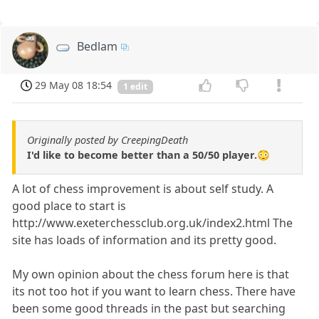
Bedlam
29 May 08 18:54
1 edit
Originally posted by CreepingDeath
I'd like to become better than a 50/50 player.😳
A lot of chess improvement is about self study. A
good place to start is
http://www.exeterchessclub.org.uk/index2.html The
site has loads of information and its pretty good.
My own opinion about the chess forum here is that
its not too hot if you want to learn chess. There have
been some good threads in the past but searching