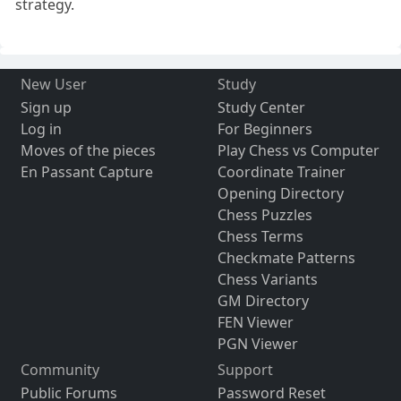
strategy.
New User
Study
Sign up
Study Center
Log in
For Beginners
Moves of the pieces
Play Chess vs Computer
En Passant Capture
Coordinate Trainer
Opening Directory
Chess Puzzles
Chess Terms
Checkmate Patterns
Chess Variants
GM Directory
FEN Viewer
PGN Viewer
Community
Support
Public Forums
Password Reset