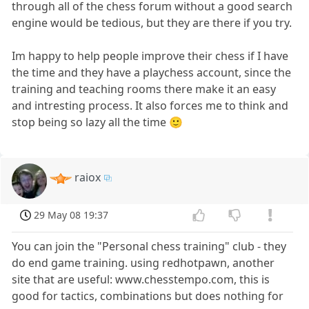
through all of the chess forum without a good search
engine would be tedious, but they are there if you try.
Im happy to help people improve their chess if I have
the time and they have a playchess account, since the
training and teaching rooms there make it an easy
and intresting process. It also forces me to think and
stop being so lazy all the time 🙂
raiox
29 May 08 19:37
You can join the "Personal chess training" club - they
do end game training. using redhotpawn, another
site that are useful: www.chesstempo.com, this is
good for tactics, combinations but does nothing for