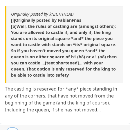
Originally posted by kNIGHTHEAD
[i]Originally posted by FabianFnas
[b]Well, the rules of castling are (amongst others):
You are allowed to castle if, and only if, the king
stands on its original square *and* the piece you
want to castle with stands on *its* original square.
So if you haven't moved you queen *and* the
queen is on either square of h1 (h8) or a1 (a8) then
you can castle ...[text shortened]... with your
queen. That option is only reserved for the king to
be able to castle into safety
The castling is reserved for *any* piece standing in
any of the corners, that have not moved from the
beginning of the game (and the king of course).
Including the queen, if she has not moved...