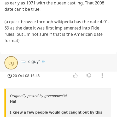
as early as 1971 with the queen castling. That 2008
date can't be true.
(a quick browse through wikipedia has the date 4-01-
69 as the date it was first implemented into Fide
rules, but I'm not sure if that is the American date
format)
c guy1
cg
20 Oct 08 16:48
Originally posted by greenpawn34
Ha!
I knew a few people would get caught out by this