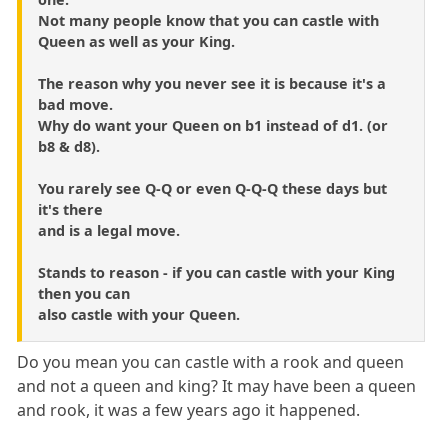
Not many people know that you can castle with
Queen as well as your King.
The reason why you never see it is because it's a
bad move.
Why do want your Queen on b1 instead of d1. (or
b8 & d8).
You rarely see Q-Q or even Q-Q-Q these days but
it's there
and is a legal move.
Stands to reason - if you can castle with your King
then you can
also castle with your Queen.
Do you mean you can castle with a rook and queen
and not a queen and king? It may have been a queen
and rook, it was a few years ago it happened.