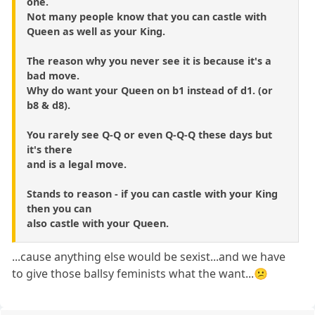
one.
Not many people know that you can castle with
Queen as well as your King.
The reason why you never see it is because it's a
bad move.
Why do want your Queen on b1 instead of d1. (or
b8 & d8).
You rarely see Q-Q or even Q-Q-Q these days but
it's there
and is a legal move.
Stands to reason - if you can castle with your King
then you can
also castle with your Queen.
...cause anything else would be sexist...and we have
to give those ballsy feminists what the want...😕