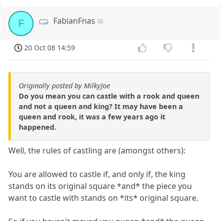
FabianFnas
F
20 Oct 08 14:59
Originally posted by MilkyJoe
Do you mean you can castle with a rook and queen
and not a queen and king? It may have been a
queen and rook, it was a few years ago it
happened.
Well, the rules of castling are (amongst others):
You are allowed to castle if, and only if, the king
stands on its original square *and* the piece you
want to castle with stands on *its* original square.