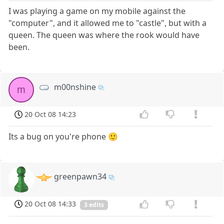
I was playing a game on my mobile against the
"computer", and it allowed me to "castle", but with a
queen. The queen was where the rook would have
been.
m00nshine
m
20 Oct 08 14:23
Its a bug on you're phone 🙂
greenpawn34
20 Oct 08 14:33
3 edits