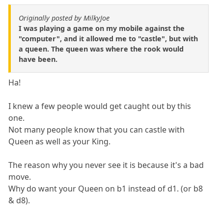
Originally posted by MilkyJoe
I was playing a game on my mobile against the
"computer", and it allowed me to "castle", but with
a queen. The queen was where the rook would
have been.
Ha!
I knew a few people would get caught out by this
one.
Not many people know that you can castle with
Queen as well as your King.
The reason why you never see it is because it's a bad
move.
Why do want your Queen on b1 instead of d1. (or b8
& d8).