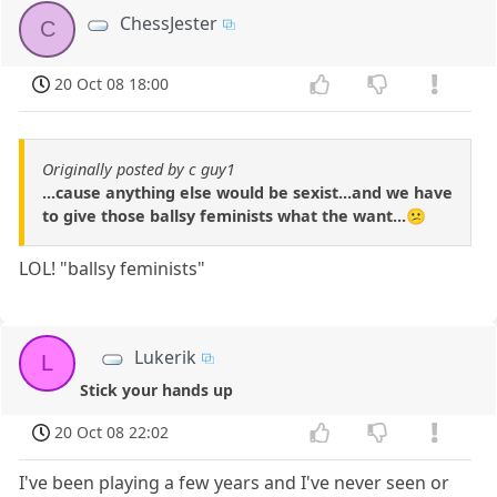
ChessJester
C
20 Oct 08 18:00
Originally posted by c guy1
...cause anything else would be sexist...and we have
to give those ballsy feminists what the want...😕
LOL! "ballsy feminists"
Lukerik
L
Stick your hands up
20 Oct 08 22:02
I've been playing a few years and I've never seen or