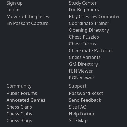
Sign up
Study Center
Log in
For Beginners
Moves of the pieces
Play Chess vs Computer
En Passant Capture
Coordinate Trainer
Opening Directory
Chess Puzzles
Chess Terms
Checkmate Patterns
Chess Variants
GM Directory
FEN Viewer
PGN Viewer
Community
Support
Public Forums
Password Reset
Annotated Games
Send Feedback
Chess Clans
Site FAQ
Chess Clubs
Help Forum
Chess Blogs
Site Map