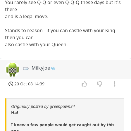
You rarely see Q-Q or even Q-Q-Q these days but it's
there
and is a legal move.
Stands to reason - if you can castle with your King
then you can
also castle with your Queen.
MilkyJoe
20 Oct 08 14:39
Originally posted by greenpawn34
Ha!
I knew a few people would get caught out by this
one.