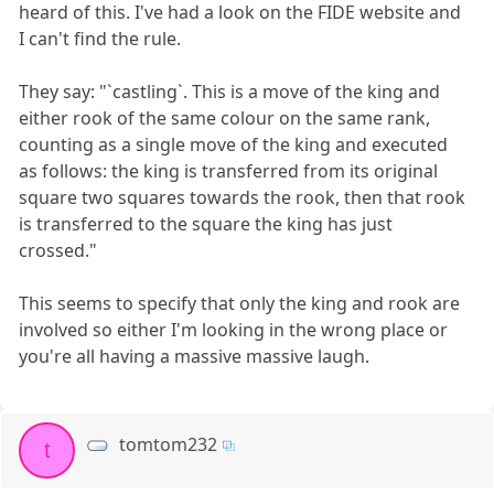
heard of this. I've had a look on the FIDE website and
I can't find the rule.
They say: "`castling`. This is a move of the king and
either rook of the same colour on the same rank,
counting as a single move of the king and executed
as follows: the king is transferred from its original
square two squares towards the rook, then that rook
is transferred to the square the king has just
crossed."
This seems to specify that only the king and rook are
involved so either I'm looking in the wrong place or
you're all having a massive massive laugh.
tomtom232
t