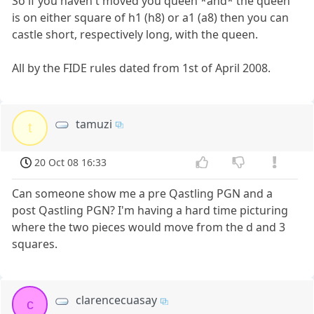
So if you haven't moved you queen *and* the queen
is on either square of h1 (h8) or a1 (a8) then you can
castle short, respectively long, with the queen.
All by the FIDE rules dated from 1st of April 2008.
tamuzi
t
20 Oct 08 16:33
Can someone show me a pre Qastling PGN and a
post Qastling PGN? I'm having a hard time picturing
where the two pieces would move from the d and 3
squares.
clarencecuasay
c