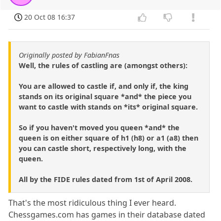
20 Oct 08 16:37
Originally posted by FabianFnas
Well, the rules of castling are (amongst others):
You are allowed to castle if, and only if, the king
stands on its original square *and* the piece you
want to castle with stands on *its* original square.
So if you haven't moved you queen *and* the
queen is on either square of h1 (h8) or a1 (a8) then
you can castle short, respectively long, with the
queen.
All by the FIDE rules dated from 1st of April 2008.
That's the most ridiculous thing I ever heard.
Chessgames.com has games in their database dated