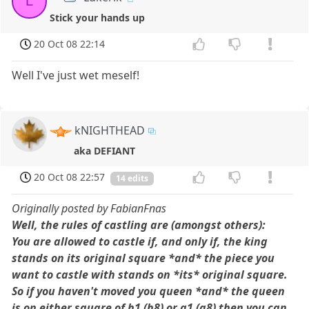
L
Stick your hands up
20 Oct 08 22:14
Well I've just wet meself!
kNIGHTHEAD
aka DEFIANT
20 Oct 08 22:57
14 edits
Originally posted by FabianFnas
Well, the rules of castling are (amongst others):
You are allowed to castle if, and only if, the king
stands on its original square *and* the piece you
want to castle with stands on *its* original square.
So if you haven't moved you queen *and* the queen
is on either square of h1 (h8) or a1 (a8) then you can