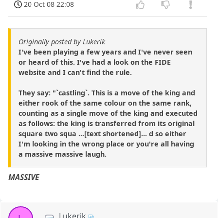
20 Oct 08 22:08
Originally posted by Lukerik
I've been playing a few years and I've never seen
or heard of this. I've had a look on the FIDE
website and I can't find the rule.
They say: "`castling`. This is a move of the king and
either rook of the same colour on the same rank,
counting as a single move of the king and executed
as follows: the king is transferred from its original
square two squa ...[text shortened]... d so either
I'm looking in the wrong place or you're all having
a massive massive laugh.
MASSIVE
Lukerik