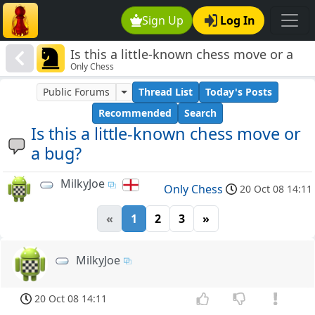
Sign Up
Log In
Is this a little-known chess move or a
Only Chess
bug?
Public Forums
Thread List
Today's Posts
Recommended
Search
Is this a little-known chess move or
a bug?
MilkyJoe
Only Chess
20 Oct 08 14:11
«
1
2
3
»
MilkyJoe
20 Oct 08 14:11