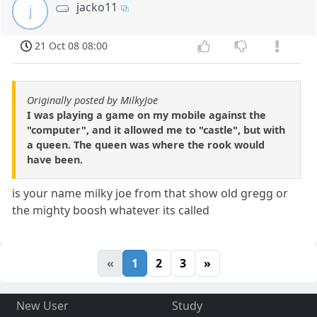
jacko11
j
21 Oct 08 08:00
Originally posted by MilkyJoe
I was playing a game on my mobile against the
"computer", and it allowed me to "castle", but with
a queen. The queen was where the rook would
have been.
is your name milky joe from that show old gregg or
the mighty boosh whatever its called
«
1
2
3
»
New User
Study