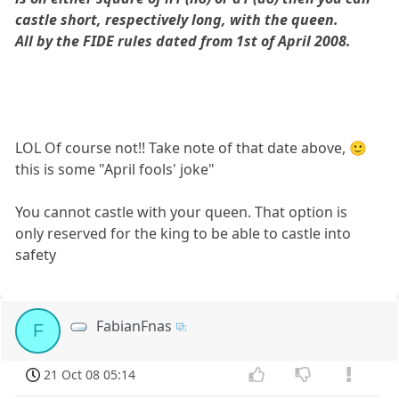
castle short, respectively long, with the queen.
All by the FIDE rules dated from 1st of April 2008.
LOL Of course not!! Take note of that date above, 🙂
this is some "April fools' joke"
You cannot castle with your queen. That option is
only reserved for the king to be able to castle into
safety
FabianFnas
F
21 Oct 08 05:14