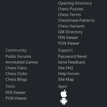
Opening Directory
Chess Puzzles
Chess Terms
Checkmate Patterns
Chess Variants
GM Directory
FEN Viewer
PGN Viewer
Community
Support
Public Forums
Password Reset
Annotated Games
Send Feedback
Chess Clans
Site FAQ
Chess Clubs
Help Forum
Chess Blogs
Site Map
Tools
Apps
FEN Viewer
PGN Viewer