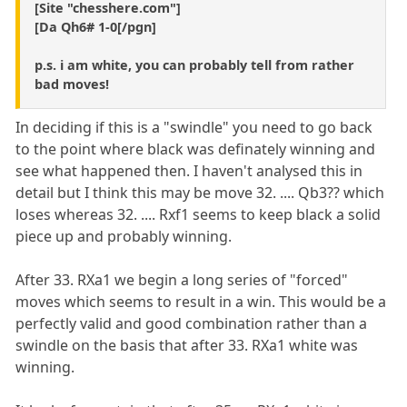
[Site "chesshere.com"]
[Da Qh6# 1-0[/pgn]
p.s. i am white, you can probably tell from rather
bad moves!
In deciding if this is a "swindle" you need to go back
to the point where black was definately winning and
see what happened then. I haven't analysed this in
detail but I think this may be move 32. .... Qb3?? which
loses whereas 32. .... Rxf1 seems to keep black a solid
piece up and probably winning.
After 33. RXa1 we begin a long series of "forced"
moves which seems to result in a win. This would be a
perfectly valid and good combination rather than a
swindle on the basis that after 33. RXa1 white was
winning.