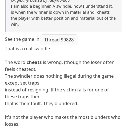
Originally posted by ladyviola66
I am also a beginner. A swindle, how I understand it,
is when the winner is down in material and "cheats"
the player with better position and material out of the
win.
See the game in
.
Thread 99828
That is a real swindle.
The word
cheats
is wrong. (though the loser often
feels cheated).
The swindler does nothing illegal during the game
except set traps
instead of resigning. If the victim falls for one of
these traps then
that is their fault. They blundered.
It's not the player who makes the most blunders who
losses.