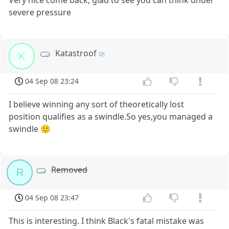
Very nice come back, glad to see you can think under
severe pressure
Katastroof
K
04 Sep 08 23:24
I believe winning any sort of theoretically lost
position qualifies as a swindle.So yes,you managed a
swindle 🙂
Removed
R
04 Sep 08 23:47
This is interesting. I think Black's fatal mistake was