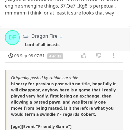
engine smengine things, 37.Qe7 ..Kg8 is perpetual,
mmmmm i think, or at least it sure looks that way
Dragon Fire
DF
Lord of all beasts
05 Sep 08 07:51
4 edits
Originally posted by robbie carrobie
hi sorry for previous post with no title, hopefully it
will disappear, anyhow here is a game that i really
played very badly, first losing an exchange, then
allowing a passed pawn, and was literally one
move from being mated, is it therefore what you
would term a swindle ? - regards Robert.
[pgn][Event "Friendly Game"]