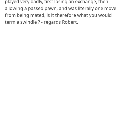
played very badly, first losing an exchange, then
allowing a passed pawn, and was literally one move
from being mated, is it therefore what you would
term a swindle ? - regards Robert.