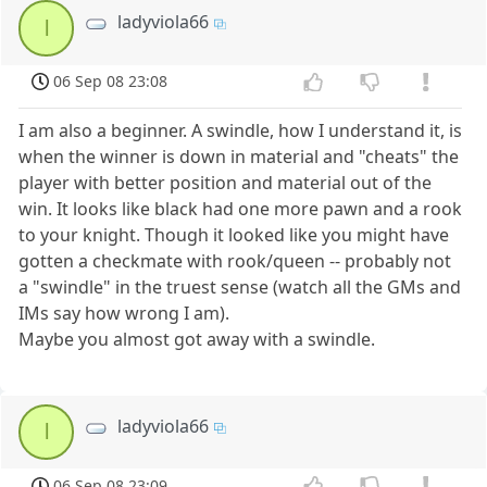
ladyviola66
l
06 Sep 08 23:08
I am also a beginner. A swindle, how I understand it, is
when the winner is down in material and "cheats" the
player with better position and material out of the
win. It looks like black had one more pawn and a rook
to your knight. Though it looked like you might have
gotten a checkmate with rook/queen -- probably not
a "swindle" in the truest sense (watch all the GMs and
IMs say how wrong I am).
Maybe you almost got away with a swindle.
ladyviola66
l
06 Sep 08 23:09