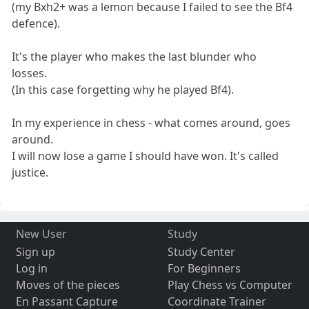
(my Bxh2+ was a lemon because I failed to see the Bf4
defence).
It's the player who makes the last blunder who
losses.
(In this case forgetting why he played Bf4).
In my experience in chess - what comes around, goes
around.
I will now lose a game I should have won. It's called
justice.
New User
Study
Sign up
Study Center
Log in
For Beginners
Moves of the pieces
Play Chess vs Computer
En Passant Capture
Coordinate Trainer