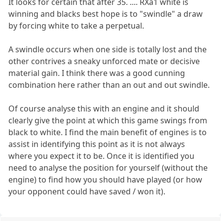
It looks for certain that after 35. .... RXa1 white is
winning and blacks best hope is to "swindle" a draw
by forcing white to take a perpetual.
A swindle occurs when one side is totally lost and the
other contrives a sneaky unforced mate or decisive
material gain. I think there was a good cunning
combination here rather than an out and out swindle.
Of course analyse this with an engine and it should
clearly give the point at which this game swings from
black to white. I find the main benefit of engines is to
assist in identifying this point as it is not always
where you expect it to be. Once it is identified you
need to analyse the position for yourself (without the
engine) to find how you should have played (or how
your opponent could have saved / won it).