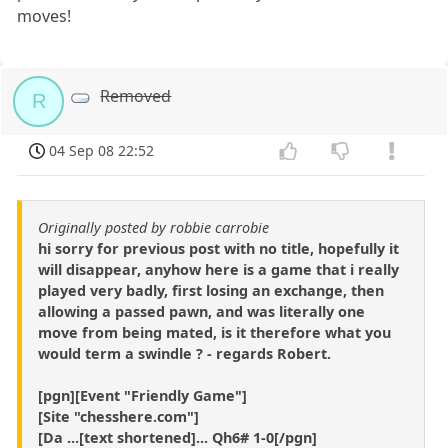
moves!
Removed
R
04 Sep 08 22:52
Originally posted by robbie carrobie
hi sorry for previous post with no title, hopefully it
will disappear, anyhow here is a game that i really
played very badly, first losing an exchange, then
allowing a passed pawn, and was literally one
move from being mated, is it therefore what you
would term a swindle ? - regards Robert.
[pgn][Event "Friendly Game"]
[Site "chesshere.com"]
[Da ...[text shortened]... Qh6# 1-0[/pgn]