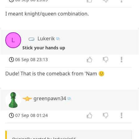
I meant knight/queen combination.
Lukerik
L
Stick your hands up
06 Sep 08 23:13
Dude! That is the comeback from 'Nam 🙂
greenpawn34
07 Sep 08 01:24