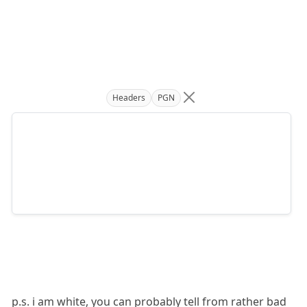
Headers
PGN
p.s. i am white, you can probably tell from rather bad