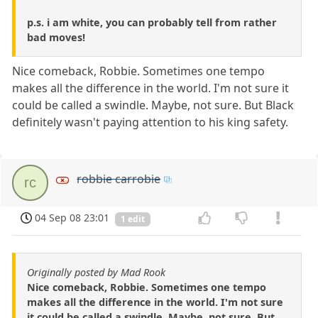
p.s. i am white, you can probably tell from rather
bad moves!
Nice comeback, Robbie. Sometimes one tempo
makes all the difference in the world. I'm not sure it
could be called a swindle. Maybe, not sure. But Black
definitely wasn't paying attention to his king safety.
robbie carrobie
rc
04 Sep 08 23:01
1 edit
Originally posted by Mad Rook
Nice comeback, Robbie. Sometimes one tempo
makes all the difference in the world. I'm not sure
it could be called a swindle. Maybe, not sure. But