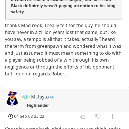
Black definitely wasn't paying attention to his king
safety.
thanks Mad rook, I really felt for the guy, he should
have never in a zillion years lost that game, but like
you say, a tempo is all that it takes. actually I heard
the term from greenpawn and wondered what it was
and just assumed it must mean something to do with
a player being robbed of a win through his own
negligence or through the efforts of his opponent ,
but i dunno- regards Robert.
Mctayto
Highlander
04 Sep 08 23:22