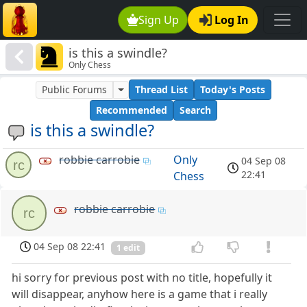
Sign Up
Log In
is this a swindle?
Only Chess
Public Forums
Thread List
Today's Posts
Recommended
Search
is this a swindle?
robbie carrobie
Only
04 Sep 08
rc
22:41
Chess
robbie carrobie
rc
04 Sep 08 22:41
1 edit
hi sorry for previous post with no title, hopefully it
will disappear, anyhow here is a game that i really