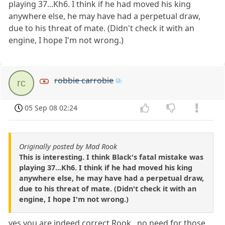
playing 37...Kh6. I think if he had moved his king
anywhere else, he may have had a perpetual draw,
due to his threat of mate. (Didn't check it with an
engine, I hope I'm not wrong.)
robbie carrobie
rc
05 Sep 08 02:24
Originally posted by Mad Rook
This is interesting. I think Black's fatal mistake was
playing 37...Kh6. I think if he had moved his king
anywhere else, he may have had a perpetual draw,
due to his threat of mate. (Didn't check it with an
engine, I hope I'm not wrong.)
yes you are indeed correct Rook , no need for those