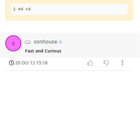
1 e4 c4
sonhouse
s
Fast and Curious
20 Oct 12 15:18