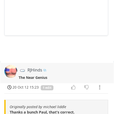
RJHinds
The Near Genius
20 Oct 12 15:23
1 edit
Originally posted by michael liddle
Thanks a bunch Paul, that's correct.