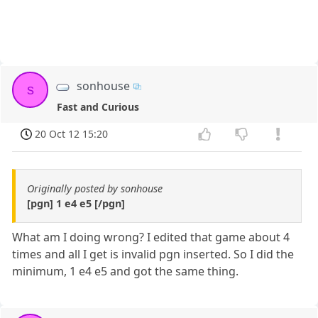
sonhouse
s
Fast and Curious
20 Oct 12 15:20
Originally posted by sonhouse
[pgn] 1 e4 e5 [/pgn]
What am I doing wrong? I edited that game about 4
times and all I get is invalid pgn inserted. So I did the
minimum, 1 e4 e5 and got the same thing.