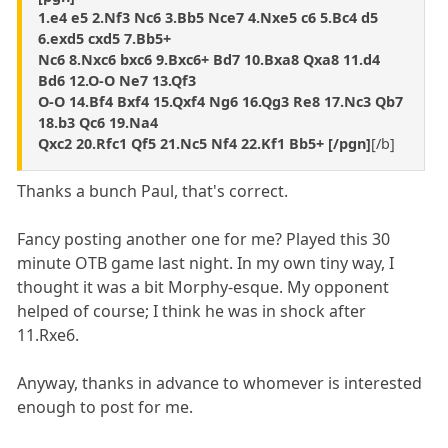
1.e4 e5 2.Nf3 Nc6 3.Bb5 Nce7 4.Nxe5 c6 5.Bc4 d5
6.exd5 cxd5 7.Bb5+
Nc6 8.Nxc6 bxc6 9.Bxc6+ Bd7 10.Bxa8 Qxa8 11.d4
Bd6 12.O-O Ne7 13.Qf3
O-O 14.Bf4 Bxf4 15.Qxf4 Ng6 16.Qg3 Re8 17.Nc3 Qb7
18.b3 Qc6 19.Na4
Qxc2 20.Rfc1 Qf5 21.Nc5 Nf4 22.Kf1 Bb5+ [/pgn]
[/b]
Thanks a bunch Paul, that's correct.
Fancy posting another one for me? Played this 30
minute OTB game last night. In my own tiny way, I
thought it was a bit Morphy-esque. My opponent
helped of course; I think he was in shock after
11.Rxe6.
Anyway, thanks in advance to whomever is interested
enough to post for me.