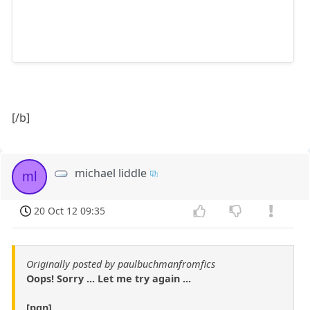
[/b]
michael liddle
ml
20 Oct 12 09:35
Originally posted by paulbuchmanfromfics
Oops! Sorry ... Let me try again ...
[pgn]