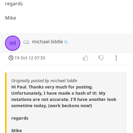
regards
Mike
michael liddle
ml
19 Oct 12 07:33
Originally posted by michael liddle
Hi Paul. Thanks very much for posting.
Unfortunately, I have made a hash of it!. My
notations are not accurate. I'll have another look
sometime today, (work beckons now!)
regards
Mike