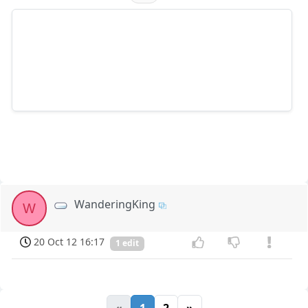
WanderingKing
W
20 Oct 12 16:17
1 edit