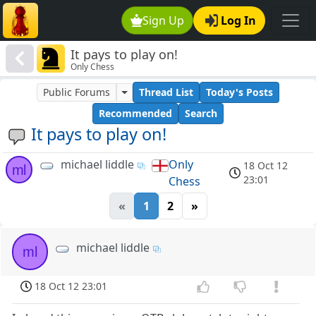
Sign Up
Log In
It pays to play on!
Only Chess
Public Forums
Thread List
Today's Posts
Recommended
Search
It pays to play on!
michael liddle
Only
18 Oct 12
ml
23:01
Chess
«
1
2
»
michael liddle
ml
18 Oct 12 23:01