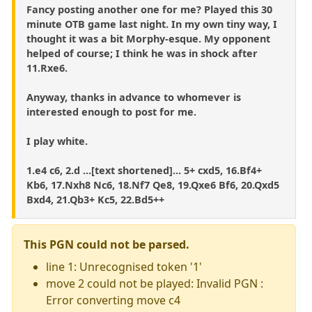
Fancy posting another one for me? Played this 30
minute OTB game last night. In my own tiny way, I
thought it was a bit Morphy-esque. My opponent
helped of course; I think he was in shock after
11.Rxe6.
Anyway, thanks in advance to whomever is
interested enough to post for me.
I play white.
1.e4 c6, 2.d ...[text shortened]... 5+ cxd5, 16.Bf4+
Kb6, 17.Nxh8 Nc6, 18.Nf7 Qe8, 19.Qxe6 Bf6, 20.Qxd5
Bxd4, 21.Qb3+ Kc5, 22.Bd5++
This PGN could not be parsed.
line 1: Unrecognised token '1'
move 2 could not be played: Invalid PGN :
Error converting move c4