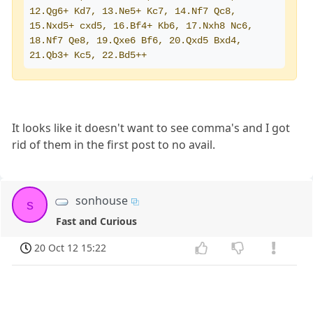
12.Qg6+ Kd7, 13.Ne5+ Kc7, 14.Nf7 Qc8, 
15.Nxd5+ cxd5, 16.Bf4+ Kb6, 17.Nxh8 Nc6, 
18.Nf7 Qe8, 19.Qxe6 Bf6, 20.Qxd5 Bxd4, 
21.Qb3+ Kc5, 22.Bd5++
It looks like it doesn't want to see comma's and I got
rid of them in the first post to no avail.
sonhouse
s
Fast and Curious
20 Oct 12 15:22