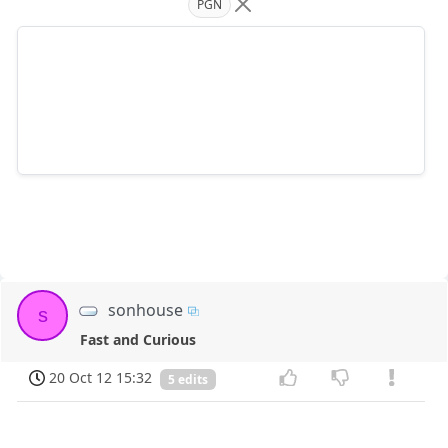
PGN
sonhouse
s
Fast and Curious
20 Oct 12 15:32
5 edits