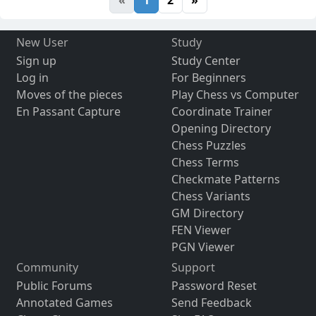
«
1
2
»
New User
Study
Sign up
Study Center
Log in
For Beginners
Moves of the pieces
Play Chess vs Computer
En Passant Capture
Coordinate Trainer
Opening Directory
Chess Puzzles
Chess Terms
Checkmate Patterns
Chess Variants
GM Directory
FEN Viewer
PGN Viewer
Community
Support
Public Forums
Password Reset
Annotated Games
Send Feedback