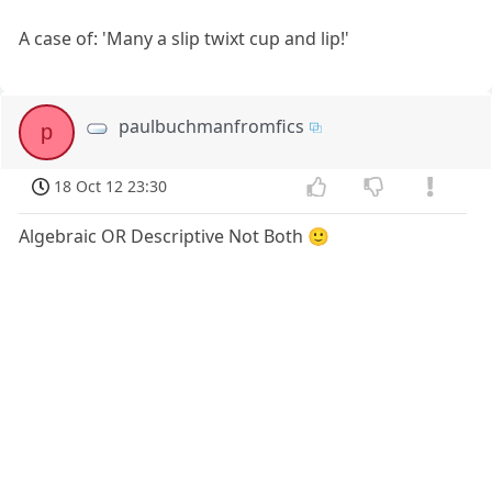
A case of: 'Many a slip twixt cup and lip!'
paulbuchmanfromfics
p
18 Oct 12 23:30
Algebraic OR Descriptive Not Both 🙂