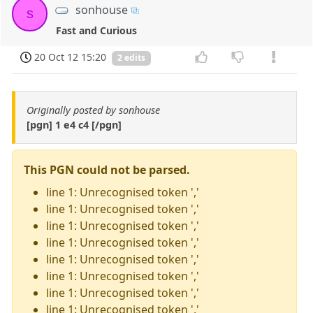
sonhouse
s
Fast and Curious
20 Oct 12 15:20
2 edits
Originally posted by sonhouse
[pgn] 1 e4 c4 [/pgn]
This PGN could not be parsed.
line 1: Unrecognised token ','
line 1: Unrecognised token ','
line 1: Unrecognised token ','
line 1: Unrecognised token ','
line 1: Unrecognised token ','
line 1: Unrecognised token ','
line 1: Unrecognised token ','
line 1: Unrecognised token ','