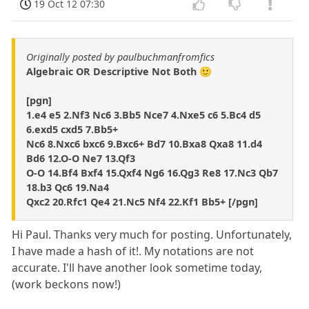
19 Oct 12 07:30
Originally posted by paulbuchmanfromfics
Algebraic OR Descriptive Not Both 🙂
[pgn]
1.e4 e5 2.Nf3 Nc6 3.Bb5 Nce7 4.Nxe5 c6 5.Bc4 d5
6.exd5 cxd5 7.Bb5+
Nc6 8.Nxc6 bxc6 9.Bxc6+ Bd7 10.Bxa8 Qxa8 11.d4
Bd6 12.O-O Ne7 13.Qf3
O-O 14.Bf4 Bxf4 15.Qxf4 Ng6 16.Qg3 Re8 17.Nc3 Qb7
18.b3 Qc6 19.Na4
Qxc2 20.Rfc1 Qe4 21.Nc5 Nf4 22.Kf1 Bb5+ [/pgn]
Hi Paul. Thanks very much for posting. Unfortunately,
I have made a hash of it!. My notations are not
accurate. I'll have another look sometime today,
(work beckons now!)