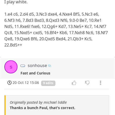
I play white.
1.e4 c6, 2.d4 d5, 3.Nc3 dxe4, 4.Nxe4 Bf5, 5.Nc3 e6,
6.Nf3 h6, 7.Bd3 Bxd3, 8.Qxd3 Nf6, 9.0-0 Be7, 10.Re1
Nd5, 11.Rxe6! fxe6, 12.Qg6+ Kd7, 13.Ne5+ Kc7, 14.Nf7
Qc8, 15.Nxd5+ cxd5, 16.Bf4+ Kb6, 17.Nxh8 Nc6, 18.Nf7
Qe8, 19.Qxe6 Bf6, 20.Qxd5 Bxd4, 21.Qb3+ Kc5,
22.Bd5++
sonhouse
s
Fast and Curious
20 Oct 12 15:06
9 edits
Originally posted by michael liddle
Thanks a bunch Paul, that's correct.