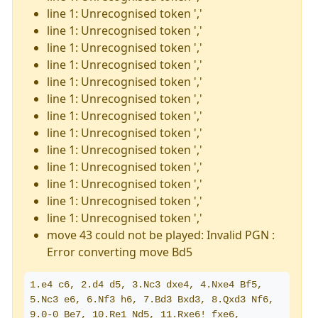
line 1: Unrecognised token ','
line 1: Unrecognised token ','
line 1: Unrecognised token ','
line 1: Unrecognised token ','
line 1: Unrecognised token ','
line 1: Unrecognised token ','
line 1: Unrecognised token ','
line 1: Unrecognised token ','
line 1: Unrecognised token ','
line 1: Unrecognised token ','
line 1: Unrecognised token ','
line 1: Unrecognised token ','
line 1: Unrecognised token ','
move 43 could not be played: Invalid PGN :
Error converting move Bd5
1.e4 c6, 2.d4 d5, 3.Nc3 dxe4, 4.Nxe4 Bf5, 
5.Nc3 e6, 6.Nf3 h6, 7.Bd3 Bxd3, 8.Qxd3 Nf6, 
9.0-0 Be7, 10.Re1 Nd5, 11.Rxe6! fxe6, 