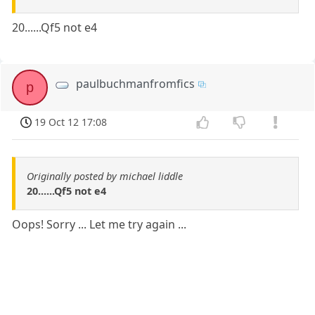
20......Qf5 not e4
paulbuchmanfromfics
p
19 Oct 12 17:08
Originally posted by michael liddle
20......Qf5 not e4
Oops! Sorry ... Let me try again ...