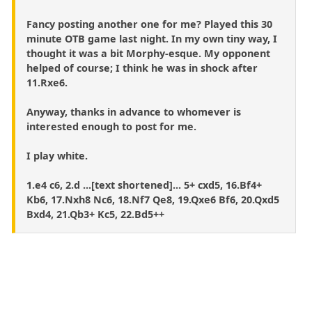
Fancy posting another one for me? Played this 30
minute OTB game last night. In my own tiny way, I
thought it was a bit Morphy-esque. My opponent
helped of course; I think he was in shock after
11.Rxe6.
Anyway, thanks in advance to whomever is
interested enough to post for me.
I play white.
1.e4 c6, 2.d ...[text shortened]... 5+ cxd5, 16.Bf4+
Kb6, 17.Nxh8 Nc6, 18.Nf7 Qe8, 19.Qxe6 Bf6, 20.Qxd5
Bxd4, 21.Qb3+ Kc5, 22.Bd5++