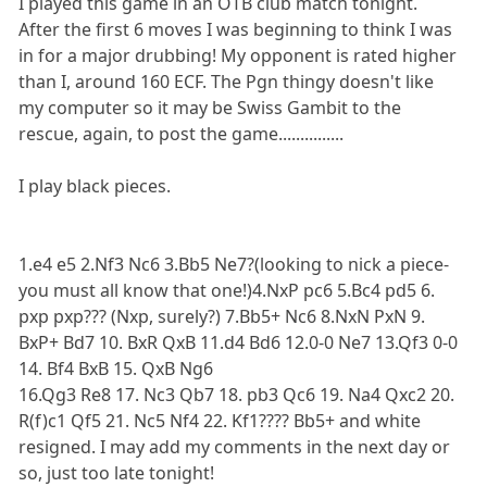
I played this game in an OTB club match tonight.
After the first 6 moves I was beginning to think I was
in for a major drubbing! My opponent is rated higher
than I, around 160 ECF. The Pgn thingy doesn't like
my computer so it may be Swiss Gambit to the
rescue, again, to post the game...............
I play black pieces.
1.e4 e5 2.Nf3 Nc6 3.Bb5 Ne7?(looking to nick a piece-
you must all know that one!)4.NxP pc6 5.Bc4 pd5 6.
pxp pxp??? (Nxp, surely?) 7.Bb5+ Nc6 8.NxN PxN 9.
BxP+ Bd7 10. BxR QxB 11.d4 Bd6 12.0-0 Ne7 13.Qf3 0-0
14. Bf4 BxB 15. QxB Ng6
16.Qg3 Re8 17. Nc3 Qb7 18. pb3 Qc6 19. Na4 Qxc2 20.
R(f)c1 Qf5 21. Nc5 Nf4 22. Kf1???? Bb5+ and white
resigned. I may add my comments in the next day or
so, just too late tonight!