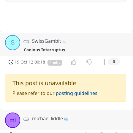
SwissGambit
S
Caninus Interruptus
19 Oct 12 00:18
5
1 edit
This post is unavailable
Please refer to our
posting guidelines
michael liddle
ml