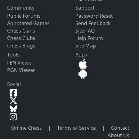
Community
Support
Public Forums
Password Reset
Annotated Games
Send Feedback
Chess Clans
Site FAQ
Chess Clubs
Help Forum
Chess Blogs
Site Map
Tools
Apps
FEN Viewer
PGN Viewer
Social
Online Chess
|
Terms of Service
|
Contact
|
About Us