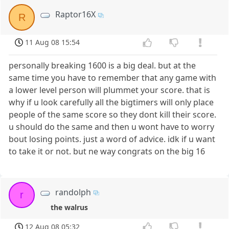
Raptor16X
R
11 Aug 08 15:54
personally breaking 1600 is a big deal. but at the
same time you have to remember that any game with
a lower level person will plummet your score. that is
why if u look carefully all the bigtimers will only place
people of the same score so they dont kill their score.
u should do the same and then u wont have to worry
bout losing points. just a word of advice. idk if u want
to take it or not. but ne way congrats on the big 16
randolph
r
the walrus
12 Aug 08 05:32