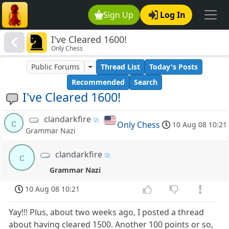
Sign Up
Log In
I've Cleared 1600!
Only Chess
Public Forums
Thread List
Today's Posts
Recommended
Search
I've Cleared 1600!
clandarkfire
c
Only Chess
10 Aug 08 10:21
Grammar Nazi
clandarkfire
c
Grammar Nazi
10 Aug 08 10:21
Yay!!! Plus, about two weeks ago, I posted a thread
about having cleared 1500. Another 100 points or so,