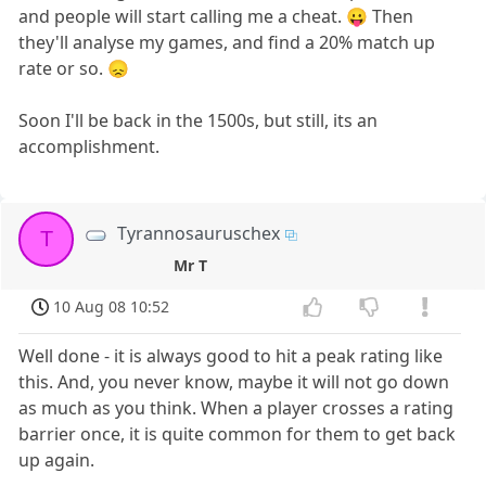
and people will start calling me a cheat. 😛 Then
they'll analyse my games, and find a 20% match up
rate or so. 😞
Soon I'll be back in the 1500s, but still, its an
accomplishment.
Tyrannosauruschex
T
Mr T
10 Aug 08 10:52
Well done - it is always good to hit a peak rating like
this. And, you never know, maybe it will not go down
as much as you think. When a player crosses a rating
barrier once, it is quite common for them to get back
up again.