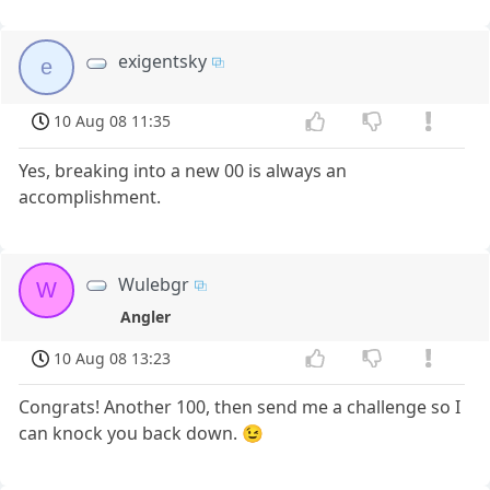
exigentsky
e
10 Aug 08 11:35
Yes, breaking into a new 00 is always an
accomplishment.
Wulebgr
W
Angler
10 Aug 08 13:23
Congrats! Another 100, then send me a challenge so I
can knock you back down. 😉