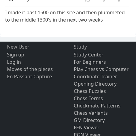
I made it past 1600 on this site and then plummeted
to the middle 1300's in the next two weeks
New User
Study
Sign up
Study Center
Log in
For Beginners
Moves of the pieces
Play Chess vs Computer
En Passant Capture
Coordinate Trainer
Opening Directory
Chess Puzzles
Chess Terms
Checkmate Patterns
Chess Variants
GM Directory
FEN Viewer
PGN Viewer