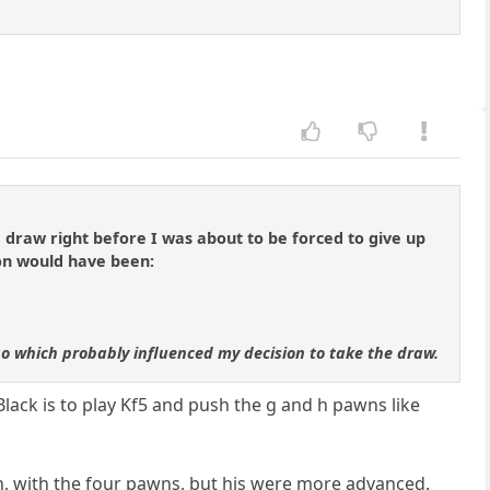
draw right before I was about to be forced to give up
on would have been:
 go which probably influenced my decision to take the draw.
 Black is to play Kf5 and push the g and h pawns like
n, with the four pawns, but his were more advanced.