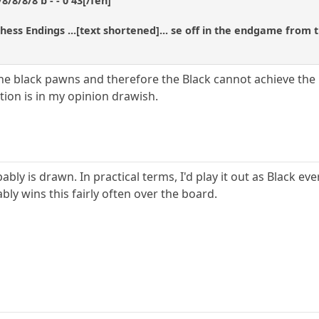
/8/8/8 b - - 0 43[/fen]
Chess Endings ...[text shortened]... se off in the endgame from
 the black pawns and therefore the Black cannot achieve the
ition is in my opinion drawish.
bably is drawn. In practical terms, I'd play it out as Black e
bly wins this fairly often over the board.