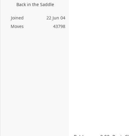
Back in the Saddle
Joined
22 Jun 04
Moves
43798