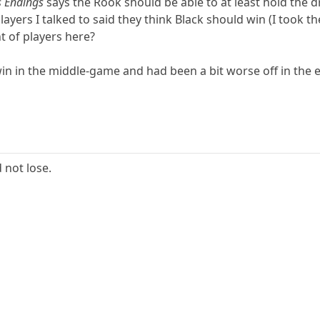
s Endings
says the Rook should be able to at least hold the 
players I talked to said they think Black should win (I took 
 of players here?
win in the middle-game and had been a bit worse off in th
 not lose.