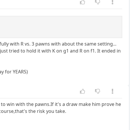
ully with R vs. 3 pawns with about the same setting...
st tried to hold it with K on g1 and R on f1. It ended in
ay for YEARS)
 to win with the pawns.If it's a draw make him prove he
ourse,that's the risk you take.