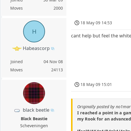
Moves
2000
18 May 09 14:53
H
cant help but feel the white
Habeascorp
Joined
04 Nov 08
Moves
24113
18 May 09 15:01
Originally posted by no1ma
black beetle
I reached a point in a g
Black Beastie
my Rook for an advanced 
Scheveningen