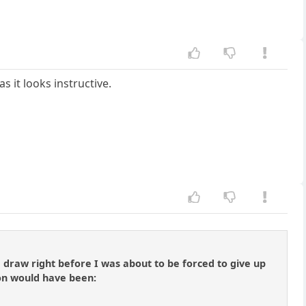
as it looks instructive.
draw right before I was about to be forced to give up
on would have been: