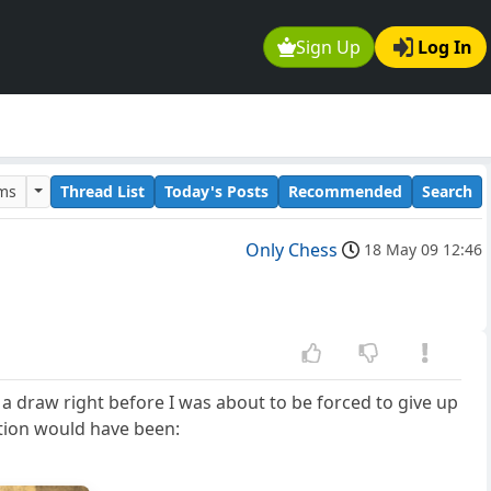
Sign Up
Log In
ums
Thread List
Today's Posts
Recommended
Search
Only Chess
18 May 09 12:46
 draw right before I was about to be forced to give up
tion would have been: