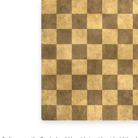
7
6
5
4
3
2
1
a
b
c
d
e
f