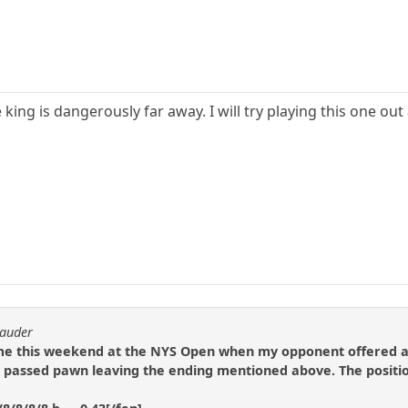
 king is dangerously far away. I will try playing this one out 
rauder
ame this weekend at the NYS Open when my opponent offered a 
passed pawn leaving the ending mentioned above. The positi