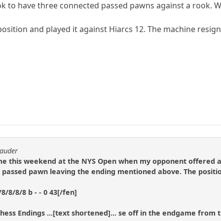
ok to have three connected passed pawns against a rook. With 
e position and played it against Hiarcs 12. The machine resig
rauder
ame this weekend at the NYS Open when my opponent offered a 
passed pawn leaving the ending mentioned above. The positi
/8/8/8 b - - 0 43[/fen]
Chess Endings ...[text shortened]... se off in the endgame from