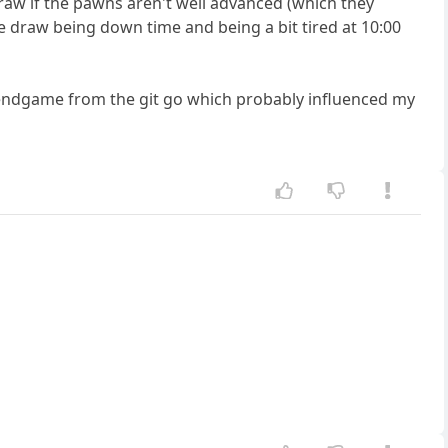
draw if the pawns aren't well advanced (which they
the draw being down time and being a bit tired at 10:00
e endgame from the git go which probably influenced my