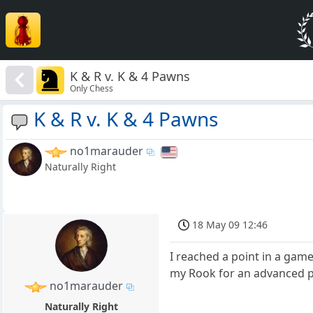
K & R v. K & 4 Pawns
Only Chess
K & R v. K & 4 Pawns
no1marauder
Naturally Right
18 May 09 12:46
I reached a point in a gam
my Rook for an advanced p
no1marauder
Naturally Right