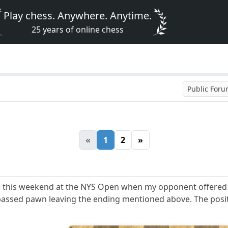
Play chess. Anywhere. Anytime.
25 years of online chess
Public For
«
1
2
»
e this weekend at the NYS Open when my opponent offered a
assed pawn leaving the ending mentioned above. The posi
8