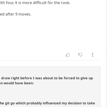
four, it is more difficult for the rook.
ned after 9 moves.
draw right before I was about to be forced to give up
on would have been:
 the git go which probably influenced my decision to take