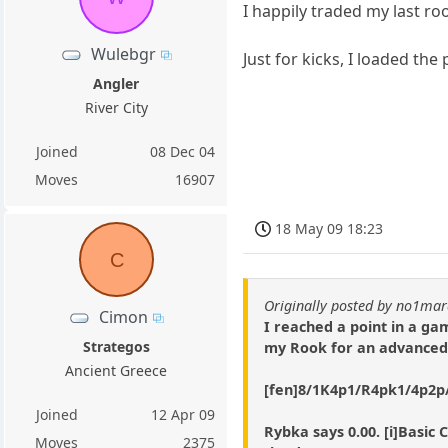
I happily traded my last ro
Wulebgr
Just for kicks, I loaded th
Angler
River City
Joined
08 Dec 04
Moves
16907
18 May 09 18:23
C
Originally posted by no1ma
Cimon
I reached a point in a g
Strategos
my Rook for an advanced 
Ancient Greece
[fen]8/1K4p1/R4pk1/4p2p/8
Joined
12 Apr 09
Rybka says 0.00. [i]Basic 
Moves
2375