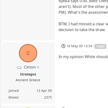
Rybka says 0.00.
Basic Ches
aren't). Most of the other 
PM). What's the assessment
BTW, I had missed a clear 
decision to take the draw.
18 May 09 13:54
1 edit
C
In my opinion White should
Cimon
Strategos
Ancient Greece
Joined
12 Apr 09
Moves
2375