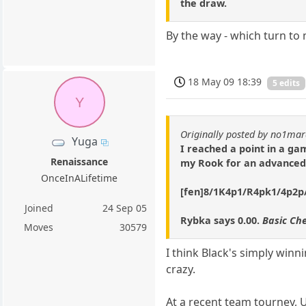
the draw.
By the way - which turn to
18 May 09 18:39
5 edits
Y
Originally posted by no1ma
Yuga
I reached a point in a g
Renaissance
my Rook for an advanced 
OnceInALifetime
[fen]8/1K4p1/R4pk1/4p2p/8
Joined
24 Sep 05
Rybka says 0.00.
Basic Che
Moves
30579
I think Black's simply winn
crazy.
At a recent team tourney, 