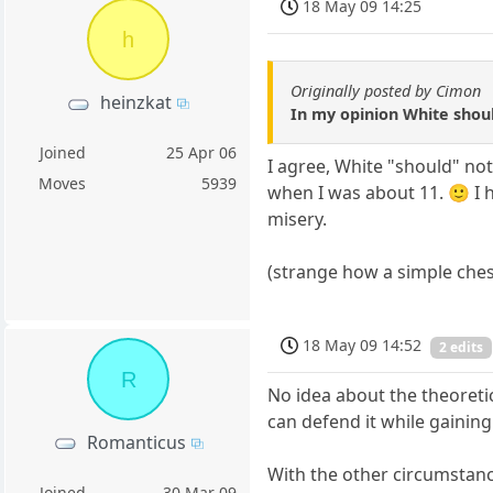
18 May 09 14:25
h
Originally posted by Cimon
heinzkat
In my opinion White shoul
Joined
25 Apr 06
I agree, White "should" not
Moves
5939
when I was about 11. 🙂 I h
misery.
(strange how a simple che
18 May 09 14:52
2 edits
R
No idea about the theoreti
can defend it while gaining
Romanticus
With the other circumstanc
Joined
30 Mar 09