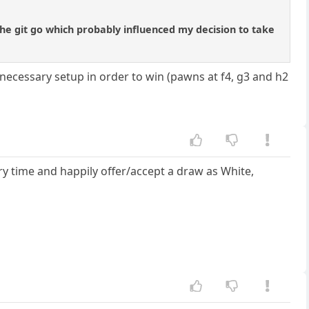
 the git go which probably influenced my decision to take
 necessary setup in order to win (pawns at f4, g3 and h2
very time and happily offer/accept a draw as White,