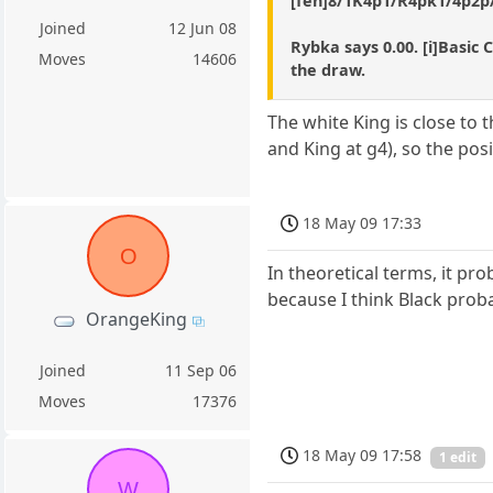
[fen]8/1K4p1/R4pk1/4p2p/8
Joined
12 Jun 08
Rybka says 0.00. [i]Basic 
Moves
14606
the draw.
The white King is close to
and King at g4), so the pos
18 May 09 17:33
O
In theoretical terms, it pro
because I think Black proba
OrangeKing
Joined
11 Sep 06
Moves
17376
18 May 09 17:58
1 edit
W