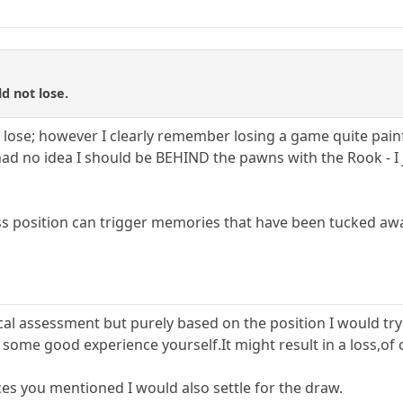
d not lose.
 lose; however I clearly remember losing a game quite painf
ad no idea I should be BEHIND the pawns with the Rook - I ju
ss position can trigger memories that have been tucked aw
cal assessment but purely based on the position I would try
 some good experience yourself.It might result in a loss,of c
es you mentioned I would also settle for the draw.