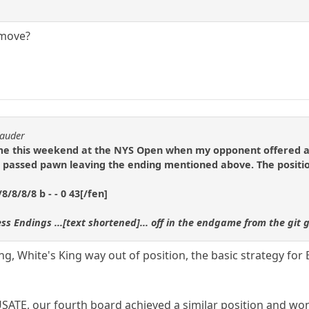
 move?
rauder
ame this weekend at the NYS Open when my opponent offered a 
passed pawn leaving the ending mentioned above. The positi
/8/8/8 b - - 0 43[/fen]
ss Endings ...[text shortened]... off in the endgame from the git
ing, White's King way out of position, the basic strategy for
USATE, our fourth board achieved a similar position and wo