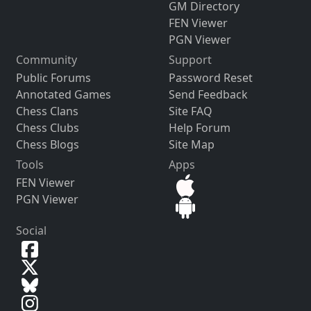
GM Directory
FEN Viewer
PGN Viewer
Community
Support
Public Forums
Password Reset
Annotated Games
Send Feedback
Chess Clans
Site FAQ
Chess Clubs
Help Forum
Chess Blogs
Site Map
Tools
Apps
FEN Viewer
PGN Viewer
Social