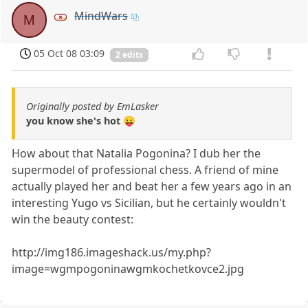
MindWars
M
05 Oct 08 03:09
2 edits
Originally posted by EmLasker
you know she's hot 😛
How about that Natalia Pogonina? I dub her the
supermodel of professional chess. A friend of mine
actually played her and beat her a few years ago in an
interesting Yugo vs Sicilian, but he certainly wouldn't
win the beauty contest:
http://img186.imageshack.us/my.php?
image=wgmpogoninawgmkochetkovce2.jpg