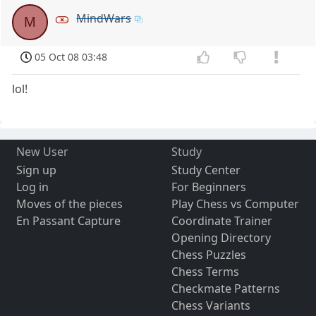
MindWars
M
05 Oct 08 03:48
lol!
New User
Study
Sign up
Study Center
Log in
For Beginners
Moves of the pieces
Play Chess vs Computer
En Passant Capture
Coordinate Trainer
Opening Directory
Chess Puzzles
Chess Terms
Checkmate Patterns
Chess Variants