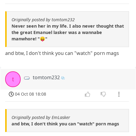
Originally posted by tomtom232
Never seen her in my life. I also never thought that
the great Emanuel lasker was a wannabe
manwhore! "😛"
and btw, I don't think you can "watch" porn mags
tomtom232
t
04 Oct 08 18:08
Originally posted by EmLasker
and btw, I don't think you can "watch" porn mags