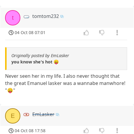
tomtom232
t
04 Oct 08 07:01
Originally posted by EmLasker
you know she's hot 😛
Never seen her in my life. I also never thought that
the great Emanuel lasker was a wannabe manwhore!
"😛"
EmLasker
E
04 Oct 08 17:58