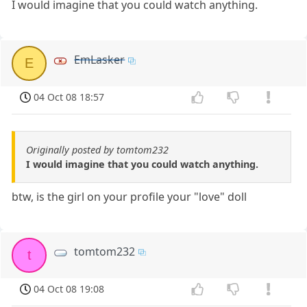
I would imagine that you could watch anything.
EmLasker
E
04 Oct 08 18:57
Originally posted by tomtom232
I would imagine that you could watch anything.
btw, is the girl on your profile your "love" doll
tomtom232
t
04 Oct 08 19:08