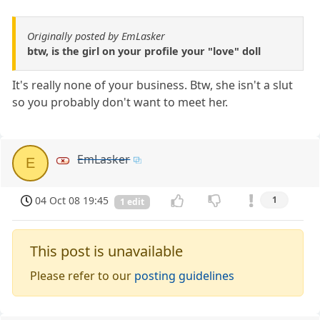
Originally posted by EmLasker
btw, is the girl on your profile your "love" doll
It's really none of your business. Btw, she isn't a slut
so you probably don't want to meet her.
EmLasker
E
04 Oct 08 19:45
1
1 edit
This post is unavailable
Please refer to our
posting guidelines