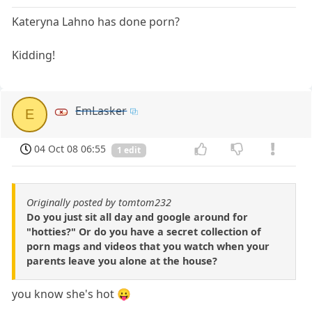
Kateryna Lahno has done porn?
Kidding!
EmLasker
E
04 Oct 08 06:55
1 edit
Originally posted by tomtom232
Do you just sit all day and google around for
"hotties?" Or do you have a secret collection of
porn mags and videos that you watch when your
parents leave you alone at the house?
you know she's hot 😛