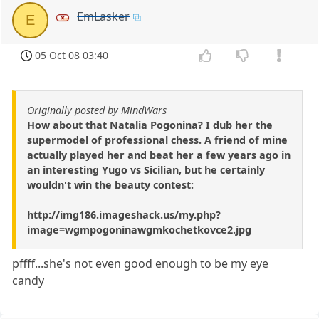
EmLasker
E
05 Oct 08 03:40
Originally posted by MindWars
How about that Natalia Pogonina? I dub her the
supermodel of professional chess. A friend of mine
actually played her and beat her a few years ago in
an interesting Yugo vs Sicilian, but he certainly
wouldn't win the beauty contest:
http://img186.imageshack.us/my.php?
image=wgmpogoninawgmkochetkovce2.jpg
pffff...she's not even good enough to be my eye
candy