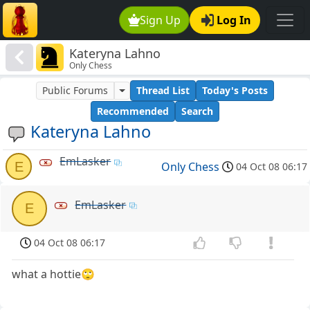
Sign Up
Log In
Kateryna Lahno
Only Chess
Public Forums
Thread List
Today's Posts
Recommended
Search
Kateryna Lahno
EmLasker
E
Only Chess
04 Oct 08 06:17
EmLasker
E
04 Oct 08 06:17
what a hottie🙄