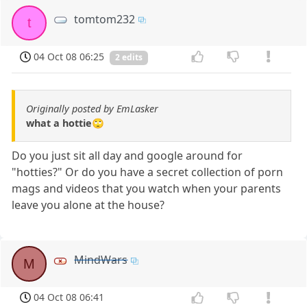
tomtom232
t
04 Oct 08 06:25
2 edits
Originally posted by EmLasker
what a hottie🙄
Do you just sit all day and google around for
"hotties?" Or do you have a secret collection of porn
mags and videos that you watch when your parents
leave you alone at the house?
MindWars
M
04 Oct 08 06:41