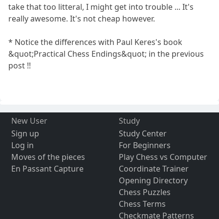
take that too litteral, I might get into trouble ... It's
really awesome. It's not cheap however.
* Notice the differences with Paul Keres's book
&quot;Practical Chess Endings&quot; in the previous
post !!
New User
Study
Sign up
Study Center
Log in
For Beginners
Moves of the pieces
Play Chess vs Computer
En Passant Capture
Coordinate Trainer
Opening Directory
Chess Puzzles
Chess Terms
Checkmate Patterns