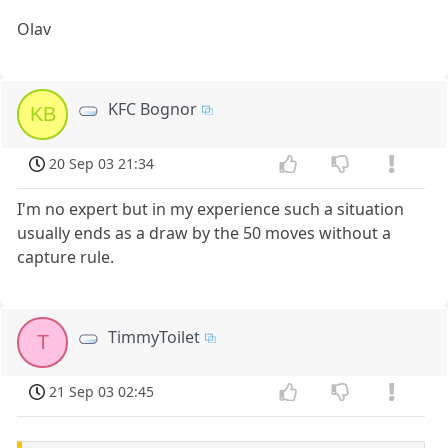
Olav
KFC Bognor
KB
20 Sep 03 21:34
I'm no expert but in my experience such a situation
usually ends as a draw by the 50 moves without a
capture rule.
TimmyToilet
T
21 Sep 03 02:45