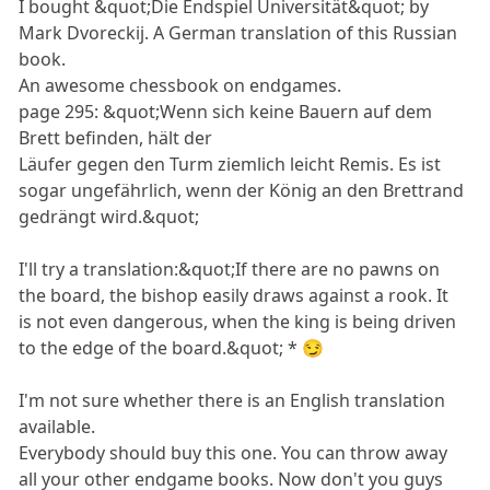
I bought &quot;Die Endspiel Universität&quot; by
Mark Dvoreckij. A German translation of this Russian
book.
An awesome chessbook on endgames.
page 295: &quot;Wenn sich keine Bauern auf dem
Brett befinden, hält der
Läufer gegen den Turm ziemlich leicht Remis. Es ist
sogar ungefährlich, wenn der König an den Brettrand
gedrängt wird.&quot;
I'll try a translation:&quot;If there are no pawns on
the board, the bishop easily draws against a rook. It
is not even dangerous, when the king is being driven
to the edge of the board.&quot; * 😏
I'm not sure whether there is an English translation
available.
Everybody should buy this one. You can throw away
all your other endgame books. Now don't you guys