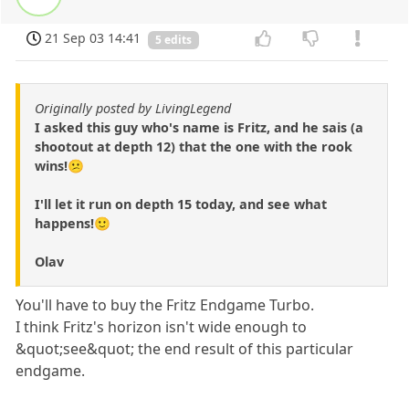
21 Sep 03 14:41
5 edits
Originally posted by LivingLegend
I asked this guy who's name is Fritz, and he sais (a
shootout at depth 12) that the one with the rook
wins!😕
I'll let it run on depth 15 today, and see what
happens!🙂
Olav
You'll have to buy the Fritz Endgame Turbo.
I think Fritz's horizon isn't wide enough to
&quot;see&quot; the end result of this particular
endgame.