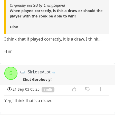
Originally posted by LivingLegend
When played correctly, is this a draw or should the
player with the rook be able to win?
Olav
I think that if played correctly, it is a draw. I think...
-Tim
SirLoseALot
S
Shut Gorohoviy!
21 Sep 03 05:25
1 edit
Yep,I think that's a draw.