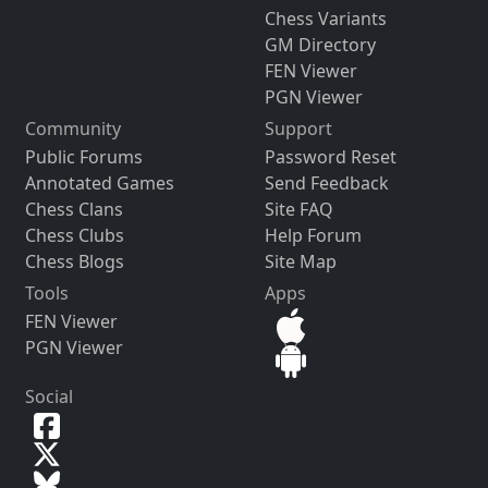
Chess Variants
GM Directory
FEN Viewer
PGN Viewer
Community
Support
Public Forums
Password Reset
Annotated Games
Send Feedback
Chess Clans
Site FAQ
Chess Clubs
Help Forum
Chess Blogs
Site Map
Tools
Apps
FEN Viewer
PGN Viewer
Social