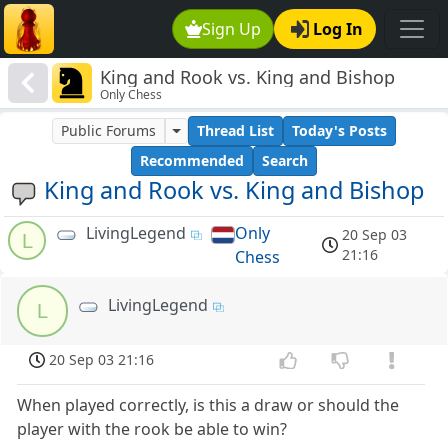
Sign Up
Log In
King and Rook vs. King and Bishop
Only Chess
Public Forums
Thread List
Today's Posts
Recommended
Search
King and Rook vs. King and Bishop
LivingLegend
Only
20 Sep 03
L
21:16
Chess
LivingLegend
L
20 Sep 03 21:16
When played correctly, is this a draw or should the
player with the rook be able to win?