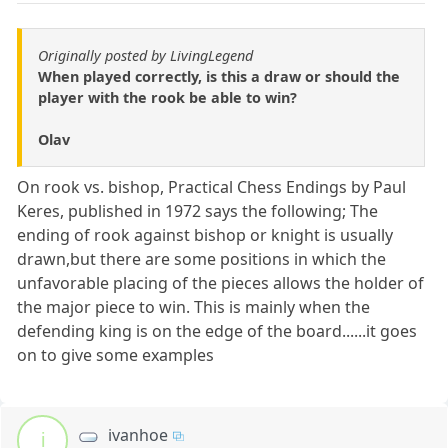
Originally posted by LivingLegend
When played correctly, is this a draw or should the
player with the rook be able to win?
Olav
On rook vs. bishop, Practical Chess Endings by Paul
Keres, published in 1972 says the following; The
ending of rook against bishop or knight is usually
drawn,but there are some positions in which the
unfavorable placing of the pieces allows the holder of
the major piece to win. This is mainly when the
defending king is on the edge of the board......it goes
on to give some examples
ivanhoe
i