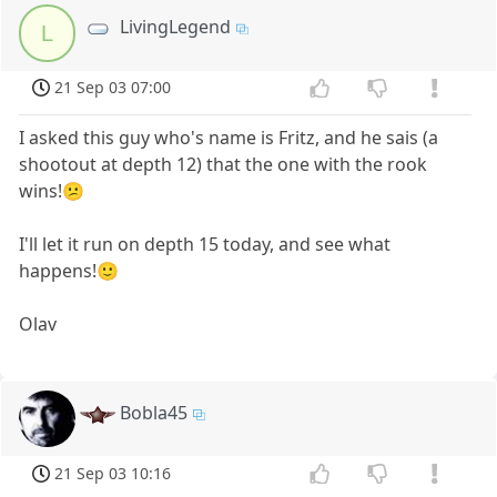
LivingLegend
L
21 Sep 03 07:00
I asked this guy who's name is Fritz, and he sais (a
shootout at depth 12) that the one with the rook
wins!😕
I'll let it run on depth 15 today, and see what
happens!🙂
Olav
Bobla45
21 Sep 03 10:16