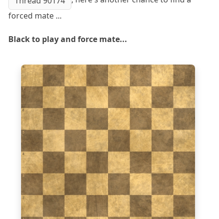
Thread 90174
forced mate ...
Black to play and force mate...
8
7
6
5
4
3
2
1