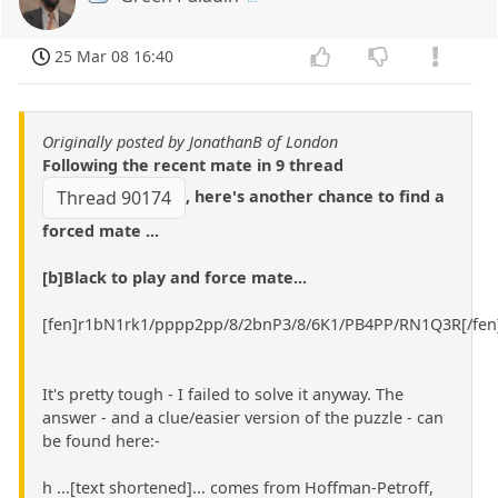
25 Mar 08 16:40
Originally posted by JonathanB of London
Following the recent mate in 9 thread
, here's another chance to find a
Thread 90174
forced mate ...
[b]Black to play and force mate...
[fen]r1bN1rk1/pppp2pp/8/2bnP3/8/6K1/PB4PP/RN1Q3R[/fen
It's pretty tough - I failed to solve it anyway. The
answer - and a clue/easier version of the puzzle - can
be found here:-
h ...[text shortened]... comes from Hoffman-Petroff,