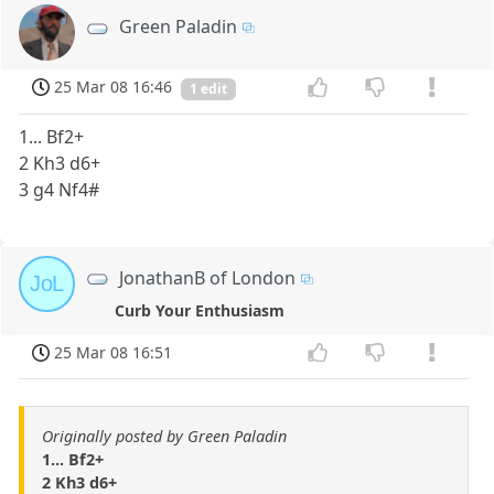
Green Paladin
25 Mar 08 16:46
1 edit
1... Bf2+
2 Kh3 d6+
3 g4 Nf4#
JonathanB of London
JoL
Curb Your Enthusiasm
25 Mar 08 16:51
Originally posted by Green Paladin
1... Bf2+
2 Kh3 d6+