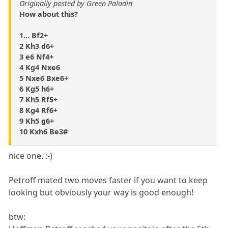
Originally posted by Green Paladin
How about this?
1... Bf2+
2 Kh3 d6+
3 e6 Nf4+
4 Kg4 Nxe6
5 Nxe6 Bxe6+
6 Kg5 h6+
7 Kh5 Rf5+
8 Kg4 Rf6+
9 Kh5 g6+
10 Kxh6 Be3#
nice one. :-)
Petroff mated two moves faster if you want to keep
looking but obviously your way is good enough!
btw: