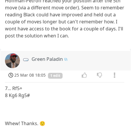
Hoffman-Petroff reached your positoin after the 5th
move (via a different move order). Seem to remember
reading Black could have improved and held out a
couple of moves longer but can't remember how. I
wont have access to the book for a couple of days. I'll
post the solution when I can.
Green Paladin
25 Mar 08 18:05
1 edit
7... Rf5+
8 Kg6 Rg5#
Whew! Thanks. 🙂