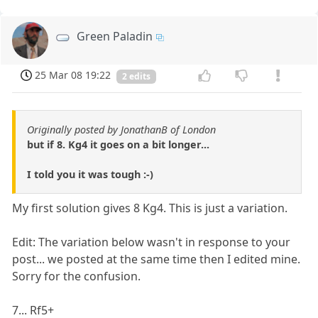
Green Paladin
25 Mar 08 19:22
2 edits
Originally posted by JonathanB of London
but if 8. Kg4 it goes on a bit longer...
I told you it was tough :-)
My first solution gives 8 Kg4. This is just a variation.
Edit: The variation below wasn't in response to your
post... we posted at the same time then I edited mine.
Sorry for the confusion.
7... Rf5+