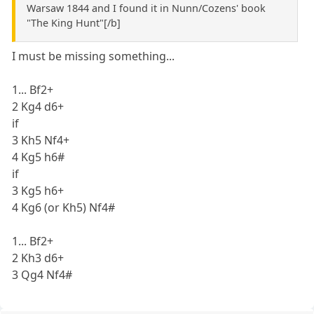
Warsaw 1844 and I found it in Nunn/Cozens' book
"The King Hunt"[/b]
I must be missing something...
1... Bf2+
2 Kg4 d6+
if
3 Kh5 Nf4+
4 Kg5 h6#
if
3 Kg5 h6+
4 Kg6 (or Kh5) Nf4#
1... Bf2+
2 Kh3 d6+
3 Qg4 Nf4#