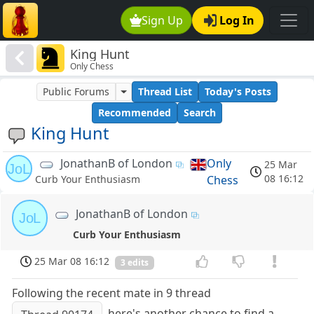
Sign Up
Log In
King Hunt
Only Chess
Public Forums
Thread List
Today's Posts
Recommended
Search
King Hunt
JonathanB of London
Only
25 Mar
JoL
08 16:12
Chess
Curb Your Enthusiasm
JonathanB of London
JoL
Curb Your Enthusiasm
25 Mar 08 16:12
3 edits
Following the recent mate in 9 thread
, here's another chance to find a