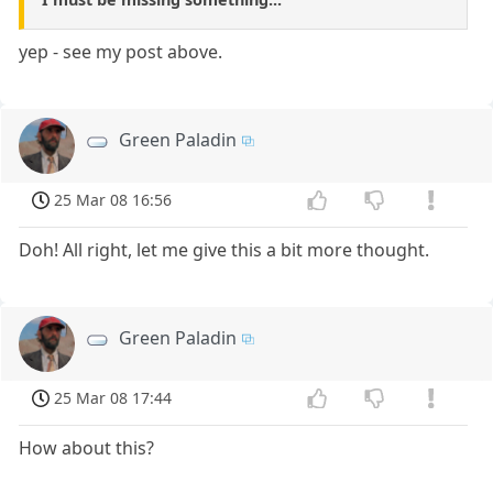
yep - see my post above.
Green Paladin
25 Mar 08 16:56
Doh! All right, let me give this a bit more thought.
Green Paladin
25 Mar 08 17:44
How about this?