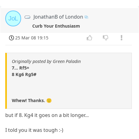
JonathanB of London
JoL
Curb Your Enthusiasm
25 Mar 08 19:15
Originally posted by Green Paladin
7... Rf5+
8 Kg6 Rg5#
Whew! Thanks. 🙂
but if 8. Kg4 it goes on a bit longer...
I told you it was tough :-)