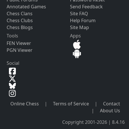
Annotated Games
Send Feedback
Chess Clans
Site FAQ
Chess Clubs
Help Forum
Chess Blogs
Site Map
Tools
Apps
FEN Viewer
PGN Viewer
Social
Online Chess
|
Terms of Service
|
Contact
|
About Us
Copyright 2001-2026 | 8.4.16