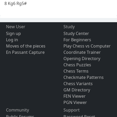
8 Kg6 Rg5#
New User
Study
Sign up
Study Center
Log in
For Beginners
Moves of the pieces
Play Chess vs Computer
En Passant Capture
Coordinate Trainer
Opening Directory
Chess Puzzles
Chess Terms
Checkmate Patterns
Chess Variants
GM Directory
FEN Viewer
PGN Viewer
Community
Support
Public Forums
Password Reset