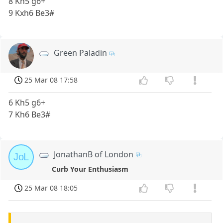
8 Kh5 g6+
9 Kxh6 Be3#
Green Paladin
25 Mar 08 17:58
6 Kh5 g6+
7 Kh6 Be3#
JonathanB of London
JoL
Curb Your Enthusiasm
25 Mar 08 18:05