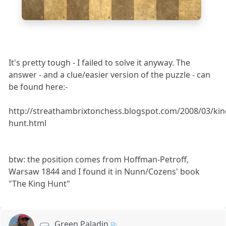
a
b
c
d
e
f
g
h
It's pretty tough - I failed to solve it anyway. The
answer - and a clue/easier version of the puzzle - can
be found here:-
http://streathambrixtonchess.blogspot.com/2008/03/kin
hunt.html
btw: the position comes from Hoffman-Petroff,
Warsaw 1844 and I found it in Nunn/Cozens' book
"The King Hunt"
Green Paladin