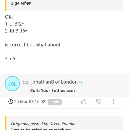
3 g4 Nf4#
OK,
1. ... Bf2+
2. Kh3 d6+
is correct but what about
3. e6
JonathanB of London
JoL
Curb Your Enthusiasm
25 Mar 08 16:52
1 edit
Originally posted by Green Paladin
I must be missing something...