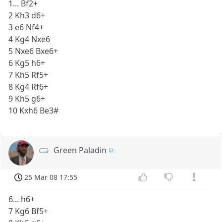
1... Bf2+
2 Kh3 d6+
3 e6 Nf4+
4 Kg4 Nxe6
5 Nxe6 Bxe6+
6 Kg5 h6+
7 Kh5 Rf5+
8 Kg4 Rf6+
9 Kh5 g6+
10 Kxh6 Be3#
Green Paladin
25 Mar 08 17:55
6... h6+
7 Kg6 Bf5+