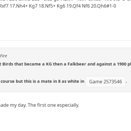
Rxf7 17.Nh4+ Kg7 18.Nf5+ Kg6 19.Qf4 Nf6 20.Qh6#1-0
Fire
t Birds that became a KG then a Falkbeer and against a 1900 p
course but this is a mate in 8 as white in
.
Game 2573546
ade my day. The first one especially.