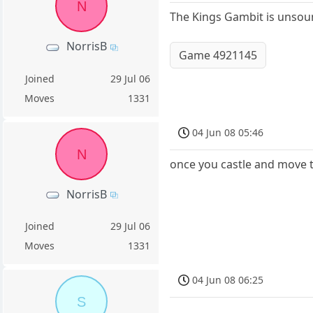
N
The Kings Gambit is unsoun
NorrisB
Game 4921145
Joined
29 Jul 06
Moves
1331
04 Jun 08 05:46
N
once you castle and move t
NorrisB
Joined
29 Jul 06
Moves
1331
04 Jun 08 06:25
S