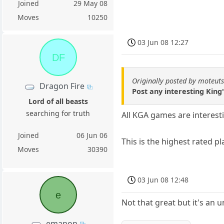
Joined
29 May 08
Moves
10250
03 Jun 08 12:27
DF
Originally posted by moteut
Dragon Fire
Post any interesting Kin
Lord of all beasts
searching for truth
All KGA games are interest
Joined
06 Jun 06
This is the highest rated 
Moves
30390
03 Jun 08 12:48
e
Not that great but it's an
emanon