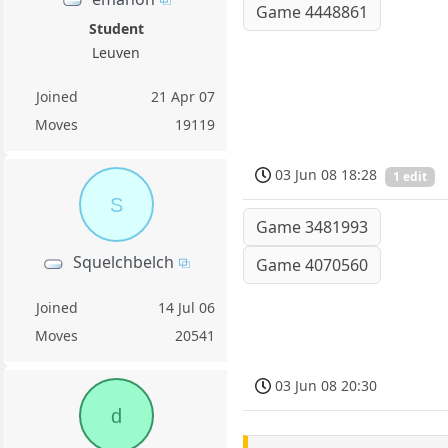
Game 4448861
Student
Leuven
Joined
21 Apr 07
Moves
19119
03 Jun 08 18:28
1 edit
S
Game 3481993
Squelchbelch
Game 4070560
Joined
14 Jul 06
Moves
20541
03 Jun 08 20:30
d