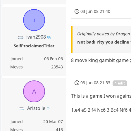
03 Jun 08 21:40
i
Originally posted by Dragon 
ivan2908
Not bad! Pity you decline
SelfProclaimedTitler
Joined
06 Feb 06
8 move king gambit game ;
Moves
23543
03 Jun 08 21:53
1 edit
A
This is a game I won again
Aristolle
1.e4 e5 2.f4 Nc6 3.Bc4 Nf6
Joined
20 Mar 07
Moves
416