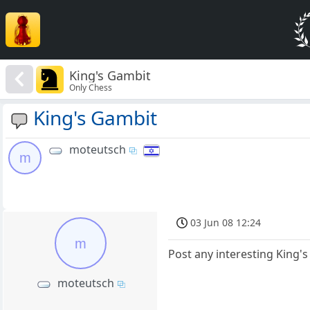
King's Gambit
Only Chess
King's Gambit
moteutsch
m
03 Jun 08 12:24
m
Post any interesting King'
moteutsch