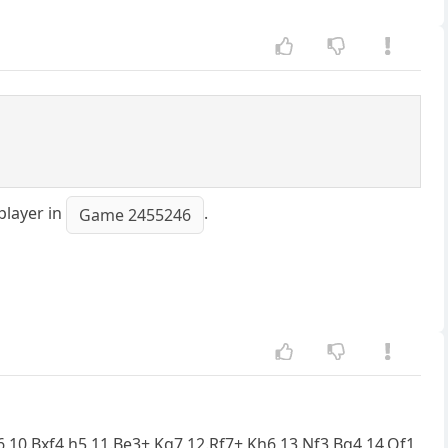
player in
.
Game 2455246
d6 10.Bxf4 h5 11.Be3+ Kg7 12.Rf7+ Kh6 13.Nf3 Bg4 14.Qf1