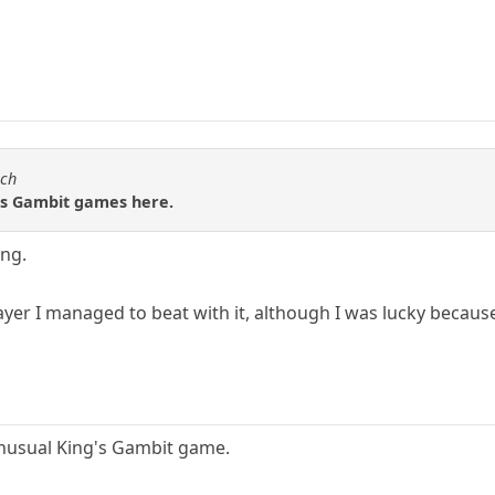
sch
g's Gambit games here.
ing.
player I managed to beat with it, although I was lucky becau
 unusual King's Gambit game.