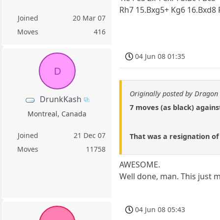
Rh7 15.Bxg5+ Kg6 16.Bxd8 
Joined
20 Mar 07
Moves
416
04 Jun 08 01:35
D
Originally posted by Dragon 
DrunkKash
7 moves (as black) agains
Montreal, Canada
Joined
21 Dec 07
That was a resignation of 
Moves
11758
AWESOME.
Well done, man. This just m
04 Jun 08 05:43