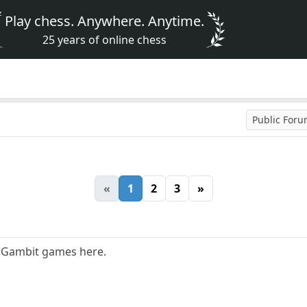
Play chess. Anywhere. Anytime.
25 years of online chess
Public For
«
1
2
3
»
s Gambit games here.