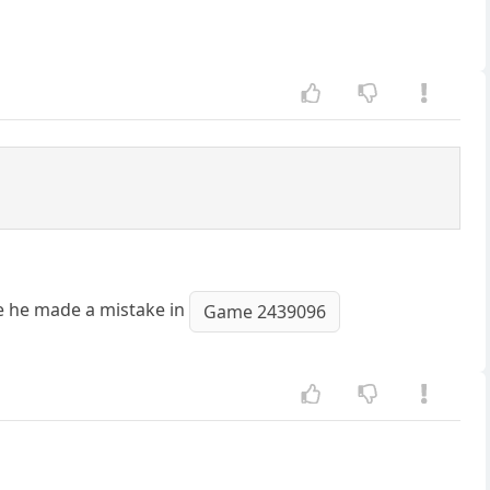
se he made a mistake in
Game 2439096