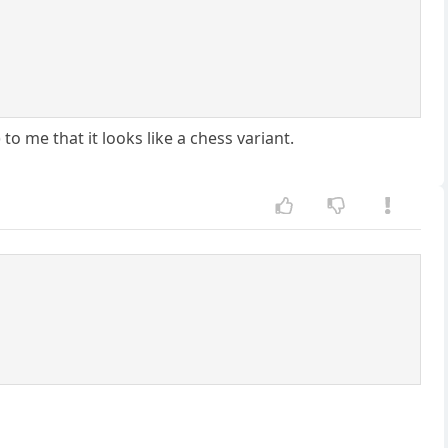
 me that it looks like a chess variant.