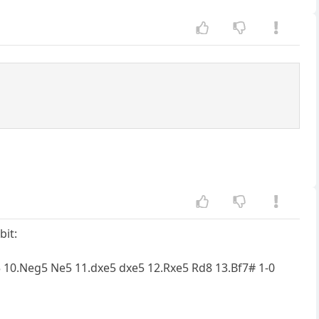
bit:
f5 10.Neg5 Ne5 11.dxe5 dxe5 12.Rxe5 Rd8 13.Bf7# 1-0