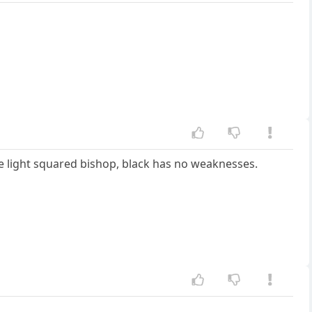
e light squared bishop, black has no weaknesses.