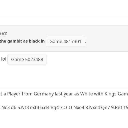
Fire
 the gambit as black in
.
Game 4817301
 lol
Game 5023488
st a Player from Germany last year as White with Kings Gam
 4.Nc3 d6 5.Nf3 exf4 6.d4 Bg4 7.O-O Nxe4 8.Nxe4 Qe7 9.Re1 