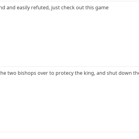
d and easily refuted, just check out this game
he two bishops over to protecy the king, and shut down th