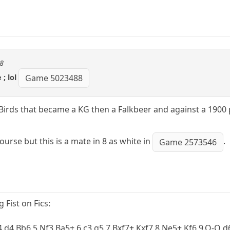
08
; lol
Game 5023488
 Birds that became a KG then a Falkbeer and against a 1900 
ourse but this is a mate in 8 as white in
.
Game 2573546
Fist on Fics:
 4.d4 Bb6 5.Nf3 Ba5+ 6.c3 g5 7.Bxf7+ Kxf7 8.Ne5+ Kf6 9.O-O 