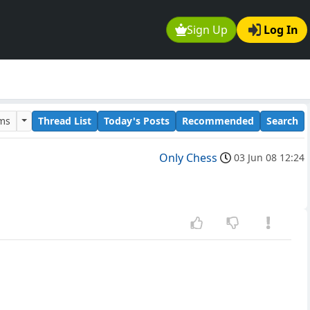
Sign Up
Log In
ums
Thread List
Today's Posts
Recommended
Search
Only Chess
03 Jun 08 12:24