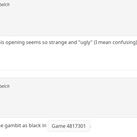
belch
s opening seems so strange and "ugly" (I mean confusing) to
belch
he gambit as black in
.
Game 4817301