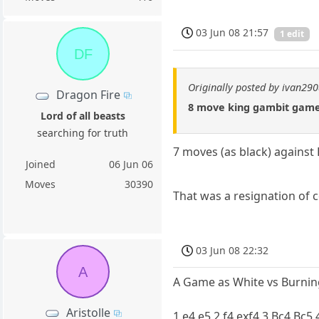
03 Jun 08 21:57
1 edit
DF
Originally posted by ivan29
Dragon Fire
8 move king gambit game 
Lord of all beasts
searching for truth
7 moves (as black) against
Joined
06 Jun 06
Moves
30390
That was a resignation of c
03 Jun 08 22:32
A
A Game as White vs Burning 
Aristolle
1.e4 e5 2.f4 exf4 3.Bc4 Bc5