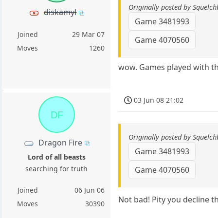
Originally posted by Squelch
diskamyl
Game 3481993
Joined
29 Mar 07
Game 4070560
Moves
1260
wow. Games played with thi
03 Jun 08 21:02
DF
Originally posted by Squelch
Dragon Fire
Game 3481993
Lord of all beasts
searching for truth
Game 4070560
Joined
06 Jun 06
Not bad! Pity you decline t
Moves
30390