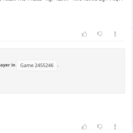
layer in
.
Game 2455246