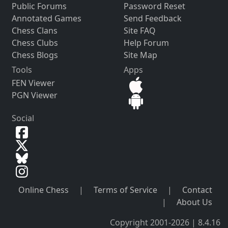
Public Forums
Password Reset
Annotated Games
Send Feedback
Chess Clans
Site FAQ
Chess Clubs
Help Forum
Chess Blogs
Site Map
Tools
Apps
FEN Viewer
PGN Viewer
Social
Online Chess
|
Terms of Service
|
Contact
|
About Us
Copyright 2001-2026 | 8.4.16