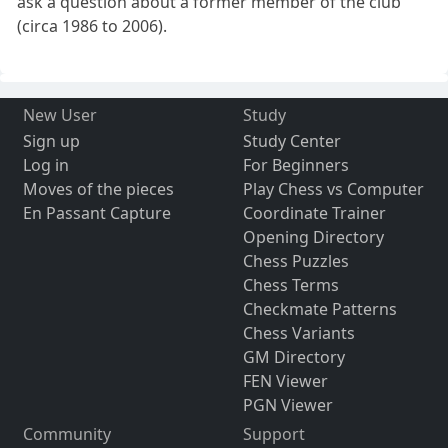
ask a question about a former member of the club
(circa 1986 to 2006).
New User
Study
Sign up
Study Center
Log in
For Beginners
Moves of the pieces
Play Chess vs Computer
En Passant Capture
Coordinate Trainer
Opening Directory
Chess Puzzles
Chess Terms
Checkmate Patterns
Chess Variants
GM Directory
FEN Viewer
PGN Viewer
Community
Support