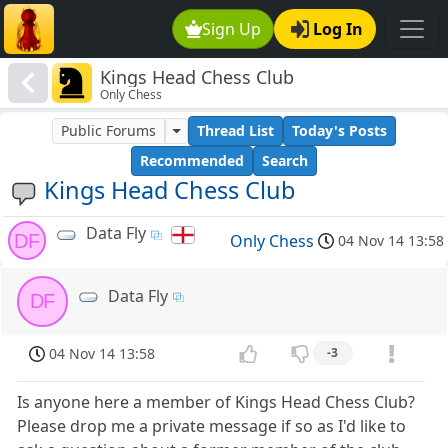
Sign Up
Log In
Kings Head Chess Club
Only Chess
Public Forums
Thread List
Today's Posts
Recommended
Search
Kings Head Chess Club
Data Fly
DF
Only Chess
04 Nov 14 13:58
Data Fly
DF
04 Nov 14 13:58
-3
Is anyone here a member of Kings Head Chess Club?
Please drop me a private message if so as I'd like to