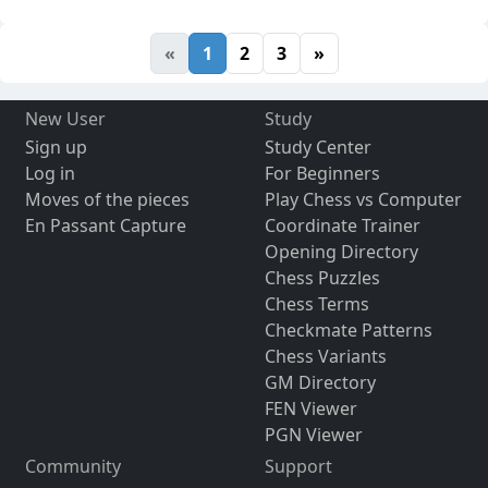
«
1
2
3
»
New User
Study
Sign up
Study Center
Log in
For Beginners
Moves of the pieces
Play Chess vs Computer
En Passant Capture
Coordinate Trainer
Opening Directory
Chess Puzzles
Chess Terms
Checkmate Patterns
Chess Variants
GM Directory
FEN Viewer
PGN Viewer
Community
Support