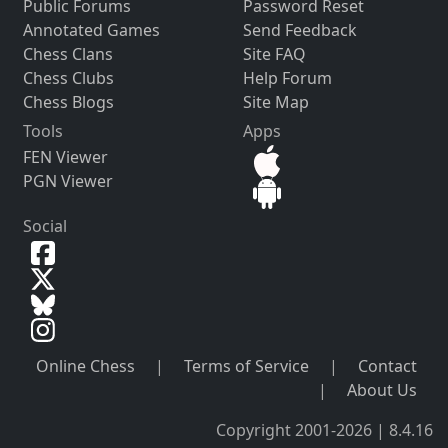
Public Forums
Password Reset
Annotated Games
Send Feedback
Chess Clans
Site FAQ
Chess Clubs
Help Forum
Chess Blogs
Site Map
Tools
Apps
FEN Viewer
PGN Viewer
Social
Online Chess
|
Terms of Service
|
Contact
|
About Us
Copyright 2001-2026 | 8.4.16