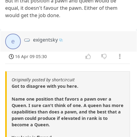
But in that position a pawn and queen would be
equal, it doesn't favour the pawn. Either of them
would get the job done.
exigentsky
e
16 Apr 09 05:30
Originally posted by shortcircuit
Got to disagree with you here.
Name one position that favors a pawn over a
Queen. I sure can't think of one. A queen has more
capabilities than does a pawn, and the best that a
pawn could produce if elevated in rank is to
become a Queen.