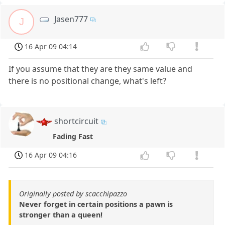
Jasen777
J
16 Apr 09 04:14
If you assume that they are they same value and
there is no positional change, what's left?
shortcircuit
Fading Fast
16 Apr 09 04:16
Originally posted by scacchipazzo
Never forget in certain positions a pawn is
stronger than a queen!