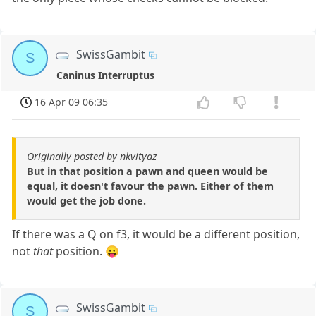
SwissGambit
S
Caninus Interruptus
16 Apr 09 06:35
Originally posted by nkvityaz
But in that position a pawn and queen would be
equal, it doesn't favour the pawn. Either of them
would get the job done.
If there was a Q on f3, it would be a different position,
not
that
position. 😛
SwissGambit
S