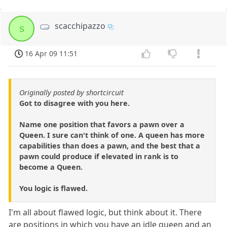
scacchipazzo
s
16 Apr 09 11:51
Originally posted by shortcircuit
Got to disagree with you here.
Name one position that favors a pawn over a
Queen. I sure can't think of one. A queen has more
capabilities than does a pawn, and the best that a
pawn could produce if elevated in rank is to
become a Queen.
You logic is flawed.
I'm all about flawed logic, but think about it. There
are positions in which you have an idle queen and an