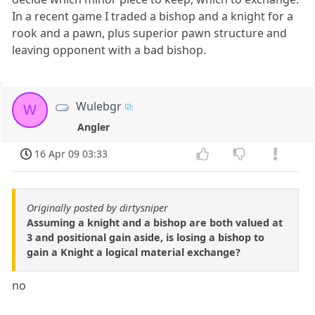
In a recent game I traded a bishop and a knight for a
rook and a pawn, plus superior pawn structure and
leaving opponent with a bad bishop.
Wulebgr
W
Angler
16 Apr 09 03:33
Originally posted by dirtysniper
Assuming a knight and a bishop are both valued at
3 and positional gain aside, is losing a bishop to
gain a Knight a logical material exchange?
no