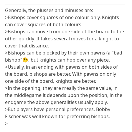
Generally, the plusses and minuses are:
>Bishops cover squares of one colour only. Knights
can cover squares of both colours.
>Bishops can move from one side of the board to the
other quickly. It takes several moves for a knight to
cover that distance.
>Bishops can be blocked by their own pawns (a "bad
bishop"😉, but knights can hop over any piece.
>Usually, in an ending with pawns on both sides of
the board, bishops are better. With pawns on only
one side of the board, knights are better.
>In the opening, they are rreally the same value, in
the middlegame it depends upon the position, in the
endgame the above generalities usually apply.
>But players have personal preferences. Bobby
Fischer was well known for preferring bishops.
>