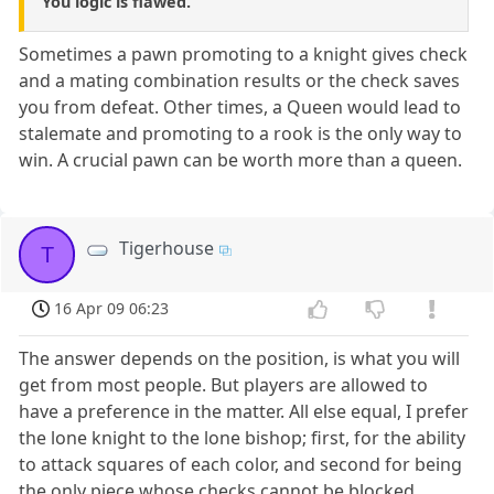
You logic is flawed.
Sometimes a pawn promoting to a knight gives check
and a mating combination results or the check saves
you from defeat. Other times, a Queen would lead to
stalemate and promoting to a rook is the only way to
win. A crucial pawn can be worth more than a queen.
Tigerhouse
T
16 Apr 09 06:23
The answer depends on the position, is what you will
get from most people. But players are allowed to
have a preference in the matter. All else equal, I prefer
the lone knight to the lone bishop; first, for the ability
to attack squares of each color, and second for being
the only piece whose checks cannot be blocked.