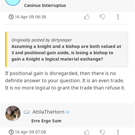
Caninus Interruptus
16 Apr 09 06:38
Originally posted by dirtysniper
Assuming a knight and a bishop are both valued at
3 and positional gain aside, is losing a bishop to
gain a Knight a logical material exchange?
If positional gain is disregarded, then there is no
definite answer to your question. It is an even trade.
It is no more logical to grant the trade than refuse it.
AttilaTheHorn
Erro Ergo Sum
16 Apr 09 07:08