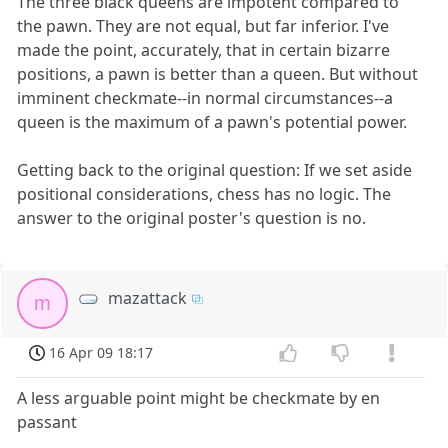
The three black queens are impotent compared to
the pawn. They are not equal, but far inferior. I've
made the point, accurately, that in certain bizarre
positions, a pawn is better than a queen. But without
imminent checkmate--in normal circumstances--a
queen is the maximum of a pawn's potential power.
Getting back to the original question: If we set aside
positional considerations, chess has no logic. The
answer to the original poster's question is no.
mazattack
m
16 Apr 09 18:17
A less arguable point might be checkmate by en
passant