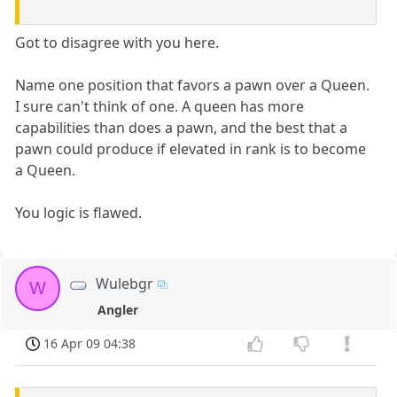
Got to disagree with you here.
Name one position that favors a pawn over a Queen.
I sure can't think of one. A queen has more
capabilities than does a pawn, and the best that a
pawn could produce if elevated in rank is to become
a Queen.
You logic is flawed.
Wulebgr
W
Angler
16 Apr 09 04:38