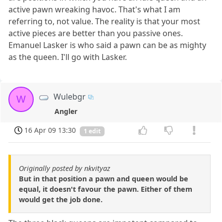
active pawn wreaking havoc. That's what I am
referring to, not value. The reality is that your most
active pieces are better than you passive ones.
Emanuel Lasker is who said a pawn can be as mighty
as the queen. I'll go with Lasker.
Wulebgr
W
Angler
16 Apr 09 13:30
1 edit
Originally posted by nkvityaz
But in that position a pawn and queen would be
equal, it doesn't favour the pawn. Either of them
would get the job done.