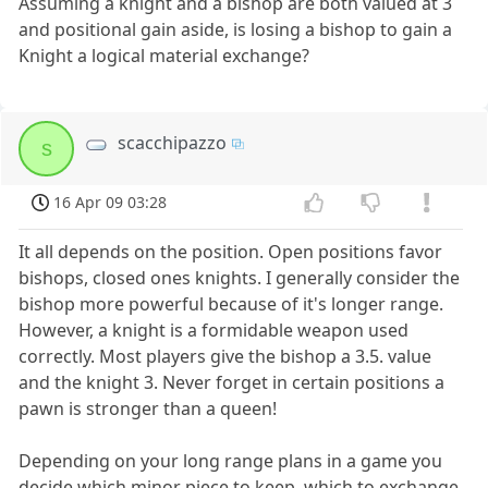
Assuming a knight and a bishop are both valued at 3
and positional gain aside, is losing a bishop to gain a
Knight a logical material exchange?
scacchipazzo
s
16 Apr 09 03:28
It all depends on the position. Open positions favor
bishops, closed ones knights. I generally consider the
bishop more powerful because of it's longer range.
However, a knight is a formidable weapon used
correctly. Most players give the bishop a 3.5. value
and the knight 3. Never forget in certain positions a
pawn is stronger than a queen!
Depending on your long range plans in a game you
decide which minor piece to keep, which to exchange.