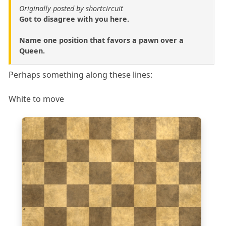
Originally posted by shortcircuit
Got to disagree with you here.
Name one position that favors a pawn over a
Queen.
Perhaps something along these lines:
White to move
8
7
6
5
4