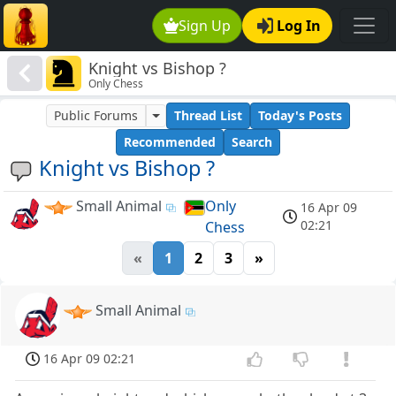
Sign Up
Log In
Knight vs Bishop ?
Only Chess
Public Forums
Thread List
Today's Posts
Recommended
Search
Knight vs Bishop ?
Small Animal
Only
16 Apr 09
02:21
Chess
«
1
2
3
»
Small Animal
16 Apr 09 02:21