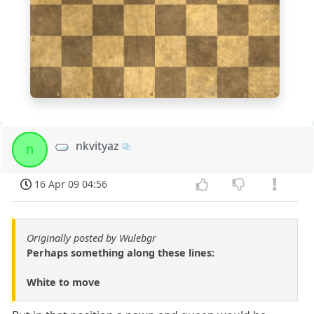
3
2
1
a
b
c
d
e
f
g
h
nkvityaz
n
16 Apr 09 04:56
Originally posted by Wulebgr
Perhaps something along these lines:
White to move