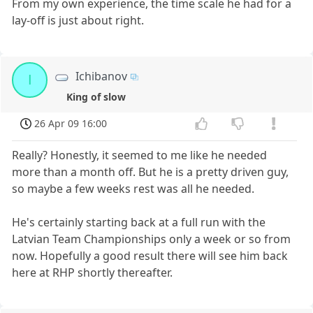
From my own experience, the time scale he had for a
lay-off is just about right.
Ichibanov
I
King of slow
26 Apr 09 16:00
Really? Honestly, it seemed to me like he needed
more than a month off. But he is a pretty driven guy,
so maybe a few weeks rest was all he needed.
He's certainly starting back at a full run with the
Latvian Team Championships only a week or so from
now. Hopefully a good result there will see him back
here at RHP shortly thereafter.