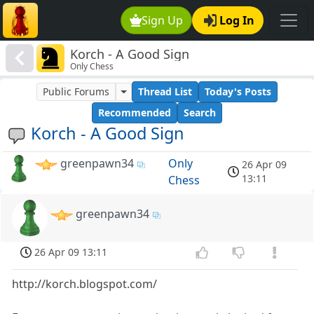
Sign Up
Log In
Korch - A Good Sign
Only Chess
Public Forums
Thread List
Today's Posts
Recommended
Search
Korch - A Good Sign
greenpawn34
Only
26 Apr 09
13:11
Chess
greenpawn34
26 Apr 09 13:11
http://korch.blogspot.com/