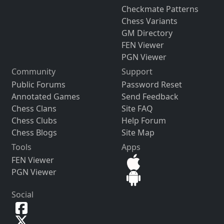
Checkmate Patterns
Chess Variants
GM Directory
FEN Viewer
PGN Viewer
Community
Support
Public Forums
Password Reset
Annotated Games
Send Feedback
Chess Clans
Site FAQ
Chess Clubs
Help Forum
Chess Blogs
Site Map
Tools
Apps
FEN Viewer
PGN Viewer
Social