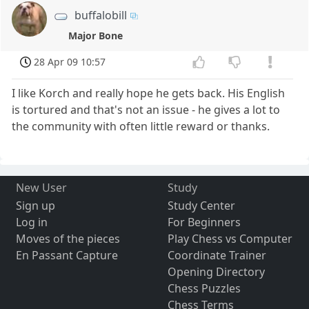
buffalobill
Major Bone
28 Apr 09 10:57
I like Korch and really hope he gets back. His English
is tortured and that's not an issue - he gives a lot to
the community with often little reward or thanks.
New User
Study
Sign up
Study Center
Log in
For Beginners
Moves of the pieces
Play Chess vs Computer
En Passant Capture
Coordinate Trainer
Opening Directory
Chess Puzzles
Chess Terms