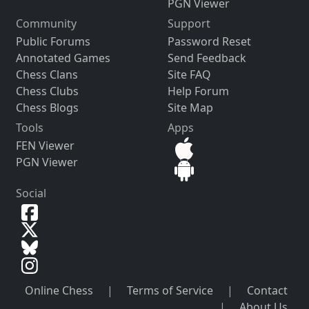
PGN Viewer
Community
Support
Public Forums
Password Reset
Annotated Games
Send Feedback
Chess Clans
Site FAQ
Chess Clubs
Help Forum
Chess Blogs
Site Map
Tools
Apps
FEN Viewer
PGN Viewer
Social
Online Chess
|
Terms of Service
|
Contact
|
About Us