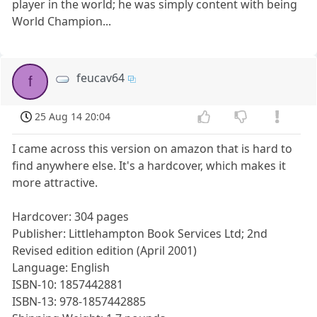
player in the world; he was simply content with being
World Champion...
feucav64
f
25 Aug 14 20:04
I came across this version on amazon that is hard to
find anywhere else. It's a hardcover, which makes it
more attractive.
Hardcover: 304 pages
Publisher: Littlehampton Book Services Ltd; 2nd
Revised edition edition (April 2001)
Language: English
ISBN-10: 1857442881
ISBN-13: 978-1857442885