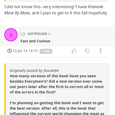
I did not know this- very interesting! I have
Kramnik
Move By Move
, and I plan to get to it this fall hopefully.
sonhouse
s
Fast and Curious
13 Jul 14 13:15
1 edit
Originally posted by feucav64
How many versions of this book have you seen
besides Everyman's? Did a new version ever come
out years later after the first to correct all or most
of the errors in the first?
I'm planning on getting this book and I want to get
the best version. After all, this is the book that
influenced the current world champion the most as