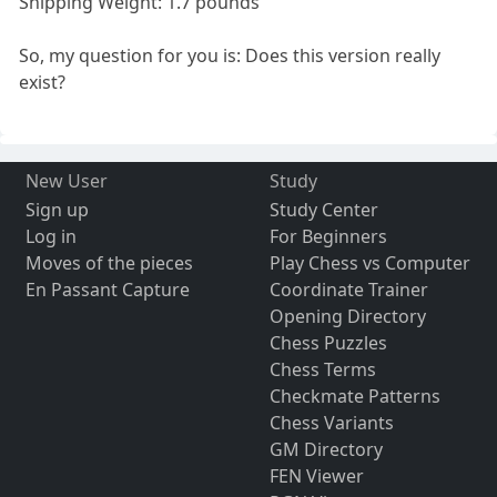
Shipping Weight: 1.7 pounds
So, my question for you is: Does this version really
exist?
New User
Study
Sign up
Study Center
Log in
For Beginners
Moves of the pieces
Play Chess vs Computer
En Passant Capture
Coordinate Trainer
Opening Directory
Chess Puzzles
Chess Terms
Checkmate Patterns
Chess Variants
GM Directory
FEN Viewer