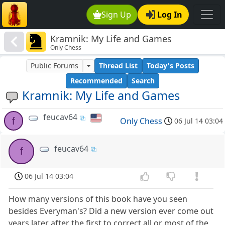
Sign Up
Log In
Kramnik: My Life and Games
Only Chess
Public Forums
Thread List
Today's Posts
Recommended
Search
Kramnik: My Life and Games
feucav64
f
Only Chess
06 Jul 14 03:04
feucav64
f
06 Jul 14 03:04
How many versions of this book have you seen
besides Everyman's? Did a new version ever come out
years later after the first to correct all or most of the