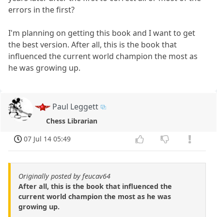
errors in the first?
I'm planning on getting this book and I want to get
the best version. After all, this is the book that
influenced the current world champion the most as
he was growing up.
Paul Leggett
Chess Librarian
07 Jul 14 05:49
Originally posted by feucav64
After all, this is the book that influenced the
current world champion the most as he was
growing up.