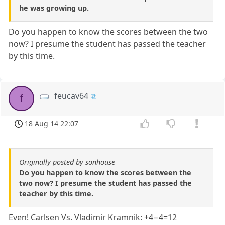
he was growing up.
Do you happen to know the scores between the two
now? I presume the student has passed the teacher
by this time.
feucav64
f
18 Aug 14 22:07
Originally posted by sonhouse
Do you happen to know the scores between the
two now? I presume the student has passed the
teacher by this time.
Even! Carlsen Vs. Vladimir Kramnik: +4−4=12