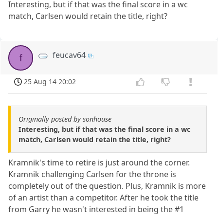
Interesting, but if that was the final score in a wc
match, Carlsen would retain the title, right?
feucav64
f
25 Aug 14 20:02
Originally posted by sonhouse
Interesting, but if that was the final score in a wc
match, Carlsen would retain the title, right?
Kramnik's time to retire is just around the corner.
Kramnik challenging Carlsen for the throne is
completely out of the question. Plus, Kramnik is more
of an artist than a competitor. After he took the title
from Garry he wasn't interested in being the #1