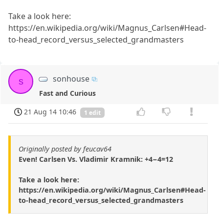
Take a look here:
https://en.wikipedia.org/wiki/Magnus_Carlsen#Head-
to-head_record_versus_selected_grandmasters
sonhouse
s
Fast and Curious
21 Aug 14 10:46
1 edit
Originally posted by feucav64
Even! Carlsen Vs. Vladimir Kramnik: +4−4=12
Take a look here:
https://en.wikipedia.org/wiki/Magnus_Carlsen#Head-
to-head_record_versus_selected_grandmasters