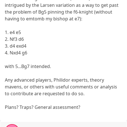
intrigued by the Larsen variation as a way to get past
the problem of Bg5 pinning the f6-knight (without
having to emtomb my bishop at e7):
1. e4 e5
2. Nf3 d6
3. d4 exd4
4. Nxd4 g6
with 5...Bg7 intended.
Any advanced players, Philidor experts, theory
mavens, or others with useful comments or analysis
to contribute are requested to do so.
Plans? Traps? General assessment?