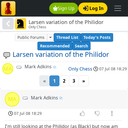
Sign Up
Log In
Larsen variation of the Philidor
Only Chess
Public Forums
Thread List
Today's Posts
Recommended
Search
Larsen variation of the Philidor
Mark Adkins
MA
Only Chess
07 Jul 08 18:29
«
1
2
3
»
Mark Adkins
MA
07 Jul 08 18:29
I'm still looking at the Philidor (as Black) but now am