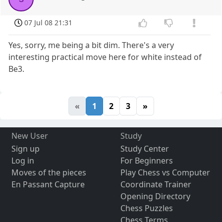
07 Jul 08 21:31
Yes, sorry, me being a bit dim. There's a very
interesting practical move here for white instead of
Be3.
«
1
2
3
»
New User
Study
Sign up
Study Center
Log in
For Beginners
Moves of the pieces
Play Chess vs Computer
En Passant Capture
Coordinate Trainer
Opening Directory
Chess Puzzles
Chess Terms