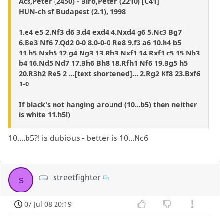
Acs,Peter (2450) - Biro,Peter (2210) [C41]
HUN-ch sf Budapest (2.1), 1998
1.e4 e5 2.Nf3 d6 3.d4 exd4 4.Nxd4 g6 5.Nc3 Bg7
6.Be3 Nf6 7.Qd2 0-0 8.0-0-0 Re8 9.f3 a6 10.h4 b5
11.h5 Nxh5 12.g4 Ng3 13.Rh3 Nxf1 14.Rxf1 c5 15.Nb3
b4 16.Nd5 Nd7 17.Bh6 Bh8 18.Rfh1 Nf6 19.Bg5 h5
20.R3h2 Re5 2 ...[text shortened]... 2.Rg2 Kf8 23.Bxf6
1-0
If black's not hanging around (10...b5) then neither
is white 11.h5!)
10....b5?! is dubious - better is 10...Nc6
streetfighter
s
07 Jul 08 20:19