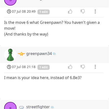
07 Jul 08 20:49
1 edit
Is the move 6 what Greenpawn? You haven't given a
move!
(And thanks by the way)
greenpawn34
07 Jul 08 21:18
1 edit
I mean is your idea here, instead of 6.Be3?
streetfighter
s