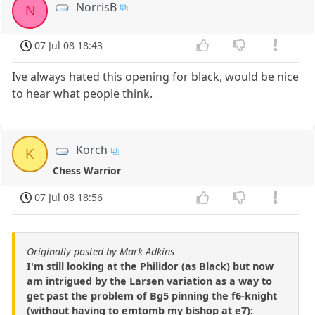
NorrisB
N
07 Jul 08 18:43
Ive always hated this opening for black, would be nice
to hear what people think.
Korch
K
Chess Warrior
07 Jul 08 18:56
Originally posted by Mark Adkins
I'm still looking at the Philidor (as Black) but now
am intrigued by the Larsen variation as a way to
get past the problem of Bg5 pinning the f6-knight
(without having to emtomb my bishop at e7):