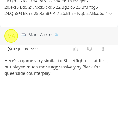
16.Qh2 Nf8 17.f4 Be6 18.Bd4! f6 19.f5! gxf5
20.exf5 Bd5 21.Nxd5 cxd5 22.Bg2 c6 23.Bf3 fxg5
24.Qh8+! Bxh8 25.Rxh8+ Kf7 26.Bh5+ Ng6 27.Bxg6# 1-0
Mark Adkins
MA
07 Jul 08 19:33
Here's a game very similar to Streetfighter's at first,
but played much more aggressively by Black for
queenside counterplay: