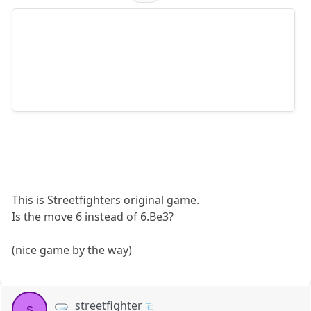
This is Streetfighters original game.
Is the move 6 instead of 6.Be3?
(nice game by the way)
streetfighter
s