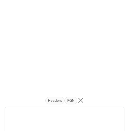
Headers
PGN