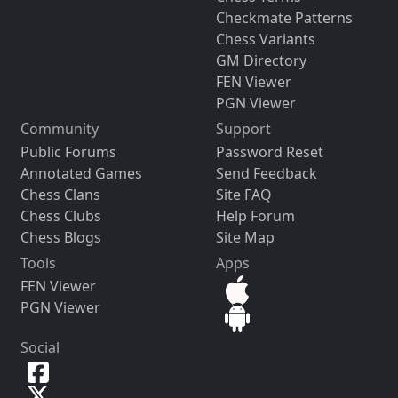
Checkmate Patterns
Chess Variants
GM Directory
FEN Viewer
PGN Viewer
Community
Support
Public Forums
Password Reset
Annotated Games
Send Feedback
Chess Clans
Site FAQ
Chess Clubs
Help Forum
Chess Blogs
Site Map
Tools
Apps
FEN Viewer
PGN Viewer
Social