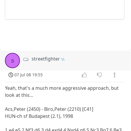
streetfighter
s
07 Jul 08 19:55
Yeah, that's a much more aggressive approach, but
look at this...
Acs,Peter (2450) - Biro,Peter (2210) [C41]
HUN-ch sf Budapest (2.1), 1998
1.e4 e5 2.Nf3 d6 3.d4 exd4 4.Nxd4 g6 5.Nc3 Bg7 6.Be3