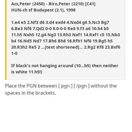
Acs,Peter (2450) - Biro,Peter (2210) [C41]
HUN-ch sf Budapest (2.1), 1998
1.e4 e5 2.Nf3 d6 3.d4 exd4 4.Nxd4 g6 5.Nc3 Bg7
6.Be3 Nf6 7.Qd2 0-0 8.0-0-0 Re8 9.f3 a6 10.h4 b5
11.h5 Nxh5 12.g4 Ng3 13.Rh3 Nxf1 14.Rxf1 c5 15.Nb3
b4 16.Nd5 Nd7 17.Bh6 Bh8 18.Rfh1 Nf6 19.Bg5 h5
20.R3h2 Re5 2 ...[text shortened]... 2.Rg2 Kf8 23.Bxf6
1-0
If black's not hanging around (10...b5) then neither
is white 11.h5!)
Place the PGN between [ pgn ] [ /pgn ] without the
spaces in the brackets.