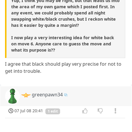
Yup, I think you may be right, but that leads us into
the area of my own game which I posted first. In
any event, we could probably spend all night
swapping white/black crushes, but I reckon white
has it easier by quite a margin!?
I now play a very interesting idea for white back
on move 6. Anyone care to guess the move and
what its purpose is??
I agree that black should play very precise for not to
get into trouble.
greenpawn34
07 Jul 08 20:41
1 edit