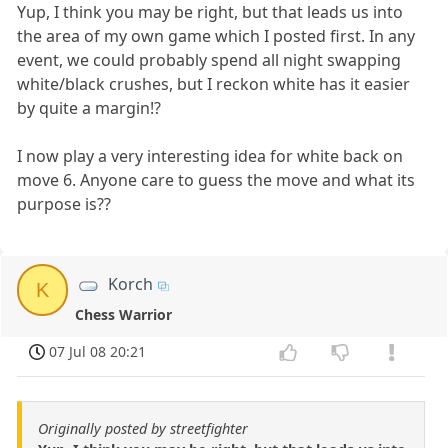
Yup, I think you may be right, but that leads us into
the area of my own game which I posted first. In any
event, we could probably spend all night swapping
white/black crushes, but I reckon white has it easier
by quite a margin!?
I now play a very interesting idea for white back on
move 6. Anyone care to guess the move and what its
purpose is??
Korch
K
Chess Warrior
07 Jul 08 20:21
Originally posted by streetfighter