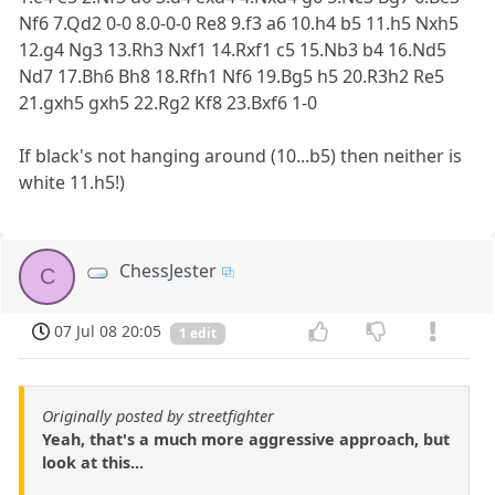
Nf6 7.Qd2 0-0 8.0-0-0 Re8 9.f3 a6 10.h4 b5 11.h5 Nxh5
12.g4 Ng3 13.Rh3 Nxf1 14.Rxf1 c5 15.Nb3 b4 16.Nd5
Nd7 17.Bh6 Bh8 18.Rfh1 Nf6 19.Bg5 h5 20.R3h2 Re5
21.gxh5 gxh5 22.Rg2 Kf8 23.Bxf6 1-0
If black's not hanging around (10...b5) then neither is
white 11.h5!)
ChessJester
C
07 Jul 08 20:05
1 edit
Originally posted by streetfighter
Yeah, that's a much more aggressive approach, but
look at this...