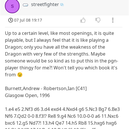
streetfighter
s
07 Jul 08 19:17
Up to a certain level, like most openings, it is quite
playable, but I always feel that it is like playing a
Dragon; only you have all the weakness of the
Dragon with very few of the strengths. Maybe
someone would be so kind as to put this in the pgn-
player thingy for me?! Won't tell you which book it's
from 😉
Burnett,Andrew - Robertson,Ian [C41]
Glasgow Open, 1996
1.e4 e5 2.Nf3 d6 3.d4 exd4 4.Nxd4 g6 5.Nc3 Bg7 6.Be3
Nf6 7.Qd2 0-0 8.f3!? Re8 9.g4 Nc6 10.0-0-0 a6 11.Nxc6
bxc6 12.g5 Nd7?! 13.h4 Qe7 14.h5 Rb8 15.hxg6 hxg6