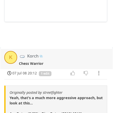
Korch
K
Chess Warrior
07 Jul 08 20:12
1 edit
Originally posted by streetfighter
Yeah, that's a much more aggressive approach, but
look at this...