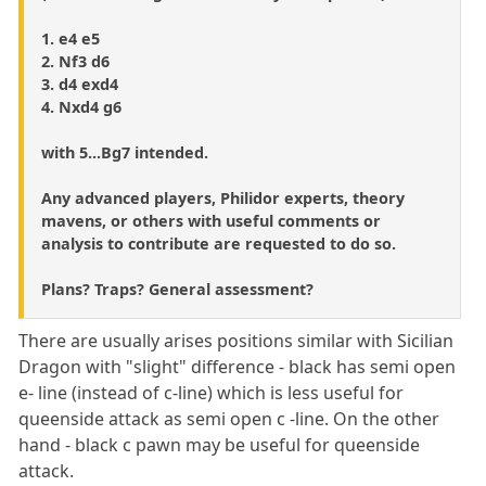
1. e4 e5
2. Nf3 d6
3. d4 exd4
4. Nxd4 g6
with 5...Bg7 intended.
Any advanced players, Philidor experts, theory
mavens, or others with useful comments or
analysis to contribute are requested to do so.
Plans? Traps? General assessment?
There are usually arises positions similar with Sicilian
Dragon with "slight" difference - black has semi open
e- line (instead of c-line) which is less useful for
queenside attack as semi open c -line. On the other
hand - black c pawn may be useful for queenside
attack.