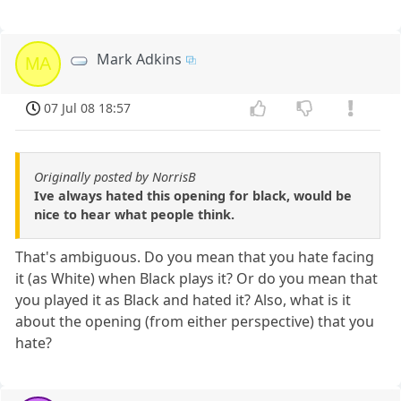
Mark Adkins
MA
07 Jul 08 18:57
Originally posted by NorrisB
Ive always hated this opening for black, would be
nice to hear what people think.
That's ambiguous. Do you mean that you hate facing
it (as White) when Black plays it? Or do you mean that
you played it as Black and hated it? Also, what is it
about the opening (from either perspective) that you
hate?