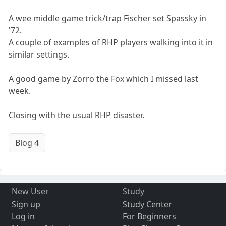
A wee middle game trick/trap Fischer set Spassky in
'72.
A couple of examples of RHP players walking into it in
similar settings.
A good game by Zorro the Fox which I missed last
week.
Closing with the usual RHP disaster.
Blog 4
New User
Study
Sign up
Study Center
Log in
For Beginners