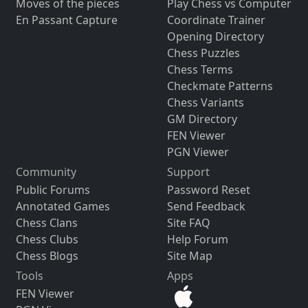
Moves of the pieces
Play Chess vs Computer
En Passant Capture
Coordinate Trainer
Opening Directory
Chess Puzzles
Chess Terms
Checkmate Patterns
Chess Variants
GM Directory
FEN Viewer
PGN Viewer
Community
Support
Public Forums
Password Reset
Annotated Games
Send Feedback
Chess Clans
Site FAQ
Chess Clubs
Help Forum
Chess Blogs
Site Map
Tools
Apps
FEN Viewer