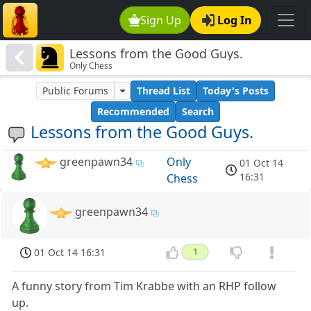
Sign Up
Log In
Lessons from the Good Guys.
Only Chess
Public Forums
Thread List
Today's Posts
Recommended
Search
Lessons from the Good Guys.
greenpawn34
Only
01 Oct 14
16:31
Chess
greenpawn34
01 Oct 14 16:31
1
A funny story from Tim Krabbe with an RHP follow
up.