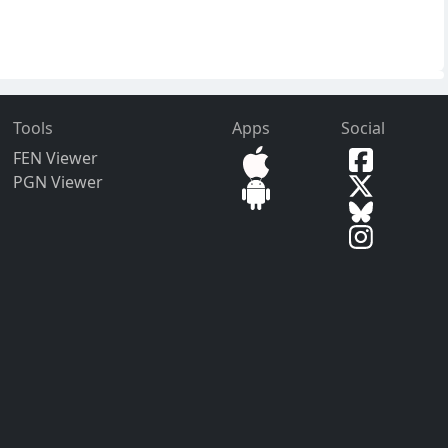
Tools
Apps
Social
FEN Viewer
PGN Viewer