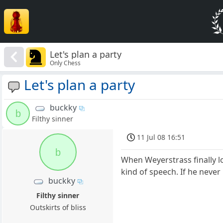
Let's plan a party
Only Chess
Let's plan a party
buckky
b
Filthy sinner
11 Jul 08 16:51
b
When Weyerstrass finally l
kind of speech. If he never 
buckky
Filthy sinner
Outskirts of bliss