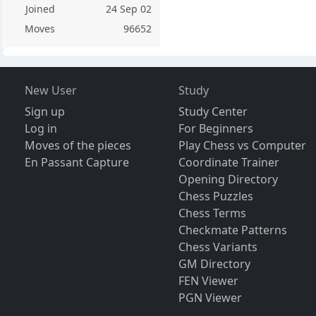
Joined
24 Sep 02
Moves
96652
New User
Study
Sign up
Study Center
Log in
For Beginners
Moves of the pieces
Play Chess vs Computer
En Passant Capture
Coordinate Trainer
Opening Directory
Chess Puzzles
Chess Terms
Checkmate Patterns
Chess Variants
GM Directory
FEN Viewer
PGN Viewer