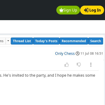
Sign Up
Log In
ums
Thread List
Today's Posts
Recommended
Search
Only Chess
11 Jul 08 16:51
s. He's invited to the party, and I hope he makes some