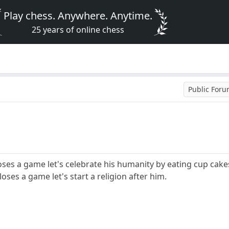
Play chess. Anywhere. Anytime.
25 years of online chess
Public For
oses a game let's celebrate his humanity by eating cup cake
loses a game let's start a religion after him.