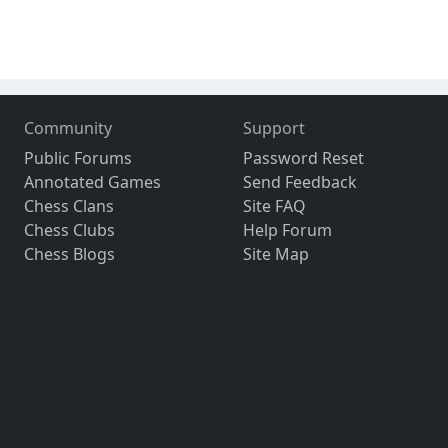
Community
Support
Public Forums
Password Reset
Annotated Games
Send Feedback
Chess Clans
Site FAQ
Chess Clubs
Help Forum
Chess Blogs
Site Map