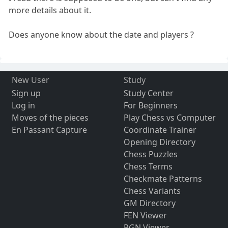
more details about it.
Does anyone know about the date and players ?
New User
Study
Sign up
Study Center
Log in
For Beginners
Moves of the pieces
Play Chess vs Computer
En Passant Capture
Coordinate Trainer
Opening Directory
Chess Puzzles
Chess Terms
Checkmate Patterns
Chess Variants
GM Directory
FEN Viewer
PGN Viewer