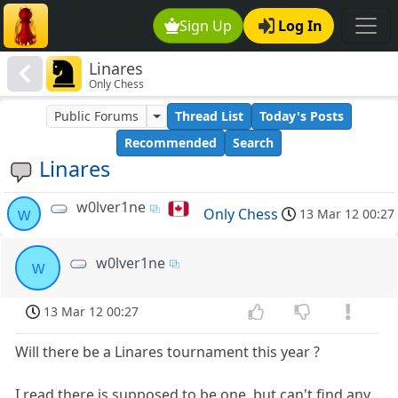
Sign Up
Log In
Linares
Only Chess
Public Forums
Thread List
Today's Posts
Recommended
Search
Linares
w0lver1ne
w
Only Chess
13 Mar 12 00:27
w0lver1ne
w
13 Mar 12 00:27
Will there be a Linares tournament this year ?
I read there is supposed to be one, but can't find any