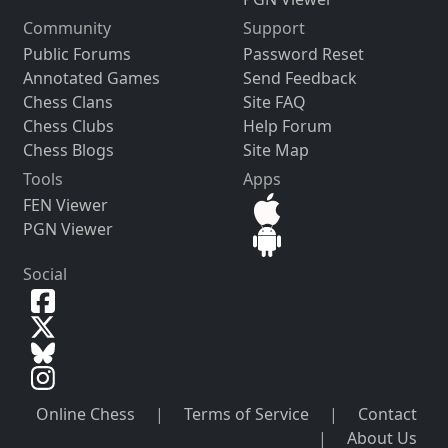
Community
Support
Public Forums
Password Reset
Annotated Games
Send Feedback
Chess Clans
Site FAQ
Chess Clubs
Help Forum
Chess Blogs
Site Map
Tools
Apps
FEN Viewer
PGN Viewer
Social
Online Chess
|
Terms of Service
|
Contact
|
About Us