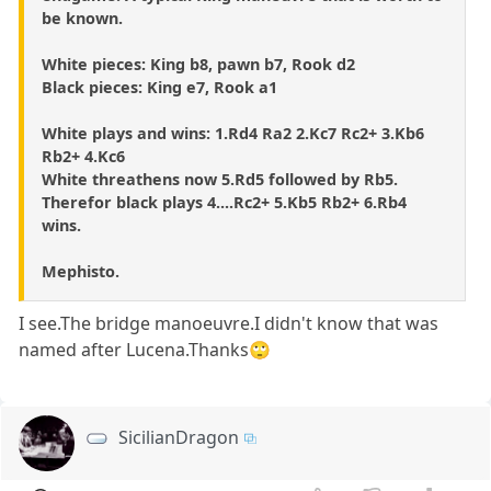
be known.
White pieces: King b8, pawn b7, Rook d2
Black pieces: King e7, Rook a1
White plays and wins: 1.Rd4 Ra2 2.Kc7 Rc2+ 3.Kb6
Rb2+ 4.Kc6
White threathens now 5.Rd5 followed by Rb5.
Therefor black plays 4....Rc2+ 5.Kb5 Rb2+ 6.Rb4
wins.
Mephisto.
I see.The bridge manoeuvre.I didn't know that was
named after Lucena.Thanks🙄
SicilianDragon