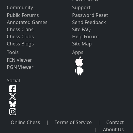
Community
Support
Public Forums
Password Reset
Annotated Games
Send Feedback
Chess Clans
Site FAQ
Chess Clubs
Help Forum
Chess Blogs
Site Map
Tools
Apps
FEN Viewer
PGN Viewer
Social
Online Chess
|
Terms of Service
|
Contact
|
About Us