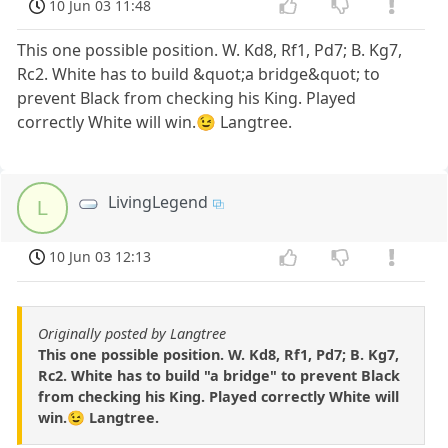
10 Jun 03 11:48
This one possible position. W. Kd8, Rf1, Pd7; B. Kg7,
Rc2. White has to build &quot;a bridge&quot; to
prevent Black from checking his King. Played
correctly White will win.😉 Langtree.
LivingLegend
L
10 Jun 03 12:13
Originally posted by Langtree
This one possible position. W. Kd8, Rf1, Pd7; B. Kg7,
Rc2. White has to build "a bridge" to prevent Black
from checking his King. Played correctly White will
win.😉 Langtree.