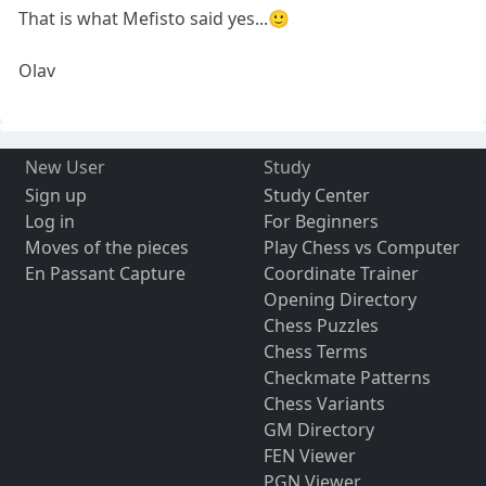
That is what Mefisto said yes...🙂
Olav
New User
Study
Sign up
Study Center
Log in
For Beginners
Moves of the pieces
Play Chess vs Computer
En Passant Capture
Coordinate Trainer
Opening Directory
Chess Puzzles
Chess Terms
Checkmate Patterns
Chess Variants
GM Directory
FEN Viewer
PGN Viewer