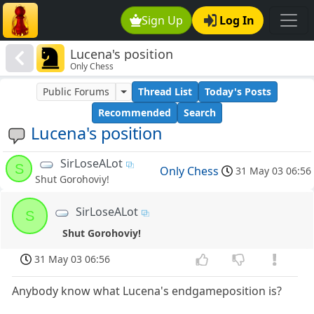
Sign Up
Log In
Lucena's position
Only Chess
Public Forums
Thread List
Today's Posts
Recommended
Search
Lucena's position
SirLoseALot
S
Only Chess
31 May 03 06:56
Shut Gorohoviy!
SirLoseALot
S
Shut Gorohoviy!
31 May 03 06:56
Anybody know what Lucena's endgameposition is?