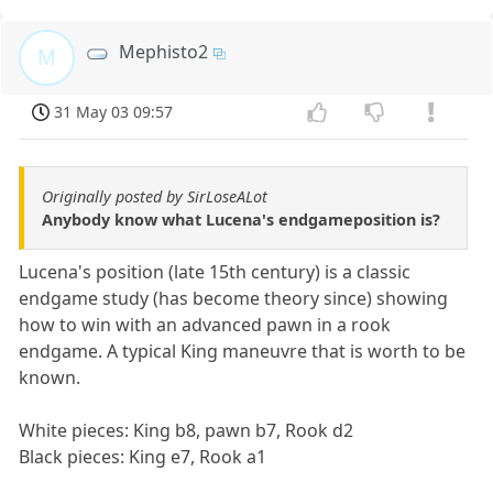
Mephisto2
M
31 May 03 09:57
Originally posted by SirLoseALot
Anybody know what Lucena's endgameposition is?
Lucena's position (late 15th century) is a classic
endgame study (has become theory since) showing
how to win with an advanced pawn in a rook
endgame. A typical King maneuvre that is worth to be
known.
White pieces: King b8, pawn b7, Rook d2
Black pieces: King e7, Rook a1