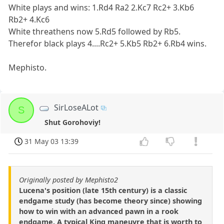
White plays and wins: 1.Rd4 Ra2 2.Kc7 Rc2+ 3.Kb6
Rb2+ 4.Kc6
White threathens now 5.Rd5 followed by Rb5.
Therefor black plays 4....Rc2+ 5.Kb5 Rb2+ 6.Rb4 wins.
Mephisto.
SirLoseALot
S
Shut Gorohoviy!
31 May 03 13:39
Originally posted by Mephisto2
Lucena's position (late 15th century) is a classic
endgame study (has become theory since) showing
how to win with an advanced pawn in a rook
endgame. A typical King maneuvre that is worth to