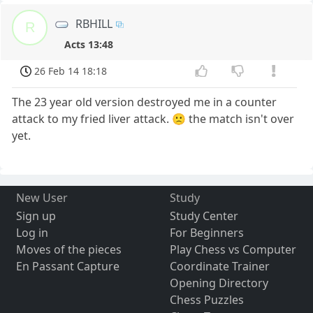
RBHILL
R
Acts 13:48
26 Feb 14 18:18
The 23 year old version destroyed me in a counter
attack to my fried liver attack. 🙁 the match isn't over
yet.
New User
Study
Sign up
Study Center
Log in
For Beginners
Moves of the pieces
Play Chess vs Computer
En Passant Capture
Coordinate Trainer
Opening Directory
Chess Puzzles