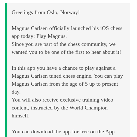
Greetings from Oslo, Norway!
Magnus Carlsen officially launched his iOS chess
app today: Play Magnus.
Since you are part of the chess community, we
wanted you to be one of the first to hear about it!
In this app you have a chance to play against a
Magnus Carlsen tuned chess engine. You can play
Magnus Carlsen from the age of 5 up to present
day.
You will also receive exclusive training video
content, instructed by the World Champion
himself.
You can download the app for free on the App