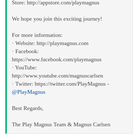
Store: http://appstore.com/playmagnus
We hope you join this exciting journey!
For more information:
· Website: http://playmagnus.com
· Facebook:
https://www.facebook.com/playmagnus
· YouTube:
http://www.youtube.com/magnuscarlsen
· Twitter: https://twitter.com/PlayMagnus -
@PlayMagnus
Best Regards,
The Play Magnus Team & Magnus Carlsen