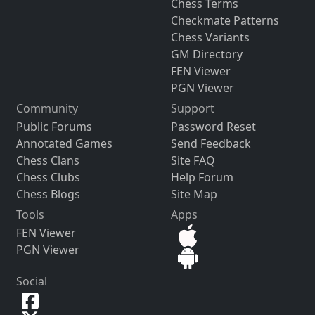
Chess Terms
Checkmate Patterns
Chess Variants
GM Directory
FEN Viewer
PGN Viewer
Community
Support
Public Forums
Password Reset
Annotated Games
Send Feedback
Chess Clans
Site FAQ
Chess Clubs
Help Forum
Chess Blogs
Site Map
Tools
Apps
FEN Viewer
PGN Viewer
Social