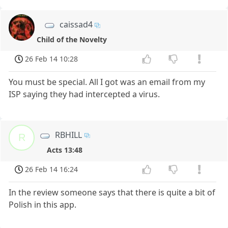
caissad4
Child of the Novelty
26 Feb 14 10:28
You must be special. All I got was an email from my
ISP saying they had intercepted a virus.
RBHILL
R
Acts 13:48
26 Feb 14 16:24
In the review someone says that there is quite a bit of
Polish in this app.