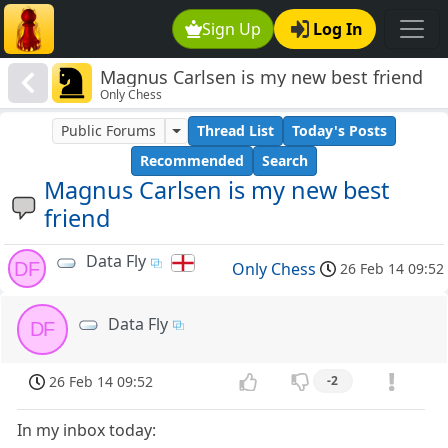
Sign Up
Log In
Magnus Carlsen is my new best friend
Only Chess
Public Forums
Thread List
Today's Posts
Recommended
Search
Magnus Carlsen is my new best
friend
Data Fly
DF
Only Chess
26 Feb 14 09:52
Data Fly
DF
26 Feb 14 09:52
-2
In my inbox today: