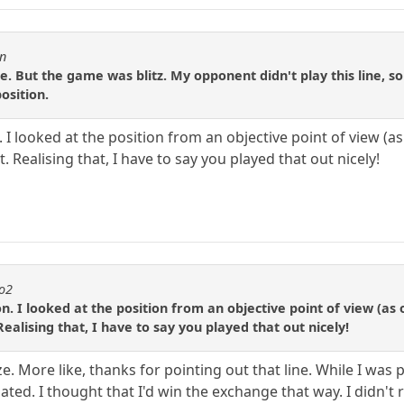
en
e. But the game was blitz. My opponent didn't play this line, so
osition.
 I looked at the position from an objective point of view (as 
t. Realising that, I have to say you played that out nicely!
to2
n. I looked at the position from an objective point of view (as o
Realising that, I have to say you played that out nicely!
 More like, thanks for pointing out that line. While I was pl
lated. I thought that I'd win the exchange that way. I didn't 