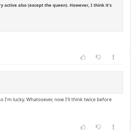
ry active also (except the queen). However, I think it's
so I'm lucky. Whatsoever, now I'll think twice before