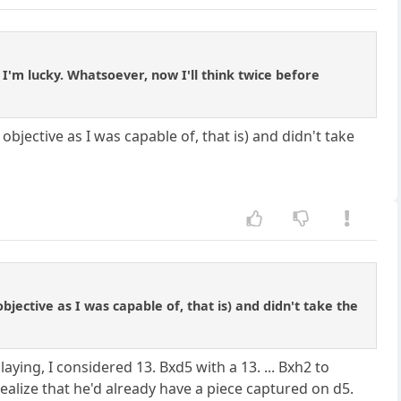
 I'm lucky. Whatsoever, now I'll think twice before
objective as I was capable of, that is) and didn't take
bjective as I was capable of, that is) and didn't take the
aying, I considered 13. Bxd5 with a 13. ... Bxh2 to
realize that he'd already have a piece captured on d5.