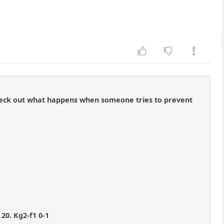
t check out what happens when someone tries to prevent
 20. Kg2-f1 0-1