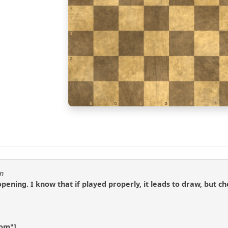
4
3
2
1
a
b
c
d
e
f
en
 opening. I know that if played properly, it leads to draw, bu
com"]