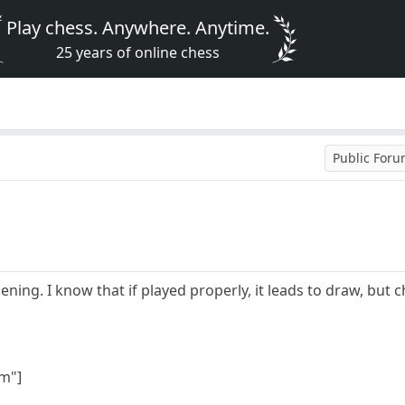
Play chess. Anywhere. Anytime.
25 years of online chess
Public For
opening. I know that if played properly, it leads to draw, b
m"]