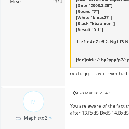
Moves
1324
[Date "2008.3.28"]
[Round "?"]
[White "kmac27"]
[Black "kbaumen"]
[Result "0-1"]
1. e2-e4 e7-e5 2. Ng1-f3 Nb
[fen]r4rk1/1bp2ppp/p7/
ouch. gg. i havn't ever had 
28 Mar 08 21:47
M
You are aware of the fact t
after 13.Rxd5 Bxd5 14.Bxd
Mephisto2