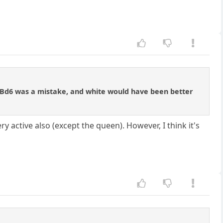
... Bd6 was a mistake, and white would have been better
ry active also (except the queen). However, I think it's