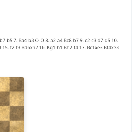
 b7-b5 7. Ba4-b3 O-O 8. a2-a4 Bc8-b7 9. c2-c3 d7-d5 10.
15. f2-f3 Bd6xh2 16. Kg1-h1 Bh2-f4 17. Bc1xe3 Bf4xe3