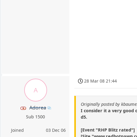
28 Mar 08 21:44
A
Originally posted by kbaum
Adorea
I consider it a very good
Sub 1500
d5.
[Event "RHP Blitz rated"]
Joined
03 Dec 06
[Site "www.redhotpawn.