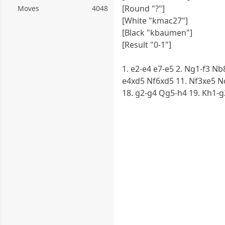
[Round "?"]
Moves
4048
[White "kmac27"]
[Black "kbaumen"]
[Result "0-1"]
1. e2-e4 e7-e5 2. Ng1-f3 Nb
e4xd5 Nf6xd5 11. Nf3xe5 Nc
18. g2-g4 Qg5-h4 19. Kh1-g