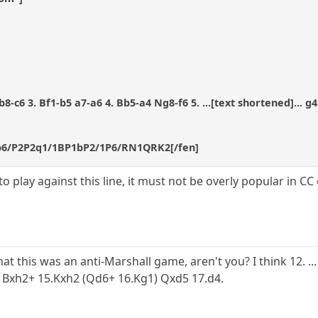
8-c6 3. Bf1-b5 a7-a6 4. Bb5-a4 Ng8-f6 5. ...[text shortened]... g4
1p6/P2P2q1/1BP1bP2/1P6/RN1QRK2[/fen]
to play against this line, it must not be overly popular in C
hat this was an anti-Marshall game, aren't you? I think 12. 
5 Bxh2+ 15.Kxh2 (Qd6+ 16.Kg1) Qxd5 17.d4.