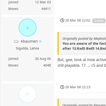
Joined
12 Mar 03
Moves
44411
28 Mar 08 22:02
2 edits
k
Originally posted by Mephis
kbaumen
You are aware of the fact
Sigulda, Latvia
after 13.Rxd5 Bxd5 14.Bx
Joined
30 Aug 06
But, gee, look at how active
still playable. 17. ... c5 and
Moves
4048
28 Mar 08 22:23
M
Originally posted by kbaum