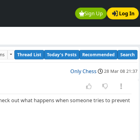
Sign Up
Log In
ums
Thread List
Today's Posts
Recommended
Search
Only Chess
28 Mar 08 21:37
ut check out what happens when someone tries to prevent