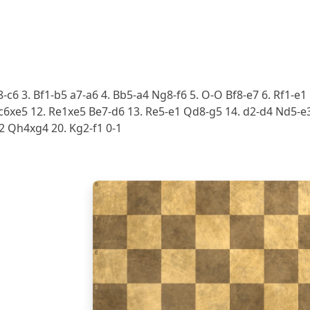
8-c6 3. Bf1-b5 a7-a6 4. Bb5-a4 Ng8-f6 5. O-O Bf8-e7 6. Rf1-e1
6xe5 12. Re1xe5 Be7-d6 13. Re5-e1 Qd8-g5 14. d2-d4 Nd5-e3 
2 Qh4xg4 20. Kg2-f1 0-1
8
7
6
5