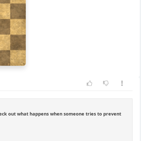
g
h
t check out what happens when someone tries to prevent