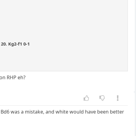
 20. Kg2-f1 0-1
C on RHP eh?
... Bd6 was a mistake, and white would have been better