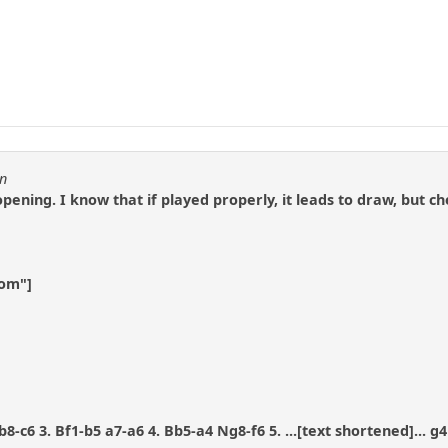
en
 opening. I know that if played properly, it leads to draw, bu
com"]
8-c6 3. Bf1-b5 a7-a6 4. Bb5-a4 Ng8-f6 5. ...[text shortened]... g4