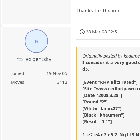
Thanks for the input.
28 Mar 08 22:51
e
Originally posted by kbaum
exigentsky
I consider it a very good
d5.
Joined
19 Nov 05
[Event "RHP Blitz rated"]
Moves
3112
[Site "www.redhotpawn.
[Date "2008.3.28"]
[Round "?"]
[White "kmac27"]
[Black "kbaumen"]
[Result "0-1"]
1. e2-e4 e7-e5 2. Ng1-f3 Nb