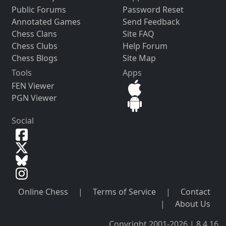
Public Forums
Password Reset
Annotated Games
Send Feedback
Chess Clans
Site FAQ
Chess Clubs
Help Forum
Chess Blogs
Site Map
Tools
Apps
FEN Viewer
PGN Viewer
Social
Online Chess
|
Terms of Service
|
Contact
|
About Us
Copyright 2001-2026 | 8.4.16