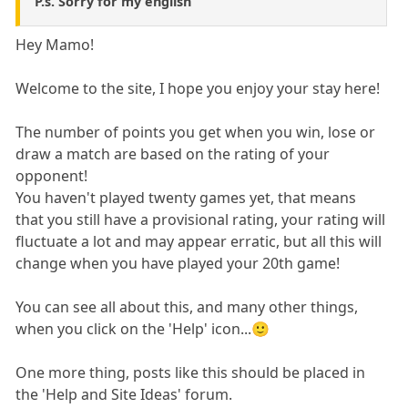
P.s. Sorry for my english
Hey Mamo!
Welcome to the site, I hope you enjoy your stay here!
The number of points you get when you win, lose or
draw a match are based on the rating of your
opponent!
You haven't played twenty games yet, that means
that you still have a provisional rating, your rating will
fluctuate a lot and may appear erratic, but all this will
change when you have played your 20th game!
You can see all about this, and many other things,
when you click on the 'Help' icon...🙂
One more thing, posts like this should be placed in
the 'Help and Site Ideas' forum.