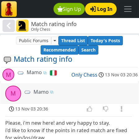
Sign Up
Log In
Match rating info
Only Chess
Public Forums
Thread List
Today's Posts
Recommended
Search
Match rating info
Mamo
M
Only Chess
13 Nov 03 20:36
Mamo
M
13 Nov 03 20:36
Please, i'm new here! and very happy to stay.
i'd like to know if the points in rated match are fixed
for win/los/draw.