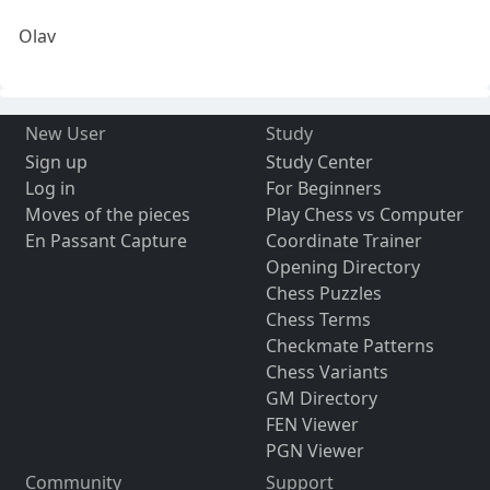
Olav
New User
Study
Sign up
Study Center
Log in
For Beginners
Moves of the pieces
Play Chess vs Computer
En Passant Capture
Coordinate Trainer
Opening Directory
Chess Puzzles
Chess Terms
Checkmate Patterns
Chess Variants
GM Directory
FEN Viewer
PGN Viewer
Community
Support