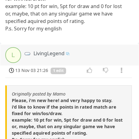
example: 10 pt for win, 5pt for draw and 0 for lost
or, maybe, that on any singular game we have
specified aquired points of rating.
P.s. Sorry for my english
LivingLegend
L
13 Nov 03 21:26
1 edit
Originally posted by Mamo
Please, i'm new here! and very happy to stay.
i'd like to know if the points in rated match are
fixed for win/los/draw.
example: 10 pt for win, 5pt for draw and 0 for lost
or, maybe, that on any singular game we have
specified aquired points of rating.