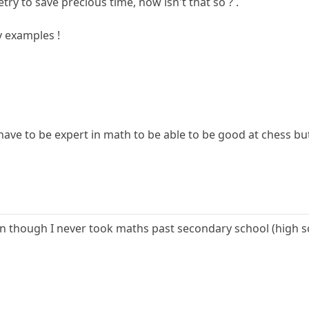
try to save precious time, now isn't that so ? .
y examples !
u have to be expert in math to be able to be good at chess
 though I never took maths past secondary school (high scho