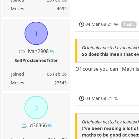
Moves
4695
04 Mar 08 21:44
1 edit
i
Originally posted by icantwri
ivan2908
So does this mean that ev
SelfProclaimedTitler
Of course you can ! Math is
Joined
06 Feb 06
Moves
23543
04 Mar 08 21:45
d
Originally posted by icantwri
d36366
I've been reading a lot of
maths to be good at chess.