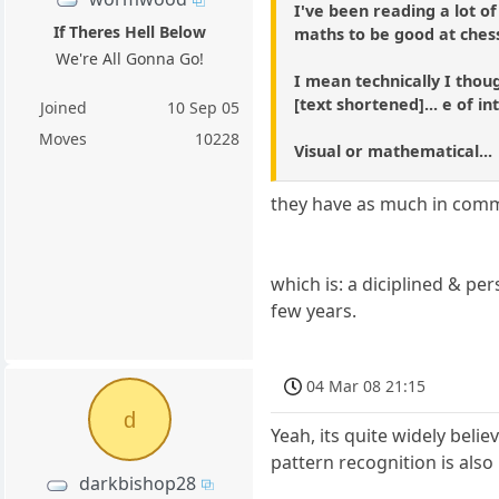
I've been reading a lot of
If Theres Hell Below
maths to be good at chess.
We're All Gonna Go!
I mean technically I thou
[text shortened]... e of in
Joined
10 Sep 05
Moves
10228
Visual or mathematical...
they have as much in comm
which is: a diciplined & pe
few years.
04 Mar 08 21:15
d
Yeah, its quite widely beli
pattern recognition is also
darkbishop28