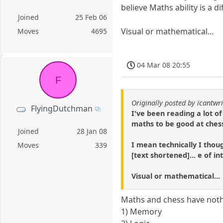
believe Maths ability is a di
Joined
25 Feb 06
Visual or mathematical...
Moves
4695
04 Mar 08 20:55
F
Originally posted by icantwri
FlyingDutchman
I've been reading a lot of
maths to be good at chess.
Joined
28 Jan 08
I mean technically I thou
Moves
339
[text shortened]... e of in
Visual or mathematical...
Maths and chess have noth
1) Memory