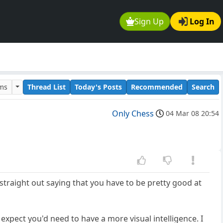
Sign Up
Log In
ums
Thread List
Today's Posts
Recommended
Search
Only Chess
04 Mar 08 20:54
r straight out saying that you have to be pretty good at
xpect you'd need to have a more visual intelligence. I