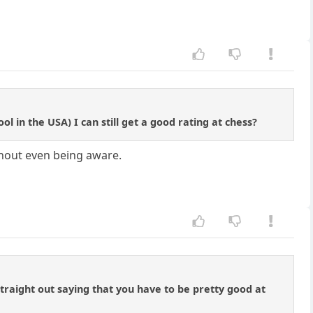
 in the USA) I can still get a good rating at chess?
ithout even being aware.
 straight out saying that you have to be pretty good at