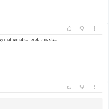
njoy mathematical problems etc..