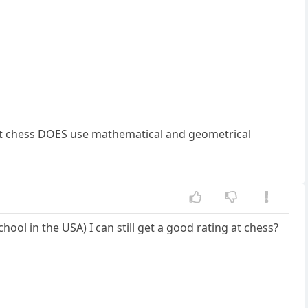
 but chess DOES use mathematical and geometrical
ol in the USA) I can still get a good rating at chess?