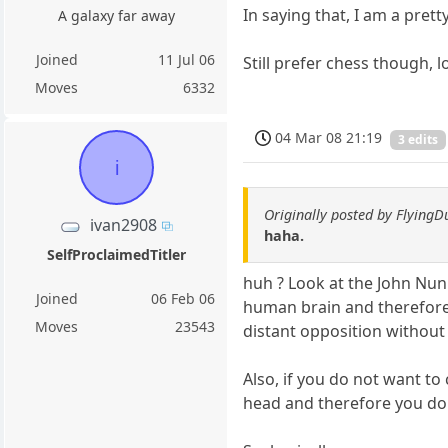
In saying that, I am a pret
A galaxy far away
Joined
11 Jul 06
Still prefer chess though, lo
Moves
6332
04 Mar 08 21:19
3 edits
i
Originally posted by Flying
ivan2908
haha.
SelfProclaimedTitler
huh ? Look at the John Nun
Joined
06 Feb 06
human brain and therefore i
Moves
23543
distant opposition without d
Also, if you do not want to
head and therefore you do n