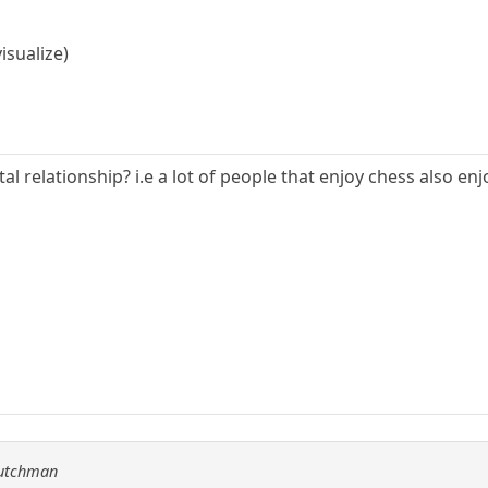
visualize)
ntal relationship? i.e a lot of people that enjoy chess also e
Dutchman