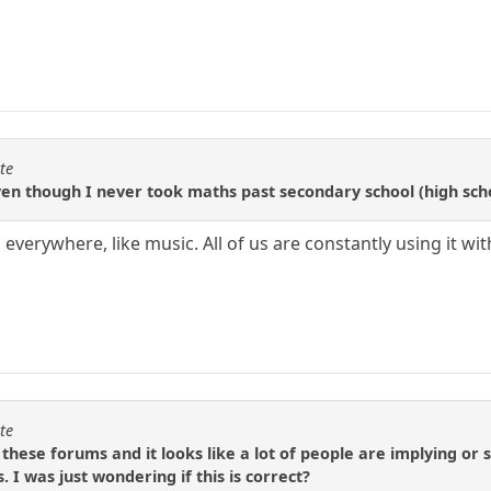
te
en though I never took maths past secondary school (high school
 everywhere, like music. All of us are constantly using it w
te
 these forums and it looks like a lot of people are implying or
 I was just wondering if this is correct?