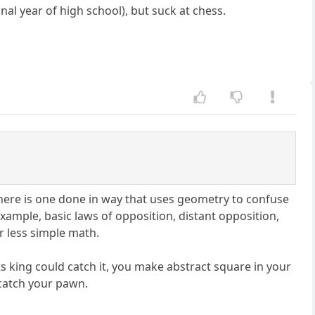
nal year of high school), but suck at chess.
here is one done in way that uses geometry to confuse
xample, basic laws of opposition, distant opposition,
or less simple math.
s king could catch it, you make abstract square in your
o catch your pawn.