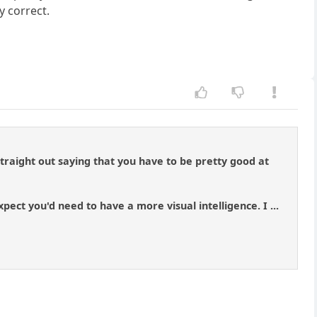
ly correct.
 straight out saying that you have to be pretty good at
ect you'd need to have a more visual intelligence. I ...