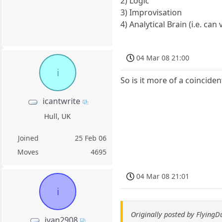
2) Logic
3) Improvisation
4) Analytical Brain (i.e. can 
04 Mar 08 21:00
i
So is it more of a coincide
icantwrite
Hull, UK
Joined
25 Feb 06
Moves
4695
04 Mar 08 21:01
i
Originally posted by Flying
ivan2908