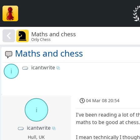
Maths and chess
Only Chess
Maths and chess
icantwrite
i
04 Mar 08 20:54
i
I've been reading a lot of 
maths to be good at chess. 
icantwrite
I mean technically I thoug
Hull, UK