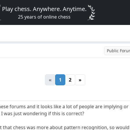
Play chess. Anywhere. Anytime.
25 years of online chess
Public For
«
1
2
»
these forums and it looks like a lot of people are implying o
I was just wondering if this is correct?
ht that chess was more about pattern recognition, so would e