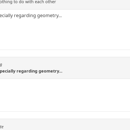
othing to do with each other
pecially regarding geometry...
08
especially regarding geometry...
te