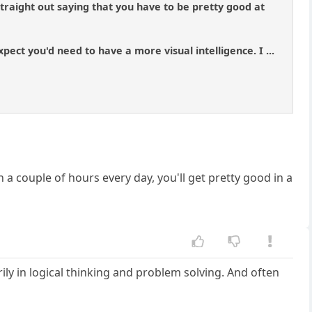
 straight out saying that you have to be pretty good at
ect you'd need to have a more visual intelligence. I ...
 a couple of hours every day, you'll get pretty good in a
rily in logical thinking and problem solving. And often