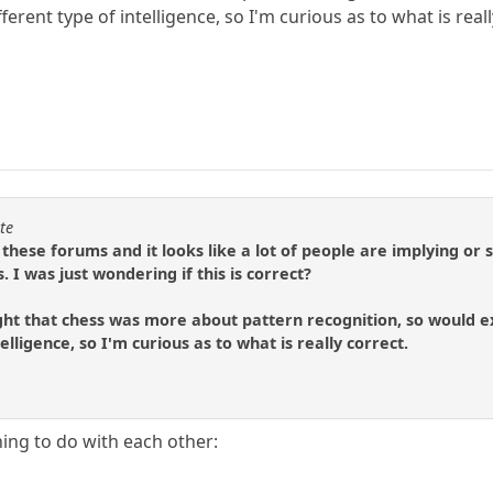
fferent type of intelligence, so I'm curious as to what is real
te
 these forums and it looks like a lot of people are implying or
 I was just wondering if this is correct?
ght that chess was more about pattern recognition, so would exp
telligence, so I'm curious as to what is really correct.
ing to do with each other: