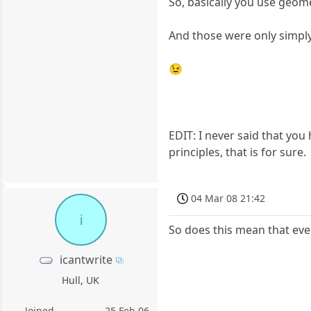
So, basically you use geome
And those were only simpl
😉
EDIT: I never said that yo
principles, that is for sure.
04 Mar 08 21:42
i
So does this mean that even
icantwrite
Hull, UK
Joined
25 Feb 06