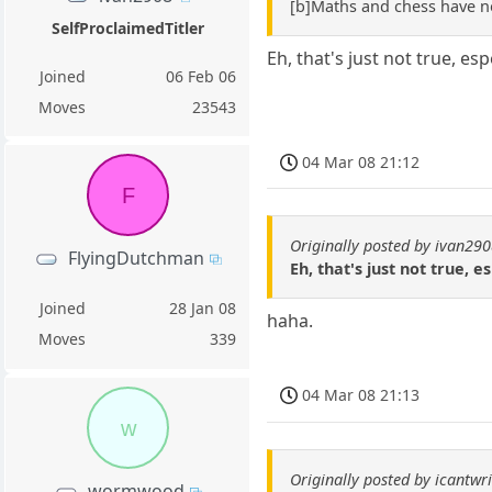
[b]Maths and chess have n
SelfProclaimedTitler
Eh, that's just not true, es
Joined
06 Feb 06
Moves
23543
04 Mar 08 21:12
F
Originally posted by ivan29
FlyingDutchman
Eh, that's just not true, 
Joined
28 Jan 08
haha.
Moves
339
04 Mar 08 21:13
w
Originally posted by icantwri
wormwood