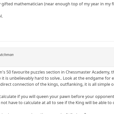
ty gifted mathematician (near enough top of my year in my fi
l.
Dutchman
n's 50 favourite puzzles section in Chessmaster Academy, t
t is unbelievably hard to solve.. Look at the endgame for e
irect connection of the kings, outflanking, it is all simple 
 calculate if you will queen your pawn before your opponent
ot have to calculate at all to see if the King will be able t