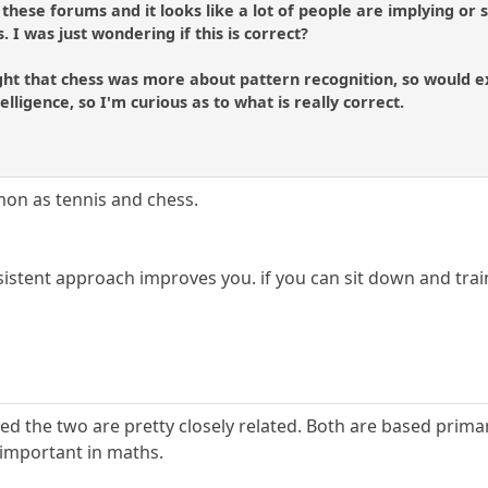
 these forums and it looks like a lot of people are implying or
 I was just wondering if this is correct?
ght that chess was more about pattern recognition, so would exp
telligence, so I'm curious as to what is really correct.
on as tennis and chess.
rsistent approach improves you. if you can sit down and train
eved the two are pretty closely related. Both are based prima
 important in maths.