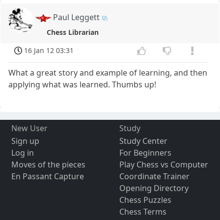
Paul Leggett
Chess Librarian
16 Jan 12 03:31
What a great story and example of learning, and then
applying what was learned. Thumbs up!
New User
Study
Sign up
Study Center
Log in
For Beginners
Moves of the pieces
Play Chess vs Computer
En Passant Capture
Coordinate Trainer
Opening Directory
Chess Puzzles
Chess Terms