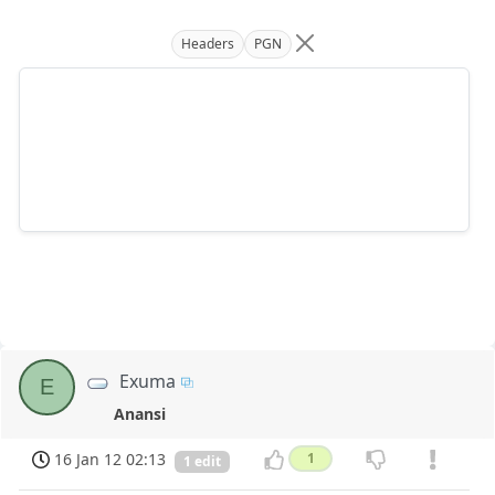
Headers
PGN
Exuma
E
Anansi
16 Jan 12 02:13
1
1 edit