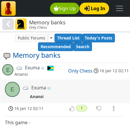
Sign Up
Log In
Memory banks
Only Chess
Public Forums
Thread List
Today's Posts
Recommended
Search
Memory banks
Exuma
E
Only Chess
16 Jan 12 02:11
Anansi
Exuma
E
Anansi
16 Jan 12 02:11
1
This game -