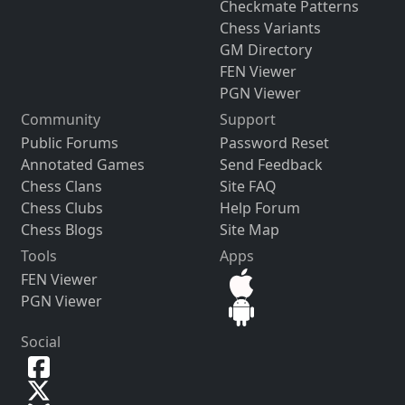
Checkmate Patterns
Chess Variants
GM Directory
FEN Viewer
PGN Viewer
Community
Support
Public Forums
Password Reset
Annotated Games
Send Feedback
Chess Clans
Site FAQ
Chess Clubs
Help Forum
Chess Blogs
Site Map
Tools
Apps
FEN Viewer
PGN Viewer
Social