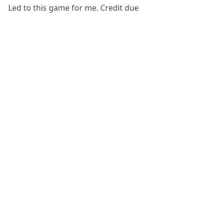
Led to this game for me. Credit due