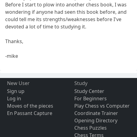
Before I start to plow into another chess book, I was
wondering if anyone had seen this book before, and
could tell me its strengths/weaknesses before I've
devoted a lot of time to studying it.
Thanks,
-mike
New User
Study
Sign up
Study Center
Log in
For Beginners
Moves of the pieces
Play Chess vs Computer
En Passant Capture
Coordinate Trainer
Opening Directory
Chess Puzzles
Chess Terms