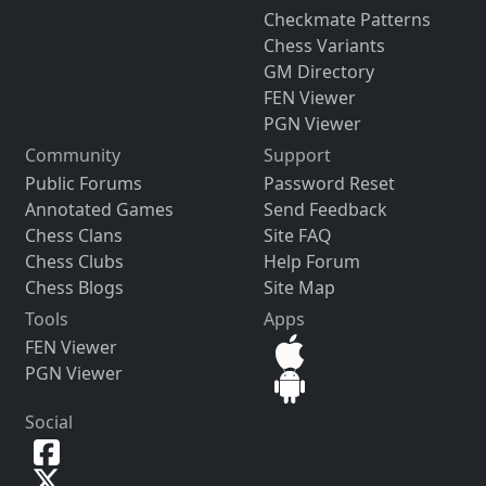
Checkmate Patterns
Chess Variants
GM Directory
FEN Viewer
PGN Viewer
Community
Support
Public Forums
Password Reset
Annotated Games
Send Feedback
Chess Clans
Site FAQ
Chess Clubs
Help Forum
Chess Blogs
Site Map
Tools
Apps
FEN Viewer
PGN Viewer
Social