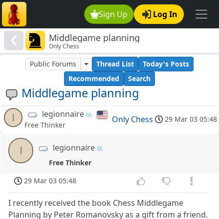
Sign Up
Log In
Middlegame planning
Only Chess
Public Forums
Thread List
Today's Posts
Recommended
Search
Middlegame planning
legionnaire
l
Only Chess
29 Mar 03 05:48
Free Thinker
legionnaire
l
Free Thinker
29 Mar 03 05:48
I recently received the book Chess Middlegame
Planning by Peter Romanovsky as a gift from a friend.