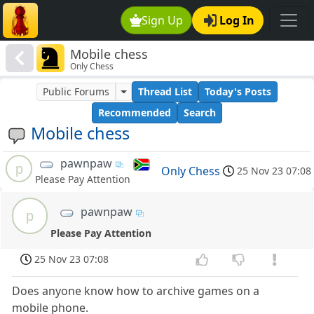
Sign Up
Log In
Mobile chess
Only Chess
Public Forums
Thread List
Today's Posts
Recommended
Search
Mobile chess
pawnpaw
p
Only Chess
25 Nov 23 07:08
Please Pay Attention
pawnpaw
p
Please Pay Attention
25 Nov 23 07:08
Does anyone know how to archive games on a
mobile phone.