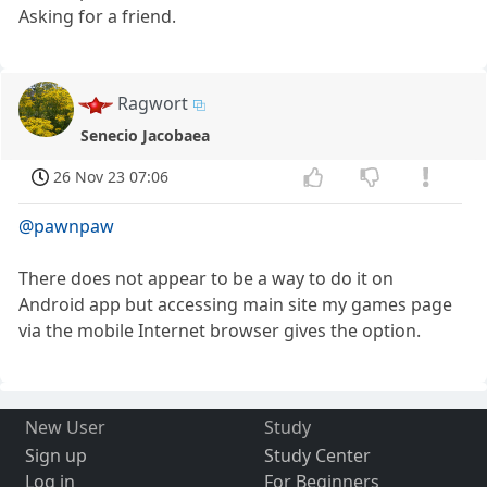
Asking for a friend.
Ragwort
Senecio Jacobaea
26 Nov 23 07:06
@pawnpaw
There does not appear to be a way to do it on
Android app but accessing main site my games page
via the mobile Internet browser gives the option.
New User
Study
Sign up
Study Center
Log in
For Beginners