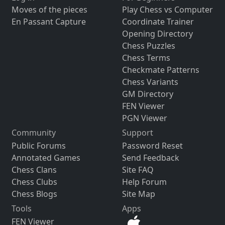
Moves of the pieces
Play Chess vs Computer
En Passant Capture
Coordinate Trainer
Opening Directory
Chess Puzzles
Chess Terms
Checkmate Patterns
Chess Variants
GM Directory
FEN Viewer
PGN Viewer
Community
Support
Public Forums
Password Reset
Annotated Games
Send Feedback
Chess Clans
Site FAQ
Chess Clubs
Help Forum
Chess Blogs
Site Map
Tools
Apps
FEN Viewer