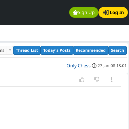
Sign Up
Log In
ums
Thread List
Today's Posts
Recommended
Search
Only Chess
27 Jan 08 13:01