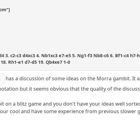
com"]
xd4 3. c2-c3 d4xc3 4. Nb1xc3 e7-e5 5. Ng1-f3 Nb8-c6 6. Bf1-c4 h7-h
18. Rh1-e1 d7-d5 19. Qb4xe7 1-0
has a discussion of some ideas on the Morra gambit. It a
4
otation but it seems obvious that the quality of the discus
t on a blitz game and you don't have your ideas well sorted o
 your cool and have some experience from previous slower 