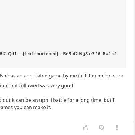
6 7. Qd1- ...[text shortened]... Be3-d2 Ng8-e7 16. Ra1-c1
lso has an annotated game by me in it. I'm not so sure
sion that followed was very good.
ut it can be an uphill battle for a long time, but I
games you can make it.