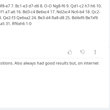
Bf8-e7 7. Bc1-e3 d7-d6 8. O-O Ng8-f6 9. Qd1-c2 h7-h6 10.
1-f1 a7-a6 16. Bd3-c4 Be6xc4 17. Nd2xc4 Nc6-b4 18. Qc2-
. Qe2-f3 Qe6xa2 24. Be3-d4 Ra8-d8 25. Bd4xf6 Be7xf6
a5 31. Rf6xh6 1-0
sitions. Also always had good results but, on internet