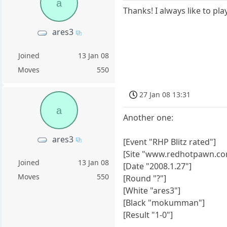
a
Thanks! I always like to pl
ares3
Joined
13 Jan 08
Moves
550
27 Jan 08 13:31
a
Another one:
ares3
[Event "RHP Blitz rated"]
[Site "www.redhotpawn.co
Joined
13 Jan 08
[Date "2008.1.27"]
Moves
550
[Round "?"]
[White "ares3"]
[Black "mokumman"]
[Result "1-0"]