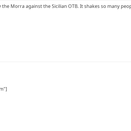
ay the Morra against the Sicilian OTB. It shakes so many peo
m"]