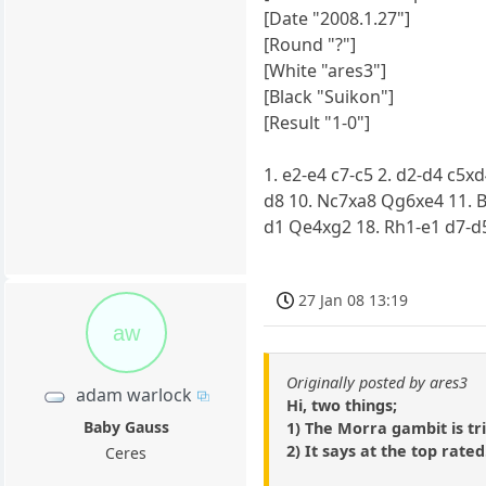
[Date "2008.1.27"]
[Round "?"]
[White "ares3"]
[Black "Suikon"]
[Result "1-0"]
1. e2-e4 c7-c5 2. d2-d4 c5x
d8 10. Nc7xa8 Qg6xe4 11. B
d1 Qe4xg2 18. Rh1-e1 d7-d
27 Jan 08 13:19
aw
Originally posted by ares3
adam warlock
Hi, two things;
Baby Gauss
1) The Morra gambit is tr
2) It says at the top rated.
Ceres