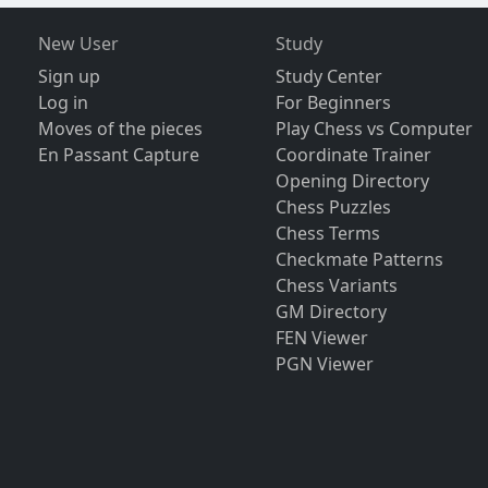
New User
Study
Sign up
Study Center
Log in
For Beginners
Moves of the pieces
Play Chess vs Computer
En Passant Capture
Coordinate Trainer
Opening Directory
Chess Puzzles
Chess Terms
Checkmate Patterns
Chess Variants
GM Directory
FEN Viewer
PGN Viewer