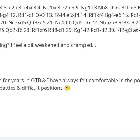
d4 3. c2-c3 d4xc3 4. Nb1xc3 e7-e6 5. Ng1-f3 Nb8-c6 6. Bf1-d3 
-g4 12. Rd1-c1 O-O 13. f2-f4 e5xf4 14. Rf1xf4 Bg4-e6 15. Rc
 20. Nc3xd5 Qd8xd5 21. Nc4-b6 Qd5-e6 22. Nb6xa8 Rf8xa8 23
f6 Qb2xf6 28. Rf1xf6 Rd8-d1 29. Kg1-f2 Rd1-d2 30. Kf2-g3 a6-
ing? I feel a bit weakened and cramped...
 for years in OTB & I have always felt comfortable in the po
battles & difficult positions 🙁