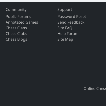
Community
Support
Public Forums
Password Reset
Annotated Games
Send Feedback
Chess Clans
Site FAQ
Chess Clubs
Help Forum
Chess Blogs
Site Map
Online Ches