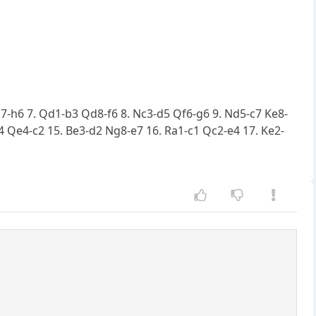
 h7-h6 7. Qd1-b3 Qd8-f6 8. Nc3-d5 Qf6-g6 9. Nd5-c7 Ke8-
 Qe4-c2 15. Be3-d2 Ng8-e7 16. Ra1-c1 Qc2-e4 17. Ke2-