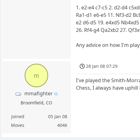
1. e2-e4 c7-c5 2. d2-d4 c5x
Ra1-d1 e6-e5 11. Nf3-d2 Bc8
e2 d6-d5 19. e4xd5 Nb4xd5
26. Rf4-g4 Qa2xb2 27. Qf3x
Any advice on how I'm play
28 Jan 08 07:29
m
I've played the Smith-Morra
Chess, I always have uphill 
mmafighter
Broomfield, CO
Joined
05 Jan 08
Moves
4046