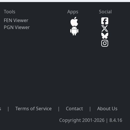
Tools
Apps
Social
FEN Viewer
PGN Viewer
s
|
Terms of Service
|
Contact
|
About Us
Copyright 2001-2026 | 8.4.16