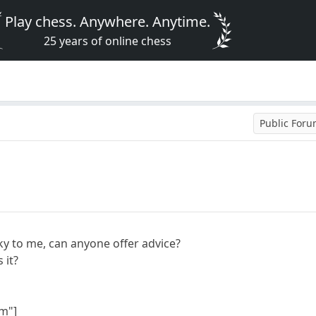
Play chess. Anywhere. Anytime.
25 years of online chess
Public For
ky to me, can anyone offer advice?
s it?
m"]