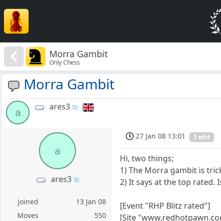
Morra Gambit
Only Chess
Morra Gambit
ares3
a
27 Jan 08 13:01
1 edit
a
Hi, two things;
1) The Morra gambit is tric
ares3
2) It says at the top rated. I
Joined
13 Jan 08
[Event "RHP Blitz rated"]
Moves
550
[Site "www.redhotpawn.co