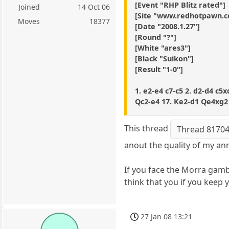
[Event "RHP Blitz rated"]
Joined
14 Oct 06
[Site "www.redhotpawn.
Moves
18377
[Date "2008.1.27"]
[Round "?"]
[White "ares3"]
[Black "Suikon"]
[Result "1-0"]
1. e2-e4 c7-c5 2. d2-d4 c5
Qc2-e4 17. Ke2-d1 Qe4xg2 
This thread
Thread 8170
anout the quality of my ann
If you face the Morra gambi
think that you if you keep
27 Jan 08 13:21