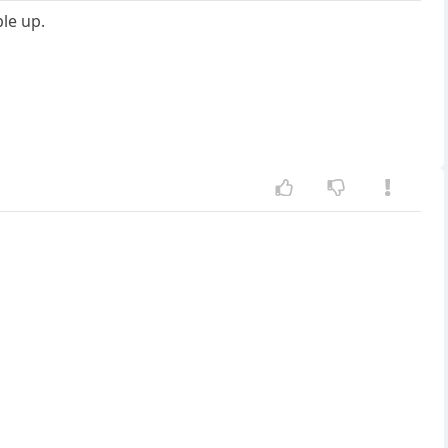
ple up.