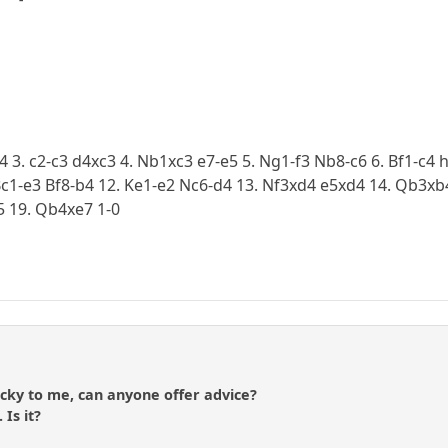
d4 3. c2-c3 d4xc3 4. Nb1xc3 e7-e5 5. Ng1-f3 Nb8-c6 6. Bf1-c4
c1-e3 Bf8-b4 12. Ke1-e2 Nc6-d4 13. Nf3xd4 e5xd4 14. Qb3xb4
5 19. Qb4xe7 1-0
icky to me, can anyone offer advice?
 Is it?