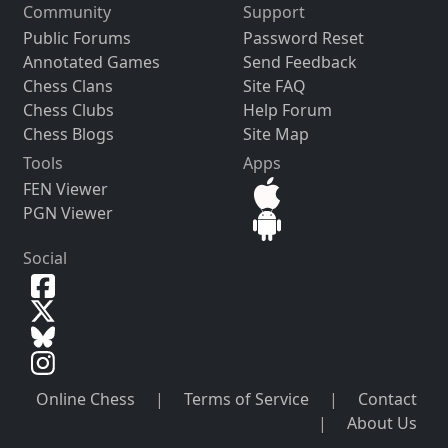
Community
Support
Public Forums
Password Reset
Annotated Games
Send Feedback
Chess Clans
Site FAQ
Chess Clubs
Help Forum
Chess Blogs
Site Map
Tools
Apps
FEN Viewer
PGN Viewer
Social
Online Chess
|
Terms of Service
|
Contact
|
About Us