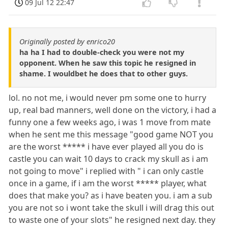
09 Jul 12 22:47
Originally posted by enrico20
ha ha I had to double-check you were not my
opponent. When he saw this topic he resigned in
shame. I wouldbet he does that to other guys.
lol. no not me, i would never pm some one to hurry
up, real bad manners, well done on the victory, i had a
funny one a few weeks ago, i was 1 move from mate
when he sent me this message "good game NOT you
are the worst ***** i have ever played all you do is
castle you can wait 10 days to crack my skull as i am
not going to move" i replied with " i can only castle
once in a game, if i am the worst ***** player, what
does that make you? as i have beaten you. i am a sub
you are not so i wont take the skull i will drag this out
to waste one of your slots" he resigned next day. they