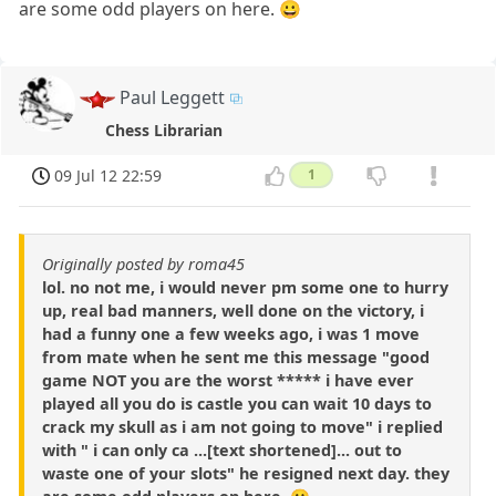
are some odd players on here. 😀
Paul Leggett
Chess Librarian
09 Jul 12 22:59
1
Originally posted by roma45
lol. no not me, i would never pm some one to hurry
up, real bad manners, well done on the victory, i
had a funny one a few weeks ago, i was 1 move
from mate when he sent me this message "good
game NOT you are the worst ***** i have ever
played all you do is castle you can wait 10 days to
crack my skull as i am not going to move" i replied
with " i can only ca ...[text shortened]... out to
waste one of your slots" he resigned next day. they