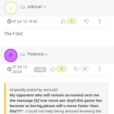
stikmat
s
07 Jul 12 19:30
1
The F (lol)
Polenzia
P
07 Jul 12
3
-1
1 edit
20:24
Originally posted by enrico20
My opponent who will remain un-named sent me
the message [b]"one move per day!!,this game has
become so boring,please will u move faster than
this???"
. I could not help being amused knowing the