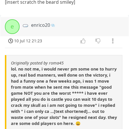
[insert scratch the beard smiley]
enrico20
e
10 Jul 12 21:23
Originally posted by roma45
lol. no not me, i would never pm some one to hurry
up, real bad manners, well done on the victory, i
had a funny one a few weeks ago, i was 1 move
from mate when he sent me this message "good
game NOT you are the worst ***** i have ever
played all you do is castle you can wait 10 days to
crack my skull as i am not going to move" i replied
with " i can only ca ...[text shortened]... out to
waste one of your slots" he resigned next day. they
are some odd players on here. 😀