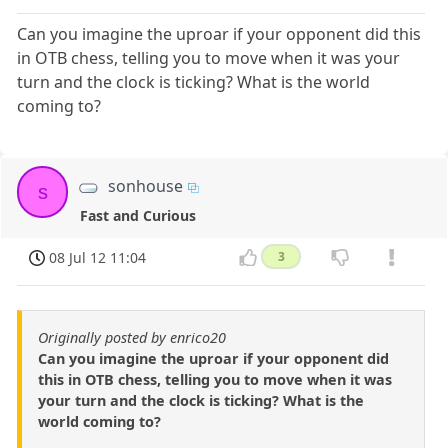
Can you imagine the uproar if your opponent did this
in OTB chess, telling you to move when it was your
turn and the clock is ticking? What is the world
coming to?
sonhouse
s
Fast and Curious
08 Jul 12 11:04
3
Originally posted by enrico20
Can you imagine the uproar if your opponent did
this in OTB chess, telling you to move when it was
your turn and the clock is ticking? What is the
world coming to?