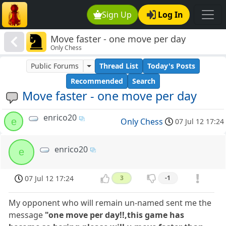
Sign Up
Log In
Move faster - one move per day
Only Chess
Public Forums
Thread List
Today's Posts
Recommended
Search
Move faster - one move per day
enrico20
e
Only Chess
07 Jul 12 17:24
enrico20
e
07 Jul 12 17:24
3
-1
My opponent who will remain un-named sent me the
message
"one move per day!!,this game has