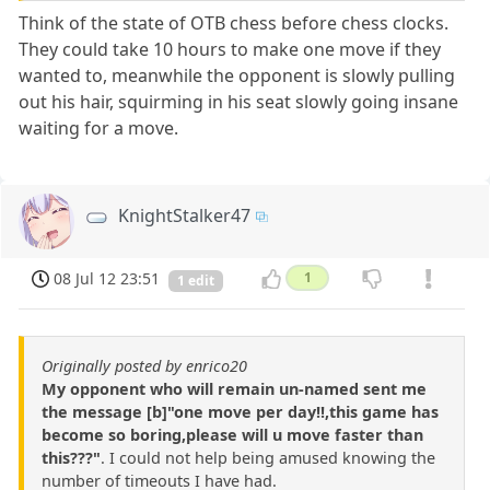
Think of the state of OTB chess before chess clocks.
They could take 10 hours to make one move if they
wanted to, meanwhile the opponent is slowly pulling
out his hair, squirming in his seat slowly going insane
waiting for a move.
KnightStalker47
08 Jul 12 23:51
1
1 edit
Originally posted by enrico20
My opponent who will remain un-named sent me
the message [b]"one move per day!!,this game has
become so boring,please will u move faster than
this???"
. I could not help being amused knowing the
number of timeouts I have had.