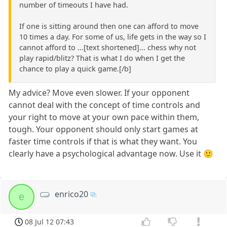
number of timeouts I have had.
If one is sitting around then one can afford to move
10 times a day. For some of us, life gets in the way so I
cannot afford to ...[text shortened]... chess why not
play rapid/blitz? That is what I do when I get the
chance to play a quick game.[/b]
My advice? Move even slower. If your opponent
cannot deal with the concept of time controls and
your right to move at your own pace within them,
tough. Your opponent should only start games at
faster time controls if that is what they want. You
clearly have a psychological advantage now. Use it 🙂
enrico20
e
08 Jul 12 07:43