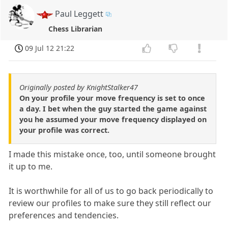
Paul Leggett
Chess Librarian
09 Jul 12 21:22
Originally posted by KnightStalker47
On your profile your move frequency is set to once
a day. I bet when the guy started the game against
you he assumed your move frequency displayed on
your profile was correct.
I made this mistake once, too, until someone brought
it up to me.
It is worthwhile for all of us to go back periodically to
review our profiles to make sure they still reflect our
preferences and tendencies.