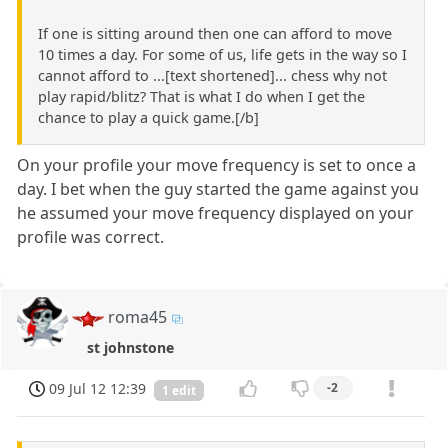
If one is sitting around then one can afford to move
10 times a day. For some of us, life gets in the way so I
cannot afford to ...[text shortened]... chess why not
play rapid/blitz? That is what I do when I get the
chance to play a quick game.[/b]
On your profile your move frequency is set to once a
day. I bet when the guy started the game against you
he assumed your move frequency displayed on your
profile was correct.
roma45
st johnstone
09 Jul 12 12:39
-2
1 edit