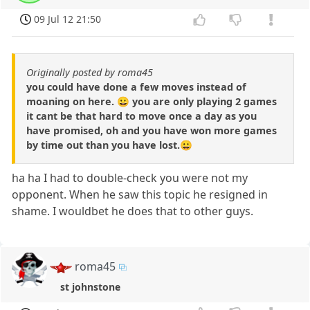
09 Jul 12 21:50
Originally posted by roma45
you could have done a few moves instead of
moaning on here. 😀 you are only playing 2 games
it cant be that hard to move once a day as you
have promised, oh and you have won more games
by time out than you have lost.😀
ha ha I had to double-check you were not my
opponent. When he saw this topic he resigned in
shame. I wouldbet he does that to other guys.
roma45
st johnstone