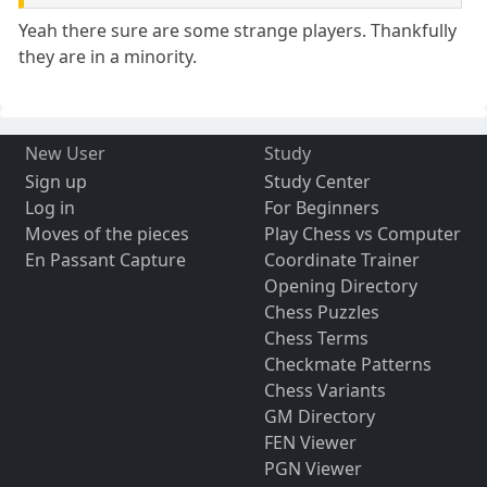
Yeah there sure are some strange players. Thankfully
they are in a minority.
New User
Study
Sign up
Study Center
Log in
For Beginners
Moves of the pieces
Play Chess vs Computer
En Passant Capture
Coordinate Trainer
Opening Directory
Chess Puzzles
Chess Terms
Checkmate Patterns
Chess Variants
GM Directory
FEN Viewer
PGN Viewer