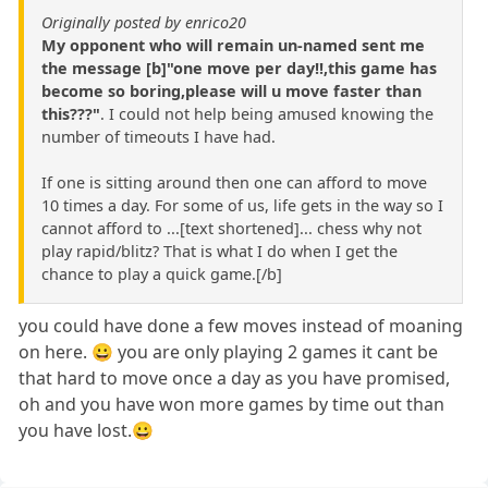
Originally posted by enrico20
My opponent who will remain un-named sent me
the message [b]"one move per day!!,this game has
become so boring,please will u move faster than
this???"
. I could not help being amused knowing the
number of timeouts I have had.
If one is sitting around then one can afford to move
10 times a day. For some of us, life gets in the way so I
cannot afford to ...[text shortened]... chess why not
play rapid/blitz? That is what I do when I get the
chance to play a quick game.[/b]
you could have done a few moves instead of moaning
on here. 😀 you are only playing 2 games it cant be
that hard to move once a day as you have promised,
oh and you have won more games by time out than
you have lost.😀