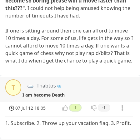
become so boring,please will u move faster than
this???"
. I could not help being amused knowing the
number of timeouts I have had.
If one is sitting around then one can afford to move
10 times a day. For some of us, life gets in the way so I
cannot afford to move 10 times a day. If one wants a
quick game of chess why not play rapid/blitz? That is
what I do when I get the chance to play a quick game.
Thabtos
T
I am become Death
07 Jul 12 18:05
1
-1
1. Subscribe. 2. Throw up your vacation flag. 3. Profit.