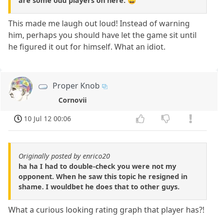
are some odd players on here. 😀
This made me laugh out loud! Instead of warning
him, perhaps you should have let the game sit until
he figured it out for himself. What an idiot.
Proper Knob
Cornovii
10 Jul 12 00:06
Originally posted by enrico20
ha ha I had to double-check you were not my
opponent. When he saw this topic he resigned in
shame. I wouldbet he does that to other guys.
What a curious looking rating graph that player has?!