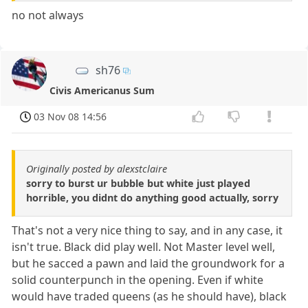
no not always
sh76
Civis Americanus Sum
03 Nov 08 14:56
Originally posted by alexstclaire
sorry to burst ur bubble but white just played
horrible, you didnt do anything good actually, sorry
That's not a very nice thing to say, and in any case, it
isn't true. Black did play well. Not Master level well,
but he sacced a pawn and laid the groundwork for a
solid counterpunch in the opening. Even if white
would have traded queens (as he should have), black