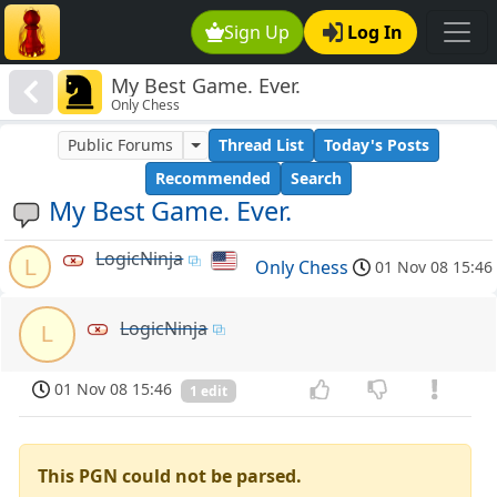
Sign Up
Log In
My Best Game. Ever.
Only Chess
Public Forums
Thread List
Today's Posts
Recommended
Search
My Best Game. Ever.
LogicNinja
L
Only Chess
01 Nov 08 15:46
LogicNinja
L
01 Nov 08 15:46
1 edit
This PGN could not be parsed.