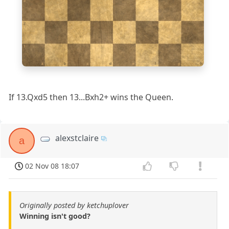
3
2
1
a
b
c
d
e
f
g
h
If 13.Qxd5 then 13...Bxh2+ wins the Queen.
alexstclaire
a
02 Nov 08 18:07
Originally posted by ketchuplover
Winning isn't good?