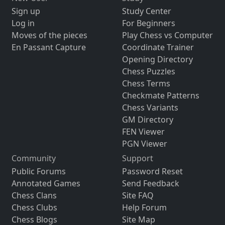
Sign up
Study Center
Log in
For Beginners
Moves of the pieces
Play Chess vs Computer
En Passant Capture
Coordinate Trainer
Opening Directory
Chess Puzzles
Chess Terms
Checkmate Patterns
Chess Variants
GM Directory
FEN Viewer
PGN Viewer
Community
Support
Public Forums
Password Reset
Annotated Games
Send Feedback
Chess Clans
Site FAQ
Chess Clubs
Help Forum
Chess Blogs
Site Map