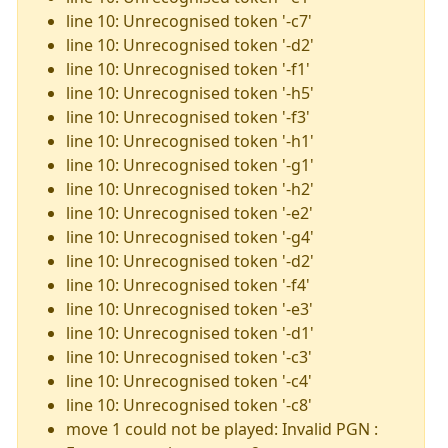
line 10: Unrecognised token '-c7'
line 10: Unrecognised token '-d2'
line 10: Unrecognised token '-f1'
line 10: Unrecognised token '-h5'
line 10: Unrecognised token '-f3'
line 10: Unrecognised token '-h1'
line 10: Unrecognised token '-g1'
line 10: Unrecognised token '-h2'
line 10: Unrecognised token '-e2'
line 10: Unrecognised token '-g4'
line 10: Unrecognised token '-d2'
line 10: Unrecognised token '-f4'
line 10: Unrecognised token '-e3'
line 10: Unrecognised token '-d1'
line 10: Unrecognised token '-c3'
line 10: Unrecognised token '-c4'
line 10: Unrecognised token '-c8'
move 1 could not be played: Invalid PGN :