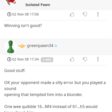
Isolated Pawn
02 Nov 08 17:06
Winning isn't good?
greenpawn34
02 Nov 08 17:34
1 edit
Good stuff.
OK your opponent made a silly error but you played a
sound
opening that tempted him into a blunder.
One wee quibble 16...Nf4 instead of 61...h5 would