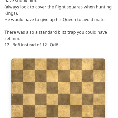
have shook him.
(always look to cover the flight squares when hunting
Kings).
He would have to give up his Queen to avoid mate.
There was also a standard blitz trap you could have
set him.
12...Bd6 instead of 12...Qd6.
8
7
6
5
4