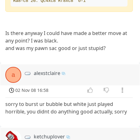
Ra8-c8 26. Qc4xc8 Rf8xc8  0-1
Is there anyway I could have made a better move at
any point? I was black.
and was my pawn sac good or just stupid?
alexstclaire
a
02 Nov 08 16:58
sorry to burst ur bubble but white just played
horrible, you didnt do anything good actually, sorry
ketchuplover