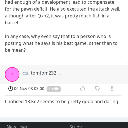
had enough of a development lead to compensate
for the pawn deficit. He also executed the attack well,
although after Qxh2, it was pretty much fish in a
barrel.
In any case, why even say that to a person who is
posting what he says is his best game, other than to
be mean?
tomtom232
t
06 Nov 08 03:00
1 edit
I noticed 18.Ke2 seems to be pretty good and daring.
New User
Study