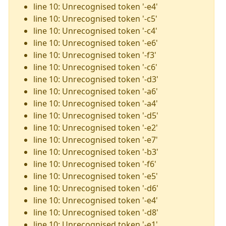
line 10: Unrecognised token '-e4'
line 10: Unrecognised token '-c5'
line 10: Unrecognised token '-c4'
line 10: Unrecognised token '-e6'
line 10: Unrecognised token '-f3'
line 10: Unrecognised token '-c6'
line 10: Unrecognised token '-d3'
line 10: Unrecognised token '-a6'
line 10: Unrecognised token '-a4'
line 10: Unrecognised token '-d5'
line 10: Unrecognised token '-e2'
line 10: Unrecognised token '-e7'
line 10: Unrecognised token '-b3'
line 10: Unrecognised token '-f6'
line 10: Unrecognised token '-e5'
line 10: Unrecognised token '-d6'
line 10: Unrecognised token '-e4'
line 10: Unrecognised token '-d8'
line 10: Unrecognised token '-e1'