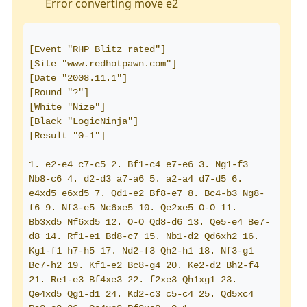
Error converting move e2
[Event "RHP Blitz rated"]
[Site "www.redhotpawn.com"]
[Date "2008.11.1"]
[Round "?"]
[White "Nize"]
[Black "LogicNinja"]
[Result "0-1"]
1. e2-e4 c7-c5 2. Bf1-c4 e7-e6 3. Ng1-f3 
Nb8-c6 4. d2-d3 a7-a6 5. a2-a4 d7-d5 6. 
e4xd5 e6xd5 7. Qd1-e2 Bf8-e7 8. Bc4-b3 Ng8-
f6 9. Nf3-e5 Nc6xe5 10. Qe2xe5 O-O 11. 
Bb3xd5 Nf6xd5 12. O-O Qd8-d6 13. Qe5-e4 Be7-
d8 14. Rf1-e1 Bd8-c7 15. Nb1-d2 Qd6xh2 16. 
Kg1-f1 h7-h5 17. Nd2-f3 Qh2-h1 18. Nf3-g1 
Bc7-h2 19. Kf1-e2 Bc8-g4 20. Ke2-d2 Bh2-f4 
21. Re1-e3 Bf4xe3 22. f2xe3 Qh1xg1 23. 
Qe4xd5 Qg1-d1 24. Kd2-c3 c5-c4 25. Qd5xc4 