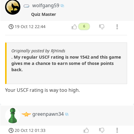
wolfgang59
Quiz Master
19 Oct 12 22:44
6
Originally posted by RJHinds
. My regular USCF rating is now 1542 and this game
gives me a chance to earn some of those points
back.
Your USCF rating is way too high.
greenpawn34
20 Oct 12 01:33