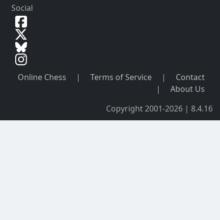
Social
Online Chess
|
Terms of Service
|
Contact
|
About Us
Copyright 2001-2026 | 8.4.16