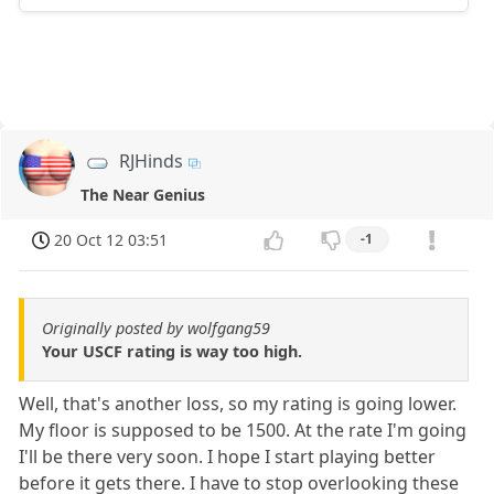
RJHinds
The Near Genius
20 Oct 12 03:51
-1
Originally posted by wolfgang59
Your USCF rating is way too high.
Well, that's another loss, so my rating is going lower.
My floor is supposed to be 1500. At the rate I'm going
I'll be there very soon. I hope I start playing better
before it gets there. I have to stop overlooking these