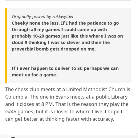
Originally posted by zakkwylder
Cheeky none the less. If I had the patience to go
through all my games I could come up with
probably 10-20 games just like this where I was on
cloud 9 thinking I was so clever and then the
proverbial bomb gets dropped on me.
If I ever happen to deliver to SC perhaps we can
meet up for a game.
The chess club meets at a United Methodist Church is
Columbia. The one in Evans meets at a public Library
and it closes at 8 PM. That is the reason they play the
G/45 games, but it is closer to where I live. I hope I
can get better at thinking faster with accuracy.