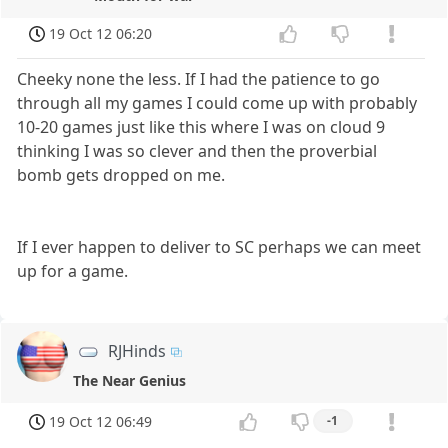
19 Oct 12 06:20
Cheeky none the less. If I had the patience to go
through all my games I could come up with probably
10-20 games just like this where I was on cloud 9
thinking I was so clever and then the proverbial
bomb gets dropped on me.
If I ever happen to deliver to SC perhaps we can meet
up for a game.
RJHinds
The Near Genius
19 Oct 12 06:49
-1