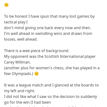
🙂
To be honest I have spun that many lost games by
tactical play I
don't mind giving one back every now and then.
I'm well ahead in swindling wins and draws from
losses, well ahead.
There is a wee piece of background.
My opponent was the Scottish International player
Carey Willman.
(another plus for women's chess, she has played in a
few Olympiads.) 🙂
It was a league match and I glanced at the boards to
my left and right.
I did not like what I saw so the decision to suddenly
go for the win (I had been