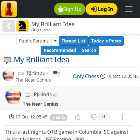
Sign Up
Log In
My Brilliant Idea
Only Chess
Public Forums
Thread List
Today's Posts
Recommended
Search
My Brilliant Idea
RJHinds
Only Chess
19 Oct 12 05:45
The Near Genius
RJHinds
The Near Genius
19 Oct 12 05:45
-1
2 edits
This is last nights OTB game in Columbia, SC against
Gilbert Holmes, USCF rating 1860.