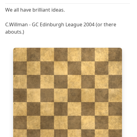
We all have brilliant ideas.
C.Willman - GC Edinburgh League 2004 (or there
abouts.)
8
7
6
5
4
3
2