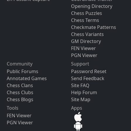
Opening Directory
Chess Puzzles
Chess Terms
Checkmate Patterns
Chess Variants
GM Directory
FEN Viewer
PGN Viewer
Community
Support
Public Forums
Password Reset
Annotated Games
Send Feedback
Chess Clans
Site FAQ
Chess Clubs
Help Forum
Chess Blogs
Site Map
Tools
Apps
FEN Viewer
PGN Viewer