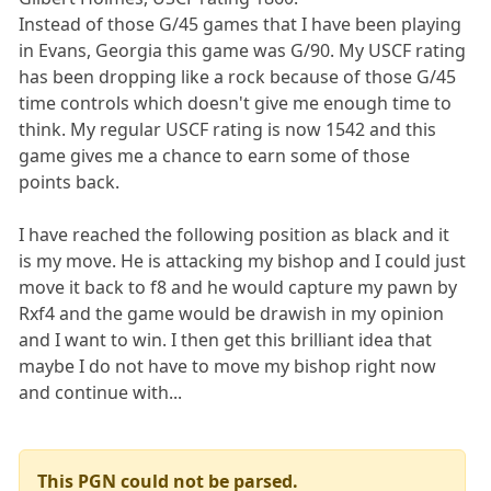
Instead of those G/45 games that I have been playing
in Evans, Georgia this game was G/90. My USCF rating
has been dropping like a rock because of those G/45
time controls which doesn't give me enough time to
think. My regular USCF rating is now 1542 and this
game gives me a chance to earn some of those
points back.
I have reached the following position as black and it
is my move. He is attacking my bishop and I could just
move it back to f8 and he would capture my pawn by
Rxf4 and the game would be drawish in my opinion
and I want to win. I then get this brilliant idea that
maybe I do not have to move my bishop right now
and continue with...
This PGN could not be parsed.