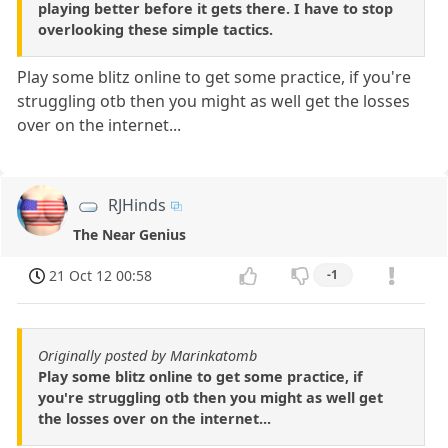
playing better before it gets there. I have to stop
overlooking these simple tactics.
Play some blitz online to get some practice, if you're
struggling otb then you might as well get the losses
over on the internet...
RJHinds
The Near Genius
21 Oct 12 00:58
-1
Originally posted by Marinkatomb
Play some blitz online to get some practice, if
you're struggling otb then you might as well get
the losses over on the internet...