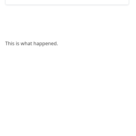
This is what happened.