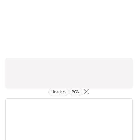
Headers
PGN