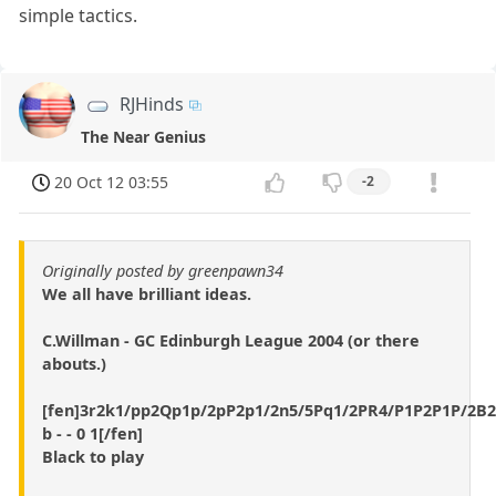
simple tactics.
RJHinds
The Near Genius
20 Oct 12 03:55
-2
Originally posted by greenpawn34
We all have brilliant ideas.
C.Willman - GC Edinburgh League 2004 (or there
abouts.)
[fen]3r2k1/pp2Qp1p/2pP2p1/2n5/5Pq1/2PR4/P1P2P1P/2B
b - - 0 1[/fen]
Black to play