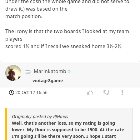
under the cosh the whole game and did not serve to
draw it.) was based on the
match position.
The irony is that the two boards I looked at my team
players
scored 1½ and if I recall we sneaked home 3½-2½.
Marinkatomb
wotagr8game
20 Oct 12 16:56
Originally posted by RJHinds
Well, that's another loss, so my rating is going
lower. My floor is supposed to be 1500. At the rate
I'm going I'll be there very soon. I hope I start