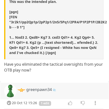
This was the intended plan.
[pgn]
[FEN
"3r2k1/pp2Qp1p/2pP2p1/2n5/5Pq1/2PR4/P1P2P1P/2B2K2
b - - 0 1"]
1... Nxd3 2. Qxd8+ Kg7 3. cxd3 Qd1+ 4. Kg2 Qg4+ 5.
Kf1 Qd1+ 6. Kg2 {p ...[text shortened]... efended.} 2.
Qe8+ Kg7 3. Qe5+ {I resigned - White has now QxN
and I've chucked it.} [/pgn]
Have you eliminated the tactical oversights from your
OTB play now?
greenpawn34
20 Oct 12 15:26
1 edit