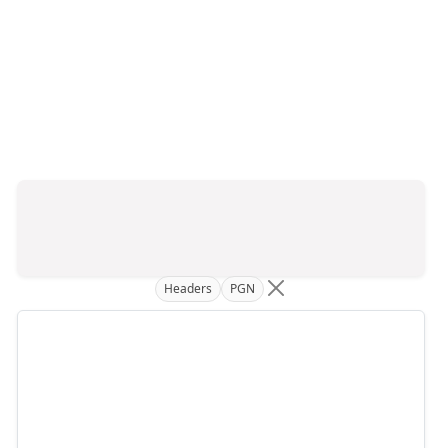
Headers
PGN