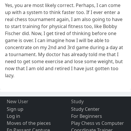
Yes, you are most likely correct. Perhaps, I can come
up with a system to think faster too. If I ever enter a
real chess tournament again, I am also going to have
to start training for physical fitness too, like Bobby
Fischer did. Now, I get tired of thinking before one
game is over. I can imagine how I will be able to
concentrate on my 2nd and 3rd game during a day at
a tournament. My doctor has already told me that I
need to get some exercise and lose some weight, but
now that I am old and retired I have just gotten too
lazy.
New User
Study
Sign up
Study Center
Log in
For Beginners
Moves of the pieces
Play Chess vs Computer
En Passant Capture
Coordinate Trainer