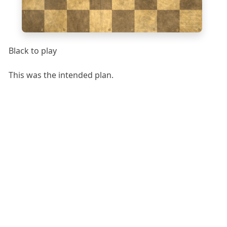
1
a
b
c
d
e
f
g
h
Black to play
This was the intended plan.