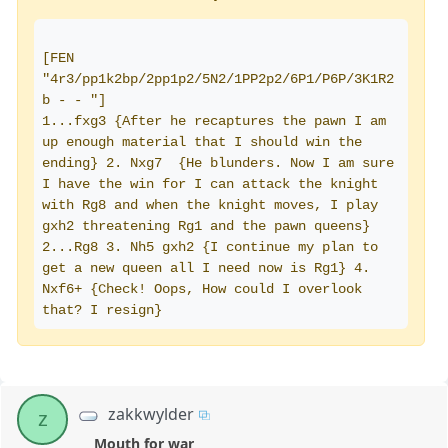
[FEN 
"4r3/pp1k2bp/2pp1p2/5N2/1PP2p2/6P1/P6P/3K1R2 
b - - "]
1...fxg3 {After he recaptures the pawn I am 
up enough material that I should win the 
ending} 2. Nxg7  {He blunders. Now I am sure 
I have the win for I can attack the knight 
with Rg8 and when the knight moves, I play 
gxh2 threatening Rg1 and the pawn queens} 
2...Rg8 3. Nh5 gxh2 {I continue my plan to 
get a new queen all I need now is Rg1} 4. 
Nxf6+ {Check! Oops, How could I overlook 
that? I resign}
zakkwylder
z
Mouth for war