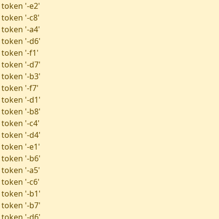
 token '-e2'
token '-c8'
 token '-a4'
 token '-d6'
token '-f1'
 token '-d7'
 token '-b3'
token '-f7'
 token '-d1'
 token '-b8'
token '-c4'
 token '-d4'
 token '-e1'
 token '-b6'
 token '-a5'
token '-c6'
 token '-b1'
 token '-b7'
 token '-d6'