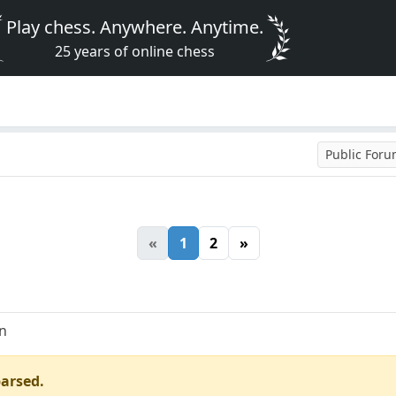
Play chess. Anywhere. Anytime.
25 years of online chess
Public For
«
1
2
»
an
parsed.