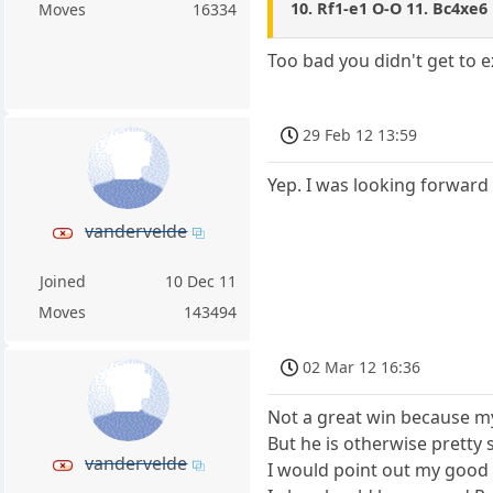
10. Rf1-e1 O-O 11. Bc4xe6 
Moves
16334
Too bad you didn't get to
29 Feb 12 13:59
Yep. I was looking forward t
vandervelde
Joined
10 Dec 11
Moves
143494
02 Mar 12 16:36
Not a great win because m
But he is otherwise pretty 
vandervelde
I would point out my good m