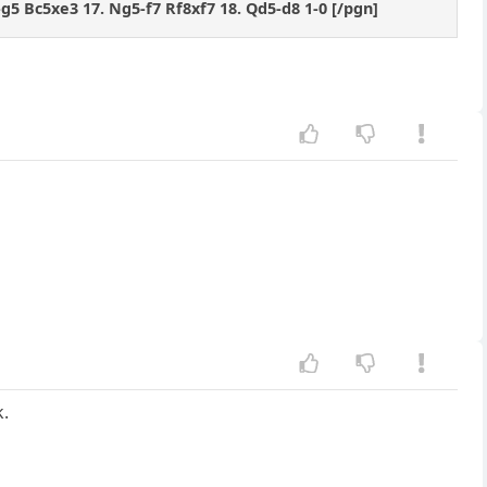
-g5 Bc5xe3 17. Ng5-f7 Rf8xf7 18. Qd5-d8 1-0 [/pgn]
k.