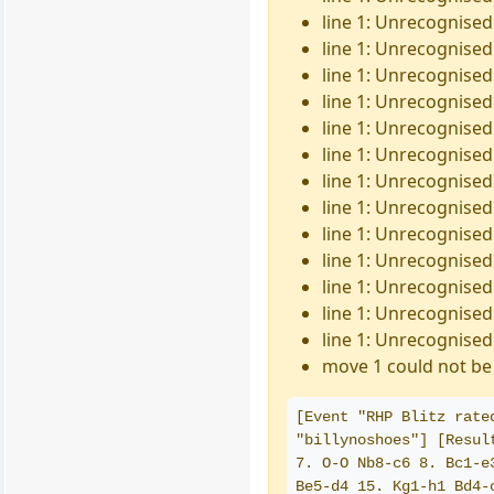
line 1: Unrecognised
line 1: Unrecognised 
line 1: Unrecognised
line 1: Unrecognised
line 1: Unrecognised 
line 1: Unrecognised 
line 1: Unrecognised
line 1: Unrecognised 
line 1: Unrecognised 
line 1: Unrecognised
line 1: Unrecognised
line 1: Unrecognised
line 1: Unrecognised
move 1 could not be 
[Event "RHP Blitz rate
"billynoshoes"] [Resul
7. O-O Nb8-c6 8. Bc1-e
Be5-d4 15. Kg1-h1 Bd4-