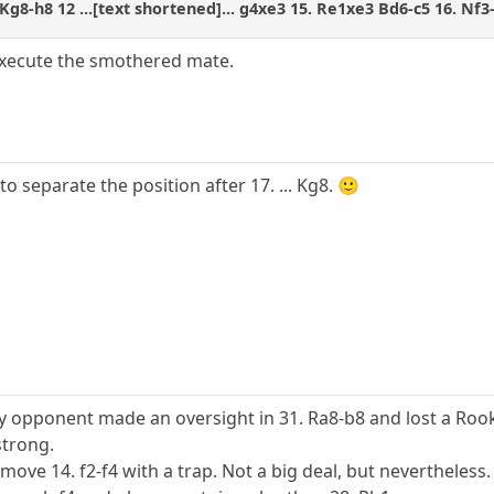
Kg8-h8 12 ...[text shortened]... g4xe3 15. Re1xe3 Bd6-c5 16. Nf3
 execute the smothered mate.
o separate the position after 17. ... Kg8. 🙂
y opponent made an oversight in 31. Ra8-b8 and lost a Roo
strong.
ove 14. f2-f4 with a trap. Not a big deal, but nevertheless.