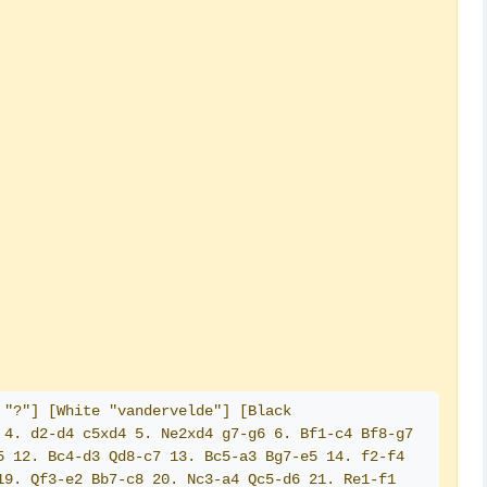
"?"] [White "vandervelde"] [Black 
4. d2-d4 c5xd4 5. Ne2xd4 g7-g6 6. Bf1-c4 Bf8-g7 
 12. Bc4-d3 Qd8-c7 13. Bc5-a3 Bg7-e5 14. f2-f4 
9. Qf3-e2 Bb7-c8 20. Nc3-a4 Qc5-d6 21. Re1-f1 