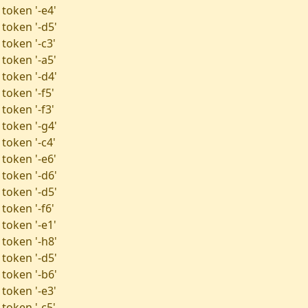
 token '-e4'
 token '-d5'
token '-c3'
 token '-a5'
 token '-d4'
token '-f5'
token '-f3'
 token '-g4'
token '-c4'
 token '-e6'
 token '-d6'
 token '-d5'
token '-f6'
 token '-e1'
 token '-h8'
 token '-d5'
 token '-b6'
 token '-e3'
token '-c5'