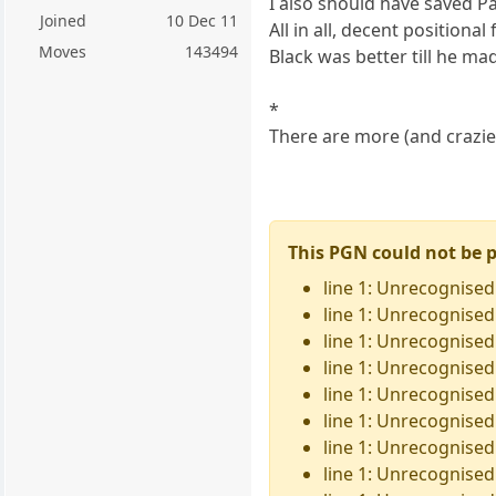
I also should have saved P
Joined
10 Dec 11
All in all, decent positional
Moves
143494
Black was better till he ma
*
There are more (and crazier
This PGN could not be 
line 1: Unrecognised
line 1: Unrecognised 
line 1: Unrecognised 
line 1: Unrecognised
line 1: Unrecognised
line 1: Unrecognised
line 1: Unrecognised
line 1: Unrecognised