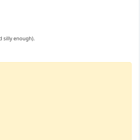
 silly enough).