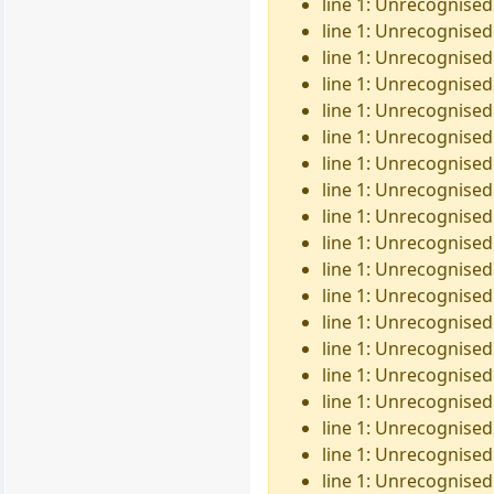
line 1: Unrecognised 
line 1: Unrecognised
line 1: Unrecognised 
line 1: Unrecognised
line 1: Unrecognised
line 1: Unrecognised 
line 1: Unrecognised
line 1: Unrecognised
line 1: Unrecognised 
line 1: Unrecognised
line 1: Unrecognised
line 1: Unrecognised 
line 1: Unrecognised
line 1: Unrecognised
line 1: Unrecognised 
line 1: Unrecognised 
line 1: Unrecognised 
line 1: Unrecognised
line 1: Unrecognised