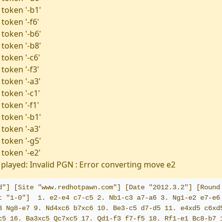
 token '-b1'
token '-f6'
 token '-b6'
 token '-b8'
token '-c6'
token '-f3'
 token '-a3'
token '-c1'
token '-f1'
 token '-b1'
 token '-a3'
 token '-g5'
 token '-e2'
played: Invalid PGN : Error converting move e2
d"] [Site "www.redhotpawn.com"] [Date "2012.3.2"] [Round 
t "1-0"]  1. e2-e4 c7-c5 2. Nb1-c3 a7-a6 3. Ng1-e2 e7-e6 
3 Ng8-e7 9. Nd4xc6 b7xc6 10. Be3-c5 d7-d5 11. e4xd5 c6xd5
c5 16. Ba3xc5 Qc7xc5 17. Qd1-f3 f7-f5 18. Rf1-e1 Bc8-b7 1