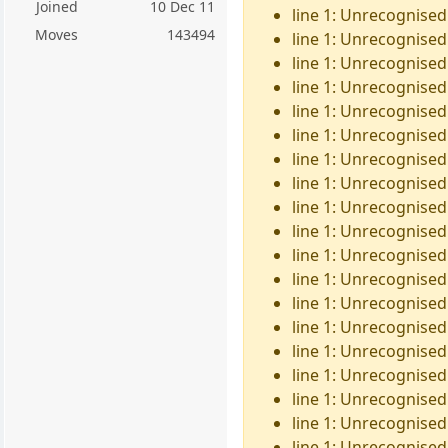
Joined
10 Dec 11
line 1: Unrecognised
Moves
143494
line 1: Unrecognised
line 1: Unrecognised 
line 1: Unrecognised
line 1: Unrecognised
line 1: Unrecognised 
line 1: Unrecognised 
line 1: Unrecognised
line 1: Unrecognised 
line 1: Unrecognised
line 1: Unrecognised
line 1: Unrecognised
line 1: Unrecognised 
line 1: Unrecognised
line 1: Unrecognised
line 1: Unrecognised
line 1: Unrecognised
line 1: Unrecognised
line 1: Unrecognised 