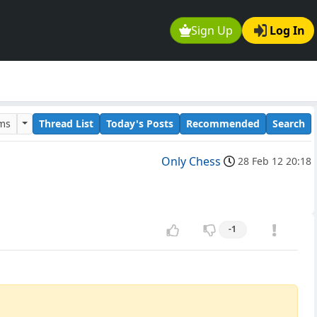
Sign Up
Log In
ums
Thread List
Today's Posts
Recommended
Search
Only Chess
28 Feb 12 20:18
-1