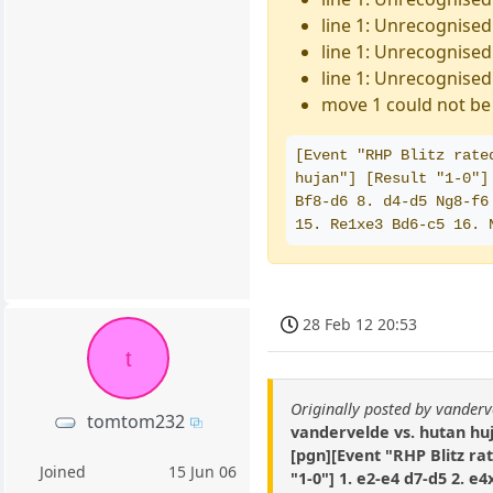
line 1: Unrecognised
line 1: Unrecognised 
line 1: Unrecognised
move 1 could not be 
[Event "RHP Blitz rate
hujan"] [Result "1-0"]
Bf8-d6 8. d4-d5 Ng8-f6
15. Re1xe3 Bd6-c5 16. 
28 Feb 12 20:53
t
Originally posted by vanderv
tomtom232
vandervelde vs. hutan hu
[pgn][Event "RHP Blitz ra
Joined
15 Jun 06
"1-0"] 1. e2-e4 d7-d5 2. e