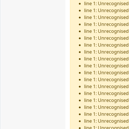
line 1: Unrecognised
line 1: Unrecognised 
line 1: Unrecognised
line 1: Unrecognised
line 1: Unrecognised 
line 1: Unrecognised
line 1: Unrecognised
line 1: Unrecognised 
line 1: Unrecognised
line 1: Unrecognised
line 1: Unrecognised 
line 1: Unrecognised
line 1: Unrecognised
line 1: Unrecognised
line 1: Unrecognised
line 1: Unrecognised 
line 1: Unrecognised
line 1: Unrecognised
line 1: Unrecognised