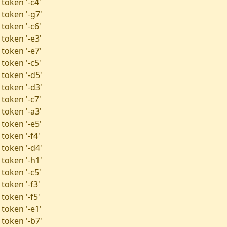
token '-c4'
 token '-g7'
token '-c6'
 token '-e3'
 token '-e7'
token '-c5'
 token '-d5'
 token '-d3'
token '-c7'
 token '-a3'
 token '-e5'
token '-f4'
 token '-d4'
 token '-h1'
token '-c5'
token '-f3'
token '-f5'
 token '-e1'
 token '-b7'