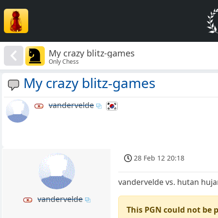
My crazy blitz-games
Only Chess
My crazy blitz-games
vandervelde
28 Feb 12 20:18
vandervelde vs. hutan huj
vandervelde
This PGN could not be 