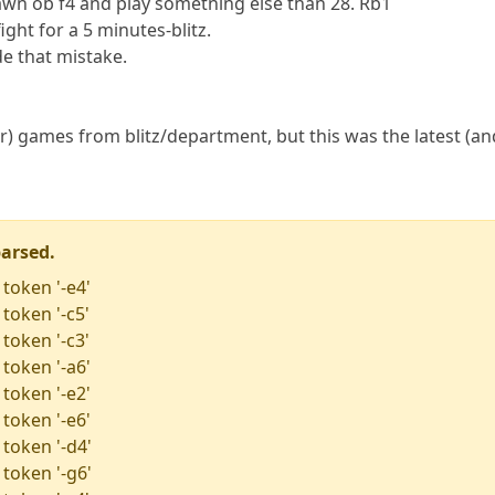
awn ob f4 and play sometning else than 28. Rb1
 fight for a 5 minutes-blitz.
de that mistake.
) games from blitz/department, but this was the latest (and
parsed.
 token '-e4'
token '-c5'
token '-c3'
 token '-a6'
 token '-e2'
 token '-e6'
 token '-d4'
 token '-g6'