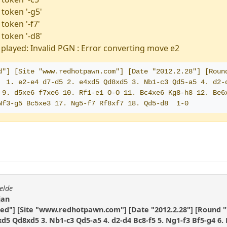
 token '-g5'
token '-f7'
 token '-d8'
played: Invalid PGN : Error converting move e2
d"] [Site "www.redhotpawn.com"] [Date "2012.2.28"] [Round
  1. e2-e4 d7-d5 2. e4xd5 Qd8xd5 3. Nb1-c3 Qd5-a5 4. d2-d
 9. d5xe6 f7xe6 10. Rf1-e1 O-O 11. Bc4xe6 Kg8-h8 12. Be6x
Nf3-g5 Bc5xe3 17. Ng5-f7 Rf8xf7 18. Qd5-d8  1-0
elde
jan
ted"] [Site "www.redhotpawn.com"] [Date "2012.2.28"] [Round "
4xd5 Qd8xd5 3. Nb1-c3 Qd5-a5 4. d2-d4 Bc8-f5 5. Ng1-f3 Bf5-g4 6.