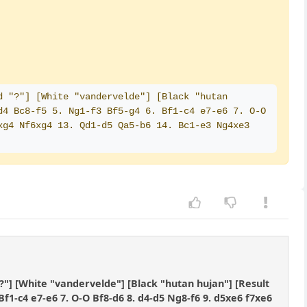
 "?"] [White "vandervelde"] [Black "hutan 
4 Bc8-f5 5. Ng1-f3 Bf5-g4 6. Bf1-c4 e7-e6 7. O-O 
g4 Nf6xg4 13. Qd1-d5 Qa5-b6 14. Bc1-e3 Ng4xe3 
?"] [White "vandervelde"] [Black "hutan hujan"] [Result
 Bf1-c4 e7-e6 7. O-O Bf8-d6 8. d4-d5 Ng8-f6 9. d5xe6 f7xe6