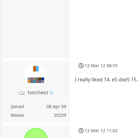
12 Mar 12 08:55
I really liked 14. e5 dxe5 
tvochess
Joined
08 Apr 09
Moves
20259
12 Mar 12 11:02