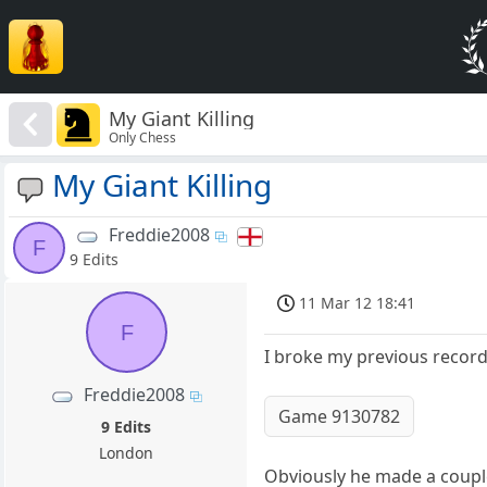
My Giant Killing
Only Chess
My Giant Killing
Freddie2008
F
9 Edits
11 Mar 12 18:41
F
I broke my previous record 
Freddie2008
Game 9130782
9 Edits
London
Obviously he made a couple o