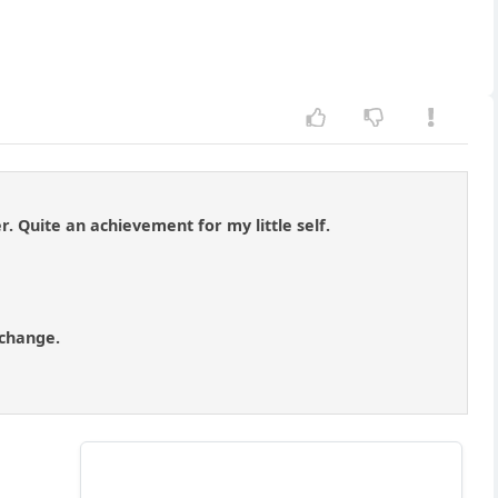
. Quite an achievement for my little self.
 change.