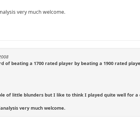
alysis very much welcome.
e2008
d of beating a 1700 rated player by beating a 1900 rated player
 of little blunders but I like to think I played quite well for a
analysis very much welcome.