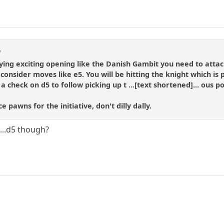
l
aying exciting opening like the Danish Gambit you need to attack
consider moves like e5. You will be hitting the knight which is 
 check on d5 to follow picking up t ...[text shortened]... ous po
ce pawns for the initiative, don't dilly dally.
...d5 though?