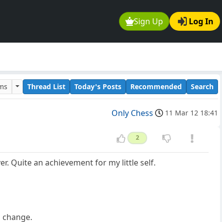
Sign Up
Log In
ums
Thread List
Today's Posts
Recommended
Search
Only Chess
11 Mar 12 18:41
2
r. Quite an achievement for my little self.
 a change.