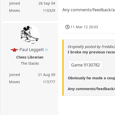
Joined
28 Sep 04
Any comments/feedback/an
Moves
110329
11 Mar 12 20:03
Originally posted by Freddi
Paul Leggett
I broke my previous recor
Chess Librarian
The Stacks
Game 9130782
Joined
21 Aug 09
Obviously he made a couple
Moves
115777
Any comments/feedback/