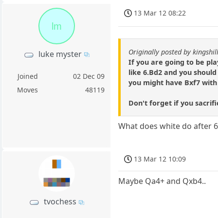
13 Mar 12 08:22
lm
Originally posted by kingshil
luke myster
If you are going to be pl
like 6.Bd2 and you should 
Joined
02 Dec 09
you might have Bxf7 with a
Moves
48119
Don't forget if you sacrifi
What does white do after 6
13 Mar 12 10:09
Maybe Qa4+ and Qxb4..
tvochess