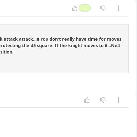
1
 attack attack..!!! You don't really have time for moves
protecting the d5 square. If the knight moves to 6...Ne4
sition.