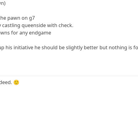
wn)
 the pawn on g7
y castling queenside with check.
pawns for any endgame
 his initiative he should be slightly better but nothing is f
deed. 🙂