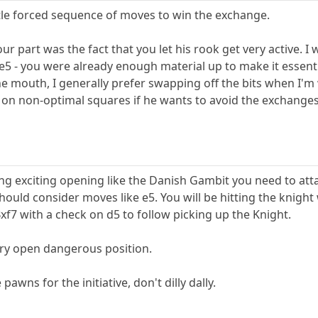
ittle forced sequence of moves to win the exchange.
your part was the fact that you let his rook get very active
e5 - you were already enough material up to make it essen
he mouth, I generally prefer swapping off the bits when I'm
 on non-optimal squares if he wants to avoid the exchanges
ing exciting opening like the Danish Gambit you need to attac
ould consider moves like e5. You will be hitting the knight
xf7 with a check on d5 to follow picking up the Knight.
ery open dangerous position.
 pawns for the initiative, don't dilly dally.