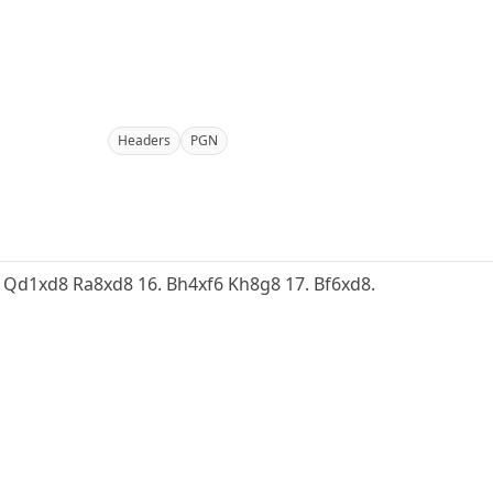
Headers
PGN
15. Qd1xd8 Ra8xd8 16. Bh4xf6 Kh8g8 17. Bf6xd8.