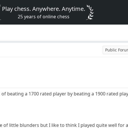
Play chess. Anywhere. Anytime.
25 years of online chess
Public For
of beating a 1700 rated player by beating a 1900 rated playe
f little blunders but I like to think I played quite well for