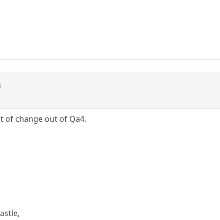
s
ot of change out of Qa4.
astle,