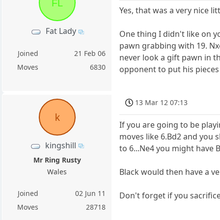
FL
Yes, that was a very nice l
Fat Lady
One thing I didn't like on 
pawn grabbing with 19. Nx
Joined
21 Feb 06
never look a gift pawn in t
Moves
6830
opponent to put his pieces
13 Mar 12 07:13
k
If you are going to be play
moves like 6.Bd2 and you sh
kingshill
to 6...Ne4 you might have B
Mr Ring Rusty
Black would then have a v
Wales
Joined
02 Jun 11
Don't forget if you sacrifice
Moves
28718