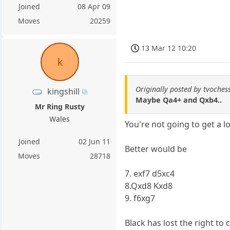
Joined
08 Apr 09
Moves
20259
13 Mar 12 10:20
k
Originally posted by tvoches
kingshill
Maybe Qa4+ and Qxb4..
Mr Ring Rusty
Wales
You're not going to get a l
Joined
02 Jun 11
Better would be
Moves
28718
7. exf7 d5xc4
8.Qxd8 Kxd8
9. f6xg7
Black has lost the right to c