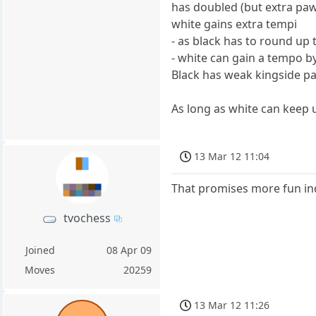
has doubled (but extra pa
white gains extra tempi
- as black has to round up
- white can gain a tempo b
Black has weak kingside 
As long as white can keep up
13 Mar 12 11:04
That promises more fun in
tvochess
Joined
08 Apr 09
Moves
20259
13 Mar 12 11:26