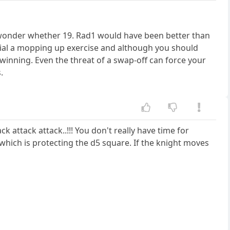
. I wonder whether 19. Rad1 would have been better than
tial a mopping up exercise and although you should
 winning. Even the threat of a swap-off can force your
.
k attack attack..!!! You don't really have time for
 which is protecting the d5 square. If the knight moves