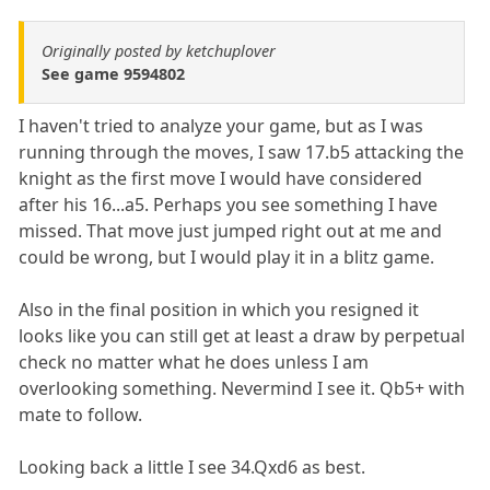
Originally posted by ketchuplover
See game 9594802
I haven't tried to analyze your game, but as I was
running through the moves, I saw 17.b5 attacking the
knight as the first move I would have considered
after his 16...a5. Perhaps you see something I have
missed. That move just jumped right out at me and
could be wrong, but I would play it in a blitz game.
Also in the final position in which you resigned it
looks like you can still get at least a draw by perpetual
check no matter what he does unless I am
overlooking something. Nevermind I see it. Qb5+ with
mate to follow.
Looking back a little I see 34.Qxd6 as best.