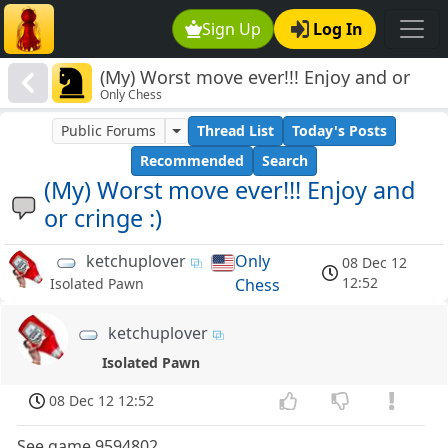
Sign Up
Log In
(My) Worst move ever!!! Enjoy and or
Only Chess
cringe :)
Public Forums
Thread List
Today's Posts
Recommended
Search
(My) Worst move ever!!! Enjoy and
or cringe :)
ketchuplover
Only
08 Dec 12
12:52
Chess
Isolated Pawn
ketchuplover
Isolated Pawn
08 Dec 12 12:52
See game 9594802