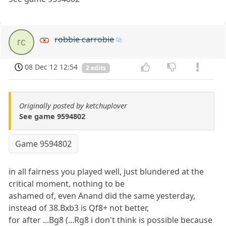
robbie carrobie
rc
08 Dec 12 12:54
2 edits
Originally posted by ketchuplover
See game 9594802
Game 9594802
in all fairness you played well, just blundered at the
critical moment, nothing to be
ashamed of, even Anand did the same yesterday,
instead of 38.Bxb3 is Qf8+ not better,
for after ...Bg8 (...Rg8 i don't think is possible because