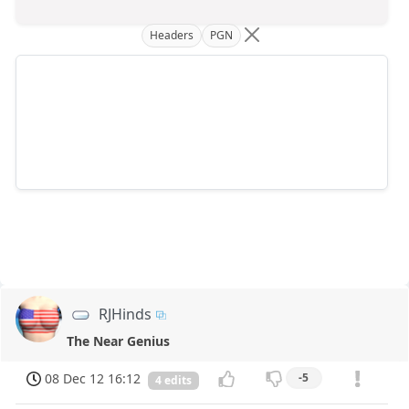
Headers
PGN
RJHinds
The Near Genius
08 Dec 12 16:12
-5
4 edits