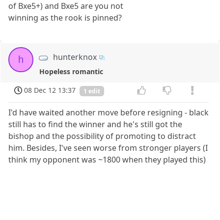
of Bxe5+) and Bxe5 are you not
winning as the rook is pinned?
hunterknox
h
Hopeless romantic
08 Dec 12 13:37
1 edit
I'd have waited another move before resigning - black
still has to find the winner and he's still got the
bishop and the possibility of promoting to distract
him. Besides, I've seen worse from stronger players (I
think my opponent was ~1800 when they played this)