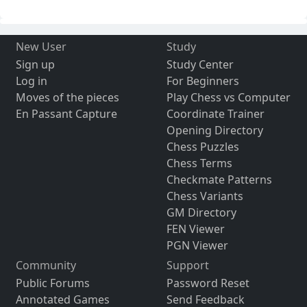
New User
Study
Sign up
Study Center
Log in
For Beginners
Moves of the pieces
Play Chess vs Computer
En Passant Capture
Coordinate Trainer
Opening Directory
Chess Puzzles
Chess Terms
Checkmate Patterns
Chess Variants
GM Directory
FEN Viewer
PGN Viewer
Community
Support
Public Forums
Password Reset
Annotated Games
Send Feedback