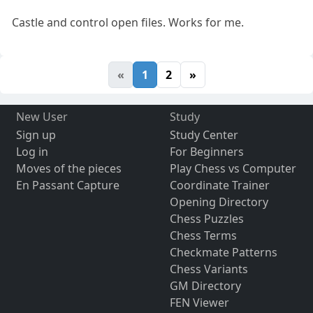
Castle and control open files. Works for me.
«
1
2
»
New User
Study
Sign up
Study Center
Log in
For Beginners
Moves of the pieces
Play Chess vs Computer
En Passant Capture
Coordinate Trainer
Opening Directory
Chess Puzzles
Chess Terms
Checkmate Patterns
Chess Variants
GM Directory
FEN Viewer