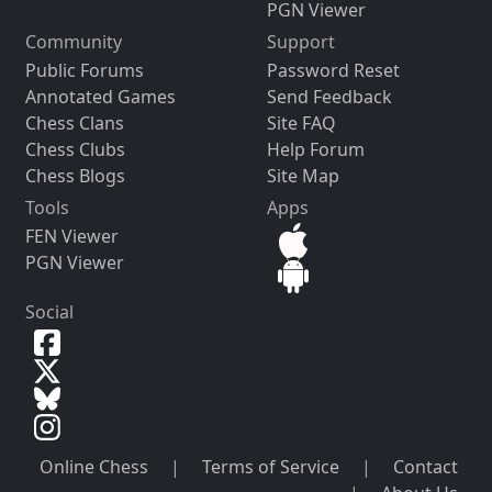
PGN Viewer
Community
Support
Public Forums
Password Reset
Annotated Games
Send Feedback
Chess Clans
Site FAQ
Chess Clubs
Help Forum
Chess Blogs
Site Map
Tools
Apps
FEN Viewer
PGN Viewer
Social
Online Chess
|
Terms of Service
|
Contact