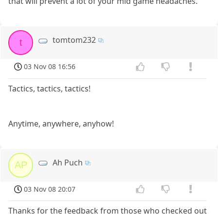
that will prevent a lot of your mid game headaches.
tomtom232
t
03 Nov 08 16:56
Tactics, tactics, tactics!
Anytime, anywhere, anyhow!
Ah Puch
AP
03 Nov 08 20:07
Thanks for the feedback from those who checked out