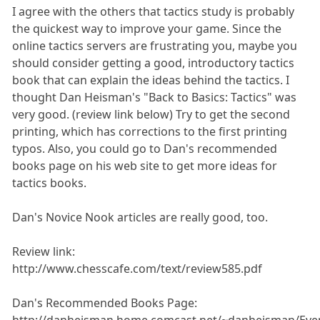
I agree with the others that tactics study is probably
the quickest way to improve your game. Since the
online tactics servers are frustrating you, maybe you
should consider getting a good, introductory tactics
book that can explain the ideas behind the tactics. I
thought Dan Heisman's "Back to Basics: Tactics" was
very good. (review link below) Try to get the second
printing, which has corrections to the first printing
typos. Also, you could go to Dan's recommended
books page on his web site to get more ideas for
tactics books.
Dan's Novice Nook articles are really good, too.
Review link:
http://www.chesscafe.com/text/review585.pdf
Dan's Recommended Books Page: