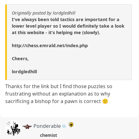
Originally posted by lordgledhill
I've always been told tactics are important for a
lower level player so I would definitely take a look
at this website - it's helping me (slowly).
http://chess.emrald.net/index.php
Cheers,
lordgledhill
Thanks for the link but I find those puzzles so
frustrating without an explanation as to why
sacrificing a bishop for a pawn is correct 😕
Ponderable
chemist