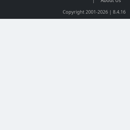
|
About Us
Copyright 2001-2026 | 8.4.16