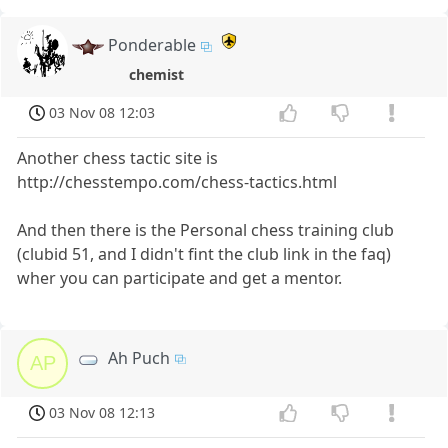
Ponderable
chemist
03 Nov 08 12:03
Another chess tactic site is
http://chesstempo.com/chess-tactics.html
And then there is the Personal chess training club
(clubid 51, and I didn't fint the club link in the faq)
wher you can participate and get a mentor.
Ah Puch
AP
03 Nov 08 12:13