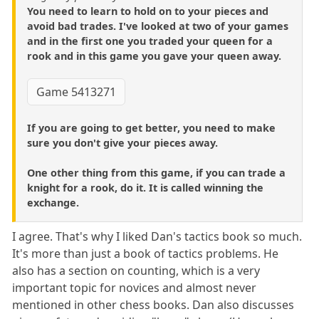
You need to learn to hold on to your pieces and
avoid bad trades. I've looked at two of your games
and in the first one you traded your queen for a
rook and in this game you gave your queen away.
Game 5413271
If you are going to get better, you need to make
sure you don't give your pieces away.
One other thing from this game, if you can trade a
knight for a rook, do it. It is called winning the
exchange.
I agree. That's why I liked Dan's tactics book so much.
It's more than just a book of tactics problems. He
also has a section on counting, which is a very
important topic for novices and almost never
mentioned in other chess books. Dan also discusses