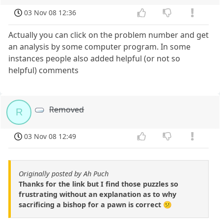
03 Nov 08 12:36
Actually you can click on the problem number and get
an analysis by some computer program. In some
instances people also added helpful (or not so
helpful) comments
Removed
R
03 Nov 08 12:49
Originally posted by Ah Puch
Thanks for the link but I find those puzzles so
frustrating without an explanation as to why
sacrificing a bishop for a pawn is correct 😕