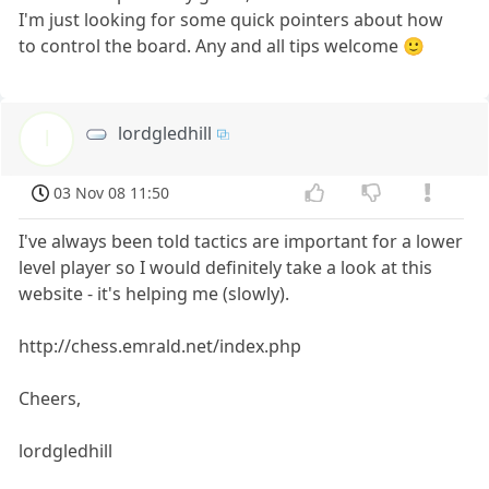
I'm just looking for some quick pointers about how
to control the board. Any and all tips welcome 🙂
lordgledhill
l
03 Nov 08 11:50
I've always been told tactics are important for a lower
level player so I would definitely take a look at this
website - it's helping me (slowly).
http://chess.emrald.net/index.php
Cheers,
lordgledhill