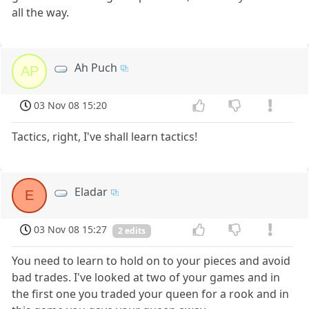
all the way.
Ah Puch
AP
03 Nov 08 15:20
Tactics, right, I've shall learn tactics!
Eladar
E
03 Nov 08 15:27
2 edits
You need to learn to hold on to your pieces and avoid
bad trades. I've looked at two of your games and in
the first one you traded your queen for a rook and in