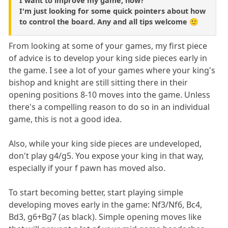
I want to improve my game, how?
I'm just looking for some quick pointers about how
to control the board. Any and all tips welcome 🙂
From looking at some of your games, my first piece
of advice is to develop your king side pieces early in
the game. I see a lot of your games where your king's
bishop and knight are still sitting there in their
opening positions 8-10 moves into the game. Unless
there's a compelling reason to do so in an individual
game, this is not a good idea.
Also, while your king side pieces are undeveloped,
don't play g4/g5. You expose your king in that way,
especially if your f pawn has moved also.
To start becoming better, start playing simple
developing moves early in the game: Nf3/Nf6, Bc4,
Bd3, g6+Bg7 (as black). Simple opening moves like