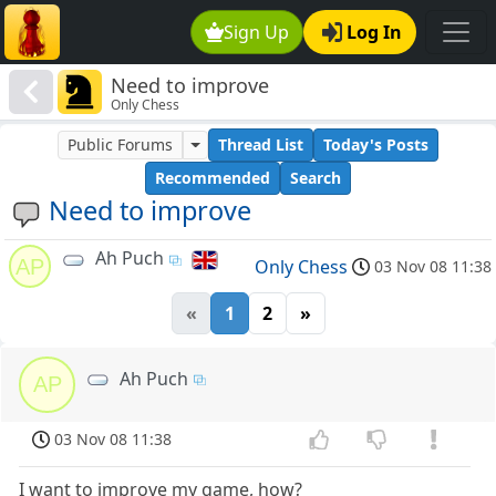
Sign Up
Log In
Need to improve
Only Chess
Public Forums
Thread List
Today's Posts
Recommended
Search
Need to improve
Ah Puch
AP
Only Chess
03 Nov 08 11:38
«
1
2
»
Ah Puch
AP
03 Nov 08 11:38
I want to improve my game, how?