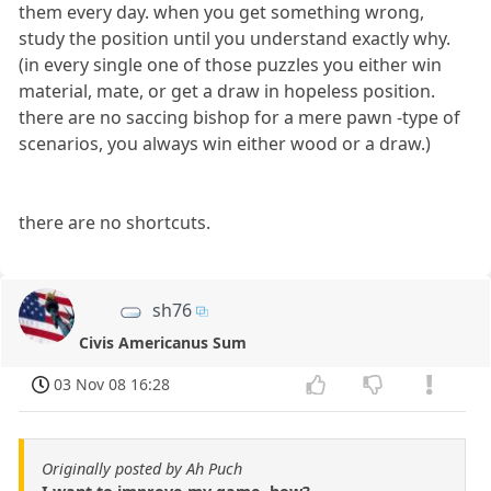
them every day. when you get something wrong,
study the position until you understand exactly why.
(in every single one of those puzzles you either win
material, mate, or get a draw in hopeless position.
there are no saccing bishop for a mere pawn -type of
scenarios, you always win either wood or a draw.)
there are no shortcuts.
sh76
Civis Americanus Sum
03 Nov 08 16:28
Originally posted by Ah Puch