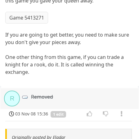
this game you gave your queen away.
Game 5413271
If you are going to get better, you need to make sure
you don't give your pieces away.
One other thing from this game, if you can trade a
knight for a rook, do it. It is called winning the
exchange.
Removed
R
03 Nov 08 15:36
1 edit
Originally posted by Eladar