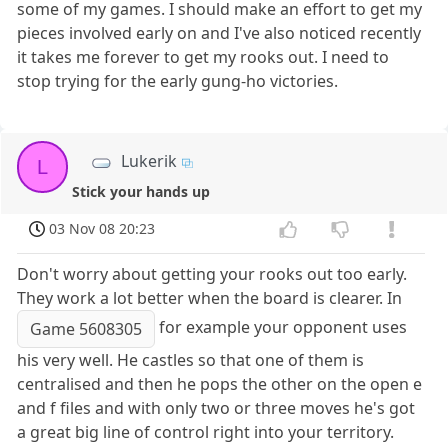
some of my games. I should make an effort to get my
pieces involved early on and I've also noticed recently
it takes me forever to get my rooks out. I need to
stop trying for the early gung-ho victories.
Lukerik
L
Stick your hands up
03 Nov 08 20:23
Don't worry about getting your rooks out too early.
They work a lot better when the board is clearer. In
for example your opponent uses
Game 5608305
his very well. He castles so that one of them is
centralised and then he pops the other on the open e
and f files and with only two or three moves he's got
a great big line of control right into your territory.