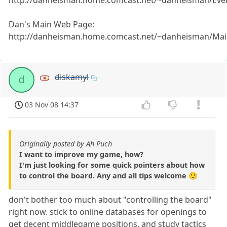
http://danheisman.home.comcast.net/~danheisman/Eve
Dan's Main Web Page:
http://danheisman.home.comcast.net/~danheisman/Mai
diskamyl
d
03 Nov 08 14:37
Originally posted by Ah Puch
I want to improve my game, how?
I'm just looking for some quick pointers about how
to control the board. Any and all tips welcome 🙂
don't bother too much about "controlling the board"
right now. stick to online databases for openings to
get decent middlegame positions, and study tactics