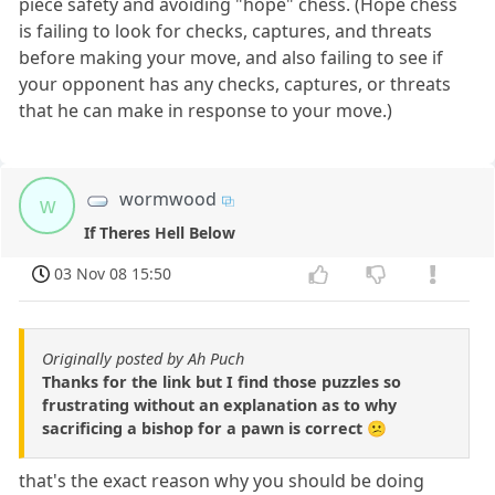
piece safety and avoiding "hope" chess. (Hope chess
is failing to look for checks, captures, and threats
before making your move, and also failing to see if
your opponent has any checks, captures, or threats
that he can make in response to your move.)
wormwood
w
If Theres Hell Below
03 Nov 08 15:50
Originally posted by Ah Puch
Thanks for the link but I find those puzzles so
frustrating without an explanation as to why
sacrificing a bishop for a pawn is correct 😕
that's the exact reason why you should be doing