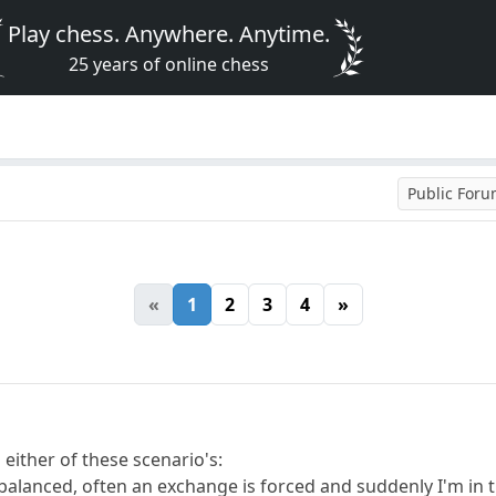
Play chess. Anywhere. Anytime.
25 years of online chess
Public For
«
1
2
3
4
»
n either of these scenario's:
 balanced, often an exchange is forced and suddenly I'm in 