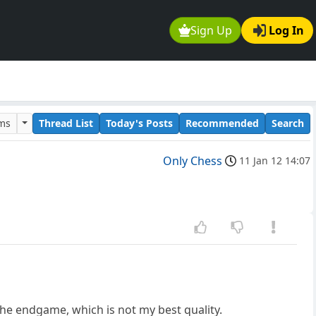
Sign Up
Log In
ums
Thread List
Today's Posts
Recommended
Search
Only Chess
11 Jan 12 14:07
the endgame, which is not my best quality.