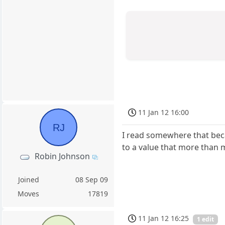
11 Jan 12 16:00
RJ
I read somewhere that beca
to a value that more than m
Robin Johnson
Joined
08 Sep 09
Moves
17819
11 Jan 12 16:25
1 edit