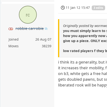
11 Jan 12 15:47
3 edits
rc
Originally posted by wormw
robbie carrobie
you must simply learn to 
how you apparently now A
Joined
26 Aug 07
give up a piece. ONLY exc
Moves
38239
low rated players f they 
i think its a generality, bu
it increases their mobilit
on b3, white gets a free hal
gets doubled pawns, but s
liberated rook will be happ