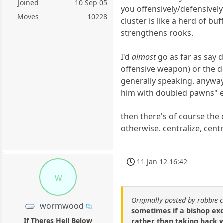
Joined
10 Sep 05
you offensively/defensivel
Moves
10228
cluster is like a herd of buf
strengthens rooks.
I'd
almost
go as far as say 
offensive weapon) or the dou
generally speaking. anyway
him with doubled pawns" etc
then there's of course the
otherwise. centralize, centr
11 Jan 12 16:42
w
Originally posted by robbie 
wormwood
sometimes if a bishop exc
If Theres Hell Below
rather than taking back w