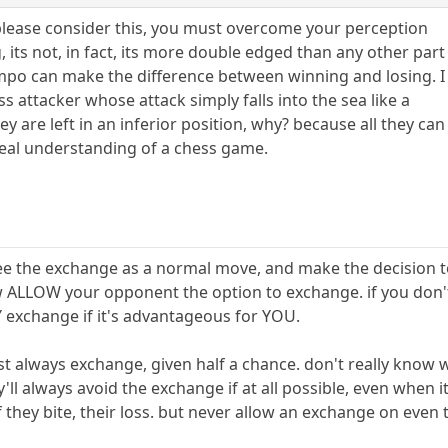
please consider this, you must overcome your perception
 its not, in fact, its more double edged than any other part
mpo can make the difference between winning and losing. I
s attacker whose attack simply falls into the sea like a
y are left in an inferior position, why? because all they can
 real understanding of a chess game.
ee the exchange as a normal move, and make the decision to 
 ALLOW your opponent the option to exchange. if you don't
Y exchange if it's advantageous for YOU.
st always exchange, given half a chance. don't really know w
ll always avoid the exchange if at all possible, even when it
if they bite, their loss. but never allow an exchange on eve