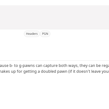
Headers
PGN
use b- to g-pawns can capture both ways, they can be regard
akes up for getting a doubled pawn (if it doesn't leave you