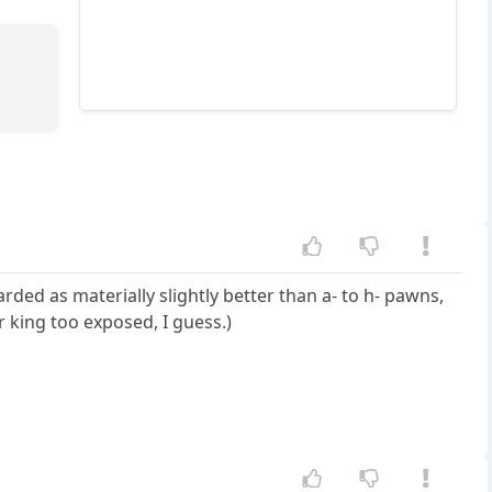
ed as materially slightly better than a- to h- pawns,
r king too exposed, I guess.)