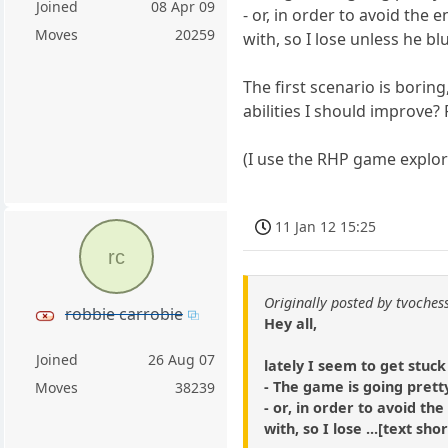
Joined
08 Apr 09
- or, in order to avoid the
Moves
20259
with, so I lose unless he bl
The first scenario is bori
abilities I should improve? 
(I use the RHP game explo
11 Jan 12 15:25
rc
Originally posted by tvoches
robbie carrobie
Hey all,
Joined
26 Aug 07
lately I seem to get stuck
- The game is going prett
Moves
38239
- or, in order to avoid t
with, so I lose ...[text 