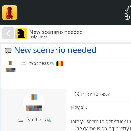
New scenario needed
Only Chess
New scenario needed
tvochess
11 Jan 12 14:07
Hey all,
tvochess
lately I seem to get stuck i
- The game is going pretty