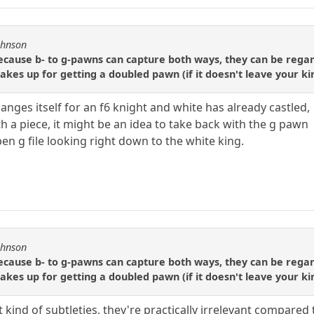
ohnson
ause b- to g-pawns can capture both ways, they can be regarde
kes up for getting a doubled pawn (if it doesn't leave your ki
nges itself for an f6 knight and white has already castled,
h a piece, it might be an idea to take back with the g pawn
en g file looking right down to the white king.
ohnson
ause b- to g-pawns can capture both ways, they can be regarde
kes up for getting a doubled pawn (if it doesn't leave your ki
 kind of subtleties, they're practically irrelevant compared