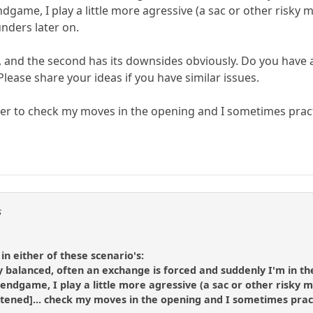
 endgame, I play a little more agressive (a sac or other ris
unders later on.
ng, and the second has its downsides obviously. Do you hav
Please share your ideas if you have similar issues.
rer to check my moves in the opening and I sometimes prac
s
 in either of these scenario's:
y balanced, often an exchange is forced and suddenly I'm in th
he endgame, I play a little more agressive (a sac or other risk
shortened]... check my moves in the opening and I sometimes pr