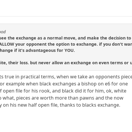
ood
see the exchange as a normal move, and make the decision to a
LLOW your opponent the option to exchange. if you don't want
hange if it's advantageous for YOU.
bite, their loss. but never allow an exchange on even terms or
t its true in practical terms, when we take an opponents piec
y, for example when black exchanges a bishop on e6 for one
f open file for his rook, and black did it for him, ok, white
o what, pieces are worth more than pawns and the now
y on his new half open file, thanks to blacks exchange.