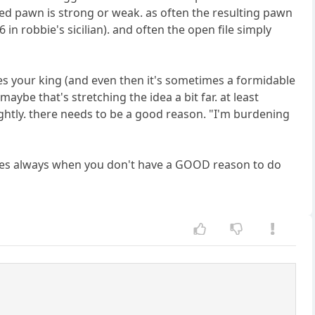
ed pawn is strong or weak. as often the resulting pawn
e6 in robbie's sicilian). and often the open file simply
es your king (and even then it's sometimes a formidable
aybe that's stretching the idea a bit far. at least
htly. there needs to be a good reason. "I'm burdening
plies always when you don't have a GOOD reason to do