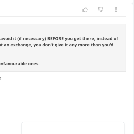
void it (if necessary) BEFORE you get there, instead of
 an exchange, you don't give it any more than you'd
 unfavourable ones.
e