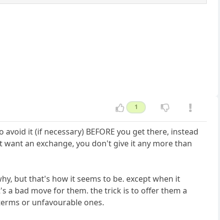
1
avoid it (if necessary) BEFORE you get there, instead
 want an exchange, you don't give it any more than
hy, but that's how it seems to be. except when it
's a bad move for them. the trick is to offer them a
n terms or unfavourable ones.