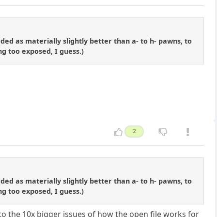
d as materially slightly better than a- to h- pawns, to
ng too exposed, I guess.)
2
d as materially slightly better than a- to h- pawns, to
ng too exposed, I guess.)
 to the 10x bigger issues of how the open file works for