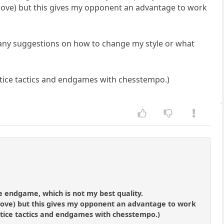
ky move) but this gives my opponent an advantage to work
e any suggestions on how to change my style or what
tice tactics and endgames with chesstempo.)
e endgame, which is not my best quality.
y move) but this gives my opponent an advantage to work
actice tactics and endgames with chesstempo.)