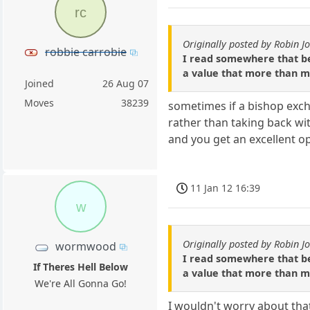
rc
Originally posted by Robin J
robbie carrobie
I read somewhere that bec
a value that more than ma
Joined
26 Aug 07
Moves
38239
sometimes if a bishop excha
rather than taking back wit
and you get an excellent op
11 Jan 12 16:39
w
Originally posted by Robin J
wormwood
I read somewhere that bec
If Theres Hell Below
a value that more than ma
We're All Gonna Go!
I wouldn't worry about that