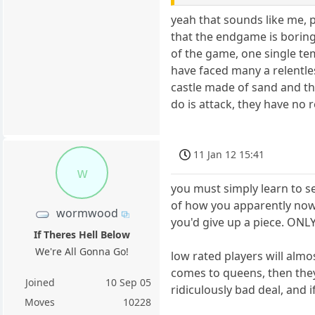
yeah that sounds like me, 
that the endgame is boring,
of the game, one single te
have faced many a relentles
castle made of sand and the
do is attack, they have no
11 Jan 12 15:41
w
you must simply learn to s
of how you apparently now
wormwood
you'd give up a piece. ONL
If Theres Hell Below
We're All Gonna Go!
low rated players will almo
comes to queens, then they'
Joined
10 Sep 05
ridiculously bad deal, and 
Moves
10228