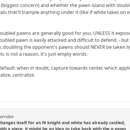
y (biggest concern) and whether the pawn island with doubl
falo that'll trample anything under it (like if white takes on 
doubled pawns are generally good for you, UNLESS it expos
bled pawn is easily attacked and difficult to defend. - but m
, doubling the opponent's pawns should NEVER be taken lig
 is not a reason, it's just empty words.
 default: when in doubt, capture towards center. which ap
alize, centralize.
carrobie
hanges itself for an f6 knight and white has already castled,
ith a piece, it might be an idea to take back with the g pawn