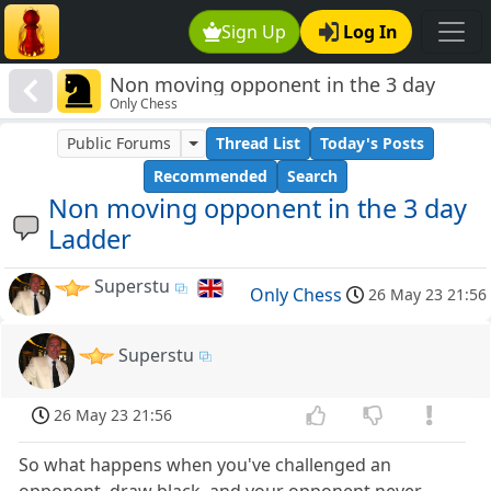
Sign Up
Log In
Non moving opponent in the 3 day
Only Chess
Ladder
Public Forums
Thread List
Today's Posts
Recommended
Search
Non moving opponent in the 3 day
Ladder
Superstu
Only Chess
26 May 23 21:56
Superstu
26 May 23 21:56
So what happens when you've challenged an
opponent, draw black, and your opponent never