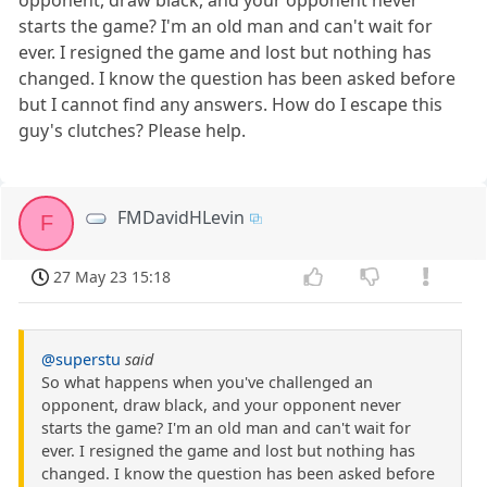
starts the game? I'm an old man and can't wait for
ever. I resigned the game and lost but nothing has
changed. I know the question has been asked before
but I cannot find any answers. How do I escape this
guy's clutches? Please help.
FMDavidHLevin
F
27 May 23 15:18
@superstu
said
So what happens when you've challenged an
opponent, draw black, and your opponent never
starts the game? I'm an old man and can't wait for
ever. I resigned the game and lost but nothing has
changed. I know the question has been asked before