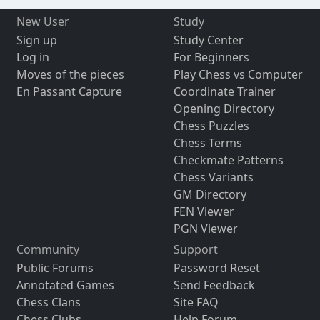
New User
Study
Sign up
Study Center
Log in
For Beginners
Moves of the pieces
Play Chess vs Computer
En Passant Capture
Coordinate Trainer
Opening Directory
Chess Puzzles
Chess Terms
Checkmate Patterns
Chess Variants
GM Directory
FEN Viewer
PGN Viewer
Community
Support
Public Forums
Password Reset
Annotated Games
Send Feedback
Chess Clans
Site FAQ
Chess Clubs
Help Forum