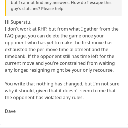
but I cannot find any answers. How do I escape this
guy's clutches? Please help.
Hi Superstu,
I don't work at RHP, but from what I gather from the
FAQ page, you can delete the game once your
opponent who has yet to make the first move has
exhausted the per-move time allotment and the
timebank. If the opponent still has time left for the
current move and you're constrained from waiting
any longer, resigning might be your only recourse.
You write that nothing has changed, but I'm not sure
why it should, given that it doesn't seem to me that
the opponent has violated any rules.
Dave