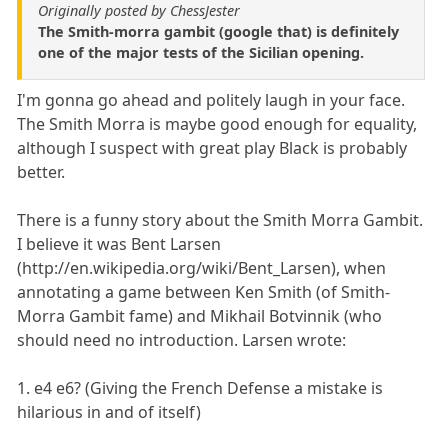
Originally posted by ChessJester
The Smith-morra gambit (google that) is definitely
one of the major tests of the Sicilian opening.
I'm gonna go ahead and politely laugh in your face.
The Smith Morra is maybe good enough for equality,
although I suspect with great play Black is probably
better.
There is a funny story about the Smith Morra Gambit.
I believe it was Bent Larsen
(http://en.wikipedia.org/wiki/Bent_Larsen), when
annotating a game between Ken Smith (of Smith-
Morra Gambit fame) and Mikhail Botvinnik (who
should need no introduction. Larsen wrote:
1. e4 e6? (Giving the French Defense a mistake is
hilarious in and of itself)