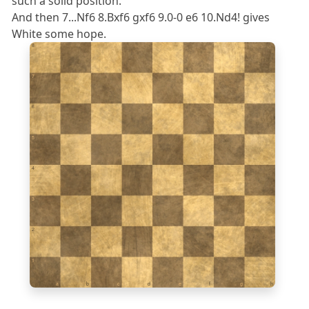
such a solid position.
And then 7...Nf6 8.Bxf6 gxf6 9.0-0 e6 10.Nd4! gives
White some hope.
8
7
6
5
4
3
2
1
a
b
c
d
e
f
g
h