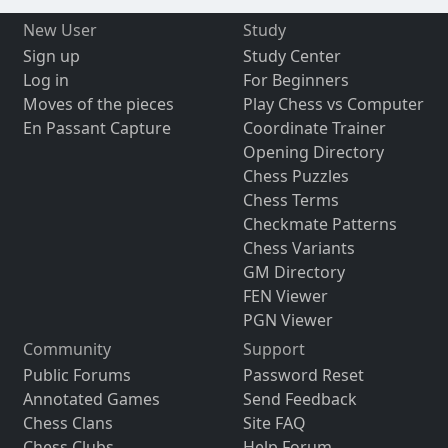
New User
Study
Sign up
Study Center
Log in
For Beginners
Moves of the pieces
Play Chess vs Computer
En Passant Capture
Coordinate Trainer
Opening Directory
Chess Puzzles
Chess Terms
Checkmate Patterns
Chess Variants
GM Directory
FEN Viewer
PGN Viewer
Community
Support
Public Forums
Password Reset
Annotated Games
Send Feedback
Chess Clans
Site FAQ
Chess Clubs
Help Forum