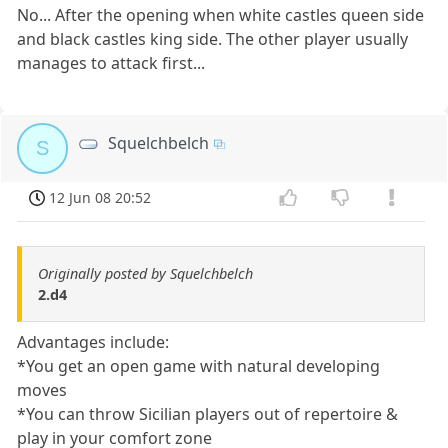
No... After the opening when white castles queen side
and black castles king side. The other player usually
manages to attack first...
Squelchbelch
S
12 Jun 08 20:52
Originally posted by Squelchbelch
2.d4
Advantages include:
*You get an open game with natural developing
moves
*You can throw Sicilian players out of repertoire &
play in your comfort zone