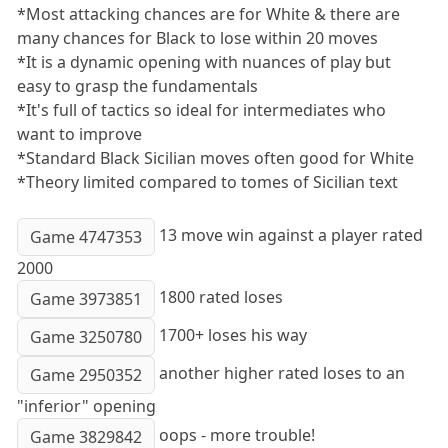
*Most attacking chances are for White & there are
many chances for Black to lose within 20 moves
*It is a dynamic opening with nuances of play but
easy to grasp the fundamentals
*It's full of tactics so ideal for intermediates who
want to improve
*Standard Black Sicilian moves often good for White
*Theory limited compared to tomes of Sicilian text
13 move win against a player rated
Game 4747353
2000
1800 rated loses
Game 3973851
1700+ loses his way
Game 3250780
another higher rated loses to an
Game 2950352
"inferior" opening
oops - more trouble!
Game 3829842