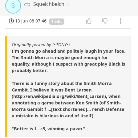
Squelchbelch
S
13 Jun 08 07:46
1 edit
Originally posted by !~TONY~!
I'm gonna go ahead and politely laugh in your face.
The Smith Morra is maybe good enough for
equality, although I suspect with great play Black is
probably better.
There is a funny story about the Smith Morra
Gambit. I believe it was Bent Larsen
(http://en.wikipedia.org/wiki/Bent_Larsen), when
annotating a game between Ken Smith (of Smith-
Morra Gambit f ...[text shortened]... rench Defense
a mistake is hilarious in and of itself)
"Better is 1...c5, winning a pawn."