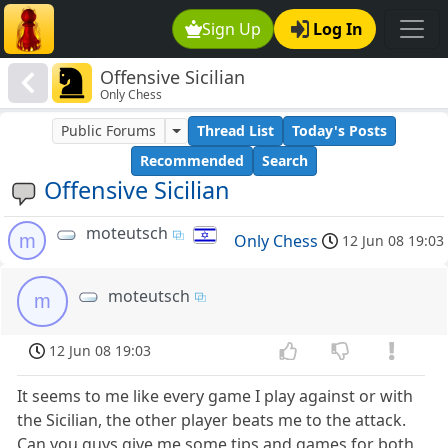
Sign Up
Log In
Offensive Sicilian
Only Chess
Public Forums
Thread List
Today's Posts
Recommended
Search
Offensive Sicilian
moteutsch
m
Only Chess
12 Jun 08 19:03
moteutsch
m
12 Jun 08 19:03
It seems to me like every game I play against or with
the Sicilian, the other player beats me to the attack.
Can you guys give me some tips and games for both