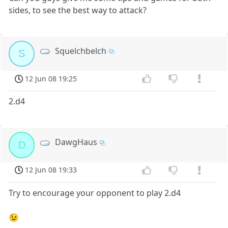
sides, to see the best way to attack?
Squelchbelch
S
12 Jun 08 19:25
2.d4
DawgHaus
D
12 Jun 08 19:33
Try to encourage your opponent to play 2.d4
😉