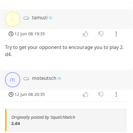
tamuzi
t
12 Jun 08 19:35
Try to get your opponent to encourage you to play 2.
d4.
moteutsch
m
12 Jun 08 20:35
Originally posted by Squelchbelch
2.d4