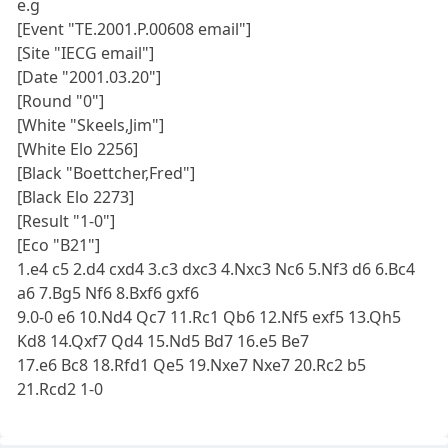
e.g
[Event "TE.2001.P.00608 email"]
[Site "IECG email"]
[Date "2001.03.20"]
[Round "0"]
[White "Skeels,Jim"]
[White Elo 2256]
[Black "Boettcher,Fred"]
[Black Elo 2273]
[Result "1-0"]
[Eco "B21"]
1.e4 c5 2.d4 cxd4 3.c3 dxc3 4.Nxc3 Nc6 5.Nf3 d6 6.Bc4
a6 7.Bg5 Nf6 8.Bxf6 gxf6
9.0-0 e6 10.Nd4 Qc7 11.Rc1 Qb6 12.Nf5 exf5 13.Qh5
Kd8 14.Qxf7 Qd4 15.Nd5 Bd7 16.e5 Be7
17.e6 Bc8 18.Rfd1 Qe5 19.Nxe7 Nxe7 20.Rc2 b5
21.Rcd2 1-0