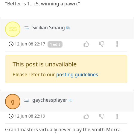
"Better is 1...c5, winning a pawn."
Sicilian Smaug
SS
12 Jun 08 22:17
1 edit
This post is unavailable
Please refer to our
posting guidelines
gaychessplayer
g
12 Jun 08 22:19
Grandmasters virtually never play the Smith-Morra