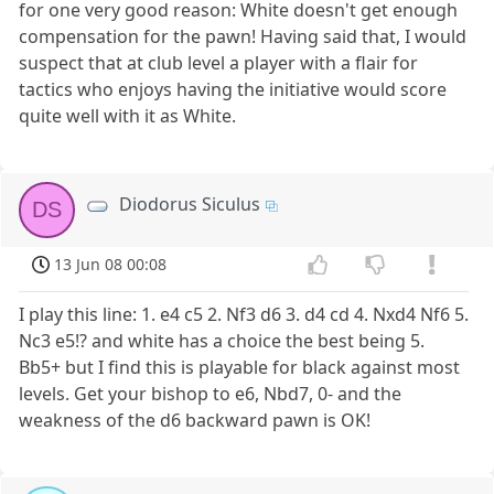
for one very good reason: White doesn't get enough
compensation for the pawn! Having said that, I would
suspect that at club level a player with a flair for
tactics who enjoys having the initiative would score
quite well with it as White.
Diodorus Siculus
DS
13 Jun 08 00:08
I play this line: 1. e4 c5 2. Nf3 d6 3. d4 cd 4. Nxd4 Nf6 5.
Nc3 e5!? and white has a choice the best being 5.
Bb5+ but I find this is playable for black against most
levels. Get your bishop to e6, Nbd7, 0- and the
weakness of the d6 backward pawn is OK!