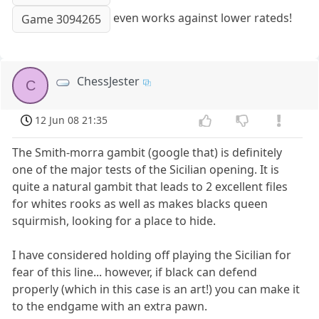
even works against lower rateds!
Game 3094265
ChessJester
C
12 Jun 08 21:35
The Smith-morra gambit (google that) is definitely
one of the major tests of the Sicilian opening. It is
quite a natural gambit that leads to 2 excellent files
for whites rooks as well as makes blacks queen
squirmish, looking for a place to hide.
I have considered holding off playing the Sicilian for
fear of this line... however, if black can defend
properly (which in this case is an art!) you can make it
to the endgame with an extra pawn.