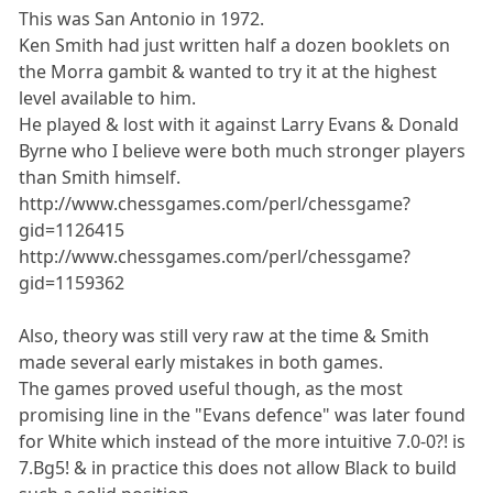
This was San Antonio in 1972.
Ken Smith had just written half a dozen booklets on
the Morra gambit & wanted to try it at the highest
level available to him.
He played & lost with it against Larry Evans & Donald
Byrne who I believe were both much stronger players
than Smith himself.
http://www.chessgames.com/perl/chessgame?
gid=1126415
http://www.chessgames.com/perl/chessgame?
gid=1159362
Also, theory was still very raw at the time & Smith
made several early mistakes in both games.
The games proved useful though, as the most
promising line in the "Evans defence" was later found
for White which instead of the more intuitive 7.0-0?! is
7.Bg5! & in practice this does not allow Black to build