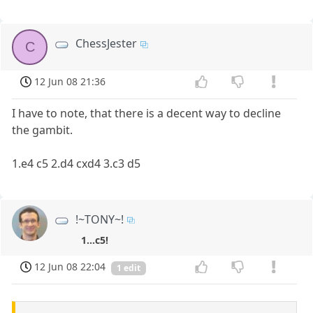
ChessJester
C
12 Jun 08 21:36
I have to note, that there is a decent way to decline
the gambit.
1.e4 c5 2.d4 cxd4 3.c3 d5
!~TONY~!
1...c5!
12 Jun 08 22:04
1 edit