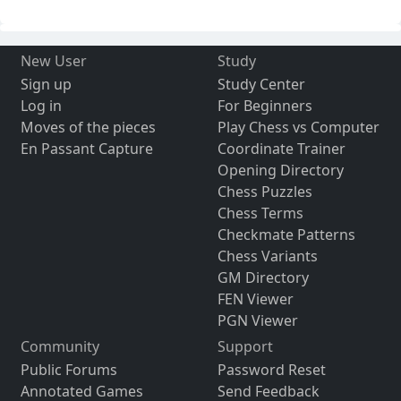
New User
Study
Sign up
Study Center
Log in
For Beginners
Moves of the pieces
Play Chess vs Computer
En Passant Capture
Coordinate Trainer
Opening Directory
Chess Puzzles
Chess Terms
Checkmate Patterns
Chess Variants
GM Directory
FEN Viewer
PGN Viewer
Community
Support
Public Forums
Password Reset
Annotated Games
Send Feedback