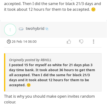
accepted. Then I did the same for black 21/3 days and
it took about 12 hours for them to be accepted. 😕
twohybrid
t
26 Feb 14 06:00
Originally posted by RBHILL
I posted 15 for myself as white for 21 days plus 3
day time bank. It took about 36 hours to get them
all accepted. Then I did the same for black 21/3
days and it took about 12 hours for them to be
accepted. 😕
That is why you should make open invites random
colour.