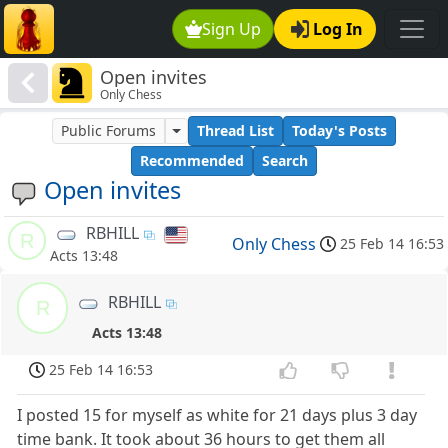
Sign Up
Log In
Open invites
Only Chess
Public Forums
Thread List
Today's Posts
Recommended
Search
Open invites
RBHILL
R
Only Chess
25 Feb 14 16:53
Acts 13:48
RBHILL
R
Acts 13:48
25 Feb 14 16:53
I posted 15 for myself as white for 21 days plus 3 day
time bank. It took about 36 hours to get them all