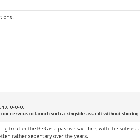
t one!
i
, 17. O-O-O.
too nervous to launch such a kingside assault without shoring up 
g to offer the Be3 as a passive sacrifice, with the subsequent
tten rather sedentary over the years.