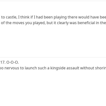
l to castle, I think if I had been playing there would have b
of the moves you played, but it clearly was beneficial in th
, 17. O-O-O.
oo nervous to launch such a kingside assault without shoring u