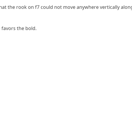
hat the rook on f7 could not move anywhere vertically along
 favors the bold.