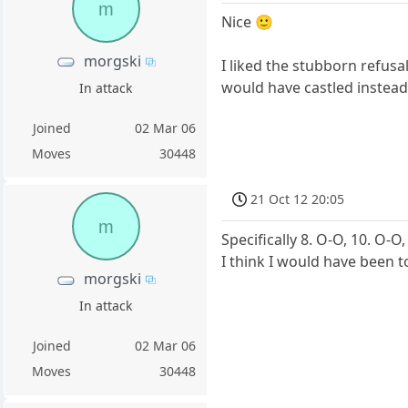
m
Nice 🙂
morgski
I liked the stubborn refusa
would have castled instead 
In attack
Joined
02 Mar 06
Moves
30448
21 Oct 12 20:05
m
Specifically 8. O-O, 10. O-O
I think I would have been t
morgski
In attack
Joined
02 Mar 06
Moves
30448