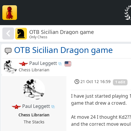
OTB Sicilian Dragon game
Only Chess
OTB Sicilian Dragon game
Paul Leggett
Chess Librarian
21 Oct 12 16:59
1 edit
I have just started playing 
game that drew a crowd.
Paul Leggett
Chess Librarian
At move 24 I thought Kd2?? 
The Stacks
and the correct move would