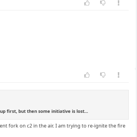
first, but then some initiative is lost...
 fork on c2 in the air. I am trying to re-ignite the fire