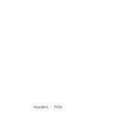
Headers
PGN