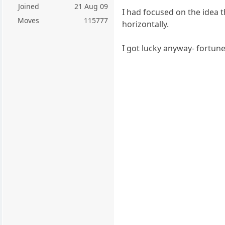
Joined
21 Aug 09
I had focused on the idea t
Moves
115777
horizontally.
I got lucky anyway- fortune