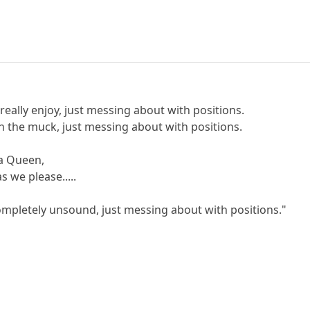
 really enjoy, just messing about with positions.
n the muck, just messing about with positions.
a Queen,
 we please.....
ompletely unsound, just messing about with positions."