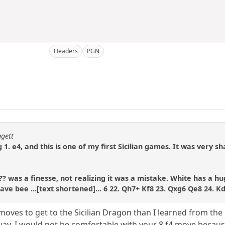
Headers
PGN
ggett
 1. e4, and this is one of my first Sicilian games. It was very sh
? was a finesse, not realizing it was a mistake. White has a hu
ve bee ...[text shortened]... 6 22. Qh7+ Kf8 23. Qxg6 Qe8 24. K
f moves to get to the Sicilian Dragon than I learned from th
ay, I would not be comfortable with your 8.f4 move becaus