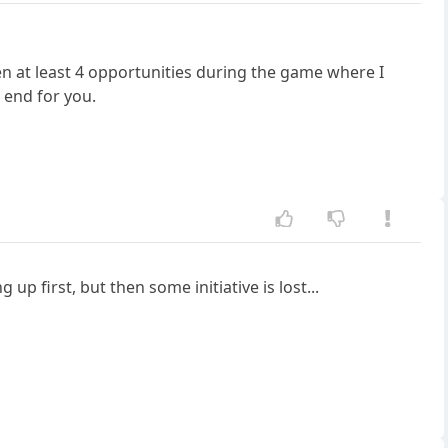
een at least 4 opportunities during the game where I
e end for you.
p first, but then some initiative is lost...