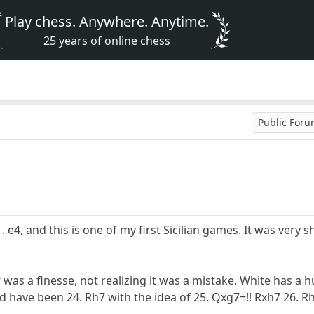
Play chess. Anywhere. Anytime.
25 years of online chess
Public For
1. e4, and this is one of my first Sicilian games. It was very 
was a finesse, not realizing it was a mistake. White has a h
 have been 24. Rh7 with the idea of 25. Qxg7+!! Rxh7 26. R