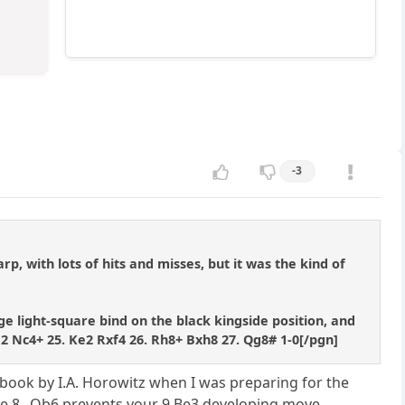
-3
arp, with lots of hits and misses, but it was the kind of
ge light-square bind on the black kingside position, and
d2 Nc4+ 25. Ke2 Rxf4 26. Rh8+ Bxh8 27. Qg8# 1-0[/pgn]
e book by I.A. Horowitz when I was preparing for the
e 8...Qb6 prevents your 9.Be3 developing move