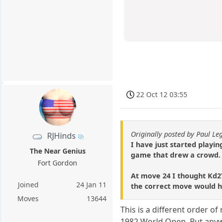
22 Oct 12 03:55
Originally posted by Paul Le
RJHinds
I have just started playing
The Near Genius
game that drew a crowd.
Fort Gordon
At move 24 I thought Kd2?
Joined
24 Jan 11
the correct move would ha
Moves
13644
This is a different order o
1982 World Open. But anyw