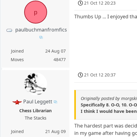
21 Oct 12 20:23
p
Thumbs Up ... I enjoyed tha
paulbuchmanfromfics
Joined
24 Aug 07
Moves
48477
21 Oct 12 20:37
Originally posted by morgsk
Paul Leggett
Specifically 8. O-O, 10. O-O
Chess Librarian
I think I would have been 
The Stacks
The hardest part was decidin
Joined
21 Aug 09
in my game after having go