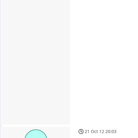
21 Oct 12 20:03