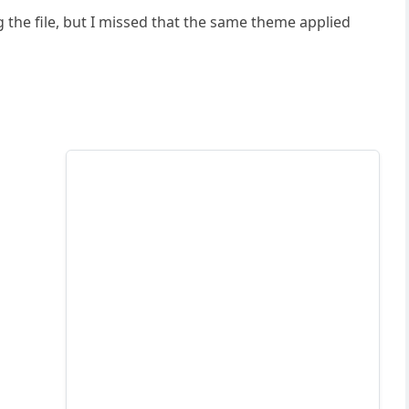
 the file, but I missed that the same theme applied