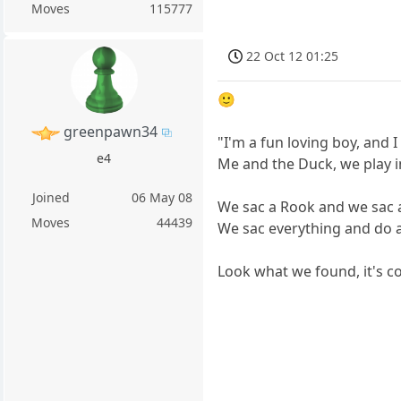
Moves
115777
22 Oct 12 01:25
🙂
greenpawn34
"I'm a fun loving boy, and I
e4
Me and the Duck, we play i
Joined
06 May 08
We sac a Rook and we sac 
Moves
44439
We sac everything and do as
Look what we found, it's c