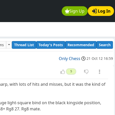
Sign Up
Log In
ums
Thread List
Today's Posts
Recommended
Search
Only Chess
21 Oct 12 16:59
5
sharp, with lots of hits and misses, but it was the kind of
uge light-square bind on the black kingside position,
h8+ Rg8 27. Rg8 mate.