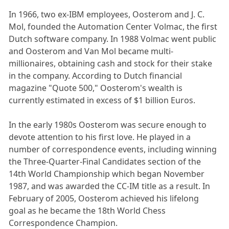
In 1966, two ex-IBM employees, Oosterom and J. C.
Mol, founded the Automation Center Volmac, the first
Dutch software company. In 1988 Volmac went public
and Oosterom and Van Mol became multi-
millionaires, obtaining cash and stock for their stake
in the company. According to Dutch financial
magazine "Quote 500," Oosterom's wealth is
currently estimated in excess of $1 billion Euros.
In the early 1980s Oosterom was secure enough to
devote attention to his first love. He played in a
number of correspondence events, including winning
the Three-Quarter-Final Candidates section of the
14th World Championship which began November
1987, and was awarded the CC-IM title as a result. In
February of 2005, Oosterom achieved his lifelong
goal as he became the 18th World Chess
Correspondence Champion.