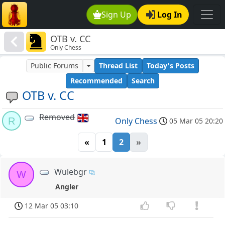
Sign Up
Log In
OTB v. CC
Only Chess
Public Forums
Thread List
Today's Posts
Recommended
Search
OTB v. CC
Removed
R
Only Chess
05 Mar 05 20:20
«
1
2
»
Wulebgr
W
Angler
12 Mar 05 03:10