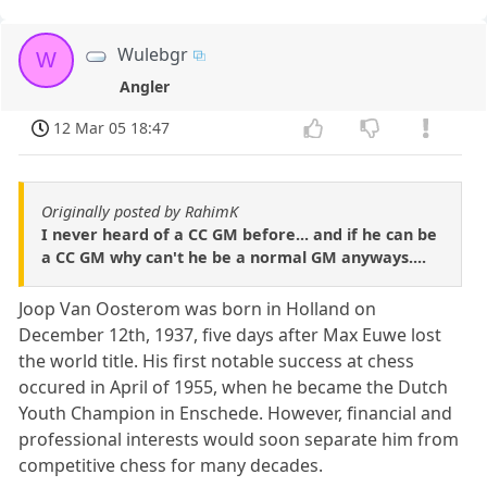
Wulebgr
W
Angler
12 Mar 05 18:47
Originally posted by RahimK
I never heard of a CC GM before... and if he can be
a CC GM why can't he be a normal GM anyways....
Joop Van Oosterom was born in Holland on
December 12th, 1937, five days after Max Euwe lost
the world title. His first notable success at chess
occured in April of 1955, when he became the Dutch
Youth Champion in Enschede. However, financial and
professional interests would soon separate him from
competitive chess for many decades.