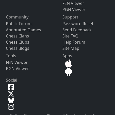
FEN Viewer
PGN Viewer
Community
Support
Public Forums
Password Reset
Annotated Games
Send Feedback
Chess Clans
Site FAQ
Chess Clubs
Help Forum
Chess Blogs
Site Map
Tools
Apps
FEN Viewer
PGN Viewer
Social