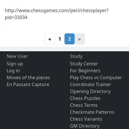
http://www.chessgames.com/perl/chessplayer?
pid=33034
«
1
2
»
New User
Study
Sign up
Study Center
Log in
For Beginners
Moves of the pieces
Play Chess vs Computer
En Passant Capture
Coordinate Trainer
Opening Directory
Chess Puzzles
Chess Terms
Checkmate Patterns
Chess Variants
GM Directory