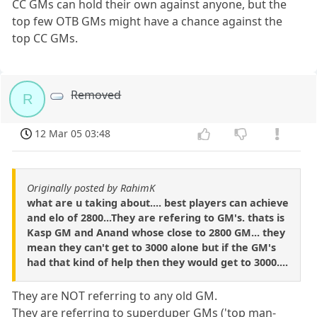
CC GMs can hold their own against anyone, but the
top few OTB GMs might have a chance against the
top CC GMs.
Removed
R
12 Mar 05 03:48
Originally posted by RahimK
what are u taking about.... best players can achieve
and elo of 2800...They are refering to GM's. thats is
Kasp GM and Anand whose close to 2800 GM... they
mean they can't get to 3000 alone but if the GM's
had that kind of help then they would get to 3000....
They are NOT referring to any old GM.
They are referring to superduper GMs ('top man-