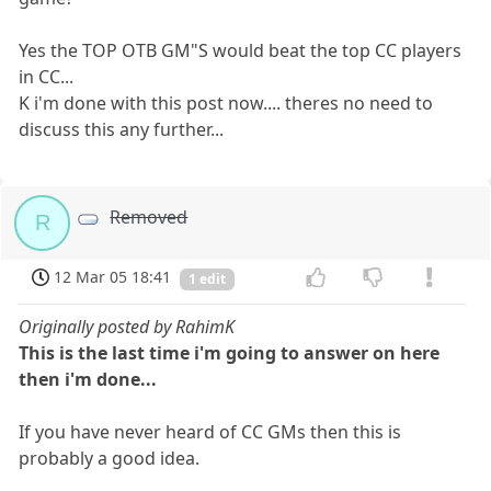
Yes the TOP OTB GM"S would beat the top CC players
in CC...
K i'm done with this post now.... theres no need to
discuss this any further...
Removed
R
12 Mar 05 18:41
1 edit
Originally posted by RahimK
This is the last time i'm going to answer on here
then i'm done...
If you have never heard of CC GMs then this is
probably a good idea.