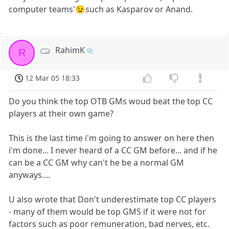
computer teams'😉such as Kasparov or Anand.
RahimK
R
12 Mar 05 18:33
Do you think the top OTB GMs woud beat the top CC
players at their own game?
This is the last time i'm going to answer on here then
i'm done... I never heard of a CC GM before... and if he
can be a CC GM why can't he be a normal GM
anyways....
U also wrote that Don't underestimate top CC players
- many of them would be top GMS if it were not for
factors such as poor remuneration, bad nerves, etc.