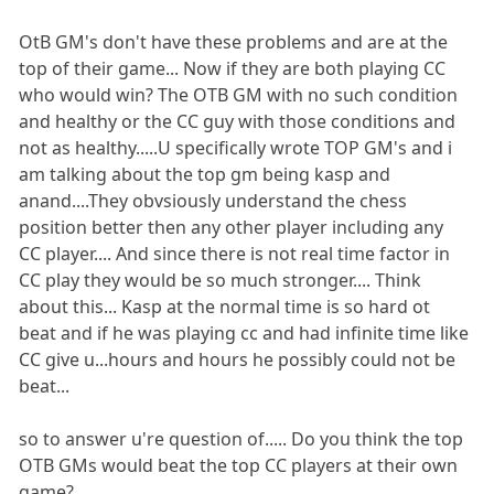
OtB GM's don't have these problems and are at the
top of their game... Now if they are both playing CC
who would win? The OTB GM with no such condition
and healthy or the CC guy with those conditions and
not as healthy.....U specifically wrote TOP GM's and i
am talking about the top gm being kasp and
anand....They obvsiously understand the chess
position better then any other player including any
CC player.... And since there is not real time factor in
CC play they would be so much stronger.... Think
about this... Kasp at the normal time is so hard ot
beat and if he was playing cc and had infinite time like
CC give u...hours and hours he possibly could not be
beat...
so to answer u're question of..... Do you think the top
OTB GMs would beat the top CC players at their own
game?