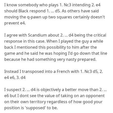
I know somebody who plays 1. Nc3 intending 2. e4
should Black respond 1. ... d5. As others have said
moving the q-pawn up two squares certainly doesn't
prevent e4.
I agree with Scandium about 2. ... d4 being the critical
response in this case. When I played the guy a while
back I mentioned this possibility to him after the
game and he said he was hoping I'd go down that line
because he had something very nasty prepared.
Instead I transposed into a French with 1. Nc3 d5, 2.
e4 e6, 3. d4
I suspect 2. ... d4 is objectively a better move than 2. ...
e6 but I dont see the value of taking on an opponent
on their own territory regardless of how good your
position is 'supposed' to be.