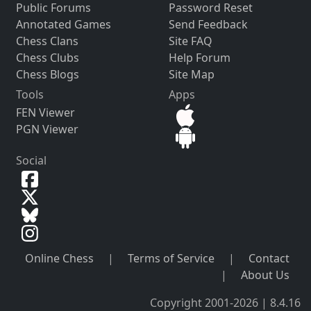
Public Forums
Password Reset
Annotated Games
Send Feedback
Chess Clans
Site FAQ
Chess Clubs
Help Forum
Chess Blogs
Site Map
Tools
Apps
FEN Viewer
PGN Viewer
Social
Online Chess
|
Terms of Service
|
Contact
|
About Us
Copyright 2001-2026 | 8.4.16