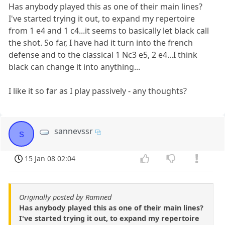
Has anybody played this as one of their main lines?
I've started trying it out, to expand my repertoire
from 1 e4 and 1 c4...it seems to basically let black call
the shot. So far, I have had it turn into the french
defense and to the classical 1 Nc3 e5, 2 e4...I think
black can change it into anything...
I like it so far as I play passively - any thoughts?
sannevssr
s
15 Jan 08 02:04
Originally posted by Ramned
Has anybody played this as one of their main lines?
I've started trying it out, to expand my repertoire