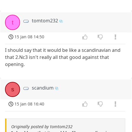
tomtom232
t
15 Jan 08 14:50
I should say that it would be like a scandinavian and
that 2.Nc3 isn't really all that good against that
opening.
scandium
s
15 Jan 08 16:40
Originally posted by tomtom232