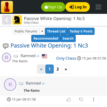
Sign Up
Log In
Passive White Opening: 1 Nc3
Only Chess
Public Forums
Thread List
Today's Posts
Recommended
Search
Passive White Opening: 1 Nc3
Ramned
R
Only Chess
15 Jan 08 01:58
The Rams
«
1
2
»
Ramned
R
The Rams
15 Jan 08 01:58