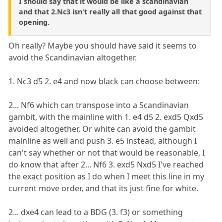
I should say that it would be like a scandinavian
and that 2.Nc3 isn't really all that good against that
opening.
Oh really? Maybe you should have said it seems to
avoid the Scandinavian altogether.
1. Nc3 d5 2. e4 and now black can choose between:
2... Nf6 which can transpose into a Scandinavian
gambit, with the mainline with 1. e4 d5 2. exd5 Qxd5
avoided altogether. Or white can avoid the gambit
mainline as well and push 3. e5 instead, although I
can't say whether or not that would be reasonable, I
do know that after 2... Nf6 3. exd5 Nxd5 I've reached
the exact position as I do when I meet this line in my
current move order, and that its just fine for white.
2... dxe4 can lead to a BDG (3. f3) or something