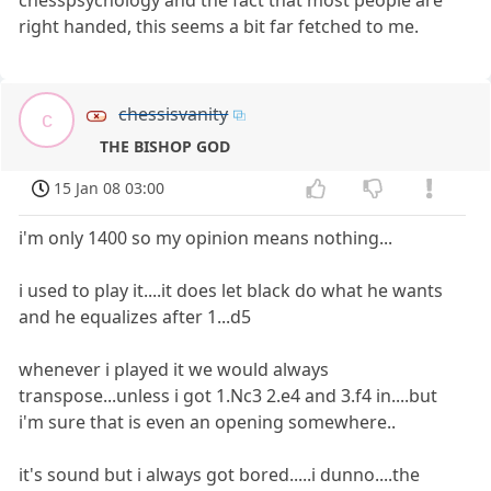
right handed, this seems a bit far fetched to me.
chessisvanity
c
THE BISHOP GOD
15 Jan 08 03:00
i'm only 1400 so my opinion means nothing...
i used to play it....it does let black do what he wants
and he equalizes after 1...d5
whenever i played it we would always
transpose...unless i got 1.Nc3 2.e4 and 3.f4 in....but
i'm sure that is even an opening somewhere..
it's sound but i always got bored.....i dunno....the