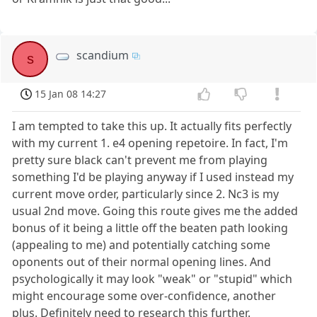
scandium
s
15 Jan 08 14:27
I am tempted to take this up. It actually fits perfectly
with my current 1. e4 opening repetoire. In fact, I'm
pretty sure black can't prevent me from playing
something I'd be playing anyway if I used instead my
current move order, particularly since 2. Nc3 is my
usual 2nd move. Going this route gives me the added
bonus of it being a little off the beaten path looking
(appealing to me) and potentially catching some
oponents out of their normal opening lines. And
psychologically it may look "weak" or "stupid" which
might encourage some over-confidence, another
plus. Definitely need to research this further.