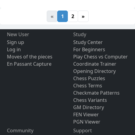
«
1
2
»
New User
Study
Sign up
Study Center
Log in
For Beginners
Moves of the pieces
Play Chess vs Computer
En Passant Capture
Coordinate Trainer
Opening Directory
Chess Puzzles
Chess Terms
Checkmate Patterns
Chess Variants
GM Directory
FEN Viewer
PGN Viewer
Community
Support