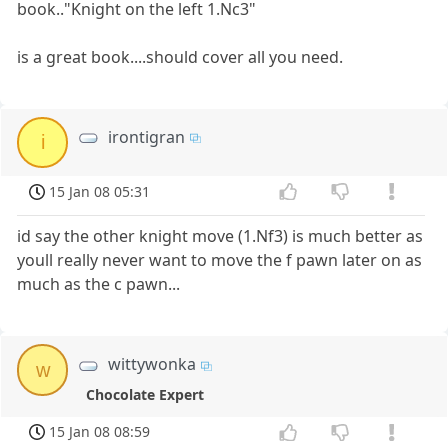
book.."Knight on the left 1.Nc3"
is a great book....should cover all you need.
irontigran
i
15 Jan 08 05:31
id say the other knight move (1.Nf3) is much better as
youll really never want to move the f pawn later on as
much as the c pawn...
wittywonka
w
Chocolate Expert
15 Jan 08 08:59