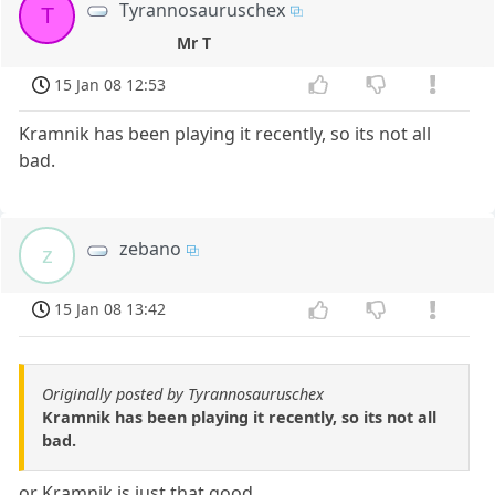
Tyrannosauruschex
T
Mr T
15 Jan 08 12:53
Kramnik has been playing it recently, so its not all
bad.
zebano
z
15 Jan 08 13:42
Originally posted by Tyrannosauruschex
Kramnik has been playing it recently, so its not all
bad.
or Kramnik is just that good...