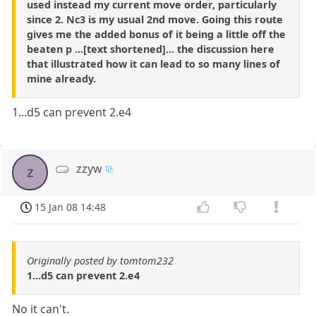
used instead my current move order, particularly
since 2. Nc3 is my usual 2nd move. Going this route
gives me the added bonus of it being a little off the
beaten p ...[text shortened]... the discussion here
that illustrated how it can lead to so many lines of
mine already.
1...d5 can prevent 2.e4
zzyw
z
15 Jan 08 14:48
Originally posted by tomtom232
1...d5 can prevent 2.e4
No it can't.