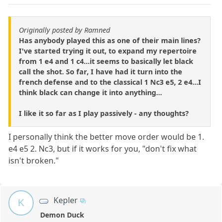
Originally posted by Ramned
Has anybody played this as one of their main lines?
I've started trying it out, to expand my repertoire
from 1 e4 and 1 c4...it seems to basically let black
call the shot. So far, I have had it turn into the
french defense and to the classical 1 Nc3 e5, 2 e4...I
think black can change it into anything...
I like it so far as I play passively - any thoughts?
I personally think the better move order would be 1.
e4 e5 2. Nc3, but if it works for you, "don't fix what
isn't broken."
Kepler
K
Demon Duck