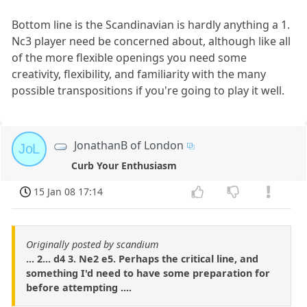
Bottom line is the Scandinavian is hardly anything a 1.
Nc3 player need be concerned about, although like all
of the more flexible openings you need some
creativity, flexibility, and familiarity with the many
possible transpositions if you're going to play it well.
JonathanB of London
JoL
Curb Your Enthusiasm
15 Jan 08 17:14
Originally posted by scandium
... 2... d4 3. Ne2 e5. Perhaps the critical line, and
something I'd need to have some preparation for
before attempting ....