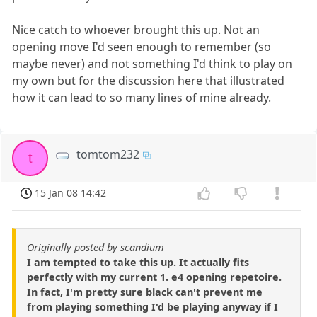
Nice catch to whoever brought this up. Not an
opening move I'd seen enough to remember (so
maybe never) and not something I'd think to play on
my own but for the discussion here that illustrated
how it can lead to so many lines of mine already.
tomtom232
t
15 Jan 08 14:42
Originally posted by scandium
I am tempted to take this up. It actually fits
perfectly with my current 1. e4 opening repetoire.
In fact, I'm pretty sure black can't prevent me
from playing something I'd be playing anyway if I