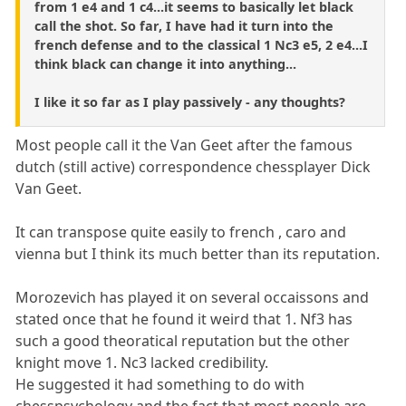
from 1 e4 and 1 c4...it seems to basically let black
call the shot. So far, I have had it turn into the
french defense and to the classical 1 Nc3 e5, 2 e4...I
think black can change it into anything...
I like it so far as I play passively - any thoughts?
Most people call it the Van Geet after the famous
dutch (still active) correspondence chessplayer Dick
Van Geet.
It can transpose quite easily to french , caro and
vienna but I think its much better than its reputation.
Morozevich has played it on several occaissons and
stated once that he found it weird that 1. Nf3 has
such a good theoratical reputation but the other
knight move 1. Nc3 lacked credibility.
He suggested it had something to do with
chesspsychology and the fact that most people are