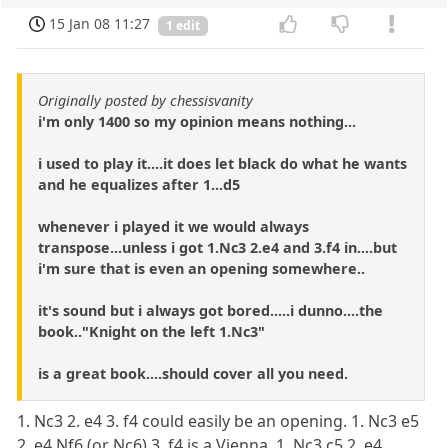
15 Jan 08 11:27
1 edit
Originally posted by chessisvanity
i'm only 1400 so my opinion means nothing...
i used to play it....it does let black do what he wants
and he equalizes after 1...d5
whenever i played it we would always
transpose...unless i got 1.Nc3 2.e4 and 3.f4 in....but
i'm sure that is even an opening somewhere..
it's sound but i always got bored.....i dunno....the
book.."Knight on the left 1.Nc3"
is a great book....should cover all you need.
1. Nc3 2. e4 3. f4 could easily be an opening. 1. Nc3 e5
2. e4 Nf6 (or Nc6) 3. f4 is a Vienna. 1. Nc3 c5 2. e4