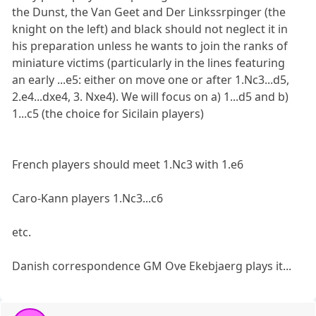
the Dunst, the Van Geet and Der Linkssrpinger (the
knight on the left) and black should not neglect it in
his preparation unless he wants to join the ranks of
miniature victims (particularly in the lines featuring
an early ...e5: either on move one or after 1.Nc3...d5,
2.e4...dxe4, 3. Nxe4). We will focus on a) 1...d5 and b)
1...c5 (the choice for Sicilain players)
French players should meet 1.Nc3 with 1.e6
Caro-Kann players 1.Nc3...c6
etc.
Danish correspondence GM Ove Ekebjaerg plays it...