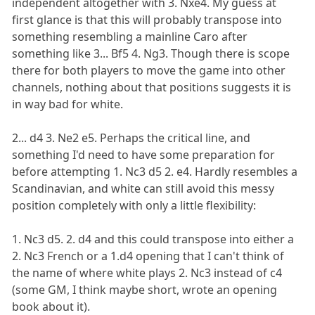
independent altogether with 3. Nxe4. My guess at
first glance is that this will probably transpose into
something resembling a mainline Caro after
something like 3... Bf5 4. Ng3. Though there is scope
there for both players to move the game into other
channels, nothing about that positions suggests it is
in way bad for white.
2... d4 3. Ne2 e5. Perhaps the critical line, and
something I'd need to have some preparation for
before attempting 1. Nc3 d5 2. e4. Hardly resembles a
Scandinavian, and white can still avoid this messy
position completely with only a little flexibility:
1. Nc3 d5. 2. d4 and this could transpose into either a
2. Nc3 French or a 1.d4 opening that I can't think of
the name of where white plays 2. Nc3 instead of c4
(some GM, I think maybe short, wrote an opening
book about it).