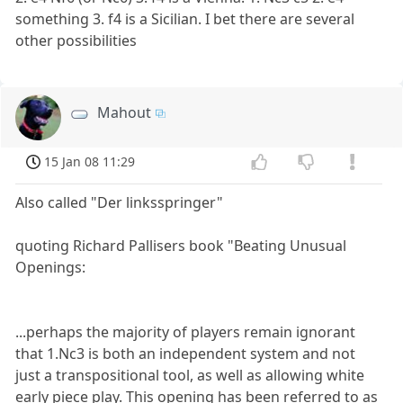
something 3. f4 is a Sicilian. I bet there are several
other possibilities
Mahout
15 Jan 08 11:29
Also called "Der linksspringer"
quoting Richard Pallisers book "Beating Unusual
Openings:
...perhaps the majority of players remain ignorant
that 1.Nc3 is both an independent system and not
just a transpositional tool, as well as allowing white
early piece play. This opening has been referred to as