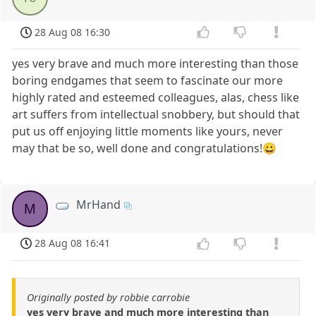
28 Aug 08 16:30
yes very brave and much more interesting than those
boring endgames that seem to fascinate our more
highly rated and esteemed colleagues, alas, chess like
art suffers from intellectual snobbery, but should that
put us off enjoying little moments like yours, never
may that be so, well done and congratulations!😀
MrHand
M
28 Aug 08 16:41
Originally posted by robbie carrobie
yes very brave and much more interesting than