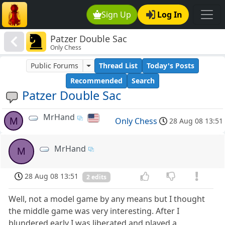
Sign Up
Log In
Patzer Double Sac
Only Chess
Public Forums
Thread List
Today's Posts
Recommended
Search
Patzer Double Sac
MrHand
M
Only Chess
28 Aug 08 13:51
MrHand
M
28 Aug 08 13:51
2 edits
Well, not a model game by any means but I thought
the middle game was very interesting. After I
blundered early I was liberated and played a