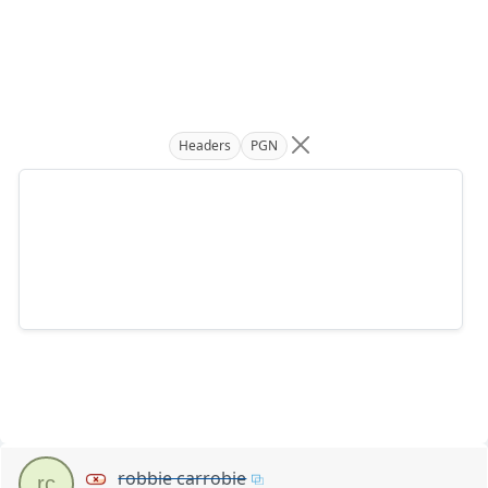
Headers
PGN
robbie carrobie
rc