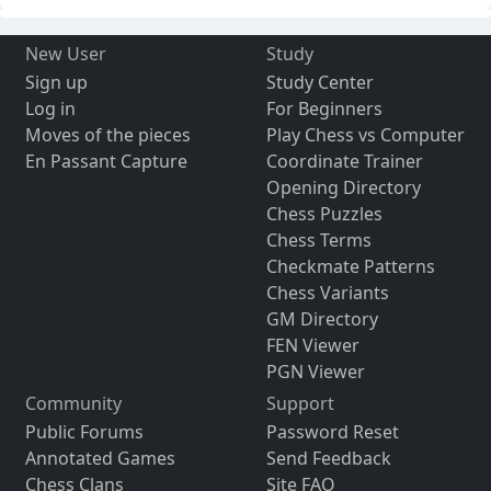
New User
Study
Sign up
Study Center
Log in
For Beginners
Moves of the pieces
Play Chess vs Computer
En Passant Capture
Coordinate Trainer
Opening Directory
Chess Puzzles
Chess Terms
Checkmate Patterns
Chess Variants
GM Directory
FEN Viewer
PGN Viewer
Community
Support
Public Forums
Password Reset
Annotated Games
Send Feedback
Chess Clans
Site FAQ