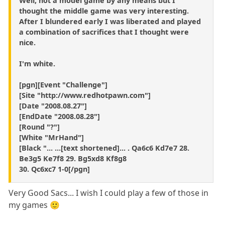
Well, not a model game by any means but I
thought the middle game was very interesting.
After I blundered early I was liberated and played
a combination of sacrifices that I thought were
nice.
I'm white.
[pgn][Event "Challenge"]
[Site "http://www.redhotpawn.com"]
[Date "2008.08.27"]
[EndDate "2008.08.28"]
[Round "?"]
[White "MrHand"]
[Black "... ...[text shortened]... . Qa6c6 Kd7e7 28.
Be3g5 Ke7f8 29. Bg5xd8 Kf8g8
30. Qc6xc7 1-0[/pgn]
Very Good Sacs... I wish I could play a few of those in
my games 🙂