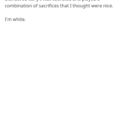
combination of sacrifices that I thought were nice.
I'm white.