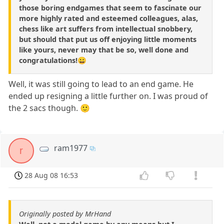
those boring endgames that seem to fascinate our
more highly rated and esteemed colleagues, alas,
chess like art suffers from intellectual snobbery,
but should that put us off enjoying little moments
like yours, never may that be so, well done and
congratulations!😀
Well, it was still going to lead to an end game. He
ended up resigning a little further on. I was proud of
the 2 sacs though. 🙂
ram1977
r
28 Aug 08 16:53
Originally posted by MrHand