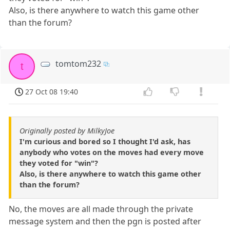
Also, is there anywhere to watch this game other
than the forum?
tomtom232
t
27 Oct 08 19:40
Originally posted by MilkyJoe
I'm curious and bored so I thought I'd ask, has
anybody who votes on the moves had every move
they voted for "win"?
Also, is there anywhere to watch this game other
than the forum?
No, the moves are all made through the private
message system and then the pgn is posted after