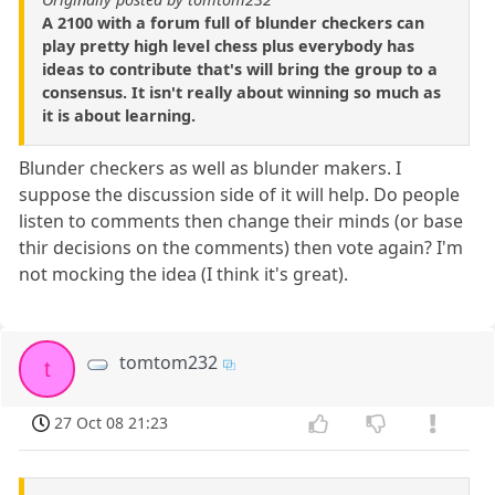
A 2100 with a forum full of blunder checkers can
play pretty high level chess plus everybody has
ideas to contribute that's will bring the group to a
consensus. It isn't really about winning so much as
it is about learning.
Blunder checkers as well as blunder makers. I
suppose the discussion side of it will help. Do people
listen to comments then change their minds (or base
thir decisions on the comments) then vote again? I'm
not mocking the idea (I think it's great).
tomtom232
t
27 Oct 08 21:23