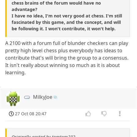
chess brains of the forum would have no
advantage?
I have no idea, I'm not very good at chess. I'm still
fascinated by this game, and the concept, and will
be following it. I won't contribute, it won't help.
A 2100 with a forum full of blunder checkers can play
pretty high level chess plus everybody has ideas to
contribute that's will bring the group to a consensus.
It isn't really about winning so much as it is about
learning.
MilkyJoe
27 Oct 08 20:47
Originally posted by tomtom232