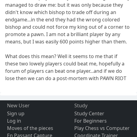
managed to draw me: but it was only because they
didn't know which bishop to trade off during an
endgame...in the end they had the wrong colored
bishop and could not force my king out of a corner to
promote a pawn. I am not a brilliant player by any
means, but I was easily 600 points higher than them.
What does this mean? Well it seems to me that if
these two lowely players could beat me, hopefully a
forum of players can beat one player...and if we do
lose then we can do a post-mortem with PAWN RIOT
New User
Study
Sign up
Study Center
Log in
For Beginners
Moves of the pieces
Play Chess vs Computer
En Passant Capture
Coordinate Trainer