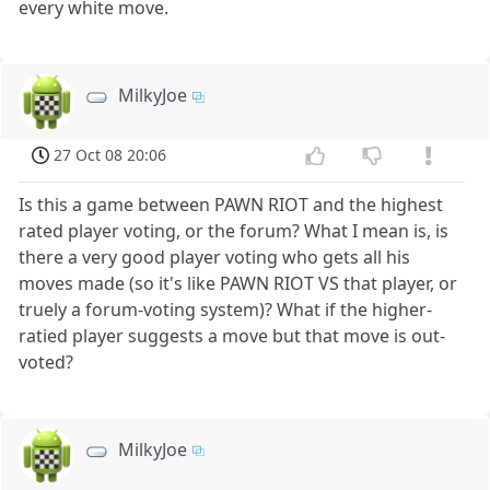
every white move.
MilkyJoe
27 Oct 08 20:06
Is this a game between PAWN RIOT and the highest
rated player voting, or the forum? What I mean is, is
there a very good player voting who gets all his
moves made (so it's like PAWN RIOT VS that player, or
truely a forum-voting system)? What if the higher-
ratied player suggests a move but that move is out-
voted?
MilkyJoe